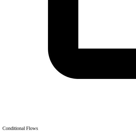
Conditional Flows