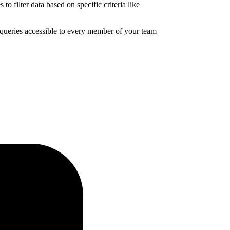
 filter data based on specific criteria like
a queries accessible to every member of your team