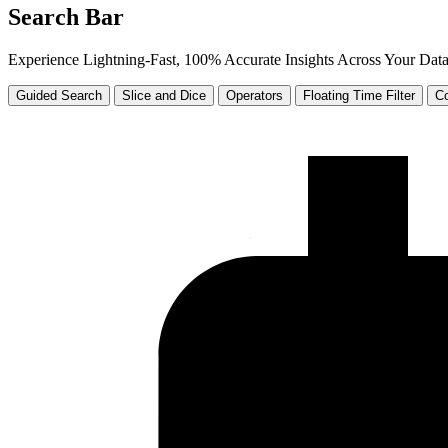
Search Bar
Experience Lightning-Fast, 100% Accurate Insights Across Your Dat
Guided Search
Slice and Dice
Operators
Floating Time Filter
Co