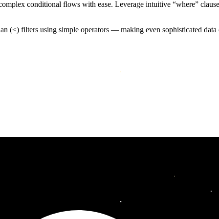
mplex conditional flows with ease. Leverage intuitive “where” clauses to
than (<) filters using simple operators — making even sophisticated dat