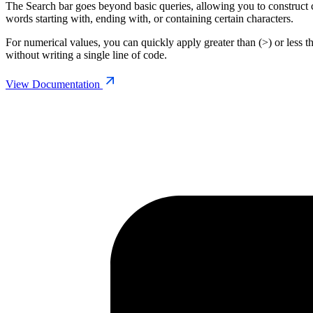
The Search bar goes beyond basic queries, allowing you to construct co
words starting with, ending with, or containing certain characters.
For numerical values, you can quickly apply greater than (>) or less 
without writing a single line of code.
View Documentation