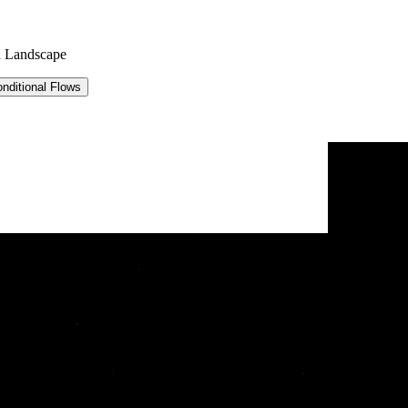
a Landscape
nditional Flows