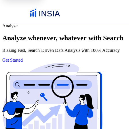
Analyze
Analyze whenever, whatever with Search
Blazing Fast, Search-Driven Data Analysis with 100% Accuracy
Get Started