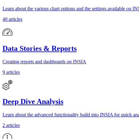
Learn about the various chart options and the settings available on I
40 articles
Data Stories & Reports
Creating reports and dashboards on INSIA
9 articles
Deep Dive Analysis
Learn about the advanced functionality build into INSIA for quick ana
2 articles