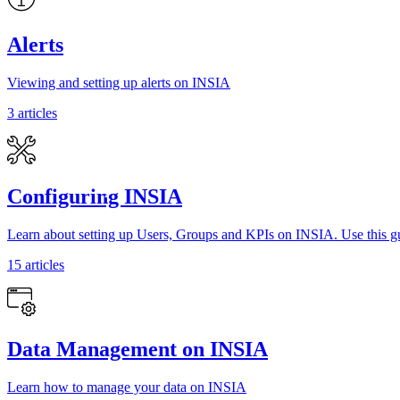
Alerts
Viewing and setting up alerts on INSIA
3 articles
Configuring INSIA
Learn about setting up Users, Groups and KPIs on INSIA. Use this gu
15 articles
Data Management on INSIA
Learn how to manage your data on INSIA