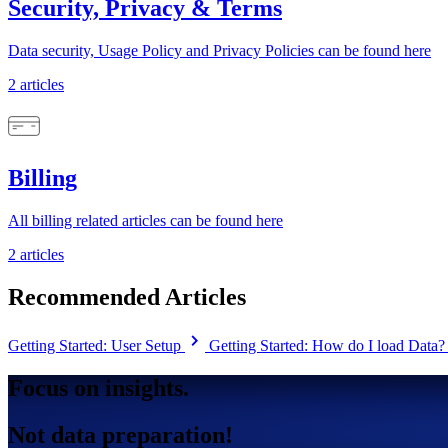
Security, Privacy & Terms
Data security, Usage Policy and Privacy Policies can be found here
2 articles
Billing
All billing related articles can be found here
2 articles
Recommended Articles
chevron_right
Getting Started: User Setup
Getting Started: How do I load Data
Focus on insights.
Not data preparation!