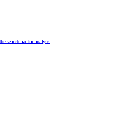
he search bar for analysis