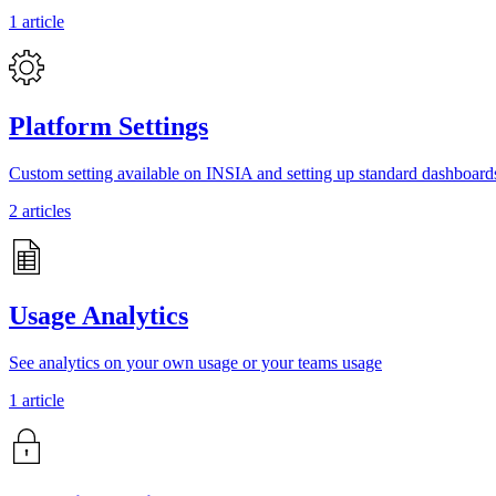
1 article
Platform Settings
Custom setting available on INSIA and setting up standard dashboard
2 articles
Usage Analytics
See analytics on your own usage or your teams usage
1 article