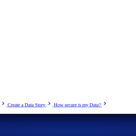
chevron_right
chevron_right
chevron_right
?
Create a Data Story
How secure is my Data?