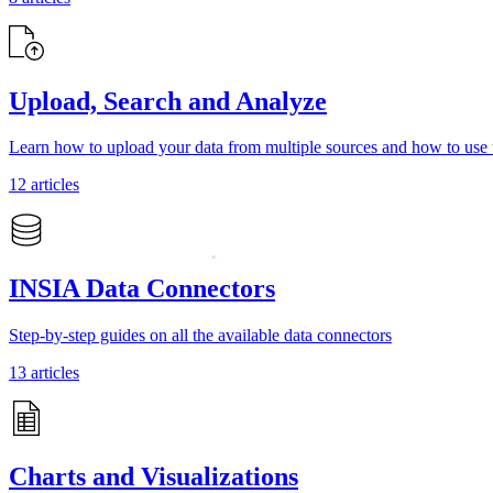
Upload, Search and Analyze
Learn how to upload your data from multiple sources and how to use t
12 articles
INSIA Data Connectors
Step-by-step guides on all the available data connectors
13 articles
Charts and Visualizations