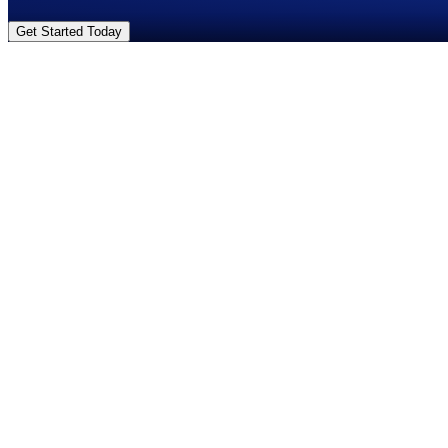
Get Started Today