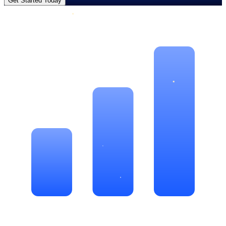
Get Started Today