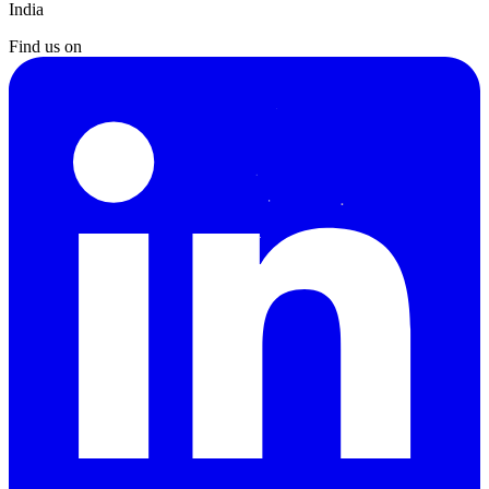
India
Find us on