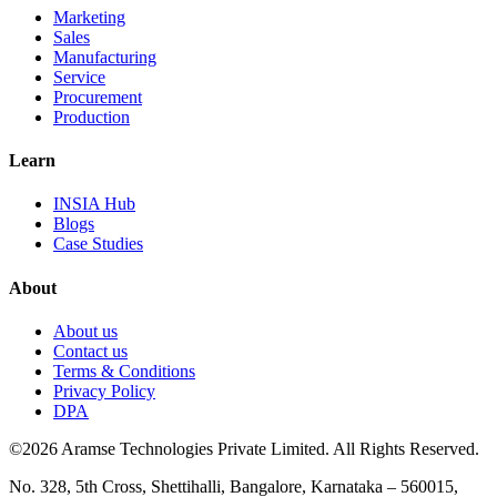
Marketing
Sales
Manufacturing
Service
Procurement
Production
Learn
INSIA Hub
Blogs
Case Studies
About
About us
Contact us
Terms & Conditions
Privacy Policy
DPA
©2026 Aramse Technologies Private Limited. All Rights Reserved.
No. 328, 5th Cross, Shettihalli, Bangalore, Karnataka – 560015,