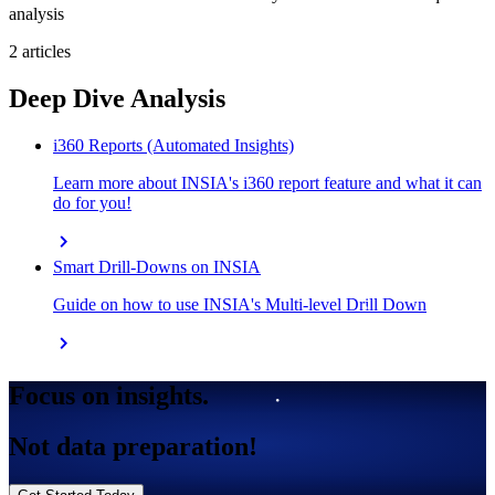
analysis
2 articles
Deep Dive Analysis
i360 Reports (Automated Insights)
Learn more about INSIA's i360 report feature and what it can
do for you!
chevron_right
Smart Drill-Downs on INSIA
Guide on how to use INSIA's Multi-level Drill Down
chevron_right
Focus on insights.
Not data preparation!