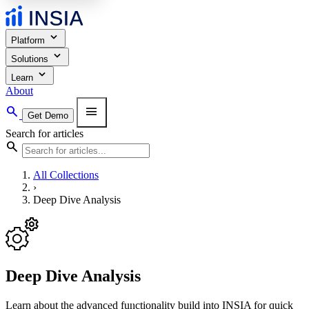
expand_more
Platform
expand_more
Solutions
expand_more
Learn
About
search
menu
Get Demo
Search for articles
search
All Collections
›
Deep Dive Analysis
Deep Dive Analysis
Learn about the advanced functionality build into INSIA for quick