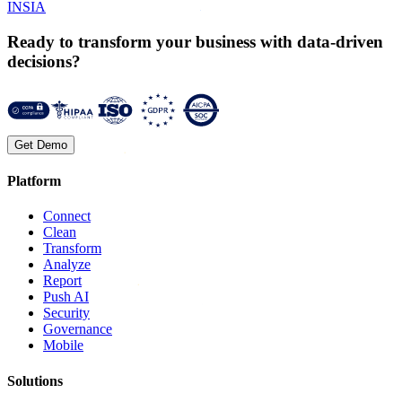
INSIA
Ready to transform your business with data-driven
decisions?
Get Demo
Platform
Connect
Clean
Transform
Analyze
Report
Push AI
Security
Governance
Mobile
Solutions