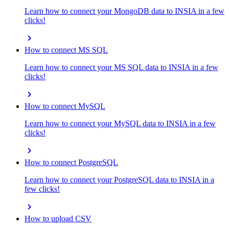
Learn how to connect your MongoDB data to INSIA in a few
clicks!
chevron_right
How to connect MS SQL
Learn how to connect your MS SQL data to INSIA in a few
clicks!
chevron_right
How to connect MySQL
Learn how to connect your MySQL data to INSIA in a few
clicks!
chevron_right
How to connect PostgreSQL
Learn how to connect your PostgreSQL data to INSIA in a
few clicks!
chevron_right
How to upload CSV