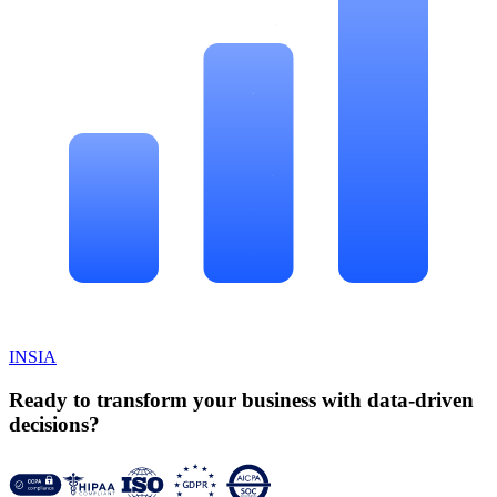
INSIA
Ready to transform your business with data-driven
decisions?