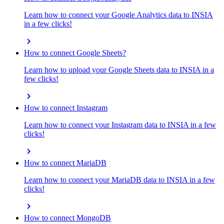
Learn how to connect your Google Analytics data to INSIA
in a few clicks!
chevron_right
How to connect Google Sheets?
Learn how to upload your Google Sheets data to INSIA in a
few clicks!
chevron_right
How to connect Instagram
Learn how to connect your Instagram data to INSIA in a few
clicks!
chevron_right
How to connect MariaDB
Learn how to connect your MariaDB data to INSIA in a few
clicks!
chevron_right
How to connect MongoDB