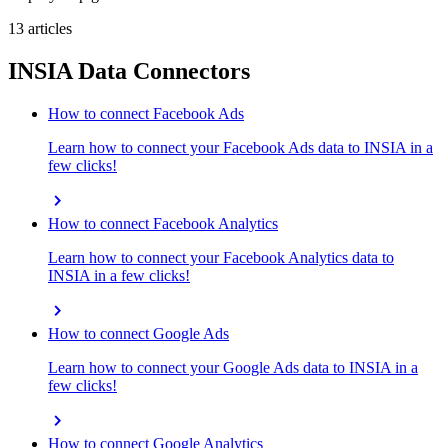
13 articles
INSIA Data Connectors
How to connect Facebook Ads
Learn how to connect your Facebook Ads data to INSIA in a
few clicks!
chevron_right
How to connect Facebook Analytics
Learn how to connect your Facebook Analytics data to
INSIA in a few clicks!
chevron_right
How to connect Google Ads
Learn how to connect your Google Ads data to INSIA in a
few clicks!
chevron_right
How to connect Google Analytics