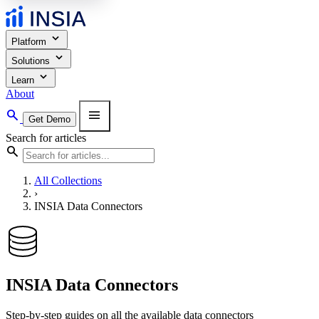
expand_more
Platform
expand_more
Solutions
expand_more
Learn
About
search
menu
Get Demo
Search for articles
search
All Collections
›
INSIA Data Connectors
INSIA Data Connectors
Step-by-step guides on all the available data connectors