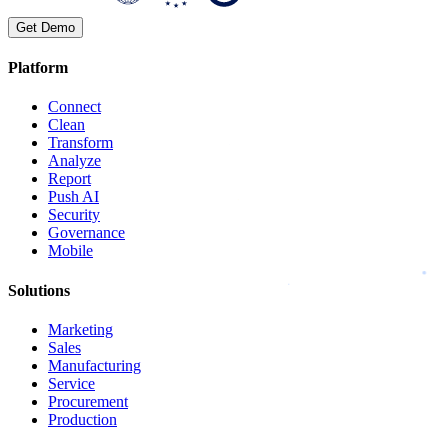
Get Demo
Platform
Connect
Clean
Transform
Analyze
Report
Push AI
Security
Governance
Mobile
Solutions
Marketing
Sales
Manufacturing
Service
Procurement
Production