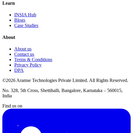
Learn
INSIA Hub
Blogs
Case Studies
About
About us
Contact us
Terms & Conditions
Privacy Policy
DPA
©2026 Aramse Technologies Private Limited. All Rights Reserved.
No. 328, 5th Cross, Shettihalli, Bangalore, Karnataka – 560015,
India
Find us on