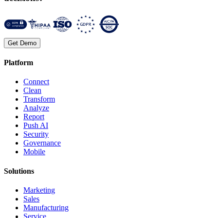
Get Demo
Platform
Connect
Clean
Transform
Analyze
Report
Push AI
Security
Governance
Mobile
Solutions
Marketing
Sales
Manufacturing
Service