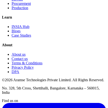
Procurement
Production
Learn
INSIA Hub
Blogs
Case Studies
About
About us
Contact us
Terms & Conditions
Privacy Policy
DPA
©2026 Aramse Technologies Private Limited. All Rights Reserved.
No. 328, 5th Cross, Shettihalli, Bangalore, Karnataka – 560015,
India
Find us on