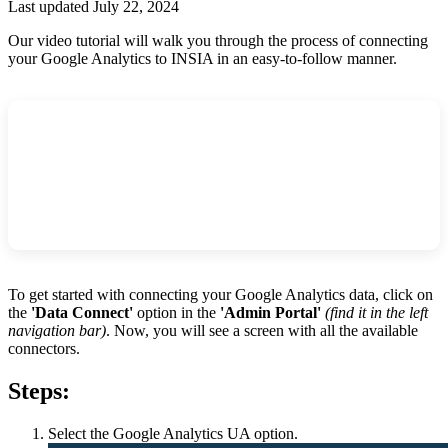
Last updated July 22, 2024
Our video tutorial will walk you through the process of connecting
your Google Analytics to INSIA in an easy-to-follow manner.
To get started with connecting your Google Analytics data, click on
the
'Data Connect'
option
in the
'Admin Portal'
(find it in the left
navigation bar)
. Now, you will see a screen with all the available
connectors.
Steps:
Select the Google Analytics UA option.