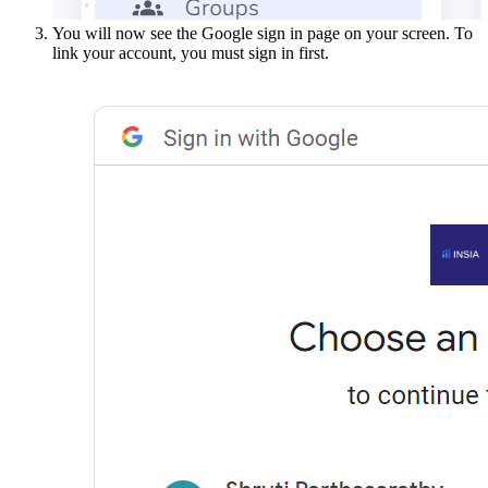
You will now see the Google sign in page on your screen. To
link your account, you must sign in first.