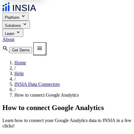
expand_more
Platform
expand_more
Solutions
expand_more
Learn
About
search
menu
Get Demo
Home
/
Help
/
INSIA Data Connectors
/
How to connect Google Analytics
How to connect Google Analytics
Learn how to connect your Google Analytics data to INSIA in a few
clicks!