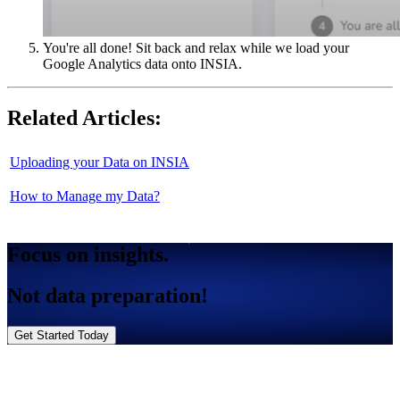
You're all done! Sit back and relax while we load your
Google Analytics data onto INSIA.
Related Articles:
Uploading your Data on INSIA
How to Manage my Data?
Focus on insights.
Not data preparation!
Get Started Today