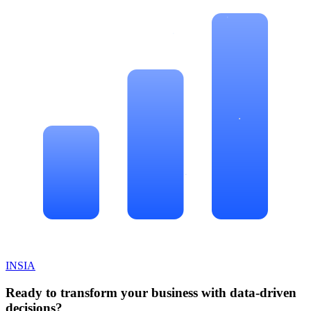
INSIA
Ready to transform your business with data-driven
decisions?