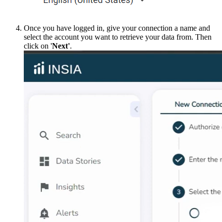
Once you have logged in, give your connection a name and
select the account you want to retrieve your data from. Then
click on '
Next'
.