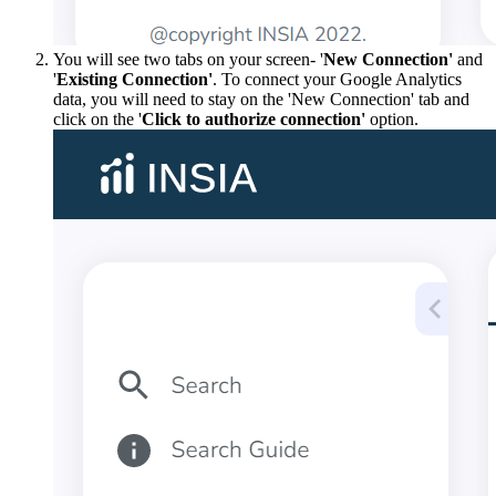
You will see two tabs on your screen- '
New Connection'
and
'
Existing Connection'
. To connect your Google Analytics
data, you will need to stay on the 'New Connection' tab and
click on the '
Click to authorize connection'
option.