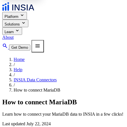
expand_more
Platform
expand_more
Solutions
expand_more
Learn
About
search
menu
Get Demo
Home
/
Help
/
INSIA Data Connectors
/
How to connect MariaDB
How to connect MariaDB
Learn how to connect your MariaDB data to INSIA in a few clicks!
Last updated July 22, 2024