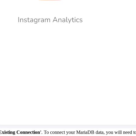
Existing Connection'
. To connect your MariaDB data, you will need to 