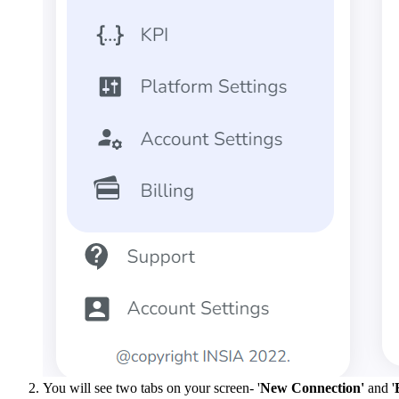
You will see two tabs on your screen- '
New Connection'
and '