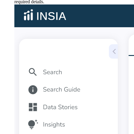
required details.