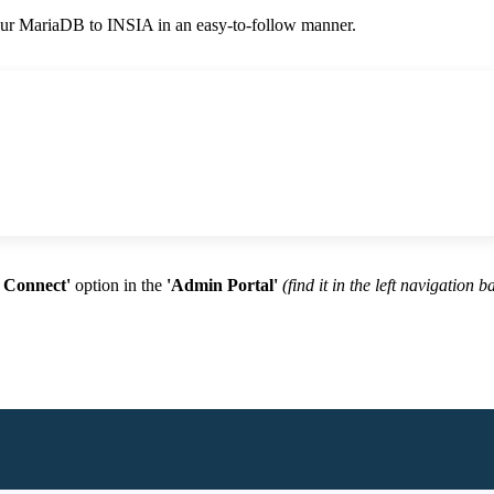
your MariaDB to INSIA in an easy-to-follow manner.
 Connect'
option
in the
'Admin Portal'
(find it in the left navigation b