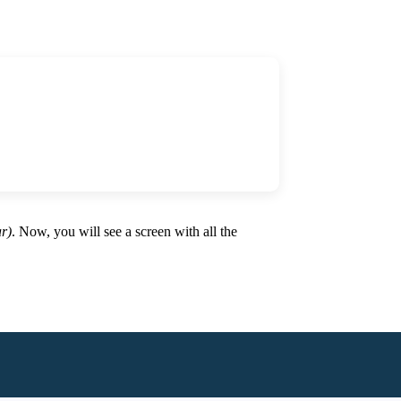
ar)
. Now, you will see a screen with all the