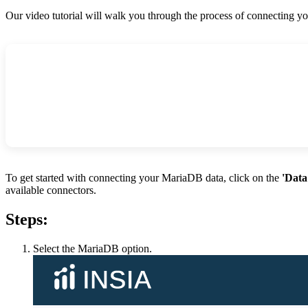
Our video tutorial will walk you through the process of connecting 
To get started with connecting your MariaDB data, click on the
'Data
available connectors.
Steps:
Select the MariaDB option.