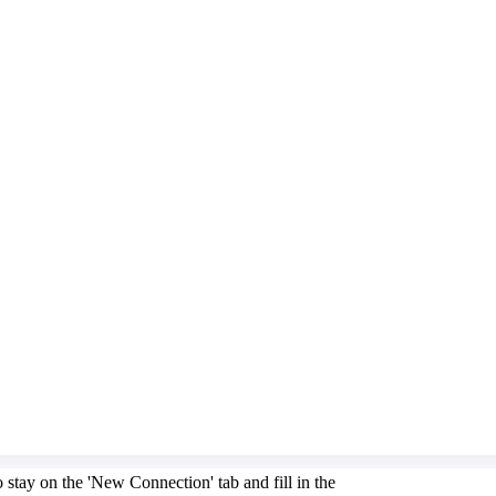
stay on the 'New Connection' tab and fill in the