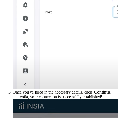
Once you've filled in the necessary details, click '
Continue'
and voila, your connection is successfully established!