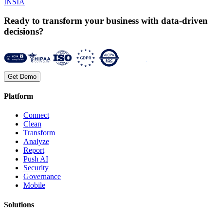
INSIA
Ready to transform your business with data-driven
decisions?
Get Demo
Platform
Connect
Clean
Transform
Analyze
Report
Push AI
Security
Governance
Mobile
Solutions