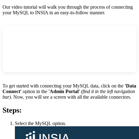
Our video tutorial will walk you through the process of connecting
your MySQL to INSIA in an easy-to-follow manner.
To get started with connecting your MySQL data, click on the
'Data
Connect'
option
in the
'Admin Portal'
(find it in the left navigation
bar)
. Now, you will see a screen with all the available connectors.
Steps:
Select the MySQL option.