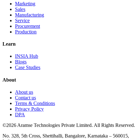
Marketing
Sales
Manufacturing
Service
Procurement
Production
Learn
INSIA Hub
Blogs
Case Studies
About
About us
Contact us
Terms & Conditions
Privacy Policy
DPA
©2026 Aramse Technologies Private Limited. All Rights Reserved.
No. 328, 5th Cross, Shettihalli, Bangalore, Karnataka – 560015,