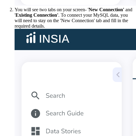
You will see two tabs on your screen- '
New Connection'
and
'
Existing Connection'
. To connect your MySQL data, you
will need to stay on the 'New Connection' tab and fill in the
required details.