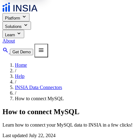
expand_more
Platform
expand_more
Solutions
expand_more
Learn
About
search
menu
Get Demo
Home
/
Help
/
INSIA Data Connectors
/
How to connect MySQL
How to connect MySQL
Learn how to connect your MySQL data to INSIA in a few clicks!
Last updated July 22, 2024