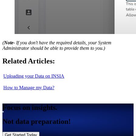
(
Note-
If you don't have the required details, your System
Administrator should be able to provide them to you.)
Related Articles:
Uploading your Data on INSIA
How to Manage my Data?
Focus on insights.
Not data preparation!
Get Started Today