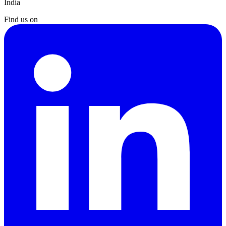
India
Find us on