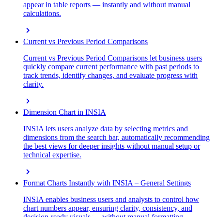
appear in table reports — instantly and without manual
calculations.
chevron_right
Current vs Previous Period Comparisons
Current vs Previous Period Comparisons let business users
quickly compare current performance with past periods to
track trends, identify changes, and evaluate progress with
clarity.
chevron_right
Dimension Chart in INSIA
INSIA lets users analyze data by selecting metrics and
dimensions from the search bar, automatically recommending
the best views for deeper insights without manual setup or
technical expertise.
chevron_right
Format Charts Instantly with INSIA – General Settings
INSIA enables business users and analysts to control how
chart numbers appear, ensuring clarity, consistency, and
decision-ready visuals — without manual formatting.