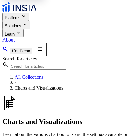
expand_more
Platform
expand_more
Solutions
expand_more
Learn
About
search
menu
Get Demo
Search for articles
search
All Collections
›
Charts and Visualizations
Charts and Visualizations
Learn about the various chart options and the settings available on