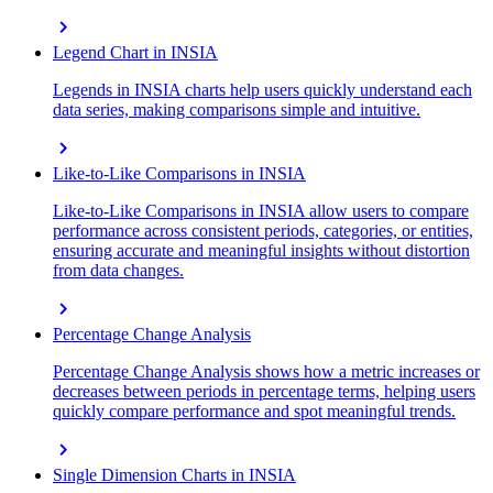
chevron_right
Legend Chart in INSIA
Legends in INSIA charts help users quickly understand each
data series, making comparisons simple and intuitive.
chevron_right
Like-to-Like Comparisons in INSIA
Like-to-Like Comparisons in INSIA allow users to compare
performance across consistent periods, categories, or entities,
ensuring accurate and meaningful insights without distortion
from data changes.
chevron_right
Percentage Change Analysis
Percentage Change Analysis shows how a metric increases or
decreases between periods in percentage terms, helping users
quickly compare performance and spot meaningful trends.
chevron_right
Single Dimension Charts in INSIA