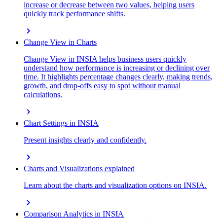
increase or decrease between two values, helping users
quickly track performance shifts.
chevron_right
Change View in Charts
Change View in INSIA helps business users quickly
understand how performance is increasing or declining over
time. It highlights percentage changes clearly, making trends,
growth, and drop-offs easy to spot without manual
calculations.
chevron_right
Chart Settings in INSIA
Present insights clearly and confidently.
chevron_right
Charts and Visualizations explained
Learn about the charts and visualization options on INSIA.
chevron_right
Comparison Analytics in INSIA