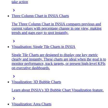
take action
chevron_right
Three Column Chart in INSIA Charts
The Three Column Chart in INSIA compares previous and
current values with percentage change in one view, making
trends and gaps easy to spot instantly.
chevron_right
Visualisation: Single Tile Charts in INSIA
Single Tile Charts are designed to display one key metric
clearly and instantly. These charts are ideal when the goal is to
monitor performance, track targets, or present high-level KPIs
on executive dashboards.
chevron_right
Visualization: 3D Bubble Charts
Learn about INSIA's 3D Bubble Chart Visualization feature.
chevron_right
Visualization: Area Charts