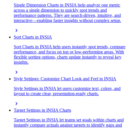
Single Dimension Charts in INSIA help analyze one metric
across a single dimension to quickly spot trends and
performance patterns. They are search-driven, intuitive, and
interactive—enabling faster insights without complex setup.
chevron_right
Sort Charts in INSIA
Sort Charts in INSIA help users instantly spot trends, compare
performance, and focus on top or low-performing areas. With
flexible sorting options, charts update instantly to reveal key
insights.
chevron_right
Style Settings: Customize Chart Look and Feel in INSIA
Style Settings in INSIA let users customize text, colors, and
layout to create clear, presentation-ready charts.
chevron_right
Target Settings in INSIA Charts
Target Settings in INSIA let teams set goals within charts and
instantly compare actuals against targets to identify gaps and