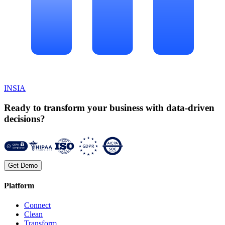
INSIA
Ready to transform your business with data-driven
decisions?
Get Demo
Platform
Connect
Clean
Transform