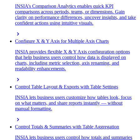
INSIA’s Comparison Analytics enables quick KPI
comparisons across periods, teams, or dimensions. Gain
clarity on performance differences, uncover insights, and take
confident actions using intuitive visuals.
chevron_right
Configure X & Y Axis for Multiple Axis Charts
INSIA provides flexible X & Y Axis configuration options
that help business users control how data is displayed on
charts, including metric selection, axis renaming, and
readability enhancements.
chevron_right
Control Table Layout & Exports with Table Settings
INSIA lets business users customize how tables look, focus
on what matters, and share reports instantly — without
manual formatting.
chevron_right
Control Totals & Summaries with Table Aggregation
INSIA lets business users control how totals and summaries