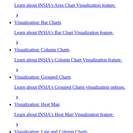
Learn about INSIA's Area Chart Visualization feature.
chevron_right
Visualization: Bar Charts
Learn about INSIA's Bar Chart Visualization feature.
chevron_right
Visualization: Column Charts
Learn about INSIA's Column Chart Visualization feature.
chevron_right
Visualization: Grouped Charts
Learn about INSIA's Grouped Charts visualization options.
chevron_right
Visualization: Heat Map
Learn about INSIA's Heat Map Visualization feature.
chevron_right
Visualization: Line and Column Charts