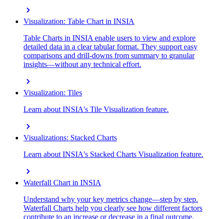
chevron_right
Visualization: Table Chart in INSIA
Table Charts in INSIA enable users to view and explore
detailed data in a clear tabular format. They support easy
comparisons and drill-downs from summary to granular
insights—without any technical effort.
chevron_right
Visualization: Tiles
Learn about INSIA's Tile Visualization feature.
chevron_right
Visualizations: Stacked Charts
Learn about INSIA's Stacked Charts Visualization feature.
chevron_right
Waterfall Chart in INSIA
Understand why your key metrics change—step by step.
Waterfall Charts help you clearly see how different factors
contribute to an increase or decrease in a final outcome.