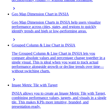
chevron_right
Geo Map Dimension Chart in INSIA
Geo Map Dimension Charts in INSIA help users visualize
performance across cities, states, and regions to quickly
identify trends and high or low-performing areas.
chevron_right
Grouped Column & Line Chart in INSIA
The Grouped Column & Line Chart in INSIA lets you
compare absolute values and percentage change together in a
single visual. This is ideal when you want to track actual
performance alongside growth or decline trends over time—
without switching charts.
chevron_right
Image Metric Tile with Target
INSIA allows you to create an Image Metric Tile with Target,
combining performance values, targets, and visuals in a single
tile. This makes KPIs more intuitive, branded, and
presentation-ready.