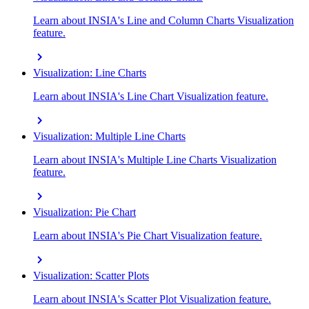
Learn about INSIA's Line and Column Charts Visualization
feature.
chevron_right
Visualization: Line Charts
Learn about INSIA's Line Chart Visualization feature.
chevron_right
Visualization: Multiple Line Charts
Learn about INSIA's Multiple Line Charts Visualization
feature.
chevron_right
Visualization: Pie Chart
Learn about INSIA's Pie Chart Visualization feature.
chevron_right
Visualization: Scatter Plots
Learn about INSIA's Scatter Plot Visualization feature.