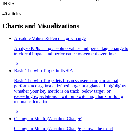
INSIA
40 articles
Charts and Visualizations
Absolute Values & Percentage Change
Analyze KPIs using absolute values and percentage change to
track real impact and performance movement over time.
chevron_right
Basic Tile with Target in INSIA
Basic Tile with Target lets business users compare actual
performance against a defined target at a glance. It highlights
whether your key metric is on track, below target, or
exceeding expectations—without switching charts or doing
manual calculations.
chevron_right
Change in Metric (Absolute Change)
Change in Metric (Absolute Change) shows the exact