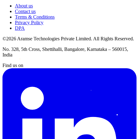
About us
Contact us
Terms & Conditions
Privacy Policy
DPA
©2026 Aramse Technologies Private Limited. All Rights Reserved.
No. 328, 5th Cross, Shettihalli, Bangalore, Karnataka – 560015,
India
Find us on