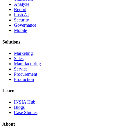
Analyze
Report
Push AI
Security
Governance
Mobile
Solutions
Marketing
Sales
Manufacturing
Service
Procurement
Production
Learn
INSIA Hub
Blogs
Case Studies
About