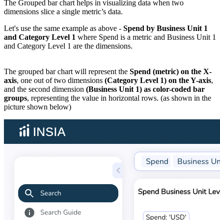
The Grouped bar chart helps in visualizing data when two
dimensions slice a single metric’s data.
Let's use the same example as above -
Spend by Business Unit 1
and Category Level 1
where Spend is a metric and Business Unit 1
and Category Level 1 are the dimensions.
The grouped bar chart will represent the
Spend (metric) on the X-
axis
, one out of two dimensions
(Category Level 1) on the Y-axis
,
and the second dimension
(Business Unit 1) as color-coded bar
groups
, representing the value in horizontal rows. (as shown in the
picture shown below)