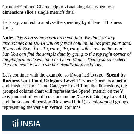
Grouped Column Charts help in visualizing data when two
dimensions slice a single metric’s data.
Let's say you had to analyze the spending by different Business
Units.
Note:
This is on sample procurement data. We don't set any
taxonomies and INSIA will only read column names from your data.
If you call 'Spend' as 'Expense', 'Expense' will show on the search
bar. You can find the sample data by going to the top right corner of
the platform and switching to 'Demo Mode'. There you can select
'Procurement' to see a similar visualization as below.
Let's continue with the example, so if you had to type ”
Spend by
Business Unit 1 and Category Level 1”
where Spend is a metric
and Business Unit 1 and Category Level 1 are the dimensions, the
grouped column chart will represent the Spend (metric) on the Y-
axis, one out of two dimensions on the X-axis (Category Level 1),
and the second dimension (Business Unit 1) as color-coded groups,
representing the value in vertical columns.