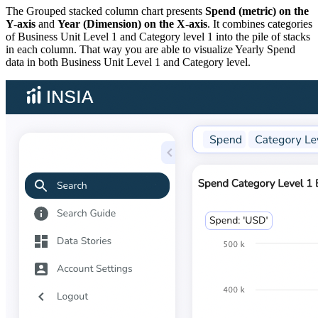
The Grouped stacked column chart presents
Spend (metric) on the
Y-axis
and
Year (Dimension) on the X-axis
. It combines categories
of Business Unit Level 1 and Category level 1 into the pile of stacks
in each column. That way you are able to visualize Yearly Spend
data in both Business Unit Level 1 and Category level.