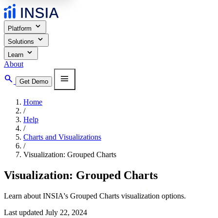
expand_more
Platform
expand_more
Solutions
expand_more
Learn
About
search
menu
Get Demo
Home
/
Help
/
Charts and Visualizations
/
Visualization: Grouped Charts
Visualization: Grouped Charts
Learn about INSIA's Grouped Charts visualization options.
Last updated July 22, 2024