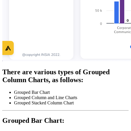
There are various types of Grouped
Column Charts, as follows:
Grouped Bar Chart
Grouped Column and Line Charts
Grouped Stacked Column Chart
Grouped Bar Chart: