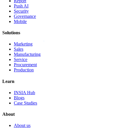
Report
Push AI
Security
Governance
Mobile
Solutions
Marketing
Sales
Manufacturing
Service
Procurement
Production
Learn
INSIA Hub
Blogs
Case Studies
About
About us