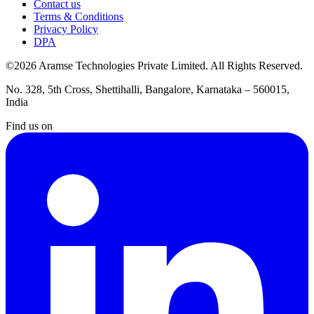
Contact us
Terms & Conditions
Privacy Policy
DPA
©2026 Aramse Technologies Private Limited. All Rights Reserved.
No. 328, 5th Cross, Shettihalli, Bangalore, Karnataka – 560015,
India
Find us on