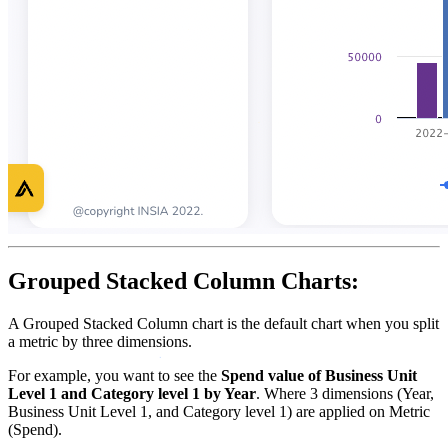
Grouped Stacked Column Charts:
A Grouped Stacked Column chart is the default chart when you split
a metric by three dimensions.
For example, you want to see the
Spend value of Business Unit
Level 1 and Category level 1 by Year
. Where 3 dimensions (Year,
Business Unit Level 1, and Category level 1) are applied on Metric
(Spend).