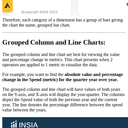
Therefore, each category of a dimension has a group of bars giving
the chart the name, grouped bar chart.
Grouped Column and Line Charts:
The grouped column and line chart are best for viewing the value
and percentage change in metrics. This chart presents when 2
operators are applied to 1 metric to visualize the data.
For example, you want to find the
absolute value and percentage
change in the Spend (metric) for the quarter year over year.
The grouped column and line chart will have values of both years
on the Y-axis, and X-axis will display the year-quarter. The columns
depict the Spend value of both the previous year and the current
year. The line denotes the percentage difference between the spend
value between the years.