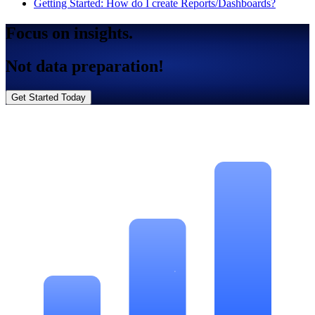
Getting Started: How do I create Reports/Dashboards?
Focus on insights.
Not data preparation!
Get Started Today