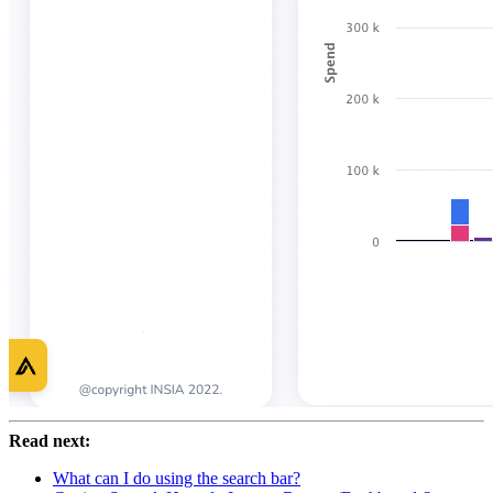
Read next:
What can I do using the search bar?