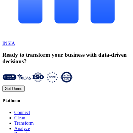
INSIA
Ready to transform your business with data-driven
decisions?
Get Demo
Platform
Connect
Clean
Transform
Analyze