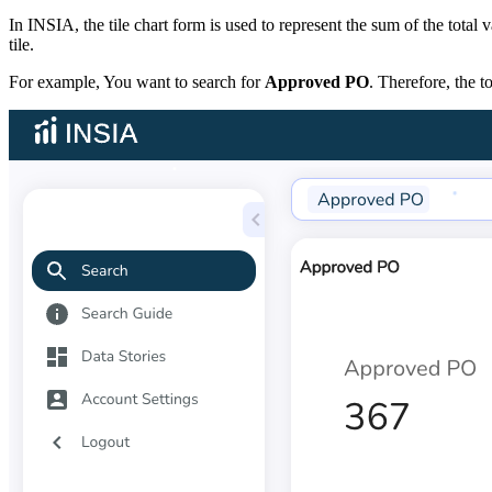
In INSIA, the tile chart form is used to represent the sum of the total
tile.
For example, You want to search for
Approved PO
. Therefore, the 