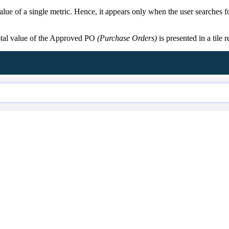
 value of a single metric. Hence, it appears only when the user searches 
total value of the Approved PO
(Purchase Orders)
is presented in a tile 