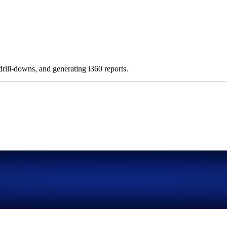
 drill-downs, and generating i360 reports.