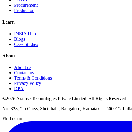
Procurement
Production
Learn
INSIA Hub
Blogs
Case Studies
About
About us
Contact us
Terms & Conditions
Privacy Policy
DPA
©2026 Aramse Technologies Private Limited. All Rights Reserved.
No. 328, 5th Cross, Shettihalli, Bangalore, Karnataka – 560015, Indi
Find us on