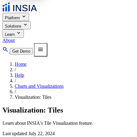
expand_more
Platform
expand_more
Solutions
expand_more
Learn
About
search
menu
Get Demo
Home
/
Help
/
Charts and Visualizations
/
Visualization: Tiles
Visualization: Tiles
Learn about INSIA's Tile Visualization feature.
Last updated July 22, 2024