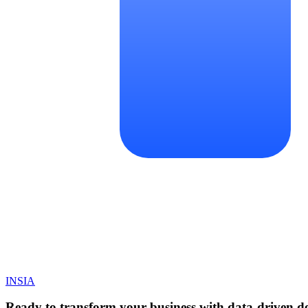
INSIA
Ready to transform your business with data-driven de