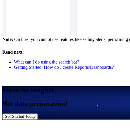
Note:
On tiles, you cannot use features like setting alerts, performing
Read next:
What can I do using the search bar?
Getting Started: How do I create Reports/Dashboards?
Focus on insights.
Not data preparation!
Get Started Today