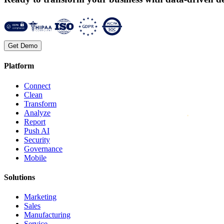
Get Demo
Platform
Connect
Clean
Transform
Analyze
Report
Push AI
Security
Governance
Mobile
Solutions
Marketing
Sales
Manufacturing
Service