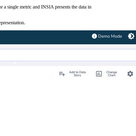
for a single metric and INSIA presents the data in
representation.