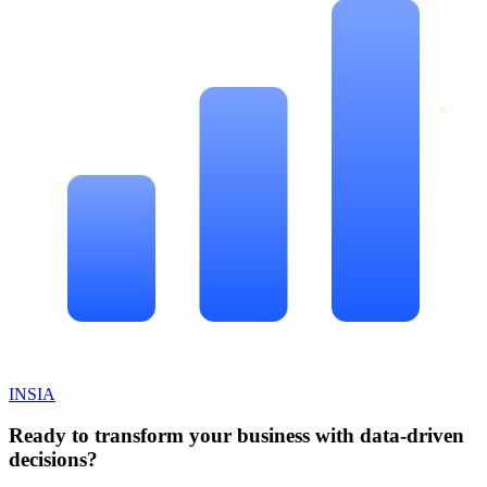
INSIA
Ready to transform your business with data-driven
decisions?