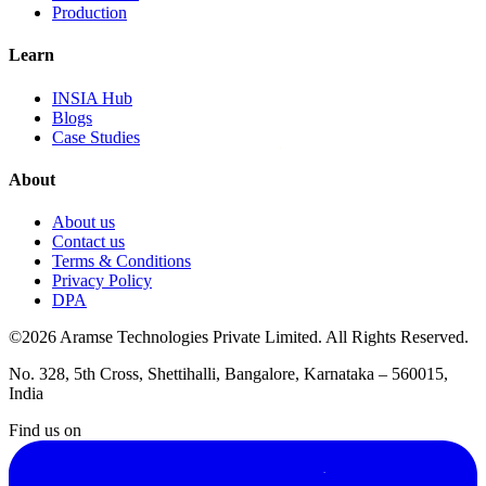
Production
Learn
INSIA Hub
Blogs
Case Studies
About
About us
Contact us
Terms & Conditions
Privacy Policy
DPA
©2026 Aramse Technologies Private Limited. All Rights Reserved.
No. 328, 5th Cross, Shettihalli, Bangalore, Karnataka – 560015,
India
Find us on