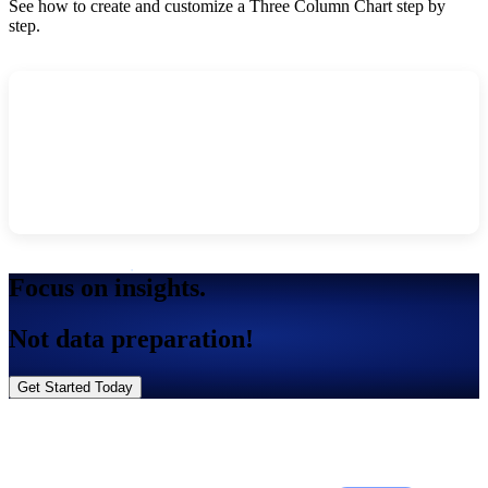
See how to create and customize a Three Column Chart step by
step.
Focus on insights.
Not data preparation!
Get Started Today