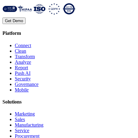
Get Demo
Platform
Connect
Clean
Transform
Analyze
Report
Push AI
Security
Governance
Mobile
Solutions
Marketing
Sales
Manufacturing
Service
Procurement