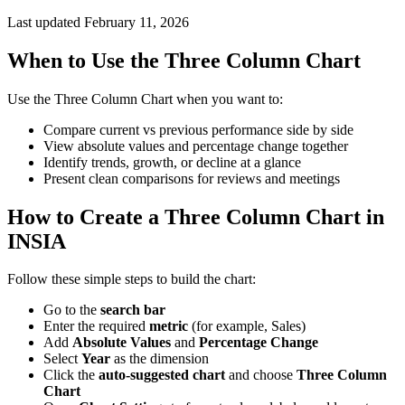
Last updated February 11, 2026
When to Use the Three Column Chart
Use the Three Column Chart when you want to:
Compare current vs previous performance side by side
View absolute values and percentage change together
Identify trends, growth, or decline at a glance
Present clean comparisons for reviews and meetings
How to Create a Three Column Chart in
INSIA
Follow these simple steps to build the chart:
Go to the
search bar
Enter the required
metric
(for example, Sales)
Add
Absolute Values
and
Percentage Change
Select
Year
as the dimension
Click the
auto-suggested chart
and choose
Three Column
Chart