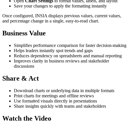
Open
Chart Settings
to format values, labels, and layout
Save your changes to apply the formatting instantly
Once configured, INSIA displays previous values, current values,
and percentage change in a single, easy-to-read chart.
Business Value
Simplifies performance comparison for faster decision-making
Helps leaders instantly spot trends and gaps
Reduces dependency on spreadsheets and manual reporting
Improves clarity in business reviews and stakeholder
discussions
Share & Act
Download charts or underlying data in multiple formats
Print charts for meetings and offline reviews
Use formatted visuals directly in presentations
Share insights quickly with teams and stakeholders
Watch the Video