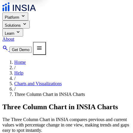
expand_more
Platform
expand_more
Solutions
expand_more
Learn
About
search
menu
Get Demo
Home
/
Help
/
Charts and Visualizations
/
Three Column Chart in INSIA Charts
Three Column Chart in INSIA Charts
The Three Column Chart in INSIA compares previous and current
values with percentage change in one view, making trends and gaps
easy to spot instantly.