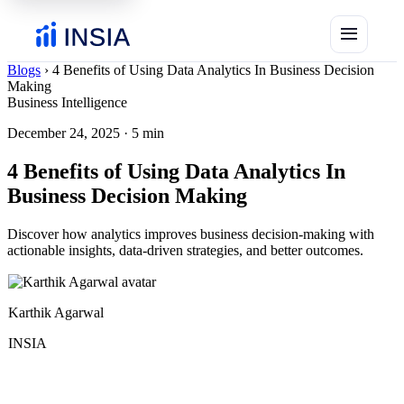
menu
Blogs
›
4 Benefits of Using Data Analytics In Business Decision
Making
Business Intelligence
December 24, 2025
·
5 min
4 Benefits of Using Data Analytics In
Business Decision Making
Discover how analytics improves business decision-making with
actionable insights, data-driven strategies, and better outcomes.
Karthik Agarwal
INSIA