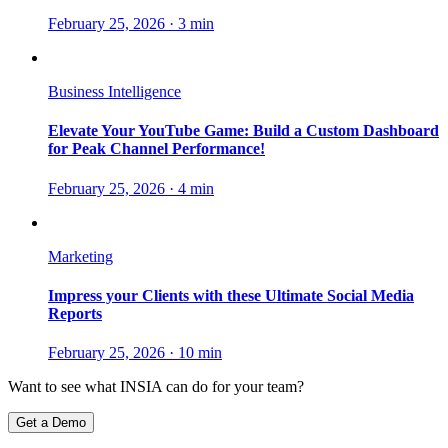
February 25, 2026
·
3 min
Business Intelligence
Elevate Your YouTube Game: Build a Custom Dashboard
for Peak Channel Performance!
February 25, 2026
·
4 min
Marketing
Impress your Clients with these Ultimate Social Media
Reports
February 25, 2026
·
10 min
Want to see what INSIA can do for your team?
Get a Demo