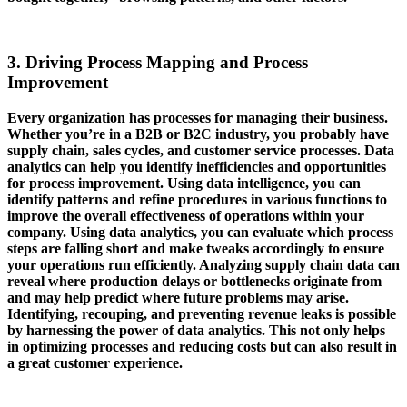
3. Driving Process Mapping and Process
Improvement
Every organization has processes for managing their business.
Whether you’re in a B2B or B2C industry, you probably have
supply chain, sales cycles, and customer service processes. Data
analytics can help you identify inefficiencies and opportunities
for process improvement. Using data intelligence, you can
identify patterns and refine procedures in various functions to
improve the overall effectiveness of operations within your
company. Using data analytics, you can evaluate which process
steps are falling short and make tweaks accordingly to ensure
your operations run efficiently. Analyzing supply chain data can
reveal where production delays or bottlenecks originate from
and may help predict where future problems may arise.
Identifying, recouping, and preventing revenue leaks is possible
by harnessing the power of data analytics. This not only helps
in optimizing processes and reducing costs but can also result in
a great customer experience.