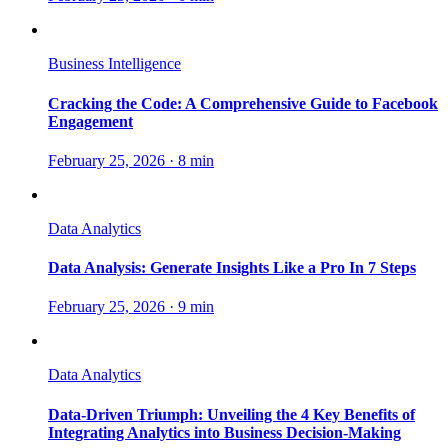
Business Intelligence
Cracking the Code: A Comprehensive Guide to Facebook
Engagement
February 25, 2026
·
8 min
Data Analytics
Data Analysis: Generate Insights Like a Pro In 7 Steps
February 25, 2026
·
9 min
Data Analytics
Data-Driven Triumph: Unveiling the 4 Key Benefits of
Integrating Analytics into Business Decision-Making