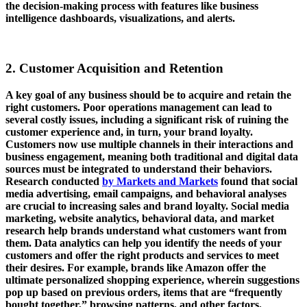
the decision-making process with features like business
intelligence dashboards, visualizations, and alerts.
2. Customer Acquisition and Retention
A key goal of any business should be to acquire and retain the
right customers. Poor operations management can lead to
several costly issues, including a significant risk of ruining the
customer experience and, in turn, your brand loyalty.
Customers now use multiple channels in their interactions and
business engagement, meaning both traditional and digital data
sources must be integrated to understand their behaviors.
Research conducted
by Markets and Markets
found that social
media advertising, email campaigns, and behavioral analyses
are crucial to increasing sales and brand loyalty. Social media
marketing, website analytics, behavioral data, and market
research help brands understand what customers want from
them. Data analytics can help you identify the needs of your
customers and offer the right products and services to meet
their desires. For example, brands like Amazon offer the
ultimate personalized shopping experience, wherein suggestions
pop up based on previous orders, items that are “frequently
bought together,” browsing patterns, and other factors.