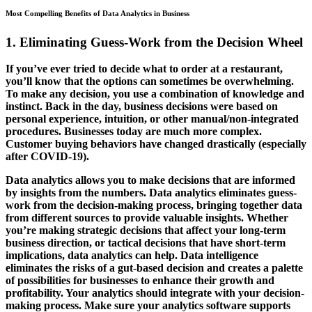
Most Compelling Benefits of Data Analytics in Business
1. Eliminating Guess-Work from the Decision Wheel
If you’ve ever tried to decide what to order at a restaurant,
you’ll know that the options can sometimes be overwhelming.
To make any decision, you use a combination of knowledge and
instinct. Back in the day, business decisions were based on
personal experience, intuition, or other manual/non-integrated
procedures. Businesses today are much more complex.
Customer buying behaviors have changed drastically (especially
after COVID-19).
Data analytics allows you to make decisions that are informed
by insights from the numbers. Data analytics eliminates guess-
work from the decision-making process, bringing together data
from different sources to provide valuable insights. Whether
you’re making strategic decisions that affect your long-term
business direction, or tactical decisions that have short-term
implications, data analytics can help. Data intelligence
eliminates the risks of a gut-based decision and creates a palette
of possibilities for businesses to enhance their growth and
profitability. Your analytics should integrate with your decision-
making process. Make sure your analytics software supports