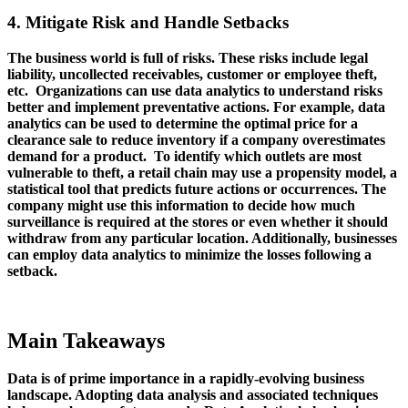
4. Mitigate Risk and Handle Setbacks
The business world is full of risks. These risks include legal
liability, uncollected receivables, customer or employee theft,
etc. Organizations can use data analytics to understand risks
better and implement preventative actions. For example, data
analytics can be used to determine the optimal price for a
clearance sale to reduce inventory if a company overestimates
demand for a product. To identify which outlets are most
vulnerable to theft, a retail chain may use a propensity model, a
statistical tool that predicts future actions or occurrences. The
company might use this information to decide how much
surveillance is required at the stores or even whether it should
withdraw from any particular location. Additionally, businesses
can employ data analytics to minimize the losses following a
setback.
Main Takeaways
Data is of prime importance in a rapidly-evolving business
landscape. Adopting data analysis and associated techniques