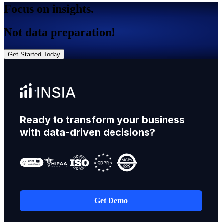
Focus on insights.
Not data preparation!
Get Started Today
Ready to transform your business
with data-driven decisions?
Get Demo