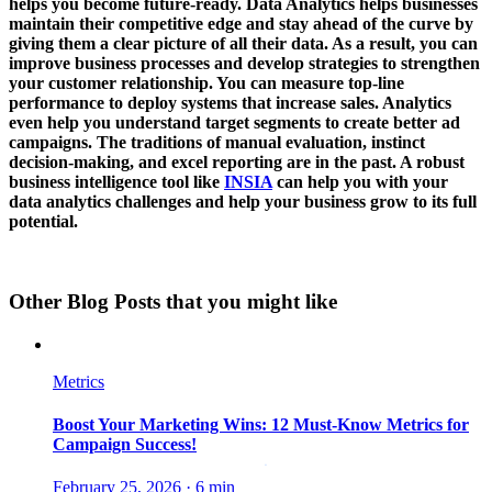
helps you become future-ready. Data Analytics helps businesses
maintain their competitive edge and stay ahead of the curve by
giving them a clear picture of all their data. As a result, you can
improve business processes and develop strategies to strengthen
your customer relationship. You can measure top-line
performance to deploy systems that increase sales. Analytics
even help you understand target segments to create better ad
campaigns. The traditions of manual evaluation, instinct
decision-making, and excel reporting are in the past. A robust
business intelligence tool like
INSIA
can help you with your
data analytics challenges and help your business grow to its full
potential.
Other Blog Posts that you might like
Metrics
Boost Your Marketing Wins: 12 Must-Know Metrics for
Campaign Success!
February 25, 2026
·
6 min