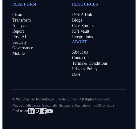
PLATFORM
RESOURCES
Clean
INSIA Hub
Transform
Blogs
Analyze
Case Studies
Report
KPI Vault
Push AI
Integrations
ABOUT
Security
Governance
About us
Mobile
Contact us
Terms & Conditions
Privacy Policy
DPA
©2026 Aramse Technologies Private Limited. All Rights Reserved.
No. 328, 5th Cross, Shettihalli, Bangalore, Karnataka – 560015, India
Find us on