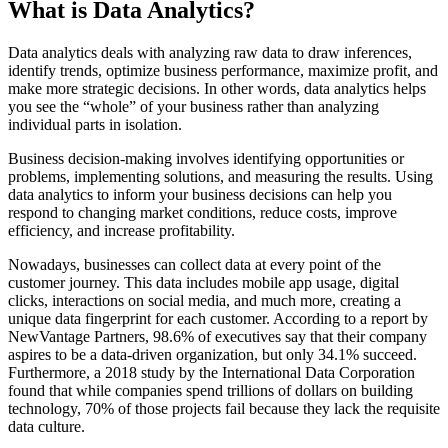
What is Data Analytics?
Data analytics deals with analyzing raw data to draw inferences,
identify trends, optimize business performance, maximize profit, and
make more strategic decisions. In other words, data analytics helps
you see the “whole” of your business rather than analyzing
individual parts in isolation.
Business decision-making involves identifying opportunities or
problems, implementing solutions, and measuring the results. Using
data analytics to inform your business decisions can help you
respond to changing market conditions, reduce costs, improve
efficiency, and increase profitability.
Nowadays, businesses can collect data at every point of the
customer journey. This data includes mobile app usage, digital
clicks, interactions on social media, and much more, creating a
unique data fingerprint for each customer. According to a report by
NewVantage Partners, 98.6% of executives say that their company
aspires to be a data-driven organization, but only 34.1% succeed.
Furthermore, a 2018 study by the International Data Corporation
found that while companies spend trillions of dollars on building
technology, 70% of those projects fail because they lack the requisite
data culture.