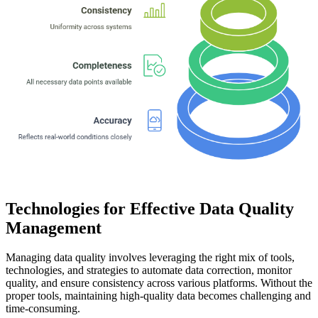
Technologies for Effective Data Quality
Management
Managing data quality involves leveraging the right mix of tools,
technologies, and strategies to automate data correction, monitor
quality, and ensure consistency across various platforms. Without the
proper tools, maintaining high-quality data becomes challenging and
time-consuming.