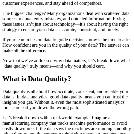
customer experiences, and stay ahead of competitors.
The biggest challenge? Many organizations deal with scattered data
sources, manual entry mistakes, and outdated information. Fixing
these issues isn’t just about technology—it’s about having the right
strategy to ensure your data is accurate, consistent, and timely.
If your team relies on data to guide decisions, now’s the time to ask:
How confident are you in the quality of your data? The answer can
make all the difference.
Now that we’ve addressed why data matters, let’s break down what
“data quality” truly means—and why you should care.
What is Data Quality?
Data quality is all about how accurate, consistent, and reliable your
data is. In data analytics, good data quality means you can trust the
insights you get. Without it, even the most sophisticated analytics
tools can lead you down the wrong path.
Let’s break it down with a real-world example. Imagine a
manufacturing company that tracks machine performance to avoid
costly downtime. If the data says the machines are running smoothly
when they’re not, the company might skip necessary maintenance.