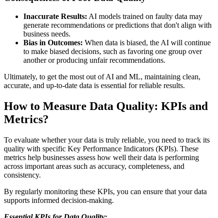
Inaccurate Results:
AI models trained on faulty data may
generate recommendations or predictions that don't align with
business needs.
Bias in Outcomes:
When data is biased, the AI will continue
to make biased decisions, such as favoring one group over
another or producing unfair recommendations.
Ultimately, to get the most out of AI and ML, maintaining clean,
accurate, and up-to-date data is essential for reliable results.
How to Measure Data Quality: KPIs and
Metrics?
To evaluate whether your data is truly reliable, you need to track its
quality with specific Key Performance Indicators (KPIs). These
metrics help businesses assess how well their data is performing
across important areas such as accuracy, completeness, and
consistency.
By regularly monitoring these KPIs, you can ensure that your data
supports informed decision-making.
Essential KPIs for Data Quality: