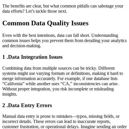
The benefits are clear, but what common pitfalls can sabotage your
data efforts? Let’s tackle those next.
Common Data Quality Issues
Even with the best intentions, data can fall short. Understanding
common issues helps you prevent them from derailing your analytics
and decision-making.
1 .Data Integration Issues
Combining data from multiple sources can be tricky. Different
systems might use varying formats or definitions, making it hard to
merge information accurately. For example, if one database lists
“California” while another uses “CA,” inconsistencies can arise.
Without proper integration, you risk incomplete or misleading
insights.
2 .Data Entry Errors
Manual data entry is prone to mistakes—typos, missing fields, or
incorrect details. These errors can lead to inaccurate reports,
customer frustration, or operational delays. Imagine sending an order