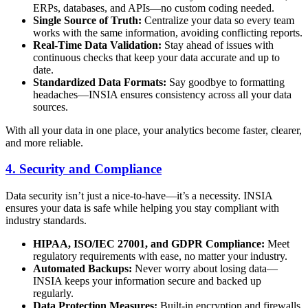
ERPs, databases, and APIs—no custom coding needed.
Single Source of Truth:
Centralize your data so every team
works with the same information, avoiding conflicting reports.
Real-Time Data Validation:
Stay ahead of issues with
continuous checks that keep your data accurate and up to
date.
Standardized Data Formats:
Say goodbye to formatting
headaches—INSIA ensures consistency across all your data
sources.
With all your data in one place, your analytics become faster, clearer,
and more reliable.
4. Security and Compliance
Data security isn’t just a nice-to-have—it’s a necessity. INSIA
ensures your data is safe while helping you stay compliant with
industry standards.
HIPAA, ISO/IEC 27001, and GDPR Compliance:
Meet
regulatory requirements with ease, no matter your industry.
Automated Backups:
Never worry about losing data—
INSIA keeps your information secure and backed up
regularly.
Data Protection Measures:
Built-in encryption and firewalls