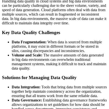
Handling data quality in cloud systems and big data environments
can be particularly challenging due to the sheer volume, variety, and
speed of data generation. Cloud platforms often deal with data from
multiple sources, which can result in fragmented or inconsistent
data. In big data environments, the massive scale of data can make it
difficult to maintain data integrity over time.
Key Data Quality Challenges
Data Fragmentation:
When data is sourced from multiple
platforms, it may exist in different formats or be stored in
silos, causing discrepancies and inconsistencies.
Volume and Scale:
The massive amounts of data generated
in big data environments can overwhelm traditional
management systems, making it difficult to track and maintain
data quality.
Solutions for Managing Data Quality
Data Integration:
Tools that bring data from multiple sources
together help maintain consistency across the organization,
ensuring that all teams work from the same reliable data.
Data Governance:
Establishing data governance frameworks
allows organizations to set guidelines for how data should be
handled across departments, improving consistency and