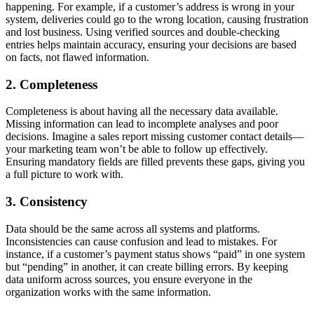
happening. For example, if a customer’s address is wrong in your
system, deliveries could go to the wrong location, causing frustration
and lost business. Using verified sources and double-checking
entries helps maintain accuracy, ensuring your decisions are based
on facts, not flawed information.
2. Completeness
Completeness is about having all the necessary data available.
Missing information can lead to incomplete analyses and poor
decisions. Imagine a sales report missing customer contact details—
your marketing team won’t be able to follow up effectively.
Ensuring mandatory fields are filled prevents these gaps, giving you
a full picture to work with.
3. Consistency
Data should be the same across all systems and platforms.
Inconsistencies can cause confusion and lead to mistakes. For
instance, if a customer’s payment status shows “paid” in one system
but “pending” in another, it can create billing errors. By keeping
data uniform across sources, you ensure everyone in the
organization works with the same information.