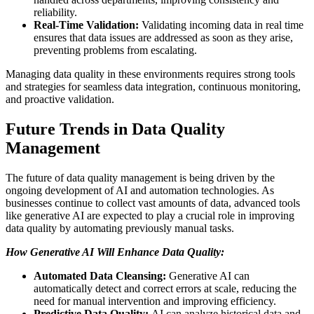
reliability.
Real-Time Validation:
Validating incoming data in real time
ensures that data issues are addressed as soon as they arise,
preventing problems from escalating.
Managing data quality in these environments requires strong tools
and strategies for seamless data integration, continuous monitoring,
and proactive validation.
Future Trends in Data Quality
Management
The future of data quality management is being driven by the
ongoing development of AI and automation technologies. As
businesses continue to collect vast amounts of data, advanced tools
like generative AI are expected to play a crucial role in improving
data quality by automating previously manual tasks.
How Generative AI Will Enhance Data Quality:
Automated Data Cleansing:
Generative AI can
automatically detect and correct errors at scale, reducing the
need for manual intervention and improving efficiency.
Predictive Data Quality:
AI can analyze historical data and