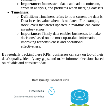
Importance:
Inconsistent data can lead to confusion,
errors in analysis, and problems when merging datasets.
Timeliness:
Definition:
Timeliness refers to how current the data is.
Data loses its value when it’s outdated. For example,
stock levels that aren’t updated in real-time can cause
inventory errors.
Importance:
Timely data enables businesses to make
decisions based on the most up-to-date information,
improving responsiveness and operational
effectiveness.
By regularly tracking these KPIs, businesses can stay on top of their
data’s quality, identify any gaps, and make informed decisions based
on reliable and consistent data.