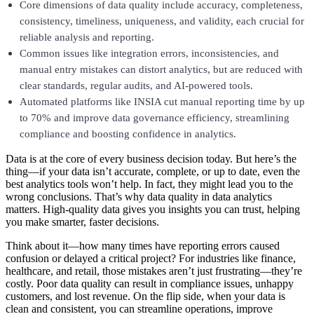
Core dimensions of data quality include accuracy, completeness,
consistency, timeliness, uniqueness, and validity, each crucial for
reliable analysis and reporting.
Common issues like integration errors, inconsistencies, and
manual entry mistakes can distort analytics, but are reduced with
clear standards, regular audits, and AI-powered tools.
Automated platforms like INSIA cut manual reporting time by up
to 70% and improve data governance efficiency, streamlining
compliance and boosting confidence in analytics.
Data is at the core of every business decision today. But here’s the
thing—if your data isn’t accurate, complete, or up to date, even the
best analytics tools won’t help. In fact, they might lead you to the
wrong conclusions. That’s why data quality in data analytics
matters. High-quality data gives you insights you can trust, helping
you make smarter, faster decisions.
Think about it—how many times have reporting errors caused
confusion or delayed a critical project? For industries like finance,
healthcare, and retail, those mistakes aren’t just frustrating—they’re
costly. Poor data quality can result in compliance issues, unhappy
customers, and lost revenue. On the flip side, when your data is
clean and consistent, you can streamline operations, improve