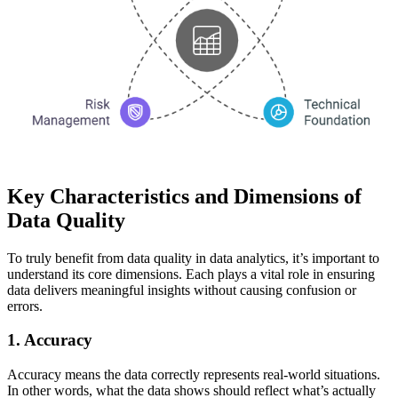
Key Characteristics and Dimensions of
Data Quality
To truly benefit from data quality in data analytics, it’s important to
understand its core dimensions. Each plays a vital role in ensuring
data delivers meaningful insights without causing confusion or
errors.
1. Accuracy
Accuracy means the data correctly represents real-world situations.
In other words, what the data shows should reflect what’s actually