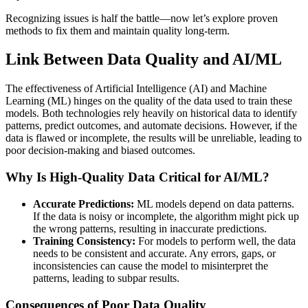
Recognizing issues is half the battle—now let’s explore proven
methods to fix them and maintain quality long-term.
Link Between Data Quality and AI/ML
The effectiveness of Artificial Intelligence (AI) and Machine
Learning (ML) hinges on the quality of the data used to train these
models. Both technologies rely heavily on historical data to identify
patterns, predict outcomes, and automate decisions. However, if the
data is flawed or incomplete, the results will be unreliable, leading to
poor decision-making and biased outcomes.
Why Is High-Quality Data Critical for AI/ML?
Accurate Predictions:
ML models depend on data patterns.
If the data is noisy or incomplete, the algorithm might pick up
the wrong patterns, resulting in inaccurate predictions.
Training Consistency:
For models to perform well, the data
needs to be consistent and accurate. Any errors, gaps, or
inconsistencies can cause the model to misinterpret the
patterns, leading to subpar results.
Consequences of Poor Data Quality