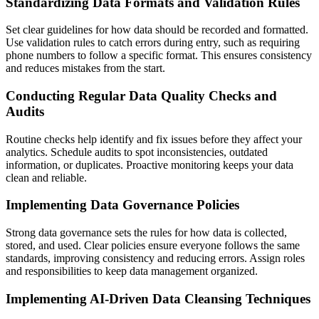
Standardizing Data Formats and Validation Rules
Set clear guidelines for how data should be recorded and formatted.
Use validation rules to catch errors during entry, such as requiring
phone numbers to follow a specific format. This ensures consistency
and reduces mistakes from the start.
Conducting Regular Data Quality Checks and
Audits
Routine checks help identify and fix issues before they affect your
analytics. Schedule audits to spot inconsistencies, outdated
information, or duplicates. Proactive monitoring keeps your data
clean and reliable.
Implementing Data Governance Policies
Strong data governance sets the rules for how data is collected,
stored, and used. Clear policies ensure everyone follows the same
standards, improving consistency and reducing errors. Assign roles
and responsibilities to keep data management organized.
Implementing AI-Driven Data Cleansing Techniques