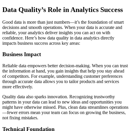
Data Quality’s Role in Analytics Success
Good data is more than just numbers—it’s the foundation of smart
decisions and smooth operations. When your data is accurate and
reliable, your analytics deliver insights you can act on with
confidence. Here’s how data quality in data analytics directly
impacts business success across key areas:
Business Impact
Reliable data empowers better decision-making. When you can trust
the information at hand, you gain insights that help you stay ahead
of competitors. For example, understanding customer preferences
through accurate data allows you to tailor products and services
more effectively.
Quality data also sparks innovation. Recognizing trustworthy
patterns in your data can lead to new ideas and opportunities you
might have otherwise missed. Plus, clean data streamlines operations
—fewer errors mean your team can focus on growing the business,
not fixing mistakes.
Technical Foundation