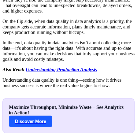
That oversight can lead to unexpected breakdowns, delayed orders,
and higher expenses.
On the flip side, when data quality in data analytics is a priority, the
company gets accurate information, plans timely maintenance, and
keeps production running without hiccups.
In the end, data quality in data analytics isn’t about collecting more
data—it’s about having the right data. With accurate and up-to-date
information, you can make decisions that truly support your business
goals and avoid costly missteps.
Also Read:
Understanding Production Analysis
Understanding data quality is one thing—seeing how it drives
business success is where the real value begins to show.
Maximize Throughput, Minimize Waste – See Analytics
in Action!
Discover More