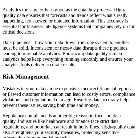
Analytics tools are only as good as the data they process. High-
quality data ensures that forecasts and trends reflect what’s really
happening, not skewed or outdated information. This accuracy is
essential for business intelligence systems that companies rely on for
critical decisions.
Data pipelines—how your data flows from one system to another—
must be solid. Inconsistent or messy data disrupts these pipelines,
leading to unreliable analytics. Prioritizing data quality in data
analytics helps keep everything running smoothly and ensures your
analytics tools deliver accurate results.
Risk Management
Mistakes in your data can be expensive. Incorrect financial reports
or flawed customer information can lead to costly errors, compliance
violations, and reputational damage. Ensuring data accuracy helps
prevent these issues, saving both time and money.
Regulatory compliance is another big reason to focus on data
quality. Industries like healthcare and finance face strict data
regulations, and poor data can result in hefty fines. High-quality data
also strengthens your security measures, protecting sensitive
information from potential breaches.