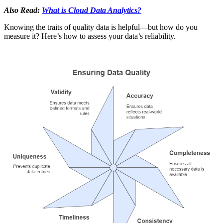
Also Read:
What is Cloud Data Analytics?
Knowing the traits of quality data is helpful—but how do you
measure it? Here’s how to assess your data’s reliability.