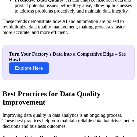
predict potential issues before they arise, allowing businesses
to address problems proactively and maintain data integrity.
These trends demonstrate how AI and automation are poised to
revolutionize data quality management, making processes faster,
more accurate, and more efficient.
Turn Your Factory's Data into a Competitive Edge – See
How!
Explore Here
Best Practices for Data Quality
Improvement
Improving data quality in data analytics is an ongoing process.
These best practices help you maintain reliable data that drives better
decisions and business outcomes.