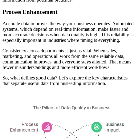
Process Enhancement
Accurate data improves the way your business operates. Automated
systems, which depend on real-time information, make faster and
more accurate decisions when data quality is high. This reliability is
especially important in industries where timing is everything.
Consistency across departments is just as vital. When sales,
marketing, and operations all work from the same reliable data,
communication improves, and everyone stays aligned. That means
fewer misunderstandings and more efficient workflows.
So, what defines good data? Let’s explore the key characteristics
that separate useful data from misleading information.