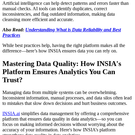
Artificial intelligence can help detect patterns and errors faster than
manual checks. AI tools can identify duplicates, correct
inconsistencies, and flag outdated information, making data
cleansing more efficient and accurate.
Also Read:
Understanding What is Data Reliability and Best
Practices
While best practices help, having the right platform makes all the
difference—here’s how INSIA ensures data you can rely on.
Mastering Data Quality: How INSIA's
Platform Ensures Analytics You Can
Trust?
Managing data from multiple systems can be overwhelming.
Inconsistent information, manual processes, and data silos often lead
to mistakes that slow down decisions and hurt business outcomes.
INSIA.ai
simplifies data management by offering a comprehensive
platform that ensures data quality in data analytics—so you can
focus on making informed decisions without worrying about the
accuracy of your information. Here's how INSIA’s platform