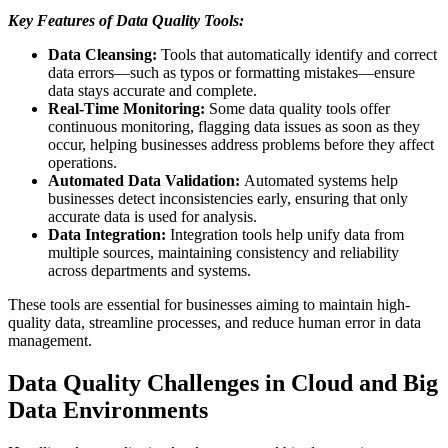
Key Features of Data Quality Tools:
Data Cleansing:
Tools that automatically identify and correct
data errors—such as typos or formatting mistakes—ensure
data stays accurate and complete.
Real-Time Monitoring:
Some data quality tools offer
continuous monitoring, flagging data issues as soon as they
occur, helping businesses address problems before they affect
operations.
Automated Data Validation:
Automated systems help
businesses detect inconsistencies early, ensuring that only
accurate data is used for analysis.
Data Integration:
Integration tools help unify data from
multiple sources, maintaining consistency and reliability
across departments and systems.
These tools are essential for businesses aiming to maintain high-
quality data, streamline processes, and reduce human error in data
management.
Data Quality Challenges in Cloud and Big
Data Environments