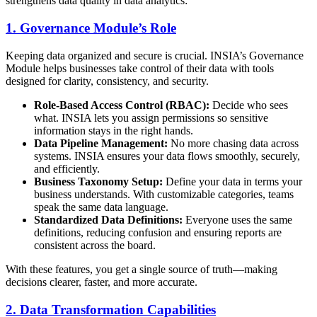
strengthens data quality in data analytics:
1. Governance Module’s Role
Keeping data organized and secure is crucial. INSIA’s Governance
Module helps businesses take control of their data with tools
designed for clarity, consistency, and security.
Role-Based Access Control (RBAC):
Decide who sees
what. INSIA lets you assign permissions so sensitive
information stays in the right hands.
Data Pipeline Management:
No more chasing data across
systems. INSIA ensures your data flows smoothly, securely,
and efficiently.
Business Taxonomy Setup:
Define your data in terms your
business understands. With customizable categories, teams
speak the same data language.
Standardized Data Definitions:
Everyone uses the same
definitions, reducing confusion and ensuring reports are
consistent across the board.
With these features, you get a single source of truth—making
decisions clearer, faster, and more accurate.
2. Data Transformation Capabilities