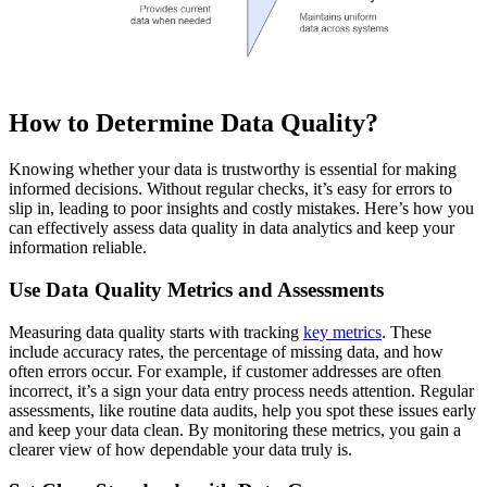
How to Determine Data Quality?
Knowing whether your data is trustworthy is essential for making
informed decisions. Without regular checks, it’s easy for errors to
slip in, leading to poor insights and costly mistakes. Here’s how you
can effectively assess data quality in data analytics and keep your
information reliable.
Use Data Quality Metrics and Assessments
Measuring data quality starts with tracking
key metrics
. These
include accuracy rates, the percentage of missing data, and how
often errors occur. For example, if customer addresses are often
incorrect, it’s a sign your data entry process needs attention. Regular
assessments, like routine data audits, help you spot these issues early
and keep your data clean. By monitoring these metrics, you gain a
clearer view of how dependable your data truly is.