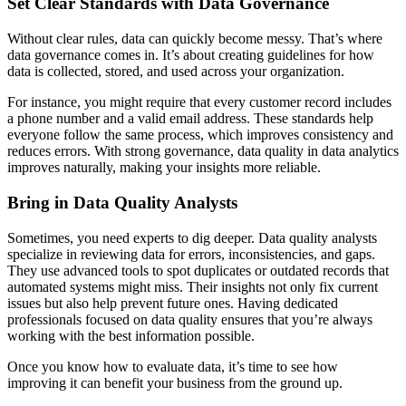
Set Clear Standards with Data Governance
Without clear rules, data can quickly become messy. That’s where
data governance comes in. It’s about creating guidelines for how
data is collected, stored, and used across your organization.
For instance, you might require that every customer record includes
a phone number and a valid email address. These standards help
everyone follow the same process, which improves consistency and
reduces errors. With strong governance, data quality in data analytics
improves naturally, making your insights more reliable.
Bring in Data Quality Analysts
Sometimes, you need experts to dig deeper. Data quality analysts
specialize in reviewing data for errors, inconsistencies, and gaps.
They use advanced tools to spot duplicates or outdated records that
automated systems might miss. Their insights not only fix current
issues but also help prevent future ones. Having dedicated
professionals focused on data quality ensures that you’re always
working with the best information possible.
Once you know how to evaluate data, it’s time to see how
improving it can benefit your business from the ground up.