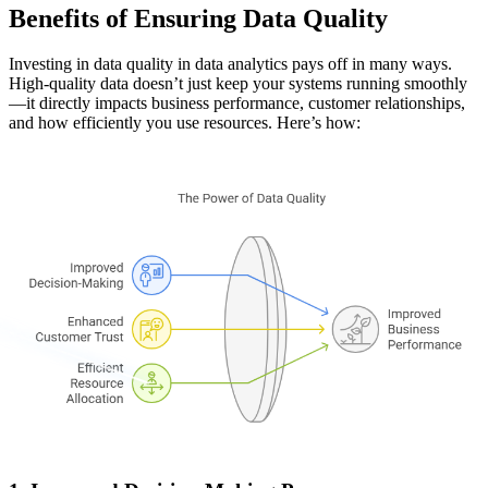
Benefits of Ensuring Data Quality
Investing in data quality in data analytics pays off in many ways.
High-quality data doesn’t just keep your systems running smoothly
—it directly impacts business performance, customer relationships,
and how efficiently you use resources. Here’s how: