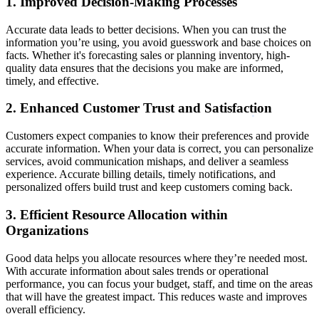
1. Improved Decision-Making Processes
Accurate data leads to better decisions. When you can trust the
information you’re using, you avoid guesswork and base choices on
facts. Whether it's forecasting sales or planning inventory, high-
quality data ensures that the decisions you make are informed,
timely, and effective.
2. Enhanced Customer Trust and Satisfaction
Customers expect companies to know their preferences and provide
accurate information. When your data is correct, you can personalize
services, avoid communication mishaps, and deliver a seamless
experience. Accurate billing details, timely notifications, and
personalized offers build trust and keep customers coming back.
3. Efficient Resource Allocation within
Organizations
Good data helps you allocate resources where they’re needed most.
With accurate information about sales trends or operational
performance, you can focus your budget, staff, and time on the areas
that will have the greatest impact. This reduces waste and improves
overall efficiency.