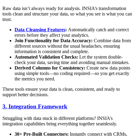
Raw data isn’t always ready for analysis. INSIA’s transformation
tools clean and structure your data, so what you see is what you can
trust.
Data Cleansing Features
:
Automatically catch and correct
errors before they affect your analytics.
Join Functionality for Data Accuracy:
Combine data from
different sources without the usual headaches, ensuring
information is consistent and complete.
Automated Validation Checks:
Let the system double-
check your data, saving time and avoiding manual mistakes.
Derived Columns for Consistency:
Create new data points
using simple tools—no coding required—so you get exactly
the metrics you need.
These tools ensure your data is clean, consistent, and ready to
support better decisions.
3. Integration Framework
Struggling with data stuck in different platforms? INSIA’s
integration capabilities bring everything together seamlessly.
30+ Pre-Built Connectors:
Instantly connect with CRMs,