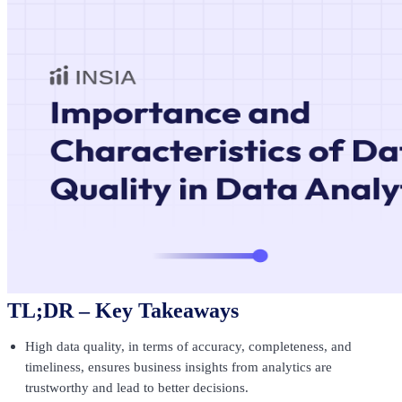
TL;DR – Key Takeaways
High data quality, in terms of accuracy, completeness, and
timeliness, ensures business insights from analytics are
trustworthy and lead to better decisions.