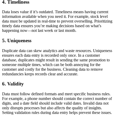
4. Timeliness
Data loses value if it’s outdated. Timeliness means having current
information available when you need it. For example, stock level
data must be updated in real-time to prevent overselling. Prioritizing
timely data ensures you’re making decisions based on what’s
happening now—not last week or last month.
5. Uniqueness
Duplicate data can skew analytics and waste resources. Uniqueness
ensures each data entry is recorded only once. In a customer
database, duplicates might result in sending the same promotion to
someone multiple times, which can be both annoying for the
customer and costly for the business. Cleaning data to remove
redundancies keeps records clear and accurate.
6. Validity
Data must follow defined formats and meet specific business rules.
For example, a phone number should contain the correct number of
digits, and a date field should include valid dates. Invalid data not
only disrupts processes but also affects the quality of insights.
Setting validation rules during data entry helps prevent these issues.