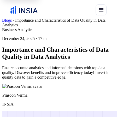
menu
Blogs
›
Importance and Characteristics of Data Quality in Data
Analytics
Business Analytics
December 24, 2025
·
17 min
Importance and Characteristics of Data
Quality in Data Analytics
Ensure accurate analytics and informed decisions with top data
quality. Discover benefits and improve efficiency today! Invest in
quality data to gain a competitive edge.
Prasoon Verma
INSIA