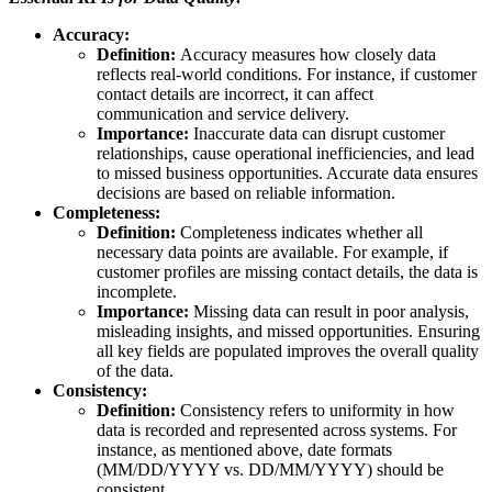
Accuracy:
Definition:
Accuracy measures how closely data
reflects real-world conditions. For instance, if customer
contact details are incorrect, it can affect
communication and service delivery.
Importance:
Inaccurate data can disrupt customer
relationships, cause operational inefficiencies, and lead
to missed business opportunities. Accurate data ensures
decisions are based on reliable information.
Completeness:
Definition:
Completeness indicates whether all
necessary data points are available. For example, if
customer profiles are missing contact details, the data is
incomplete.
Importance:
Missing data can result in poor analysis,
misleading insights, and missed opportunities. Ensuring
all key fields are populated improves the overall quality
of the data.
Consistency:
Definition:
Consistency refers to uniformity in how
data is recorded and represented across systems. For
instance, as mentioned above, date formats
(MM/DD/YYYY vs. DD/MM/YYYY) should be
consistent.