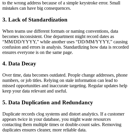
to the wrong address because of a simple keystroke error. Small
mistakes can have big consequences.
3. Lack of Standardization
When teams use different formats or naming conventions, data
becomes inconsistent. One department might record dates as
“MM/DD/YYYY,” while another uses “DD/MM/YYYY,” causing
confusion and errors in analysis. Standardizing how data is recorded
ensures everyone is on the same page.
4. Data Decay
Over time, data becomes outdated. People change addresses, phone
numbers, or job titles. Relying on stale information can lead to
missed opportunities and inaccurate targeting. Regular updates help
keep your data relevant and useful.
5. Data Duplication and Redundancy
Duplicate records clog systems and distort analytics. If a customer
appears twice in your database, you might waste resources
contacting them multiple times or double-count sales. Removing
duplicates ensures cleaner, more reliable data.