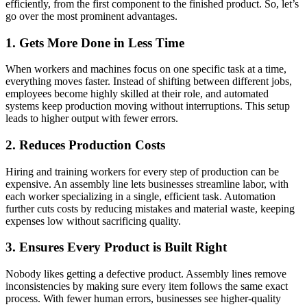
efficiently, from the first component to the finished product. So, let’s
go over the most prominent advantages.
1. Gets More Done in Less Time
When workers and machines focus on one specific task at a time,
everything moves faster. Instead of shifting between different jobs,
employees become highly skilled at their role, and automated
systems keep production moving without interruptions. This setup
leads to higher output with fewer errors.
2. Reduces Production Costs
Hiring and training workers for every step of production can be
expensive. An assembly line lets businesses streamline labor, with
each worker specializing in a single, efficient task. Automation
further cuts costs by reducing mistakes and material waste, keeping
expenses low without sacrificing quality.
3. Ensures Every Product is Built Right
Nobody likes getting a defective product. Assembly lines remove
inconsistencies by making sure every item follows the same exact
process. With fewer human errors, businesses see higher-quality