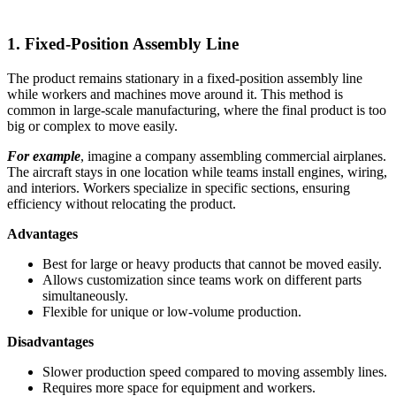
1. Fixed-Position Assembly Line
The product remains stationary in a fixed-position assembly line
while workers and machines move around it. This method is
common in large-scale manufacturing, where the final product is too
big or complex to move easily.
For example
, imagine a company assembling commercial airplanes.
The aircraft stays in one location while teams install engines, wiring,
and interiors. Workers specialize in specific sections, ensuring
efficiency without relocating the product.
Advantages
Best for large or heavy products that cannot be moved easily.
Allows customization since teams work on different parts
simultaneously.
Flexible for unique or low-volume production.
Disadvantages
Slower production speed compared to moving assembly lines.
Requires more space for equipment and workers.