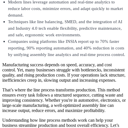
Modern lines leverage automation and real-time analytics to
reduce labor costs, minimize errors, and adapt quickly to market
demand.
Techniques like line balancing, SMED, and the integration of AI
and Industry 4.0 tech enable flexibility, predictive maintenance,
and safe, ergonomic work environments.
Companies using platforms like INSIA report up to 70% faster
reporting, 90% reporting automation, and 40% reduction in costs
by unifying assembly line analytics and real-time process control.
Manufacturing success depends on speed, accuracy, and cost
control. Yet, many businesses struggle with bottlenecks, inconsistent
quality, and rising production costs. If your operations lack structure,
inefficiencies creep in, slowing output and increasing expenses.
That’s where the line process transforms production. This method
ensures every task follows a structured sequence, cutting waste and
improving consistency. Whether you're in automotive, electronics, or
large-scale manufacturing, a well-optimized assembly line can
increase output, reduce errors, and maximize profitability.
Understanding how line process methods work can help your
business streamline production and boost overall efficiency. Let’s