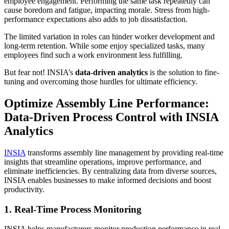
employee engagement. Performing the same task repeatedly can
cause boredom and fatigue, impacting morale. Stress from high-
performance expectations also adds to job dissatisfaction.
The limited variation in roles can hinder worker development and
long-term retention. While some enjoy specialized tasks, many
employees find such a work environment less fulfilling.
But fear not! INSIA’s
data-driven analytics
is the solution to fine-
tuning and overcoming those hurdles for ultimate efficiency.
Optimize Assembly Line Performance:
Data-Driven Process Control with INSIA
Analytics
INSIA
transforms assembly line management by providing real-time
insights that streamline operations, improve performance, and
eliminate inefficiencies. By centralizing data from diverse sources,
INSIA enables businesses to make informed decisions and boost
productivity.
1. Real-Time Process Monitoring
INSIA helps manufacturers monitor production performance in real-