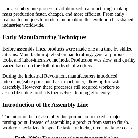
The assembly line process revolutionized manufacturing, making
mass production faster, cheaper, and more efficient. From early
manual techniques to modern automation, this evolution has shaped
industries worldwide.
Early Manufacturing Techniques
Before assembly lines, products were made one at a time by skilled
artisans. Manufacturing relied on handcrafting, general-purpose
tools, and labor-intensive methods. Production was slow, and quality
varied based on the skill of individual workers.
During the Industrial Revolution, manufacturers introduced
interchangeable parts and basic machinery, allowing for faster
assembly. However, these processes still required workers to
assemble entire products themselves, limiting efficiency.
Introduction of the Assembly Line
The introduction of assembly line production marked a major
turning point. Instead of assembling a product from start to finish,
workers specialized in specific tasks, reducing time and labor costs.