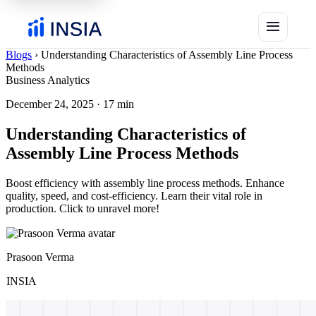
menu
Blogs
›
Understanding Characteristics of Assembly Line Process
Methods
Business Analytics
December 24, 2025
·
17 min
Understanding Characteristics of
Assembly Line Process Methods
Boost efficiency with assembly line process methods. Enhance
quality, speed, and cost-efficiency. Learn their vital role in
production. Click to unravel more!
Prasoon Verma
INSIA