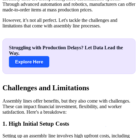
Through advanced automation and robotics, manufacturers can offer
made-to-order items at mass production prices.
However, it’s not all perfect. Let's tackle the challenges and
limitations that come with assembly line processes.
Struggling with Production Delays? Let Data Lead the
Way.
Explore Here
Challenges and Limitations
Assembly lines offer benefits, but they also come with challenges.
These can impact financial investment, flexibility, and worker
satisfaction. Here's a breakdown:
1. High Initial Setup Costs
Setting up an assembly line involves high upfront costs, including