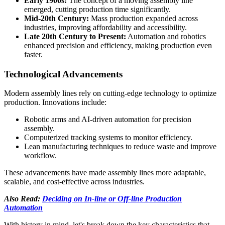
Early 1900s:
The concept of a moving assembly line
emerged, cutting production time significantly.
Mid-20th Century:
Mass production expanded across
industries, improving affordability and accessibility.
Late 20th Century to Present:
Automation and robotics
enhanced precision and efficiency, making production even
faster.
Technological Advancements
Modern assembly lines rely on cutting-edge technology to optimize
production. Innovations include:
Robotic arms and AI-driven automation for precision
assembly.
Computerized tracking systems to monitor efficiency.
Lean manufacturing techniques to reduce waste and improve
workflow.
These advancements have made assembly lines more adaptable,
scalable, and cost-effective across industries.
Also Read:
Deciding on In-line or Off-line Production
Automation
With history in mind, let's break down the key characteristics that