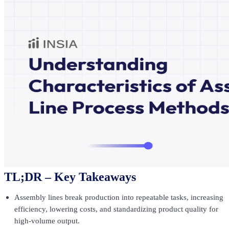
TL;DR – Key Takeaways
Assembly lines break production into repeatable tasks, increasing
efficiency, lowering costs, and standardizing product quality for
high-volume output.