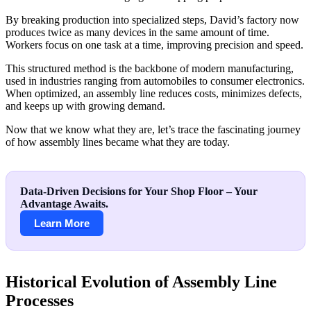
By breaking production into specialized steps, David’s factory now
produces twice as many devices in the same amount of time.
Workers focus on one task at a time, improving precision and speed.
This structured method is the backbone of modern manufacturing,
used in industries ranging from automobiles to consumer electronics.
When optimized, an assembly line reduces costs, minimizes defects,
and keeps up with growing demand.
Now that we know what they are, let’s trace the fascinating journey
of how assembly lines became what they are today.
Data-Driven Decisions for Your Shop Floor – Your
Advantage Awaits.
Learn More
Historical Evolution of Assembly Line
Processes