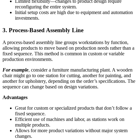
Limited flexibility—changes to product design require
reconfiguring the entire system.
Initial setup costs are high due to equipment and automation
investments.
3. Process-Based Assembly Line
A process-based assembly line groups workstations by function,
allowing products to move based on production needs rather than a
fixed sequence. This method is common in custom or variable
production environments.
For example
, consider a furniture manufacturing plant. A wooden
chair might go to one station for cutting, another for painting, and
another for upholstery, depending on the order’s specifications. The
sequence can change based on design variations.
Advantages
Great for custom or specialized products that don’t follow a
fixed sequence.
Efficient use of machines and labor, as stations work on
multiple products.
Allows for more product variations without major system
changes.