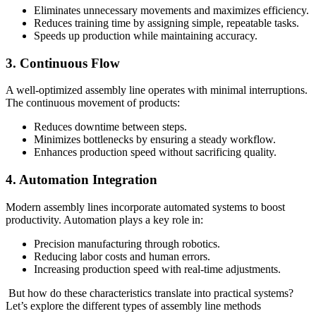
Eliminates unnecessary movements and maximizes efficiency.
Reduces training time by assigning simple, repeatable tasks.
Speeds up production while maintaining accuracy.
3. Continuous Flow
A well-optimized assembly line operates with minimal interruptions.
The continuous movement of products:
Reduces downtime between steps.
Minimizes bottlenecks by ensuring a steady workflow.
Enhances production speed without sacrificing quality.
4. Automation Integration
Modern assembly lines incorporate automated systems to boost
productivity. Automation plays a key role in:
Precision manufacturing through robotics.
Reducing labor costs and human errors.
Increasing production speed with real-time adjustments.
But how do these characteristics translate into practical systems?
Let’s explore the different types of assembly line methods