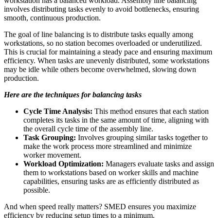
workstation has a balanced workload. Assembly line balancing
involves distributing tasks evenly to avoid bottlenecks, ensuring
smooth, continuous production.
The goal of line balancing is to distribute tasks equally among
workstations, so no station becomes overloaded or underutilized.
This is crucial for maintaining a steady pace and ensuring maximum
efficiency. When tasks are unevenly distributed, some workstations
may be idle while others become overwhelmed, slowing down
production.
Here are the techniques for balancing tasks
Cycle Time Analysis:
This method ensures that each station
completes its tasks in the same amount of time, aligning with
the overall cycle time of the assembly line.
Task Grouping:
Involves grouping similar tasks together to
make the work process more streamlined and minimize
worker movement.
Workload Optimization:
Managers evaluate tasks and assign
them to workstations based on worker skills and machine
capabilities, ensuring tasks are as efficiently distributed as
possible.
And when speed really matters? SMED ensures you maximize
efficiency by reducing setup times to a minimum.