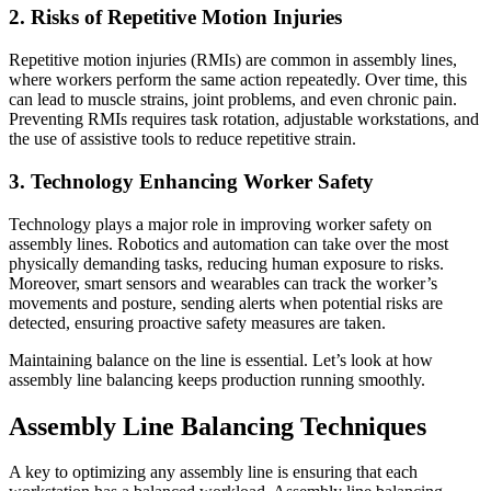
2. Risks of Repetitive Motion Injuries
Repetitive motion injuries (RMIs) are common in assembly lines,
where workers perform the same action repeatedly. Over time, this
can lead to muscle strains, joint problems, and even chronic pain.
Preventing RMIs requires task rotation, adjustable workstations, and
the use of assistive tools to reduce repetitive strain.
3. Technology Enhancing Worker Safety
Technology plays a major role in improving worker safety on
assembly lines. Robotics and automation can take over the most
physically demanding tasks, reducing human exposure to risks.
Moreover, smart sensors and wearables can track the worker’s
movements and posture, sending alerts when potential risks are
detected, ensuring proactive safety measures are taken.
Maintaining balance on the line is essential. Let’s look at how
assembly line balancing keeps production running smoothly.
Assembly Line Balancing Techniques
A key to optimizing any assembly line is ensuring that each