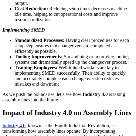
output.
Cost Reduction:
Reducing setup times decreases machine
idle time, helping to cut operational costs and improve
resource utilization.
Implementing SMED
Standardized Processes:
Having clear procedures for each
setup step ensures that changeovers are completed as
efficiently as possible.
Tooling Improvements:
Streamlining or improving tooling
systems can dramatically speed up the changeover process.
Training Employees:
Well-trained workers are key to
implementing SMED successfully. Their ability to quickly
and accurately complete each changeover step reduces
mistakes and downtime.
As we push the boundaries, let’s see how
Industry 4.0
is taking
assembly lines into the future.
Impact of Industry 4.0 on Assembly Lines
Industry 4.0
, known as the Fourth Industrial Revolution, is
transforming how assembly lines operate. By incorporating