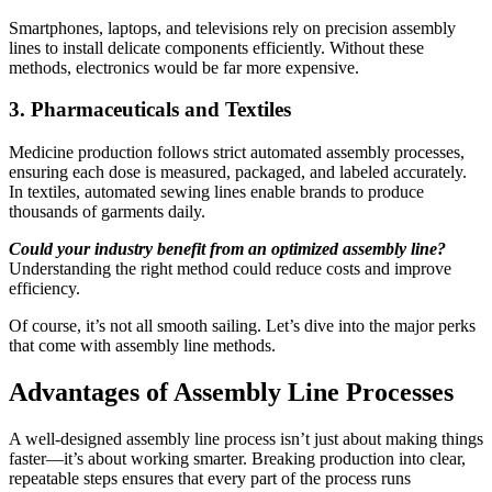
Smartphones, laptops, and televisions rely on precision assembly
lines to install delicate components efficiently. Without these
methods, electronics would be far more expensive.
3. Pharmaceuticals and Textiles
Medicine production follows strict automated assembly processes,
ensuring each dose is measured, packaged, and labeled accurately.
In textiles, automated sewing lines enable brands to produce
thousands of garments daily.
Could your industry benefit from an optimized assembly line?
Understanding the right method could reduce costs and improve
efficiency.
Of course, it’s not all smooth sailing. Let’s dive into the major perks
that come with assembly line methods.
Advantages of Assembly Line Processes
A well-designed assembly line process isn’t just about making things
faster—it’s about working smarter. Breaking production into clear,
repeatable steps ensures that every part of the process runs