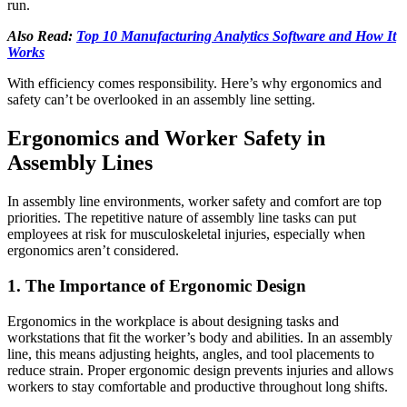
run.
Also Read:
Top 10 Manufacturing Analytics Software and How It
Works
With efficiency comes responsibility. Here’s why ergonomics and
safety can’t be overlooked in an assembly line setting.
Ergonomics and Worker Safety in
Assembly Lines
In assembly line environments, worker safety and comfort are top
priorities. The repetitive nature of assembly line tasks can put
employees at risk for musculoskeletal injuries, especially when
ergonomics aren’t considered.
1. The Importance of Ergonomic Design
Ergonomics in the workplace is about designing tasks and
workstations that fit the worker’s body and abilities. In an assembly
line, this means adjusting heights, angles, and tool placements to
reduce strain. Proper ergonomic design prevents injuries and allows
workers to stay comfortable and productive throughout long shifts.