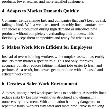
products, fewer returns, and more satisfied customers.
4. Adapts to Market Demands Quickly
Consumer trends change fast, and companies that can’t keep up risk
falling behind. With a well-structured assembly line, manufacturers
can increase production during high demand or introduce new
products without completely overhauling their process. This
flexibility keeps them competitive and ready for what’s next.
5. Makes Work More Efficient for Employees
Instead of overwhelming workers with complex tasks, an assembly
line lets them master a specific role. This not only improves
accuracy but also reduces fatigue, making jobs easier to learn and
perform. As a result, businesses get more done with a focused and
efficient workforce.
6. Creates a Safer Work Environment
A messy, unorganized workspace leads to accidents. Assembly lines
reduce risks by keeping workflows structured and eliminating
unnecessary movement. With automation handling dangerous or
repetitive tasks, workers stay safer and more productive in the long