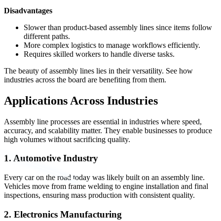
Disadvantages
Slower than product-based assembly lines since items follow
different paths.
More complex logistics to manage workflows efficiently.
Requires skilled workers to handle diverse tasks.
The beauty of assembly lines lies in their versatility. See how
industries across the board are benefiting from them.
Applications Across Industries
Assembly line processes are essential in industries where speed,
accuracy, and scalability matter. They enable businesses to produce
high volumes without sacrificing quality.
1. Automotive Industry
Every car on the road today was likely built on an assembly line.
Vehicles move from frame welding to engine installation and final
inspections, ensuring mass production with consistent quality.
2. Electronics Manufacturing