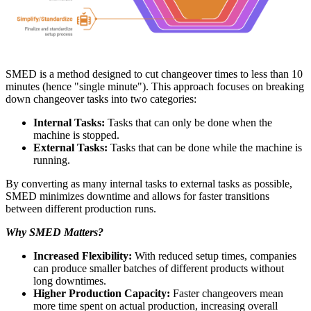
SMED is a method designed to cut changeover times to less than 10
minutes (hence "single minute"). This approach focuses on breaking
down changeover tasks into two categories:
Internal Tasks:
Tasks that can only be done when the
machine is stopped.
External Tasks:
Tasks that can be done while the machine is
running.
By converting as many internal tasks to external tasks as possible,
SMED minimizes downtime and allows for faster transitions
between different production runs.
Why SMED Matters?
Increased Flexibility:
With reduced setup times, companies
can produce smaller batches of different products without
long downtimes.
Higher Production Capacity:
Faster changeovers mean
more time spent on actual production, increasing overall