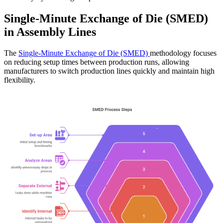
Single-Minute Exchange of Die (SMED)
in Assembly Lines
The
Single-Minute Exchange of Die (SMED)
methodology focuses
on reducing setup times between production runs, allowing
manufacturers to switch production lines quickly and maintain high
flexibility.