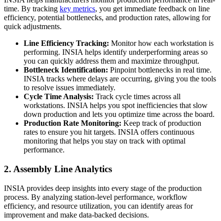
time. By tracking
key metrics
, you get immediate feedback on line
efficiency, potential bottlenecks, and production rates, allowing for
quick adjustments.
Line Efficiency Tracking:
Monitor how each workstation is
performing. INSIA helps identify underperforming areas so
you can quickly address them and maximize throughput.
Bottleneck Identification:
Pinpoint bottlenecks in real time.
INSIA tracks where delays are occurring, giving you the tools
to resolve issues immediately.
Cycle Time Analysis:
Track cycle times across all
workstations. INSIA helps you spot inefficiencies that slow
down production and lets you optimize time across the board.
Production Rate Monitoring:
Keep track of production
rates to ensure you hit targets. INSIA offers continuous
monitoring that helps you stay on track with optimal
performance.
2. Assembly Line Analytics
INSIA provides deep insights into every stage of the production
process. By analyzing station-level performance, workflow
efficiency, and resource utilization, you can identify areas for
improvement and make data-backed decisions.