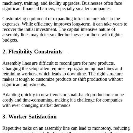
machinery, training, and facility upgrades. Businesses often face
significant financial barriers, especially smaller companies.
Customizing equipment or expanding infrastructure adds to the
expenses. While efficiency improves long-term, it can take years to
recover the initial investment. The capital-intensive nature of
assembly lines may deter smaller businesses or those with tighter
budgets.
2. Flexibility Constraints
Assembly lines are difficult to reconfigure for new products.
Changing the setup often requires reprogramming machines and
retraining workers, which leads to downtime. The rigid structure
makes it tough to customize products or shift production without
significant adjustments.
Adapting quickly to new trends or small-batch production can be
costly and time-consuming, making it a challenge for companies
with ever-changing market demands.
3. Worker Satisfaction
Repetitive tasks on an assembly line can lead to monotony, reducing