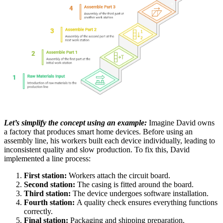
Let’s simplify the concept using an example:
Imagine David owns
a factory that produces smart home devices. Before using an
assembly line, his workers built each device individually, leading to
inconsistent quality and slow production. To fix this, David
implemented a line process:
First station:
Workers attach the circuit board.
Second station:
The casing is fitted around the board.
Third station:
The device undergoes software installation.
Fourth station:
A quality check ensures everything functions
correctly.
Final station:
Packaging and shipping preparation.