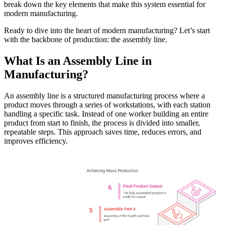
break down the key elements that make this system essential for
modern manufacturing.
Ready to dive into the heart of modern manufacturing? Let’s start
with the backbone of production: the assembly line.
What Is an Assembly Line in
Manufacturing?
An assembly line is a structured manufacturing process where a
product moves through a series of workstations, with each station
handling a specific task. Instead of one worker building an entire
product from start to finish, the process is divided into smaller,
repeatable steps. This approach saves time, reduces errors, and
improves efficiency.