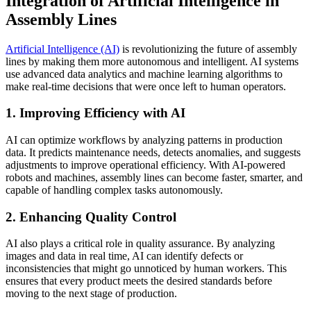
Integration of Artificial Intelligence in
Assembly Lines
Artificial Intelligence (AI)
is revolutionizing the future of assembly
lines by making them more autonomous and intelligent. AI systems
use advanced data analytics and machine learning algorithms to
make real-time decisions that were once left to human operators.
1. Improving Efficiency with AI
AI can optimize workflows by analyzing patterns in production
data. It predicts maintenance needs, detects anomalies, and suggests
adjustments to improve operational efficiency. With AI-powered
robots and machines, assembly lines can become faster, smarter, and
capable of handling complex tasks autonomously.
2. Enhancing Quality Control
AI also plays a critical role in quality assurance. By analyzing
images and data in real time, AI can identify defects or
inconsistencies that might go unnoticed by human workers. This
ensures that every product meets the desired standards before
moving to the next stage of production.