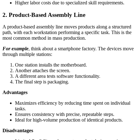
Higher labor costs due to specialized skill requirements.
2. Product-Based Assembly Line
A product-based assembly line moves products along a structured
path, with each workstation performing a specific task. This is the
most common method in mass production.
For example
, think about a smartphone factory. The devices move
through multiple stations:
One station installs the motherboard.
Another attaches the screen.
A different area tests software functionality.
The final step is packaging.
Advantages
Maximizes efficiency by reducing time spent on individual
tasks.
Ensures consistency with precise, repeatable steps.
Ideal for high-volume production of identical products.
Disadvantages