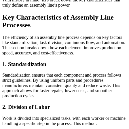
truly define an assembly line’s power.
Key Characteristics of Assembly Line
Processes
The efficiency of an assembly line process depends on key factors
like standardization, task division, continuous flow, and automation.
This section breaks down how each element improves production
speed, accuracy, and cost-effectiveness.
1. Standardization
Standardization ensures that each component and process follows
strict guidelines. By using uniform parts and procedures,
manufacturers maintain consistent quality and reduce waste. This
approach allows for faster repairs, lower costs, and smoother
production cycles.
2. Division of Labor
Work is divided into specialized tasks, with each worker or machine
handling a specific step in the process. This method: