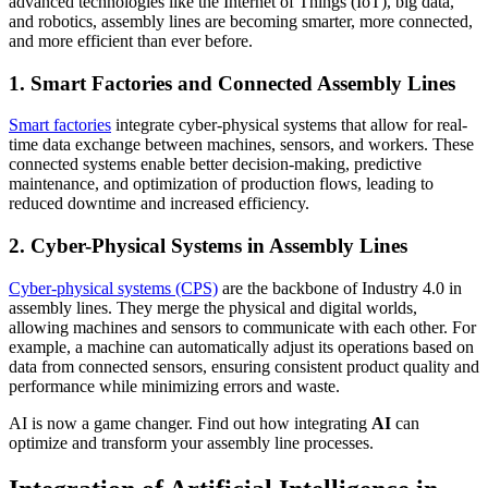
advanced technologies like the Internet of Things (IoT), big data,
and robotics, assembly lines are becoming smarter, more connected,
and more efficient than ever before.
1. Smart Factories and Connected Assembly Lines
Smart factories
integrate cyber-physical systems that allow for real-
time data exchange between machines, sensors, and workers. These
connected systems enable better decision-making, predictive
maintenance, and optimization of production flows, leading to
reduced downtime and increased efficiency.
2. Cyber-Physical Systems in Assembly Lines
Cyber-physical systems (CPS)
are the backbone of Industry 4.0 in
assembly lines. They merge the physical and digital worlds,
allowing machines and sensors to communicate with each other. For
example, a machine can automatically adjust its operations based on
data from connected sensors, ensuring consistent product quality and
performance while minimizing errors and waste.
AI is now a game changer. Find out how integrating
AI
can
optimize and transform your assembly line processes.