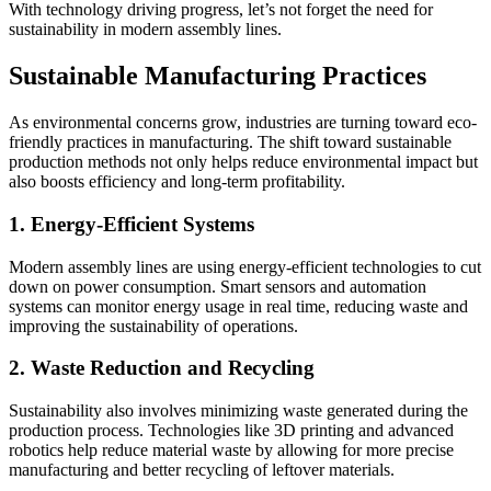
With technology driving progress, let’s not forget the need for
sustainability in modern assembly lines.
Sustainable Manufacturing Practices
As environmental concerns grow, industries are turning toward eco-
friendly practices in manufacturing. The shift toward sustainable
production methods not only helps reduce environmental impact but
also boosts efficiency and long-term profitability.
1. Energy-Efficient Systems
Modern assembly lines are using energy-efficient technologies to cut
down on power consumption. Smart sensors and automation
systems can monitor energy usage in real time, reducing waste and
improving the sustainability of operations.
2. Waste Reduction and Recycling
Sustainability also involves minimizing waste generated during the
production process. Technologies like 3D printing and advanced
robotics help reduce material waste by allowing for more precise
manufacturing and better recycling of leftover materials.