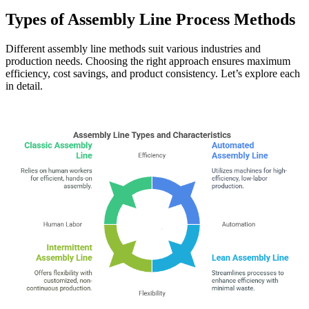
Types of Assembly Line Process Methods
Different assembly line methods suit various industries and
production needs. Choosing the right approach ensures maximum
efficiency, cost savings, and product consistency. Let’s explore each
in detail.