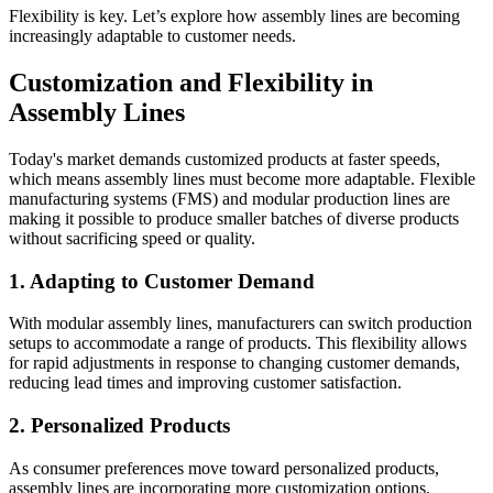
Flexibility is key. Let’s explore how assembly lines are becoming
increasingly adaptable to customer needs.
Customization and Flexibility in
Assembly Lines
Today's market demands customized products at faster speeds,
which means assembly lines must become more adaptable. Flexible
manufacturing systems (FMS) and modular production lines are
making it possible to produce smaller batches of diverse products
without sacrificing speed or quality.
1. Adapting to Customer Demand
With modular assembly lines, manufacturers can switch production
setups to accommodate a range of products. This flexibility allows
for rapid adjustments in response to changing customer demands,
reducing lead times and improving customer satisfaction.
2. Personalized Products
As consumer preferences move toward personalized products,
assembly lines are incorporating more customization options.