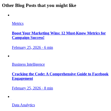
Other Blog Posts that you might like
Metrics
Boost Your Marketing Wins: 12 Must-Know Metrics for
Campaign Success!
February 25, 2026
·
6 min
Business Intelligence
Cracking the Code: A Comprehensive Guide to Facebook
Engagement
February 25, 2026
·
8 min
Data Analytics