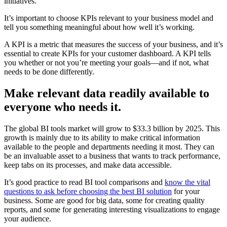
initiatives.
It’s important to choose KPIs relevant to your business model and
tell you something meaningful about how well it’s working.
A KPI is a metric that measures the success of your business, and it’s
essential to create KPIs for your customer dashboard. A KPI tells
you whether or not you’re meeting your goals—and if not, what
needs to be done differently.
Make relevant data readily available to
everyone who needs it
.
The global BI tools market will grow to $33.3 billion by 2025. This
growth is mainly due to its ability to make critical information
available to the people and departments needing it most. They can
be an invaluable asset to a business that wants to track performance,
keep tabs on its processes, and make data accessible.
It’s good practice to read BI tool comparisons and
know the vital
questions to ask before choosing the best BI solution
for your
business. Some are good for big data, some for creating quality
reports, and some for generating interesting visualizations to engage
your audience.