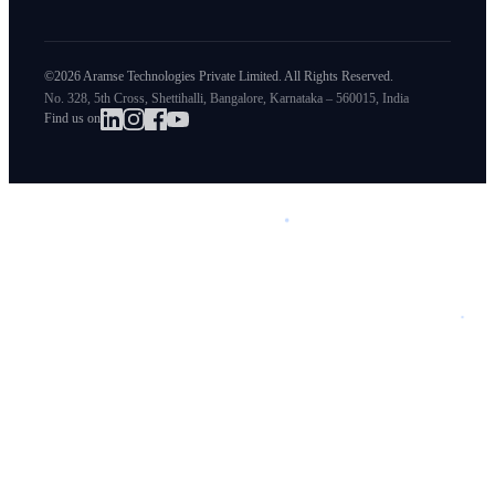
©2026 Aramse Technologies Private Limited. All Rights Reserved.
No. 328, 5th Cross, Shettihalli, Bangalore, Karnataka – 560015, India
Find us on