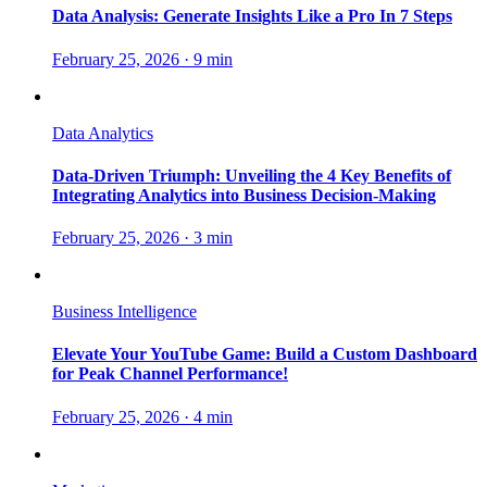
Data Analysis: Generate Insights Like a Pro In 7 Steps
February 25, 2026
·
9 min
Data Analytics
Data-Driven Triumph: Unveiling the 4 Key Benefits of
Integrating Analytics into Business Decision-Making
February 25, 2026
·
3 min
Business Intelligence
Elevate Your YouTube Game: Build a Custom Dashboard
for Peak Channel Performance!
February 25, 2026
·
4 min