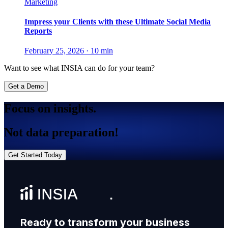
Marketing
Impress your Clients with these Ultimate Social Media
Reports
February 25, 2026
·
10 min
Want to see what INSIA can do for your team?
Get a Demo
Focus on insights.
Not data preparation!
Get Started Today
Ready to transform your business