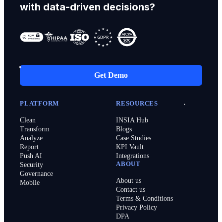
with data-driven decisions?
Get Demo
PLATFORM
RESOURCES
Clean
INSIA Hub
Transform
Blogs
Analyze
Case Studies
Report
KPI Vault
Push AI
Integrations
ABOUT
Security
Governance
About us
Mobile
Contact us
Terms & Conditions
Privacy Policy
DPA