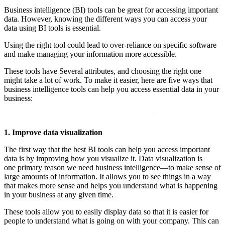
Business intelligence (BI) tools can be great for accessing important
data. However, knowing the different ways you can access your
data using BI tools is essential.
Using the right tool could lead to over-reliance on specific software
and make managing your information more accessible.
These tools have Several attributes, and choosing the right one
might take a lot of work. To make it easier, here are five ways that
business intelligence tools can help you access essential data in your
business:
1. Improve data visualization
The first way that the best BI tools can help you access important
data is by improving how you visualize it. Data visualization is
one primary reason we need business intelligence—to make sense of
large amounts of information. It allows you to see things in a way
that makes more sense and helps you understand what is happening
in your business at any given time.
These tools allow you to easily display data so that it is easier for
people to understand what is going on with your company. This can