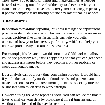
They allow you to monitor things and make changes as needed
instead of waiting until the end of the day to check in with your
team. This can help improve productivity and efficiency, especially
if people complete tasks throughout the day rather than all at once.
3. Data analysis
In addition to real-time reporting, business intelligence applications
provide in-depth data analysis. This feature makes businesses make
critical decisions five times faster. This can help you better
understand how your business is performing, which can help you
improve productivity and other business areas.
For example, if sales are down this month, a CRM tool will allow
you to see precisely why this is happening so that you can get ahead
and address any issues before they become a bigger problem or
cause additional damage.
Data analysis can be a very time-consuming process. It would help
if you looked at all of your data, found trends and patterns, and
made decisions based on those findings. This is especially true for
businesses with much data to work through.
However, using real-time reporting tools, you can reduce the time it
takes to analyze your data by providing it in real-time instead of
waiting until the end of the day for reports.