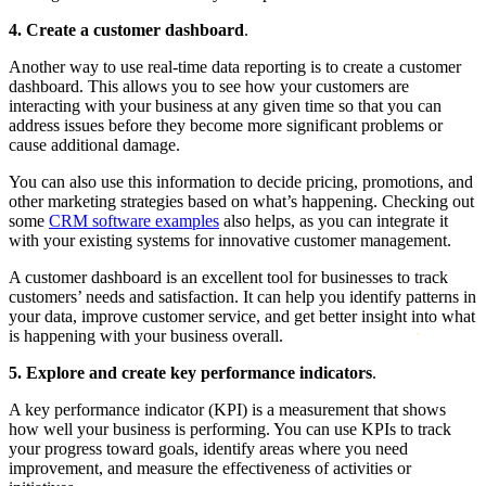
4. Create a customer dashboard
.
Another way to use real-time data reporting is to create a customer
dashboard. This allows you to see how your customers are
interacting with your business at any given time so that you can
address issues before they become more significant problems or
cause additional damage.
You can also use this information to decide pricing, promotions, and
other marketing strategies based on what’s happening. Checking out
some
CRM software examples
also helps, as you can integrate it
with your existing systems for innovative customer management.
A customer dashboard is an excellent tool for businesses to track
customers’ needs and satisfaction. It can help you identify patterns in
your data, improve customer service, and get better insight into what
is happening with your business overall.
5. Explore and create key performance indicators
.
A key performance indicator (KPI) is a measurement that shows
how well your business is performing. You can use KPIs to track
your progress toward goals, identify areas where you need
improvement, and measure the effectiveness of activities or