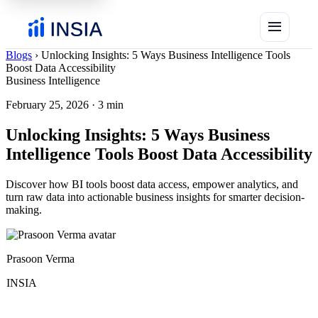
menu
Blogs
›
Unlocking Insights: 5 Ways Business Intelligence Tools
Boost Data Accessibility
Business Intelligence
February 25, 2026
·
3 min
Unlocking Insights: 5 Ways Business
Intelligence Tools Boost Data Accessibility
Discover how BI tools boost data access, empower analytics, and
turn raw data into actionable business insights for smarter decision-
making.
Prasoon Verma
INSIA