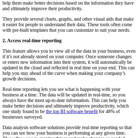
help them make better decisions based on the information they have
and ultimately improve their productivity.
They provide several charts, graphs, and other visual aids that make
it easier for people to understand their data. These tools often come
with pre-built templates that you can customize to suit your needs.
2. Access real-time reporting
This feature allows you to view all of the data in your business, even
if it’s not already stored on your computer. Once someone changes
or enters new information into their system, it will automatically be
updated in the cloud and reflected in real time on your end. This can
help you stay ahead of the curve when making your company’s
growth decisions.
Real-time reporting lets you see what is happening with your
business at a time. The data will be updated in real-time, so you
always have the most up-to-date information. This can help you
make better decisions and ultimately improve productivity, which
one study found to be
the top BI software benefit
for 48% of
businesses surveyed.
Data analysis software solutions provide real-time reporting so that
you can see how your business is performing at any given time.