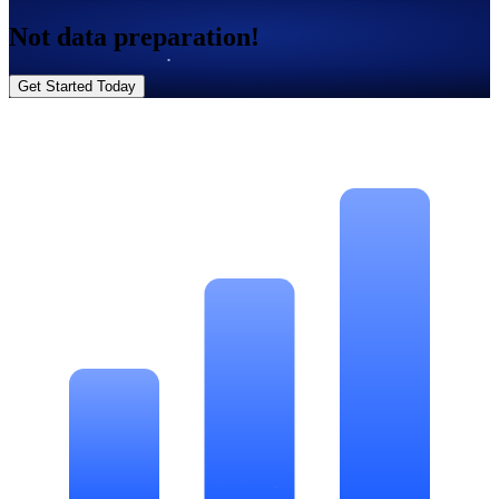
Not data preparation!
Get Started Today