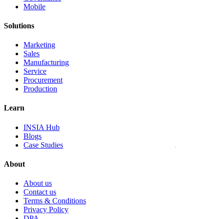
Mobile
Solutions
Marketing
Sales
Manufacturing
Service
Procurement
Production
Learn
INSIA Hub
Blogs
Case Studies
About
About us
Contact us
Terms & Conditions
Privacy Policy
DPA