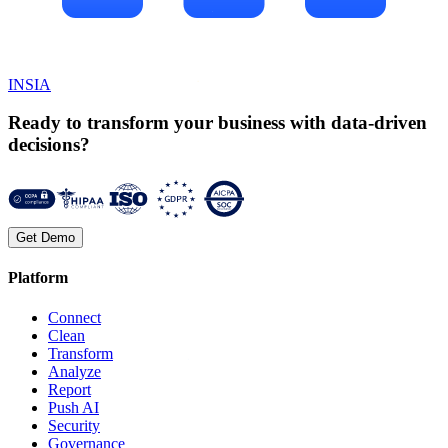
INSIA
Ready to transform your business with data-driven
decisions?
Get Demo
Platform
Connect
Clean
Transform
Analyze
Report
Push AI
Security
Governance