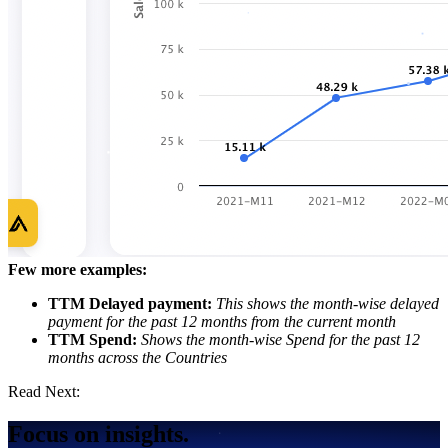
Few more examples:
TTM Delayed payment:
This shows the month-wise delayed
payment for the past 12 months from the current month
TTM Spend:
Shows the month-wise Spend for the past 12
months across the Countries
Read Next:
Focus on insights.