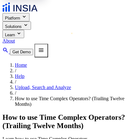
expand_more
Platform
expand_more
Solutions
expand_more
Learn
About
search
menu
Get Demo
Home
/
Help
/
Upload, Search and Analyze
/
How to use Time Complex Operators? (Trailing Twelve
Months)
How to use Time Complex Operators?
(Trailing Twelve Months)
Learn how to use Time Complex Operators.