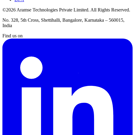
©2026 Aramse Technologies Private Limited. All Rights Reserved.
No. 328, 5th Cross, Shettihalli, Bangalore, Karnataka – 560015,
India
Find us on