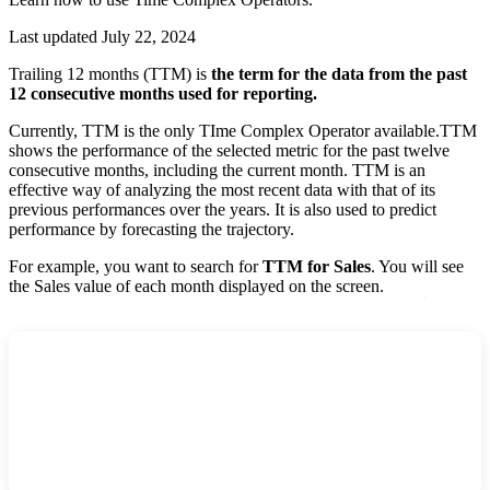
Last updated July 22, 2024
Trailing 12 months (TTM) is
the term for the data from the past
12 consecutive months used for reporting.
Currently, TTM is the only TIme Complex Operator available.TTM
shows the performance of the selected metric for the past twelve
consecutive months, including the current month. TTM is an
effective way of analyzing the most recent data with that of its
previous performances over the years. It is also used to predict
performance by forecasting the trajectory.
For example, you want to search for
TTM for Sales
. You will see
the Sales value of each month displayed on the screen.