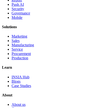
Report
Push AI
Security
Governance
Mobile
Solutions
Marketing
Sales
Manufacturing
Service
Procurement
Production
Learn
INSIA Hub
Blogs
Case Studies
About
About us