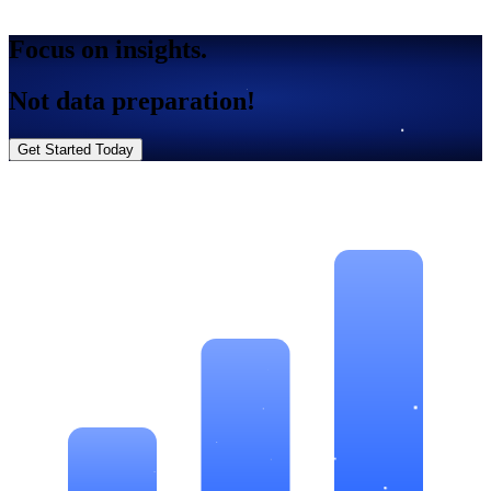
Focus on insights.
Not data preparation!
Get Started Today