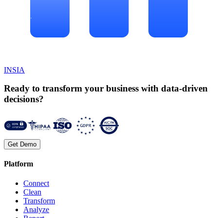
INSIA
Ready to transform your business with data-driven
decisions?
Get Demo
Platform
Connect
Clean
Transform
Analyze