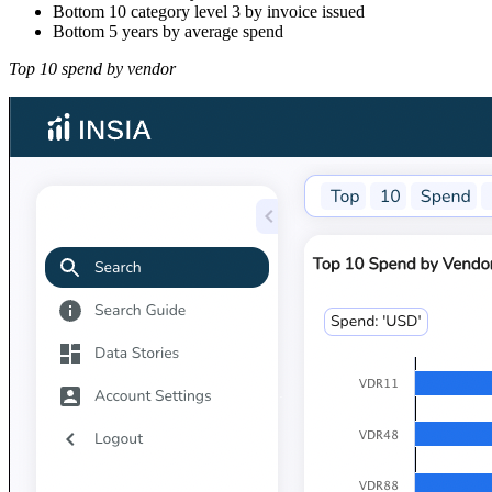
Bottom 10 category level 3 by invoice issued
Bottom 5 years by average spend
Top 10 spend by vendor