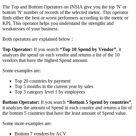
The Top and Bottom Operators on INSIA give you the top 'N' or
bottom 'N' number of records of the selected metric. This operator
finds either the best or worst performers according to the metric or
KPI. This operator helps you understand the strengths and
weaknesses of your business.
Both operators are explained below :
Top Operator:
If you search
“Top 10 Spend by Vendor”
, it
analyzes the spend on each vendor and returns a list of the 10
vendors that have the highest Spend amount.
Some examples are:
Top 20 countries by payment
Top 5 months in the current year by sales
Top 3 category level 1 by employees
Bottom Operator:
If you search
“Bottom 5 Spend by countries”
,
it analyzes the amount of Spend in each country and returns a list of
the bottom 5 countries that have the least amount of Spend value.
Some more examples are:
Bottom 7 vendors by ACV