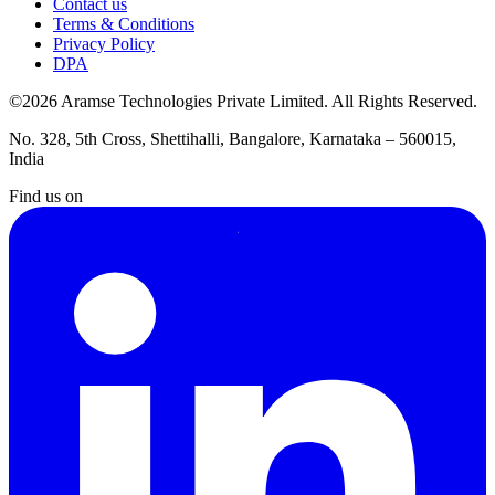
Contact us
Terms & Conditions
Privacy Policy
DPA
©2026 Aramse Technologies Private Limited. All Rights Reserved.
No. 328, 5th Cross, Shettihalli, Bangalore, Karnataka – 560015,
India
Find us on