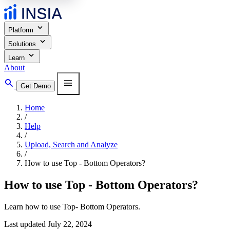
expand_more
Platform
expand_more
Solutions
expand_more
Learn
About
search
menu
Get Demo
Home
/
Help
/
Upload, Search and Analyze
/
How to use Top - Bottom Operators?
How to use Top - Bottom Operators?
Learn how to use Top- Bottom Operators.
Last updated July 22, 2024