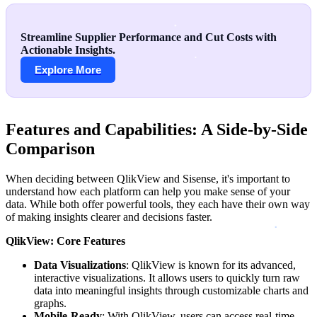
Streamline Supplier Performance and Cut Costs with
Actionable Insights.
Explore More
Features and Capabilities: A Side-by-Side
Comparison
When deciding between QlikView and Sisense, it's important to
understand how each platform can help you make sense of your
data. While both offer powerful tools, they each have their own way
of making insights clearer and decisions faster.
QlikView: Core Features
Data Visualizations
: QlikView is known for its advanced,
interactive visualizations. It allows users to quickly turn raw
data into meaningful insights through customizable charts and
graphs.
Mobile-Ready
: With QlikView, users can access real-time