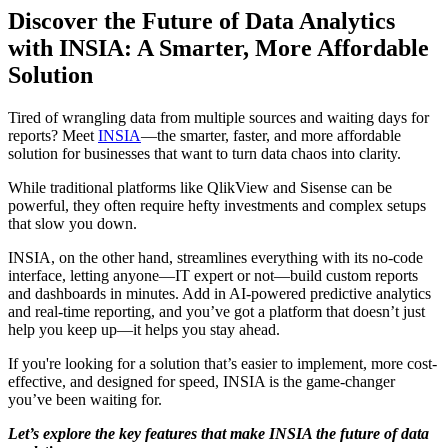
Discover the Future of Data Analytics
with INSIA: A Smarter, More Affordable
Solution
Tired of wrangling data from multiple sources and waiting days for
reports? Meet
INSIA
—the smarter, faster, and more affordable
solution for businesses that want to turn data chaos into clarity.
While traditional platforms like QlikView and Sisense can be
powerful, they often require hefty investments and complex setups
that slow you down.
INSIA, on the other hand, streamlines everything with its no-code
interface, letting anyone—IT expert or not—build custom reports
and dashboards in minutes. Add in AI-powered predictive analytics
and real-time reporting, and you’ve got a platform that doesn’t just
help you keep up—it helps you stay ahead.
If you're looking for a solution that’s easier to implement, more cost-
effective, and designed for speed, INSIA is the game-changer
you’ve been waiting for.
Let’s explore the key features that make INSIA the future of data