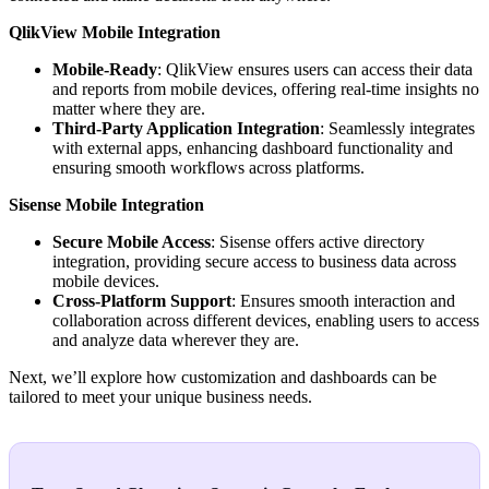
QlikView Mobile Integration
Mobile-Ready
: QlikView ensures users can access their data
and reports from mobile devices, offering real-time insights no
matter where they are.
Third-Party Application Integration
: Seamlessly integrates
with external apps, enhancing dashboard functionality and
ensuring smooth workflows across platforms.
Sisense Mobile Integration
Secure Mobile Access
: Sisense offers active directory
integration, providing secure access to business data across
mobile devices.
Cross-Platform Support
: Ensures smooth interaction and
collaboration across different devices, enabling users to access
and analyze data wherever they are.
Next, we’ll explore how customization and dashboards can be
tailored to meet your unique business needs.