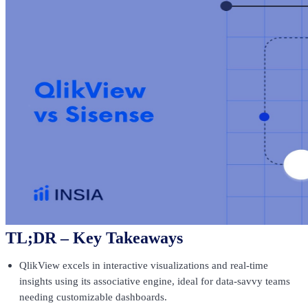
TL;DR – Key Takeaways
QlikView excels in interactive visualizations and real-time
insights using its associative engine, ideal for data-savvy teams
needing customizable dashboards.