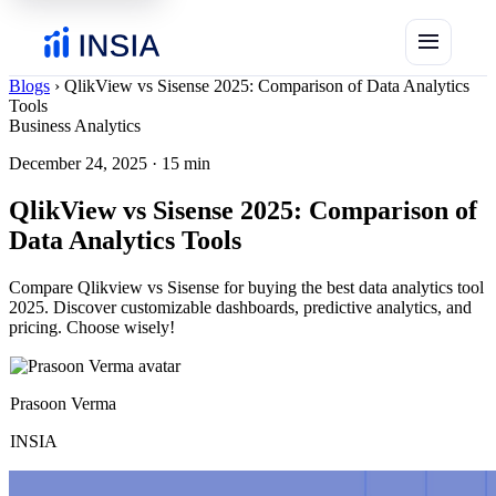
menu
Blogs
›
QlikView vs Sisense 2025: Comparison of Data Analytics
Tools
Business Analytics
December 24, 2025
·
15 min
QlikView vs Sisense 2025: Comparison of
Data Analytics Tools
Compare Qlikview vs Sisense for buying the best data analytics tool
2025. Discover customizable dashboards, predictive analytics, and
pricing. Choose wisely!
Prasoon Verma
INSIA