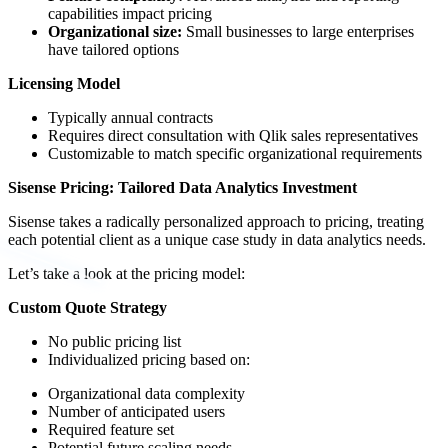
capabilities impact pricing
Organizational size:
Small businesses to large enterprises
have tailored options
Licensing Model
Typically annual contracts
Requires direct consultation with Qlik sales representatives
Customizable to match specific organizational requirements
Sisense Pricing: Tailored Data Analytics Investment
Sisense takes a radically personalized approach to pricing, treating
each potential client as a unique case study in data analytics needs.
Let’s take a look at the pricing model:
Custom Quote Strategy
No public pricing list
Individualized pricing based on:
Organizational data complexity
Number of anticipated users
Required feature set
Potential future scaling needs