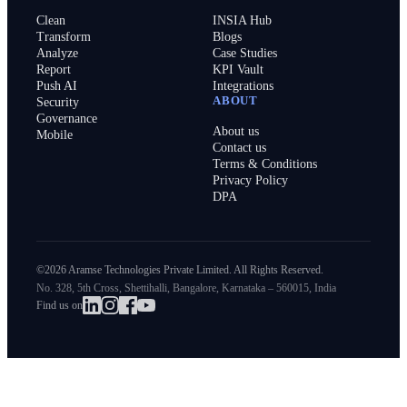
Clean
INSIA Hub
Transform
Blogs
Analyze
Case Studies
Report
KPI Vault
Push AI
Integrations
ABOUT
Security
Governance
About us
Mobile
Contact us
Terms & Conditions
Privacy Policy
DPA
©2026 Aramse Technologies Private Limited. All Rights Reserved.
No. 328, 5th Cross, Shettihalli, Bangalore, Karnataka – 560015, India
Find us on