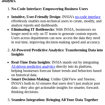
analytics.
No-Code Interface: Empowering Business Users
Intuitive, User-Friendly Design
: INSIA’s
no-code interface
effortlessly enables non-technical users to create, modify, and
analyze reports and dashboards.
Eliminating IT Bottlenecks
: With INSIA, businesses no
longer need to rely on IT teams to generate custom reports.
Users across departments can now access the data they need
in real time, improving decision-making speed and accuracy.
AI-Powered Predictive Analytics: Transforming Data into
Insights
Real-Time Data Insights
: INSIA stands out by integrating
AI-driven predictive analytics
directly into its platform,
helping businesses forecast future trends and behaviors based
on historical data.
Smart Decision-Making
: Unlike QlikView and Sisense,
INSIA’s built-in AI ensures that users don’t just analyze past
data—they also get actionable insights for smarter, forward-
thinking decisions.
Seamless Integration: Bringing All Your Data Together