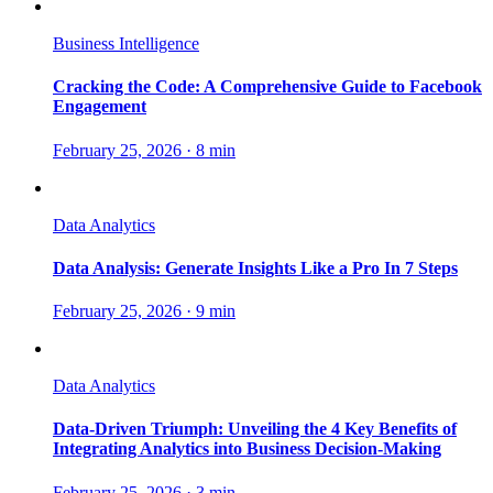
Business Intelligence
Cracking the Code: A Comprehensive Guide to Facebook
Engagement
February 25, 2026
·
8 min
Data Analytics
Data Analysis: Generate Insights Like a Pro In 7 Steps
February 25, 2026
·
9 min
Data Analytics
Data-Driven Triumph: Unveiling the 4 Key Benefits of
Integrating Analytics into Business Decision-Making
February 25, 2026
·
3 min