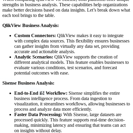
strengths in business analysis. These capabilities help organizations
make better decisions based on data insights. Let’s break down what
each tool brings to the table.
QlikView Business Analysis:
Custom Connectors:
QlikView makes it easy to integrate
with complex data sources. This flexibility ensures businesses
can gather insights from virtually any data set, providing
accurate and actionable analysis.
Analytic Scenarios:
QlikView supports the creation of
different analytical models. This feature enables businesses to
evaluate various conditions, test scenarios, and forecast
potential outcomes with ease.
Sisense Business Analysis:
End-to-End BI Workflow:
Sisense simplifies the entire
business intelligence process. From data ingestion to
visualization, it streamlines workflows, allowing businesses to
process and analyze data more efficiently.
Faster Data Processing:
With Sisense, large datasets are
processed quickly. This feature supports real-time decision-
making, minimizing latency and ensuring that teams can act
on insights without delay.