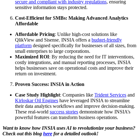
secure and compliant with industry regulations
, ensuring
sensitive information stays protected.
Cost-Efficient for SMBs: Making Advanced Analytics
Affordable
Affordable Pricing
: Unlike high-cost solutions like
QlikView and Sisense, INSIA offers a
budget-friendly
platform
designed specifically for businesses of all sizes, from
small enterprises to large corporations.
Maximized ROI
: By reducing the need for IT interventions,
costly integrations, and manual reporting processes, INSIA
helps businesses save on operational costs and improve their
return on investment.
Proven Success: INSIA in Action
Case Study Highlight
: Companies like
Trident Services
and
Kirloskar Oil Engines
have leveraged INSIA to streamline
their data analytics workflows and improve decision-making.
These real-world
success stories
demonstrate how INSIA’s
powerful features can transform business operations.
Want to know how INSIA uses AI to revolutionize your business?
Check out this blog
here
for a detailed outlook!