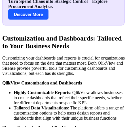
Turn Spend Chaos into Strategic Control – Explore
Procurement Analytics.
Discover More
Customization and Dashboards: Tailored
to Your Business Needs
Customizing your dashboards and reports is crucial for organizations
that need to focus on the data that matters most. Both QlikView and
Sisense provide powerful tools for customizing dashboards and
visualizations, but each has its strengths.
QlikView Customization and Dashboards
Highly Customizable Reports
: QlikView allows businesses
to create dashboards that reflect their specific needs, whether
for different departments or specific KPIs.
Tailored Data Visualizations
: The platform offers a range of
customization options to help users design reports and
dashboards that align with their unique business functions.