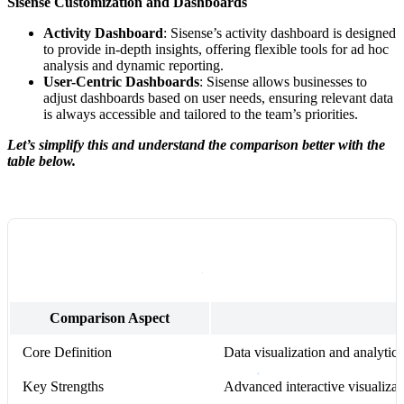
Sisense Customization and Dashboards
Activity Dashboard
: Sisense’s activity dashboard is designed
to provide in-depth insights, offering flexible tools for ad hoc
analysis and dynamic reporting.
User-Centric Dashboards
: Sisense allows businesses to
adjust dashboards based on user needs, ensuring relevant data
is always accessible and tailored to the team’s priorities.
Let’s simplify this and understand the comparison better with the
table below.
Comparison Aspect
Core Definition
Data visualization and analyti
Key Strengths
Advanced interactive visualizati