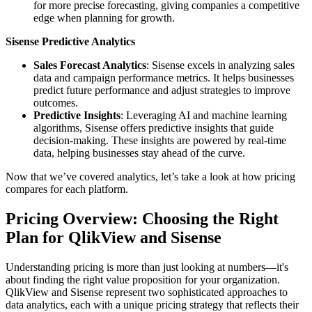
for more precise forecasting, giving companies a competitive
edge when planning for growth.
Sisense Predictive Analytics
Sales Forecast Analytics
: Sisense excels in analyzing sales
data and campaign performance metrics. It helps businesses
predict future performance and adjust strategies to improve
outcomes.
Predictive Insights
: Leveraging AI and machine learning
algorithms, Sisense offers predictive insights that guide
decision-making. These insights are powered by real-time
data, helping businesses stay ahead of the curve.
Now that we’ve covered analytics, let’s take a look at how pricing
compares for each platform.
Pricing Overview: Choosing the Right
Plan for QlikView and Sisense
Understanding pricing is more than just looking at numbers—it's
about finding the right value proposition for your organization.
QlikView and Sisense represent two sophisticated approaches to
data analytics, each with a unique pricing strategy that reflects their