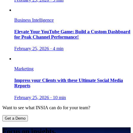
Business Intelligence
Elevate Your YouTube Game: Build a Custom Dashboard
for Peak Channel Performance!
February 25, 2026
·
4 min
Marketing
Impress your Clients with these Ultimate Social Media
Reports
February 25, 2026
·
10 min
Want to see what INSIA can do for your team?
Get a Demo
Focus on insights.