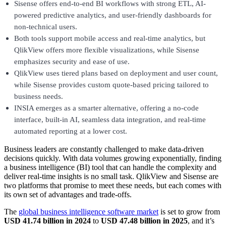
Sisense offers end-to-end BI workflows with strong ETL, AI-
powered predictive analytics, and user-friendly dashboards for
non-technical users.
Both tools support mobile access and real-time analytics, but
QlikView offers more flexible visualizations, while Sisense
emphasizes security and ease of use.
QlikView uses tiered plans based on deployment and user count,
while Sisense provides custom quote-based pricing tailored to
business needs.
INSIA emerges as a smarter alternative, offering a no-code
interface, built-in AI, seamless data integration, and real-time
automated reporting at a lower cost.
Business leaders are constantly challenged to make data-driven
decisions quickly. With data volumes growing exponentially, finding
a business intelligence (BI) tool that can handle the complexity and
deliver real-time insights is no small task. QlikView and Sisense are
two platforms that promise to meet these needs, but each comes with
its own set of advantages and trade-offs.
The
global business intelligence software market
is set to grow from
USD 41.74 billion in 2024
to
USD 47.48 billion in 2025
, and it’s