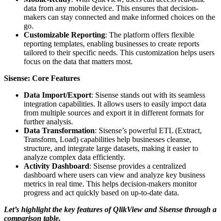
data from any mobile device. This ensures that decision-
makers can stay connected and make informed choices on the
go.
Customizable Reporting
: The platform offers flexible
reporting templates, enabling businesses to create reports
tailored to their specific needs. This customization helps users
focus on the data that matters most.
Sisense: Core Features
Data Import/Export
: Sisense stands out with its seamless
integration capabilities. It allows users to easily import data
from multiple sources and export it in different formats for
further analysis.
Data Transformation
: Sisense’s powerful ETL (Extract,
Transform, Load) capabilities help businesses cleanse,
structure, and integrate large datasets, making it easier to
analyze complex data efficiently.
Activity Dashboard
: Sisense provides a centralized
dashboard where users can view and analyze key business
metrics in real time. This helps decision-makers monitor
progress and act quickly based on up-to-date data.
Let’s highlight the key features of QlikView and Sisense through a
comparison table.