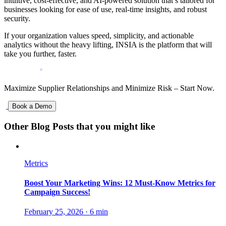
intuitive, cost-effective, and AI-powered solution that’s tailored for
businesses looking for ease of use, real-time insights, and robust
security.
If your organization values speed, simplicity, and actionable
analytics without the heavy lifting, INSIA is the platform that will
take you further, faster.
Maximize Supplier Relationships and Minimize Risk – Start Now.
Book a Demo
Other Blog Posts that you might like
Metrics
Boost Your Marketing Wins: 12 Must-Know Metrics for
Campaign Success!
February 25, 2026
·
6 min