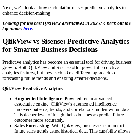
Next, we’ll look at how each platform uses predictive analytics to
enhance decision-making.
Looking for the best QlkiView alternatives in 2025? Check out the
top names
here
!
QlikView vs Sisense: Predictive Analytics
for Smarter Business Decisions
Predictive analytics has become an essential tool for driving business
growth. Both QlikView and Sisense offer powerful predictive
analytics features, but they each take a different approach to
forecasting future trends and enabling smarter decisions.
QlikView Predictive Analytics
Augmented Intelligence
: Powered by an advanced
associative engine, QlikView's augmented intelligence
uncovers patterns, trends, and correlations hidden within data.
This deeper level of insight helps businesses predict future
outcomes more accurately.
Sales Forecasting
: With QlikView, businesses can predict
future sales trends using historical data. This capability allows