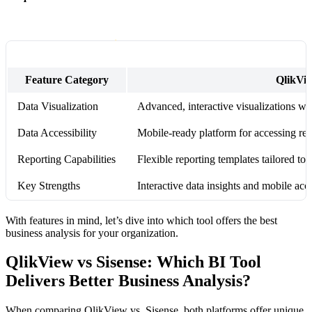
Feature Category
QlikVi
Data Visualization
Advanced, interactive visualizations wi
Data Accessibility
Mobile-ready platform for accessing rea
Reporting Capabilities
Flexible reporting templates tailored to 
Key Strengths
Interactive data insights and mobile acce
With features in mind, let’s dive into which tool offers the best
business analysis for your organization.
QlikView vs Sisense: Which BI Tool
Delivers Better Business Analysis?
When comparing QlikView vs. Sisense, both platforms offer unique