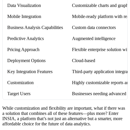
Data Visualization
Customizable charts and graphs 
Mobile Integration
Mobile-ready platform with real
Business Analysis Capabilities
Custom data connectors
Predictive Analytics
Augmented intelligence
Pricing Approach
Flexible enterprise solution with
Deployment Options
Cloud-based
Key Integration Features
Third-party application integrat
Customization
Highly customizable reports and
Target Users
Businesses needing advanced da
While customization and flexibility are important, what if there was
a solution that combines all of these features—plus more? Enter
INSIA, a platform that’s not just an alternative but a smarter, more
affordable choice for the future of data analytics.