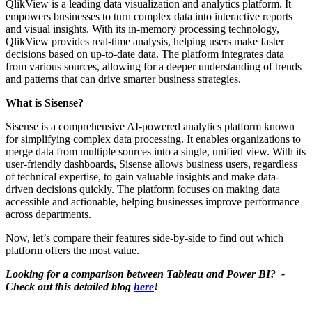
QlikView is a leading data visualization and analytics platform. It
empowers businesses to turn complex data into interactive reports
and visual insights. With its in-memory processing technology,
QlikView provides real-time analysis, helping users make faster
decisions based on up-to-date data. The platform integrates data
from various sources, allowing for a deeper understanding of trends
and patterns that can drive smarter business strategies.
What is Sisense?
Sisense is a comprehensive AI-powered analytics platform known
for simplifying complex data processing. It enables organizations to
merge data from multiple sources into a single, unified view. With its
user-friendly dashboards, Sisense allows business users, regardless
of technical expertise, to gain valuable insights and make data-
driven decisions quickly. The platform focuses on making data
accessible and actionable, helping businesses improve performance
across departments.
Now, let’s compare their features side-by-side to find out which
platform offers the most value.
Looking for a comparison between Tableau and Power BI? -
Check out this detailed blog
here
!