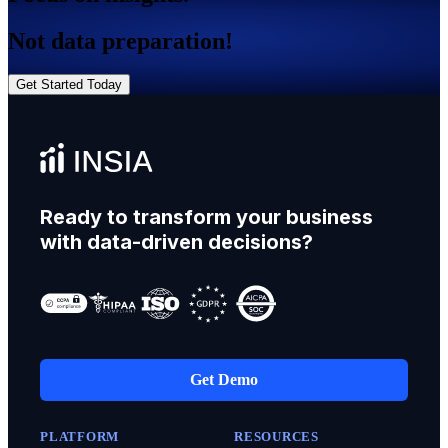
Not data preparation!
Get Started Today
Ready to transform your business
with data-driven decisions?
Get Demo
PLATFORM
RESOURCES