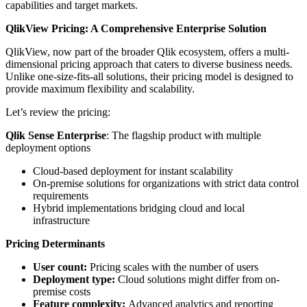
capabilities and target markets.
QlikView Pricing: A Comprehensive Enterprise Solution
QlikView, now part of the broader Qlik ecosystem, offers a multi-
dimensional pricing approach that caters to diverse business needs.
Unlike one-size-fits-all solutions, their pricing model is designed to
provide maximum flexibility and scalability.
Let’s review the pricing:
Qlik Sense Enterprise
: The flagship product with multiple
deployment options
Cloud-based deployment for instant scalability
On-premise solutions for organizations with strict data control
requirements
Hybrid implementations bridging cloud and local
infrastructure
Pricing Determinants
User count:
Pricing scales with the number of users
Deployment type:
Cloud solutions might differ from on-
premise costs
Feature complexity:
Advanced analytics and reporting