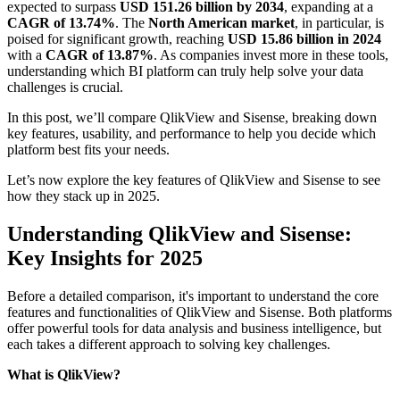
expected to surpass
USD 151.26 billion by 2034
, expanding at a
CAGR of 13.74%
. The
North American market
, in particular, is
poised for significant growth, reaching
USD 15.86 billion in 2024
with a
CAGR of 13.87%
. As companies invest more in these tools,
understanding which BI platform can truly help solve your data
challenges is crucial.
In this post, we’ll compare QlikView and Sisense, breaking down
key features, usability, and performance to help you decide which
platform best fits your needs.
Let’s now explore the key features of QlikView and Sisense to see
how they stack up in 2025.
Understanding QlikView and Sisense:
Key Insights for 2025
Before a detailed comparison, it's important to understand the core
features and functionalities of QlikView and Sisense. Both platforms
offer powerful tools for data analysis and business intelligence, but
each takes a different approach to solving key challenges.
What is QlikView?