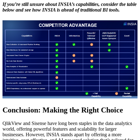
If you’re still unsure about INSIA’s capabilities, consider the table
below and see how INSIA is ahead of traditional BI tools.
Conclusion: Making the Right Choice
QlikView and Sisense have long been staples in the data analytics
world, offering powerful features and scalability for larger
businesses. However, INSIA stands apart by offering a more