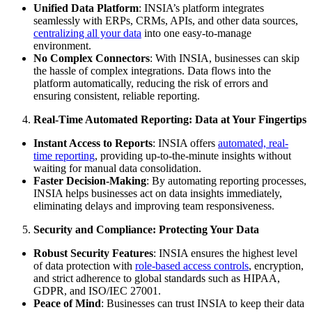
Unified Data Platform
: INSIA’s platform integrates
seamlessly with ERPs, CRMs, APIs, and other data sources,
centralizing all your data
into one easy-to-manage
environment.
No Complex Connectors
: With INSIA, businesses can skip
the hassle of complex integrations. Data flows into the
platform automatically, reducing the risk of errors and
ensuring consistent, reliable reporting.
Real-Time Automated Reporting: Data at Your Fingertips
Instant Access to Reports
: INSIA offers
automated, real-
time reporting
, providing up-to-the-minute insights without
waiting for manual data consolidation.
Faster Decision-Making
: By automating reporting processes,
INSIA helps businesses act on data insights immediately,
eliminating delays and improving team responsiveness.
Security and Compliance: Protecting Your Data
Robust Security Features
: INSIA ensures the highest level
of data protection with
role-based access controls
, encryption,
and strict adherence to global standards such as HIPAA,
GDPR, and ISO/IEC 27001.
Peace of Mind
: Businesses can trust INSIA to keep their data