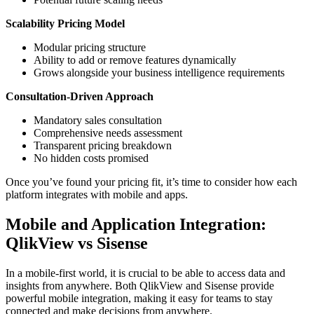
Scalability Pricing Model
Modular pricing structure
Ability to add or remove features dynamically
Grows alongside your business intelligence requirements
Consultation-Driven Approach
Mandatory sales consultation
Comprehensive needs assessment
Transparent pricing breakdown
No hidden costs promised
Once you’ve found your pricing fit, it’s time to consider how each
platform integrates with mobile and apps.
Mobile and Application Integration:
QlikView vs Sisense
In a mobile-first world, it is crucial to be able to access data and
insights from anywhere. Both QlikView and Sisense provide
powerful mobile integration, making it easy for teams to stay
connected and make decisions from anywhere.