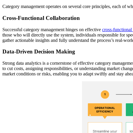
Category management operates on several core principles, each of whi
Cross-Functional Collaboration
Successful category management hinges on effective
cross-functional
those who will directly use the system, individuals responsible for spe
gather actionable insights and fully understand the process’s real-worl
Data-Driven Decision Making
Strong data analytics is a cornerstone of effective category manageme
to cut costs, assigning responsibilities, or understanding market chang
market conditions or risks, enabling you to adapt swiftly and stay ahe