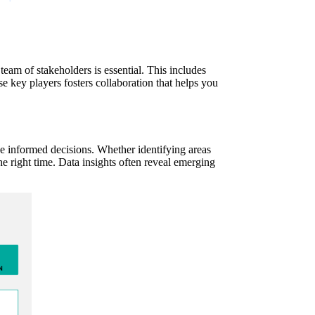
team of stakeholders is essential. This includes
se key players fosters collaboration that helps you
ke informed decisions. Whether identifying areas
he right time. Data insights often reveal emerging