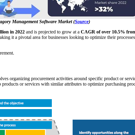
agory Management Software Market (
Source
)
llion in 2022
and is projected to grow at a
CAGR of over 10.5% from
g it a pivotal area for businesses looking to optimize their processes a
urement.
ves organizing procurement activities around specific product or servi
 products or services with similar attributes to optimize purchasing pro