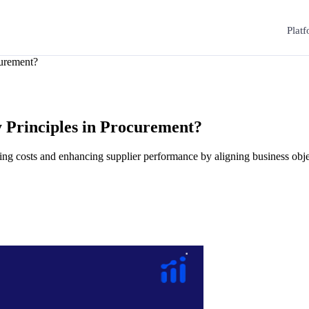
Plat
curement?
 Principles in Procurement?
ng costs and enhancing supplier performance by aligning business obje