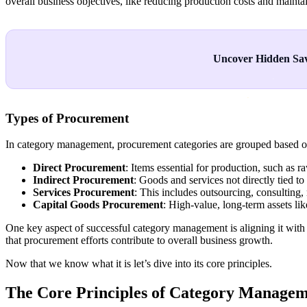
overall business objectives, like reducing production costs and mainta
Uncover Hidden Sav
Types of Procurement
In category management, procurement categories are grouped based on 
Direct Procurement
: Items essential for production, such as 
Indirect Procurement
: Goods and services not directly tied to p
Services Procurement
: This includes outsourcing, consulting
Capital Goods Procurement
: High-value, long-term assets li
One key aspect of successful category management is aligning it with
that procurement efforts contribute to overall business growth.
Now that we know what it is let’s dive into its core principles.
The Core Principles of Category Manage