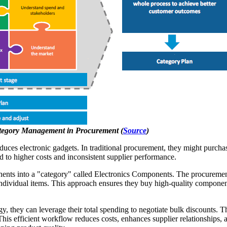
ategory Management in Procurement (
Source
)
es electronic gadgets. In traditional procurement, they might purchase
ad to higher costs and inconsistent supplier performance.
ts into a "category" called Electronics Components. The procurement 
st individual items. This approach ensures they buy high-quality compone
egy, they can leverage their total spending to negotiate bulk discounts. 
 This efficient workflow reduces costs, enhances supplier relationships,