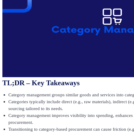
TL;DR – Key Takeaways
Category management groups similar goods and services into catego
Categories typically include direct (e.g., raw materials), indirect (e
sourcing tailored to its needs.
Category management improves visibility into spending, enhances s
procurement.
Transitioning to category-based procurement can cause friction (e.g.