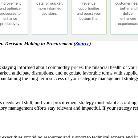
ven Decision-Making in Procurement (
Source
)
 staying informed about commodity prices, the financial health of your s
rket, anticipate disruptions, and negotiate favorable terms with supplie
r maintaining the long-term success of your category management strateg
ss needs will shift, and your procurement strategy must adapt accordin
ory management efforts stay relevant and impactful. If your strategy rem
r executives providing resources and support to technical experts and 