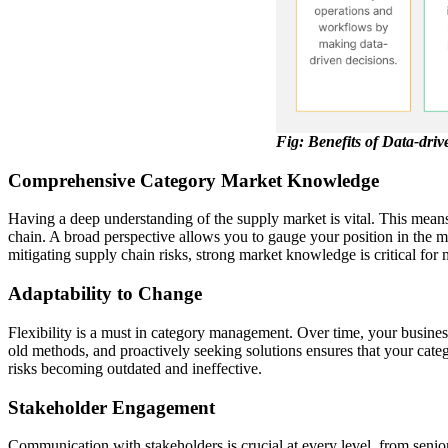
Fig: Benefits of Data-dri
Comprehensive Category Market Knowledge
Having a deep understanding of the supply market is vital. This means
chain. A broad perspective allows you to gauge your position in the ma
mitigating supply chain risks, strong market knowledge is critical fo
Adaptability to Change
Flexibility is a must in category management. Over time, your busine
old methods, and proactively seeking solutions ensures that your categ
risks becoming outdated and ineffective.
Stakeholder Engagement
Communication with stakeholders is crucial at every level, from senio