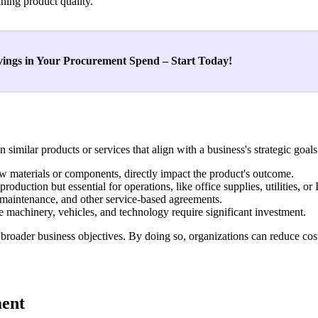
ining product quality.
ings in Your Procurement Spend – Start Today!
similar products or services that align with a business's strategic go
raw materials or components, directly impact the product's outcome.
roduction but essential for operations, like office supplies, utilities, or 
, maintenance, and other service-based agreements.
ke machinery, vehicles, and technology require significant investment.
 broader business objectives. By doing so, organizations can reduce co
ment