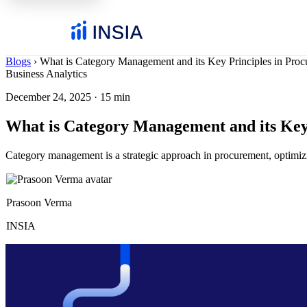
Blogs
›
What is Category Management and its Key Principles in Pro
Business Analytics
December 24, 2025
·
15 min
What is Category Management and its Key
Category management is a strategic approach in procurement, optimizi
Prasoon Verma
INSIA