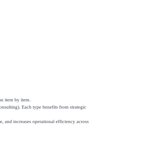
an item by item.
 consulting). Each type benefits from strategic
, and increases operational efficiency across