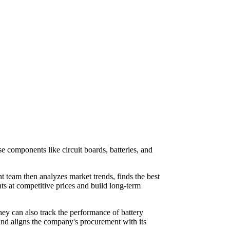
 components like circuit boards, batteries, and
team then analyzes market trends, finds the best
nts at competitive prices and build long-term
They can also track the performance of battery
 and aligns the company's procurement with its