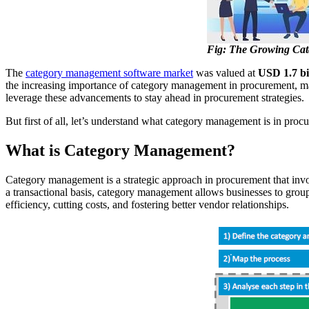
Fig: The Growing Cat
The
category management software market
was valued at
USD 1.7 bi
the increasing importance of category management in procurement, makin
leverage these advancements to stay ahead in procurement strategies.
But first of all, let’s understand what category management is in proc
What is Category Management?
Category management is a strategic approach in procurement that invol
a transactional basis, category management allows businesses to group
efficiency, cutting costs, and fostering better vendor relationships.