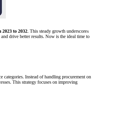
 2023 to 2032
. This steady growth underscores
nd drive better results. Now is the ideal time to
ce categories. Instead of handling procurement on
cesses. This strategy focuses on improving