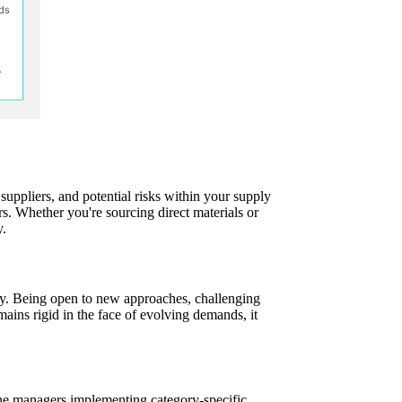
uppliers, and potential risks within your supply
rs. Whether you're sourcing direct materials or
y.
gly. Being open to new approaches, challenging
ains rigid in the face of evolving demands, it
line managers implementing category-specific