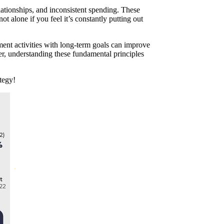
ationships, and inconsistent spending. These
ot alone if you feel it’s constantly putting out
ent activities with long-term goals can improve
er, understanding these fundamental principles
tegy!