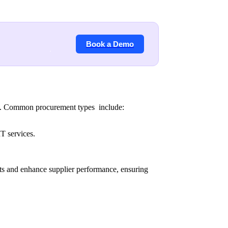
Book a Demo
als. Common procurement types include:
IT services.
sts and enhance supplier performance, ensuring