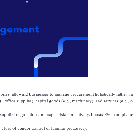
ries, allowing businesses to manage procurement holistically rather th
.g., office supplies), capital goods (e.g., machinery), and services (e.g.,
upplier negotiations, manages risks proactively, boosts ESG compliance
, loss of vendor control or familiar processes).