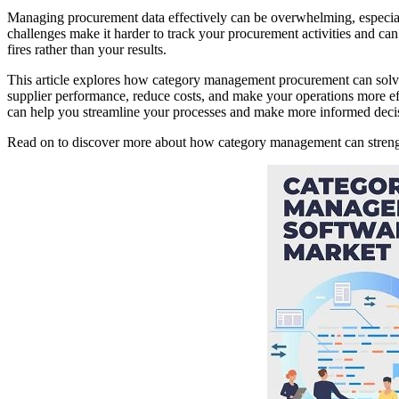
Managing procurement data effectively can be overwhelming, especial
challenges make it harder to track your procurement activities and can l
fires rather than your results.
This article explores how category management procurement can solve 
supplier performance, reduce costs, and make your operations more eff
can help you streamline your processes and make more informed deci
Read on to discover more about how category management can strength