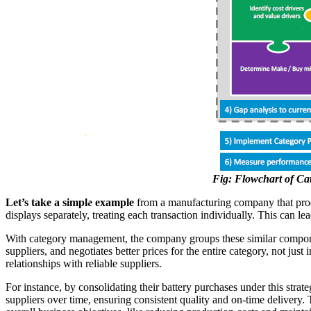
Fig: Flowchart of C
Let’s take a simple example
from a manufacturing company that produc
displays separately, treating each transaction individually. This can le
With category management, the company groups these similar componen
suppliers, and negotiates better prices for the entire category, not ju
relationships with reliable suppliers.
For instance, by consolidating their battery purchases under this strat
suppliers over time, ensuring consistent quality and on-time delivery.