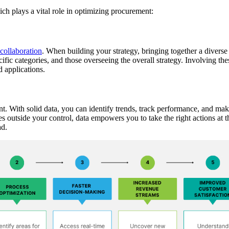
ch plays a vital role in optimizing procurement:
 collaboration
. When building your strategy, bringing together a diverse 
cific categories, and those overseeing the overall strategy. Involving the
d applications.
nt. With solid data, you can identify trends, track performance, and ma
es outside your control, data empowers you to take the right actions at t
ad.