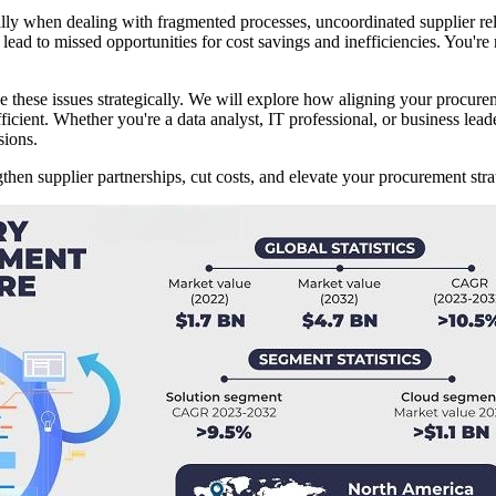
ly when dealing with fragmented processes, uncoordinated supplier rel
ead to missed opportunities for cost savings and inefficiencies. You're n
these issues strategically. We will explore how aligning your procurem
icient. Whether you're a data analyst, IT professional, or business lead
sions.
en supplier partnerships, cut costs, and elevate your procurement stra