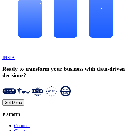
INSIA
Ready to transform your business with data-driven
decisions?
Get Demo
Platform
Connect
Clean