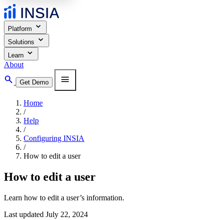
expand_more
Platform
expand_more
Solutions
expand_more
Learn
About
search
menu
Get Demo
Home
/
Help
/
Configuring INSIA
/
How to edit a user
How to edit a user
Learn how to edit a user’s information.
Last updated July 22, 2024