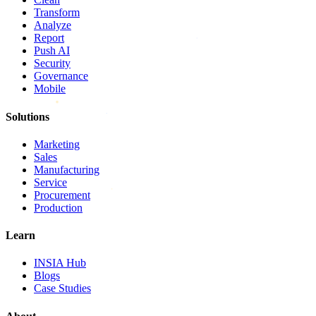
Transform
Analyze
Report
Push AI
Security
Governance
Mobile
Solutions
Marketing
Sales
Manufacturing
Service
Procurement
Production
Learn
INSIA Hub
Blogs
Case Studies