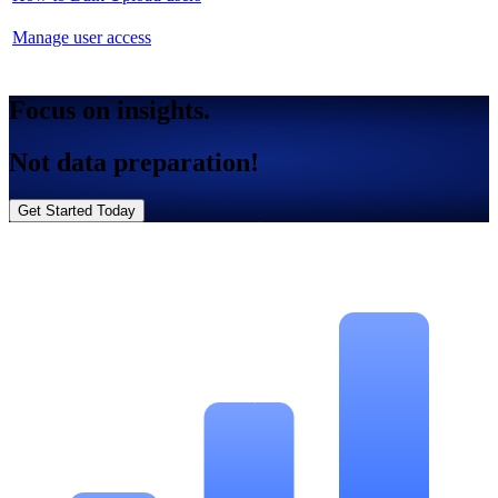
Manage user access
Focus on insights.
Not data preparation!
Get Started Today