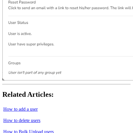
Related Articles:
How to add a user
How to delete users
How to Bulk Upload users