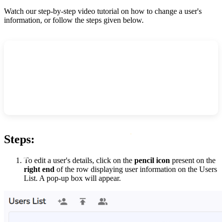
Watch our step-by-step video tutorial on how to change a user's
information, or follow the steps given below.
Steps:
To edit a user's details, click on the
pencil icon
present on the
right end
of the row displaying user information on the Users
List. A pop-up box will appear.