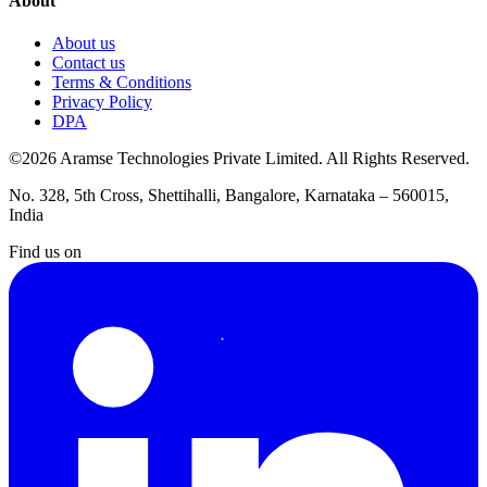
About
About us
Contact us
Terms & Conditions
Privacy Policy
DPA
©2026 Aramse Technologies Private Limited. All Rights Reserved.
No. 328, 5th Cross, Shettihalli, Bangalore, Karnataka – 560015,
India
Find us on