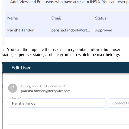
2. You can then update the user’s name, contact information, user
status, superuser status, and the groups to which the user belongs.