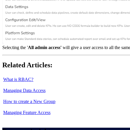
Selecting the '
All admin access'
will give a user access to all the sam
Related Articles:
What is RBAC?
Managing Data Access
How to create a New Group
Managing Feature Access