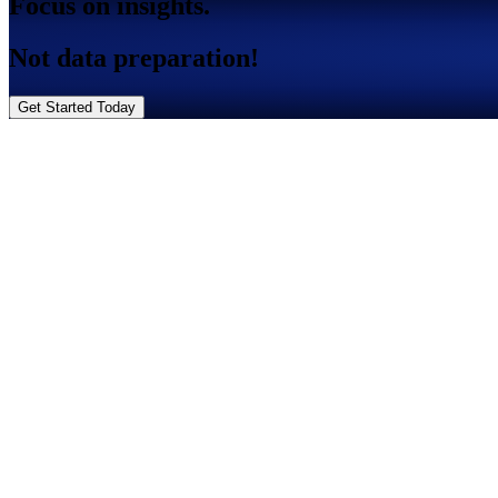
Focus on insights.
Not data preparation!
Get Started Today