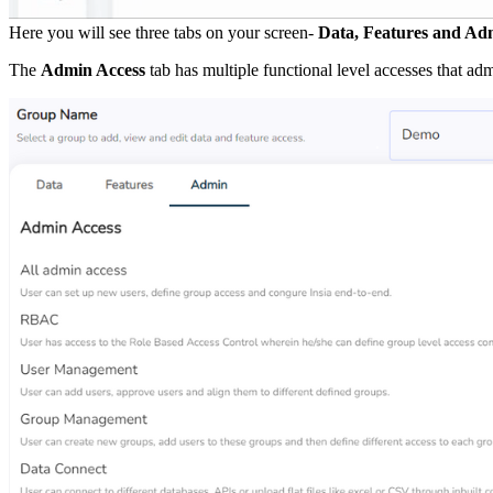
Here you will see three tabs on your screen-
Data, Features and Ad
The
Admin Access
tab has multiple functional level accesses that adm