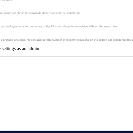
e settings as an admin.