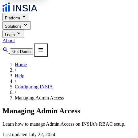
expand_more
Platform
expand_more
Solutions
expand_more
Learn
About
search
menu
Get Demo
Home
/
Help
/
Configuring INSIA
/
Managing Admin Access
Managing Admin Access
Learn how to manage Admin Access on INSIA's RBAC setup.
Last updated July 22, 2024