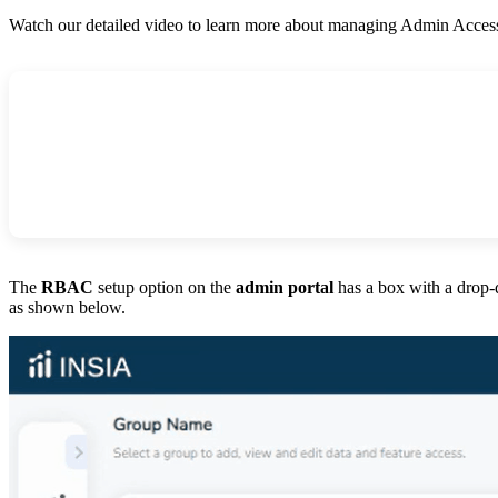
Watch our detailed video to learn more about managing Admin Acce
The
RBAC
setup option on the
admin portal
has a box with a drop
as shown below.