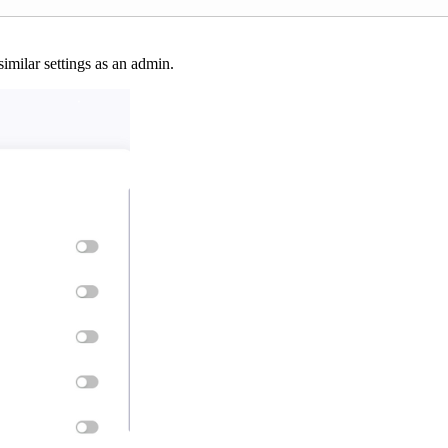
similar settings as an admin.