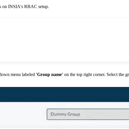
ss on INSIA's RBAC setup.
-down menu labeled
'Group name'
on the top right corner. Select the