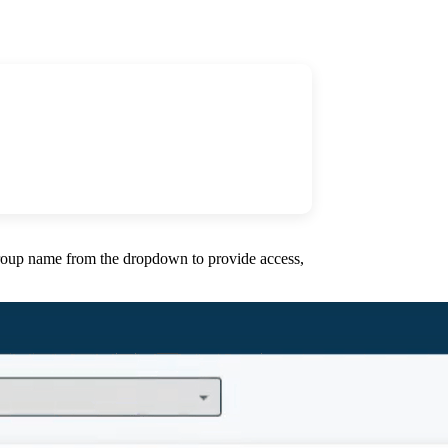
 group name from the dropdown to provide access,