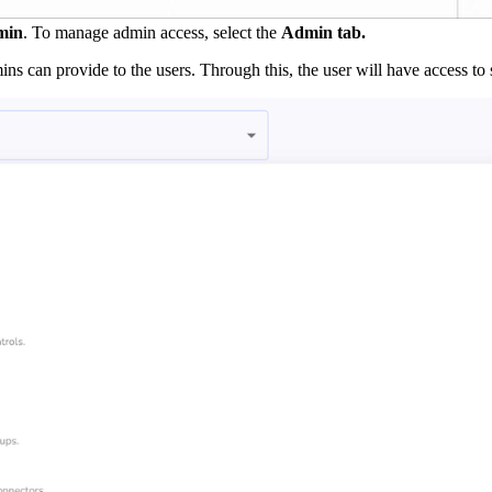
min
. To manage admin access, select the
Admin tab.
ins can provide to the users. Through this, the user will have access to 