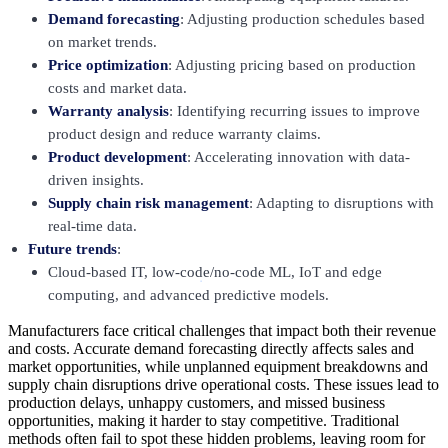
Demand forecasting
: Adjusting production schedules based
on market trends.
Price optimization
: Adjusting pricing based on production
costs and market data.
Warranty analysis
: Identifying recurring issues to improve
product design and reduce warranty claims.
Product development
: Accelerating innovation with data-
driven insights.
Supply chain risk management
: Adapting to disruptions with
real-time data.
Future trends
:
Cloud-based IT, low-code/no-code ML, IoT and edge
computing, and advanced predictive models.
Manufacturers face critical challenges that impact both their revenue
and costs. Accurate demand forecasting directly affects sales and
market opportunities, while unplanned equipment breakdowns and
supply chain disruptions drive operational costs. These issues lead to
production delays, unhappy customers, and missed business
opportunities, making it harder to stay competitive. Traditional
methods often fail to spot these hidden problems, leaving room for