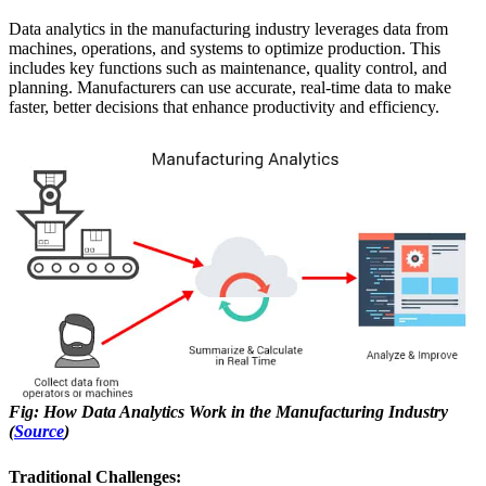
Data analytics in the manufacturing industry leverages data from
machines, operations, and systems to optimize production. This
includes key functions such as maintenance, quality control, and
planning. Manufacturers can use accurate, real-time data to make
faster, better decisions that enhance productivity and efficiency.
Fig: How Data Analytics Work in the Manufacturing Industry
(
Source
)
Traditional Challenges: