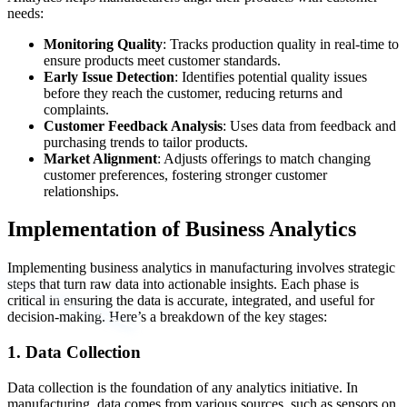
needs:
Monitoring Quality
: Tracks production quality in real-time to
ensure products meet customer standards.
Early Issue Detection
: Identifies potential quality issues
before they reach the customer, reducing returns and
complaints.
Customer Feedback Analysis
: Uses data from feedback and
purchasing trends to tailor products.
Market Alignment
: Adjusts offerings to match changing
customer preferences, fostering stronger customer
relationships.
Implementation of Business Analytics
Implementing business analytics in manufacturing involves strategic
steps that turn raw data into actionable insights. Each phase is
critical in ensuring the data is accurate, integrated, and useful for
decision-making. Here’s a breakdown of the key stages:
1. Data Collection
Data collection is the foundation of any analytics initiative. In
manufacturing, data comes from various sources, such as sensors on