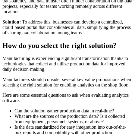
transparency, and data transfer often hinder collaboration on big data
projects, especially for teams working remotely across different
locations.
Solution:
To address this, businesses can develop a centralized,
cloud-based portal that consolidates all data, simplifying the process
of sharing and collaboration among teams.
How do you select the right solution?
Manufacturing is experiencing significant transformation thanks to
technologies that collect and utilize production data for improved
daily decision-making.
Manufacturers should consider several key value propositions when
selecting the right solution for enabling analytics on the shop floor.
Here are some essential questions to ask when evaluating analytics
software:
Can the solution gather production data in real-time?
What are the sources of the production data? Is it collected
from equipment, personnel, systems, or above?
Is the data standardized for easy integration into out-of-the-
box reports and compatibility with other production