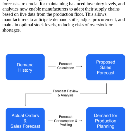
forecasts are crucial for maintaining balanced inventory levels, and
analytics now enable manufacturers to adapt their supply chains
based on live data from the production floor. This allows
manufacturers to anticipate demand shifts, adjust procurement, and
maintain optimal stock levels, reducing risks of overstock or
shortages.