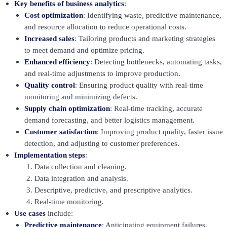
Key benefits of business analytics
:
Cost optimization
: Identifying waste, predictive maintenance,
and resource allocation to reduce operational costs.
Increased sales
: Tailoring products and marketing strategies
to meet demand and optimize pricing.
Enhanced efficiency
: Detecting bottlenecks, automating tasks,
and real-time adjustments to improve production.
Quality control
: Ensuring product quality with real-time
monitoring and minimizing defects.
Supply chain optimization
: Real-time tracking, accurate
demand forecasting, and better logistics management.
Customer satisfaction
: Improving product quality, faster issue
detection, and adjusting to customer preferences.
Implementation steps
:
Data collection and cleaning.
Data integration and analysis.
Descriptive, predictive, and prescriptive analytics.
Real-time monitoring.
Use cases
include:
Predictive maintenance
: Anticipating equipment failures.