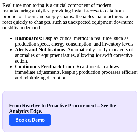
Real-time monitoring is a crucial component of modern
manufacturing analytics, providing instant access to data from
production floors and supply chains. It enables manufacturers to
react quickly to changes, such as unexpected equipment downtime
or shifts in demand:
Dashboards
: Display critical metrics in real-time, such as
production speed, energy consumption, and inventory levels.
Alerts and Notifications
: Automatically notify managers of
anomalies or equipment issues, allowing for swift corrective
action.
Continuous Feedback Loop
: Real-time data allows
immediate adjustments, keeping production processes efficient
and minimizing disruptions.
From Reactive to Proactive Procurement – See the
Analytics Edge.
Book a Demo