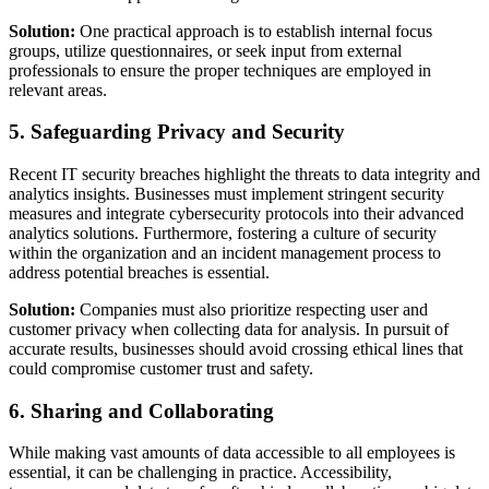
Solution:
One practical approach is to establish internal focus
groups, utilize questionnaires, or seek input from external
professionals to ensure the proper techniques are employed in
relevant areas.
5. Safeguarding Privacy and Security
Recent IT security breaches highlight the threats to data integrity and
analytics insights. Businesses must implement stringent security
measures and integrate cybersecurity protocols into their advanced
analytics solutions. Furthermore, fostering a culture of security
within the organization and an incident management process to
address potential breaches is essential.
Solution:
Companies must also prioritize respecting user and
customer privacy when collecting data for analysis. In pursuit of
accurate results, businesses should avoid crossing ethical lines that
could compromise customer trust and safety.
6. Sharing and Collaborating
While making vast amounts of data accessible to all employees is
essential, it can be challenging in practice. Accessibility,