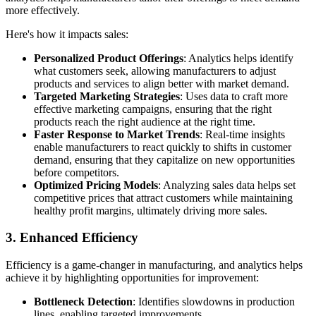
more effectively.
Here's how it impacts sales:
Personalized Product Offerings
: Analytics helps identify
what customers seek, allowing manufacturers to adjust
products and services to align better with market demand.
Targeted Marketing Strategies
: Uses data to craft more
effective marketing campaigns, ensuring that the right
products reach the right audience at the right time.
Faster Response to Market Trends
: Real-time insights
enable manufacturers to react quickly to shifts in customer
demand, ensuring that they capitalize on new opportunities
before competitors.
Optimized Pricing Models
: Analyzing sales data helps set
competitive prices that attract customers while maintaining
healthy profit margins, ultimately driving more sales.
3. Enhanced Efficiency
Efficiency is a game-changer in manufacturing, and analytics helps
achieve it by highlighting opportunities for improvement:
Bottleneck Detection
: Identifies slowdowns in production
lines, enabling targeted improvements.