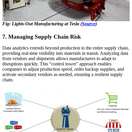
Fig: Lights-Out Manufacturing at Tesla (
Source
)
7. Managing Supply Chain Risk
Data analytics extends beyond production to the entire supply chain,
providing real-time visibility into materials in transit. Analyzing data
from vendors and shipments allows manufacturers to adapt to
disruptions quickly. This “control tower” approach enables
companies to adjust production speed, order backup supplies, and
activate secondary vendors as needed, ensuring a resilient supply
chain.