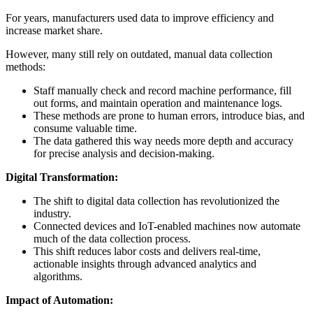
For years, manufacturers used data to improve efficiency and
increase market share.
However, many still rely on outdated, manual data collection
methods:
Staff manually check and record machine performance, fill
out forms, and maintain operation and maintenance logs.
These methods are prone to human errors, introduce bias, and
consume valuable time.
The data gathered this way needs more depth and accuracy
for precise analysis and decision-making.
Digital Transformation:
The shift to digital data collection has revolutionized the
industry.
Connected devices and IoT-enabled machines now automate
much of the data collection process.
This shift reduces labor costs and delivers real-time,
actionable insights through advanced analytics and
algorithms.
Impact of Automation: