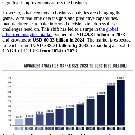
significant improvements across the business.
However, advancements in business analytics are changing the
game. With real-time data insights and predictive capabilities,
manufacturers can make informed decisions to address these
challenges head-on. This shift has led to a surge in the
global
advanced analytics market
, valued at
USD 49.81 billion in 2023
and growing to
USD 60.33 billion in 2024
. The market is expected
to reach around
USD 338.71 billion by 2033
, expanding at a solid
CAGR of 21.13% from 2024 to 2033
.