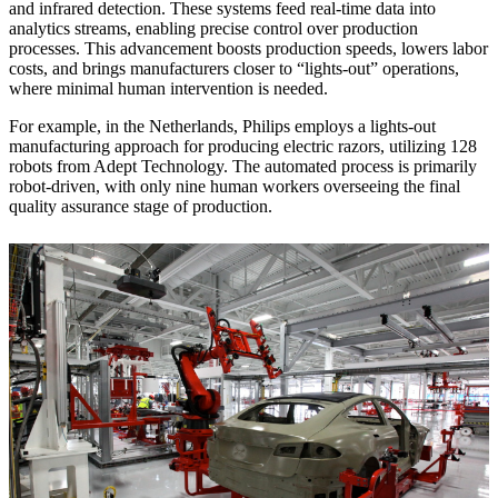
and infrared detection. These systems feed real-time data into
analytics streams, enabling precise control over production
processes. This advancement boosts production speeds, lowers labor
costs, and brings manufacturers closer to “lights-out” operations,
where minimal human intervention is needed.
For example, in the Netherlands, Philips employs a lights-out
manufacturing approach for producing electric razors, utilizing 128
robots from Adept Technology. The automated process is primarily
robot-driven, with only nine human workers overseeing the final
quality assurance stage of production.