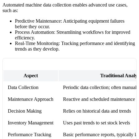
Automated machine data collection enables advanced use cases,
such as:
Predictive Maintenance: Anticipating equipment failures
before they occur.
Process Automation: Streamlining workflows for improved
efficiency.
Real-Time Monitoring: Tracking performance and identifying
trends as they develop.
Aspect
Traditional Analyt
Data Collection
Periodic data collection; often manual
Maintenance Approach
Reactive and scheduled maintenance ba
Decision Making
Relies on historical data and trends
Inventory Management
Uses past trends to set stock levels
Performance Tracking
Basic performance reports, typically la