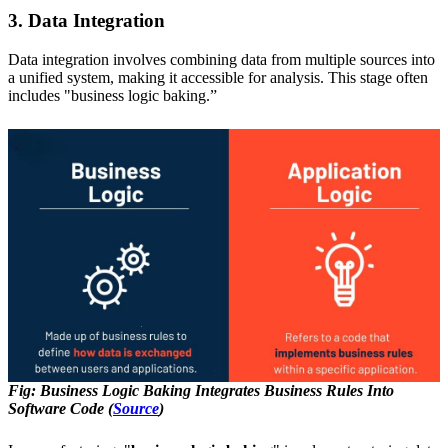
3. Data Integration
Data integration involves combining data from multiple sources into
a unified system, making it accessible for analysis. This stage often
includes "business logic baking.”
Fig: Business Logic Baking Integrates Business Rules Into
Software Code (
Source
)