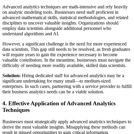
Advanced analytics techniques are math-intensive and rely heavily
on analytic modeling tools. Businesses need staff proficient in
advanced mathematical skills, statistical methodologies, and related
disciplines to uncover valuable insights. Organizations should
employ data scientists alongside additional personnel who
understand algorithms and AI.
However, a significant challenge is the need for more experienced
data scientists. This gap still needs to be resolved, as fresh graduates
will require years to gain the experience necessary to become
valuable contributors. In the meantime, businesses must navigate the
difficulty of needing more readily available, skilled data scientists.
Solution:
Hiring dedicated staff for advanced analytics may be a
significant undertaking for many small—to medium-sized
enterprises. In such cases, partnering with a service provider to fulfill
their business analytics needs can be a viable solution.
4. Effective Application of Advanced Analytics
Techniques
Businesses must strategically apply advanced analytics techniques to
derive the most valuable insights. Misapplying these methods can
result in missed opportunities to gain critical information.