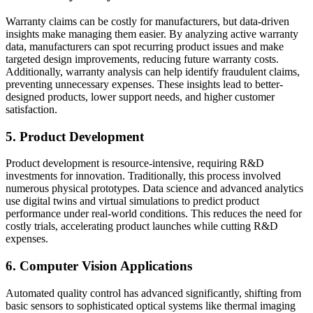
Warranty claims can be costly for manufacturers, but data-driven
insights make managing them easier. By analyzing active warranty
data, manufacturers can spot recurring product issues and make
targeted design improvements, reducing future warranty costs.
Additionally, warranty analysis can help identify fraudulent claims,
preventing unnecessary expenses. These insights lead to better-
designed products, lower support needs, and higher customer
satisfaction.
5. Product Development
Product development is resource-intensive, requiring R&D
investments for innovation. Traditionally, this process involved
numerous physical prototypes. Data science and advanced analytics
use digital twins and virtual simulations to predict product
performance under real-world conditions. This reduces the need for
costly trials, accelerating product launches while cutting R&D
expenses.
6. Computer Vision Applications
Automated quality control has advanced significantly, shifting from
basic sensors to sophisticated optical systems like thermal imaging