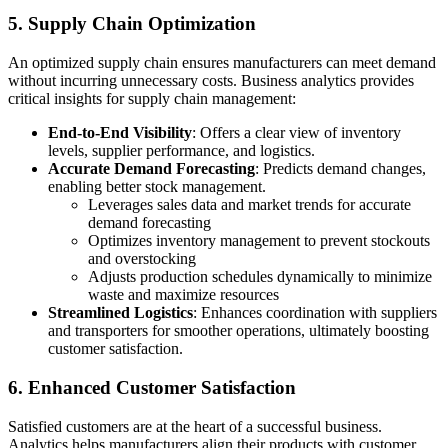
5. Supply Chain Optimization
An optimized supply chain ensures manufacturers can meet demand
without incurring unnecessary costs. Business analytics provides
critical insights for supply chain management:
End-to-End Visibility
: Offers a clear view of inventory
levels, supplier performance, and logistics.
Accurate Demand Forecasting
: Predicts demand changes,
enabling better stock management.
Leverages sales data and market trends for accurate
demand forecasting
Optimizes inventory management to prevent stockouts
and overstocking
Adjusts production schedules dynamically to minimize
waste and maximize resources
Streamlined Logistics
: Enhances coordination with suppliers
and transporters for smoother operations, ultimately boosting
customer satisfaction.
6. Enhanced Customer Satisfaction
Satisfied customers are at the heart of a successful business.
Analytics helps manufacturers align their products with customer