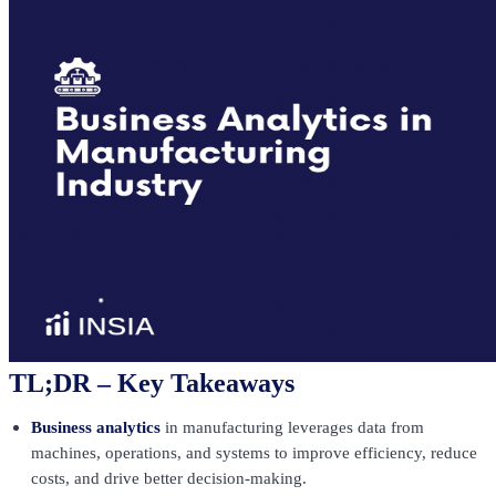
TL;DR – Key Takeaways
Business analytics
in manufacturing leverages data from
machines, operations, and systems to improve efficiency, reduce
costs, and drive better decision-making.