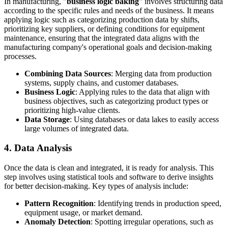
In manufacturing, "
business logic baking
" involves structuring data
according to the specific rules and needs of the business. It means
applying logic such as categorizing production data by shifts,
prioritizing key suppliers, or defining conditions for equipment
maintenance, ensuring that the integrated data aligns with the
manufacturing company's operational goals and decision-making
processes.
Combining Data Sources
: Merging data from production
systems, supply chains, and customer databases.
Business Logic
: Applying rules to the data that align with
business objectives, such as categorizing product types or
prioritizing high-value clients.
Data Storage
: Using databases or data lakes to easily access
large volumes of integrated data.
4. Data Analysis
Once the data is clean and integrated, it is ready for analysis. This
step involves using statistical tools and software to derive insights
for better decision-making. Key types of analysis include:
Pattern Recognition
: Identifying trends in production speed,
equipment usage, or market demand.
Anomaly Detection
: Spotting irregular operations, such as