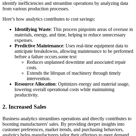
identify inefficiencies and streamline operations by analyzing data
from various production processes.
Here’s how analytics contributes to cost savings:
Identifying Waste
: This process pinpoints areas of overuse in
materials, energy, and time, helping to reduce unnecessary
expenses.
Predictive Maintenance
: Uses real-time equipment data to
anticipate breakdowns, allowing maintenance to be performed
before a failure occurs.some text
Reduces unplanned downtime and associated repair
costs.
Extends the lifespan of machinery through timely
intervention.
Resource Allocation
: Optimizes energy and material usage,
lowering overall operational costs while maintaining
productivity.
2. Increased Sales
Business analytics streamlines operations and directly contributes to
boosting manufacturers' sales. By providing deeper insights into
customer preferences, market trends, and purchasing behaviors,
analytics helps manufacturers tailor their offerings to meet demand