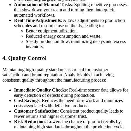
Automation of Manual Tasks
: Spotting repetitive processes
that slow down your team and turning them into quick,
automated workflows.
Real-Time Adjustments
: Allows adjustments to production
schedules and resource use on the fly, leading to:
Better equipment utilization.
Reduced energy consumption and waste.
Steady production flow, minimizing delays and excess
inventory.
4. Quality Control
Maintaining high-quality standards is crucial for customer
satisfaction and brand reputation. Analytics aids in achieving
consistent quality throughout the manufacturing process:
Immediate Quality Checks
: Real-time sensor data allows for
early detection of defects during production.
Cost Savings
: Reduces the need for rework and minimizes
costs associated with defective products.
Customer Satisfaction
: Consistent product quality leads to
fewer returns and higher customer trust.
Risk Reduction
: Lowers the chance of product recalls by
maintaining high standards throughout the production cycle.