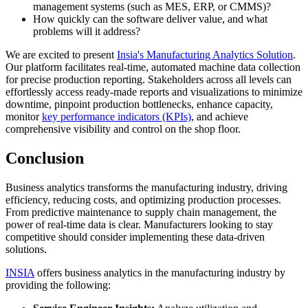
management systems (such as MES, ERP, or CMMS)?
How quickly can the software deliver value, and what
problems will it address?
We are excited to present
Insia's Manufacturing Analytics Solution
.
Our platform facilitates real-time, automated machine data collection
for precise production reporting. Stakeholders across all levels can
effortlessly access ready-made reports and visualizations to minimize
downtime, pinpoint production bottlenecks, enhance capacity,
monitor
key performance indicators (KPIs)
, and achieve
comprehensive visibility and control on the shop floor.
Conclusion
Business analytics transforms the manufacturing industry, driving
efficiency, reducing costs, and optimizing production processes.
From predictive maintenance to supply chain management, the
power of real-time data is clear. Manufacturers looking to stay
competitive should consider implementing these data-driven
solutions.
INSIA
offers business analytics in the manufacturing industry by
providing the following: