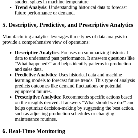
sudden spikes in machine temperature.
Trend Analysis
: Understanding historical data to forecast
future performance or demand.
5. Descriptive, Predictive, and Prescriptive Analytics
Manufacturing analytics leverages three types of data analysis to
provide a comprehensive view of operations:
Descriptive Analytics
: Focuses on summarizing historical
data to understand past performance. It answers questions like
"What happened?" and helps identify patterns in production
and sales data.
Predictive Analytics
: Uses historical data and machine
learning models to forecast future trends. This type of analysis
predicts outcomes like demand fluctuations or potential
equipment failures.
Prescriptive Analytics
: Recommends specific actions based
on the insights derived. It answers "What should we do?" and
helps optimize decision-making by suggesting the best action,
such as adjusting production schedules or changing
maintenance routines.
6. Real-Time Monitoring