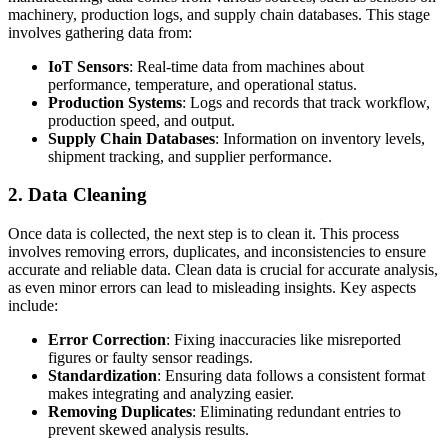
machinery, production logs, and supply chain databases. This stage
involves gathering data from:
IoT Sensors
: Real-time data from machines about
performance, temperature, and operational status.
Production Systems
: Logs and records that track workflow,
production speed, and output.
Supply Chain Databases
: Information on inventory levels,
shipment tracking, and supplier performance.
2. Data Cleaning
Once data is collected, the next step is to clean it. This process
involves removing errors, duplicates, and inconsistencies to ensure
accurate and reliable data. Clean data is crucial for accurate analysis,
as even minor errors can lead to misleading insights. Key aspects
include:
Error Correction
: Fixing inaccuracies like misreported
figures or faulty sensor readings.
Standardization
: Ensuring data follows a consistent format
makes integrating and analyzing easier.
Removing Duplicates
: Eliminating redundant entries to
prevent skewed analysis results.