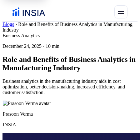
menu
Blogs
›
Role and Benefits of Business Analytics in Manufacturing
Industry
Business Analytics
December 24, 2025
·
10 min
Role and Benefits of Business Analytics in
Manufacturing Industry
Business analytics in the manufacturing industry aids in cost
optimization, better decision-making, increased efficiency, and
customer satisfaction.
Prasoon Verma
INSIA