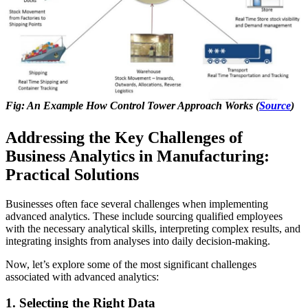
Fig: An Example How Control Tower Approach Works (
Source
)
Addressing the Key Challenges of
Business Analytics in Manufacturing:
Practical Solutions
Businesses often face several challenges when implementing
advanced analytics. These include sourcing qualified employees
with the necessary analytical skills, interpreting complex results, and
integrating insights from analyses into daily decision-making.
Now, let’s explore some of the most significant challenges
associated with advanced analytics:
1. Selecting the Right Data