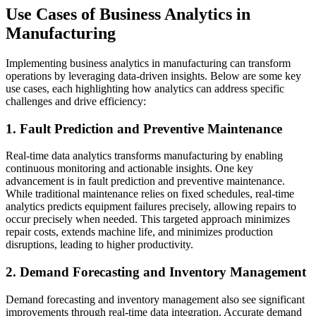
Use Cases of Business Analytics in
Manufacturing
Implementing business analytics in manufacturing can transform
operations by leveraging data-driven insights. Below are some key
use cases, each highlighting how analytics can address specific
challenges and drive efficiency:
1. Fault Prediction and Preventive Maintenance
Real-time data analytics transforms manufacturing by enabling
continuous monitoring and actionable insights. One key
advancement is in fault prediction and preventive maintenance.
While traditional maintenance relies on fixed schedules, real-time
analytics predicts equipment failures precisely, allowing repairs to
occur precisely when needed. This targeted approach minimizes
repair costs, extends machine life, and minimizes production
disruptions, leading to higher productivity.
2. Demand Forecasting and Inventory Management
Demand forecasting and inventory management also see significant
improvements through real-time data integration. Accurate demand