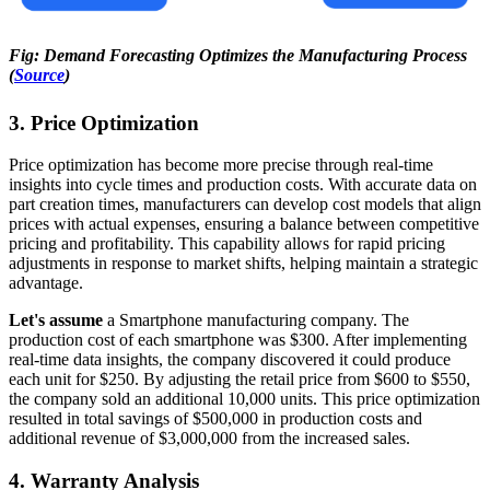
Fig: Demand Forecasting Optimizes the Manufacturing Process
(
Source
)
3. Price Optimization
Price optimization has become more precise through real-time
insights into cycle times and production costs. With accurate data on
part creation times, manufacturers can develop cost models that align
prices with actual expenses, ensuring a balance between competitive
pricing and profitability. This capability allows for rapid pricing
adjustments in response to market shifts, helping maintain a strategic
advantage.
Let's assume
a Smartphone manufacturing company. The
production cost of each smartphone was $300. After implementing
real-time data insights, the company discovered it could produce
each unit for $250. By adjusting the retail price from $600 to $550,
the company sold an additional 10,000 units. This price optimization
resulted in total savings of $500,000 in production costs and
additional revenue of $3,000,000 from the increased sales.
4. Warranty Analysis