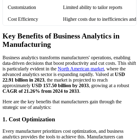
Customization
Limited ability to tailor reports
Cost Efficiency
Higher costs due to inefficiencies an
Key Benefits of Business Analytics in
Manufacturing
Business analytics transforms manufacturers' operations, enabling
data-driven decisions that boost productivity and cut costs. This shift
is particularly evident in the
North American market
, where the
advanced analytics sector is expanding rapidly. Valued at
USD
22.91 billion in 2023
, the market is projected to reach
approximately
USD 157.50 billion by 2033
, growing at a robust
CAGR of 21.26% from 2024 to 2033
.
Here are the key benefits that manufacturers gain through the
strategic use of analytics:
1. Cost Optimization
Every manufacturer prioritizes cost optimization, and business
analytics provides the tools to achieve this. Manufacturers can