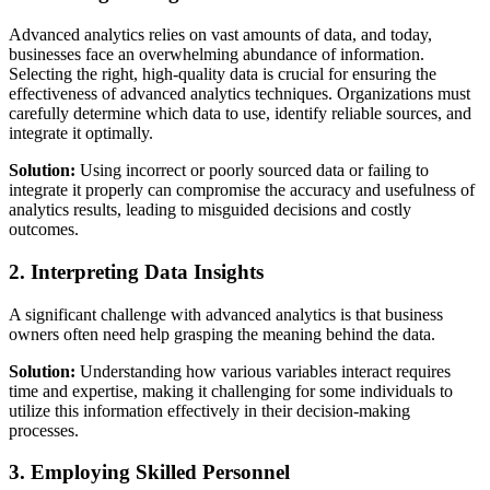
Advanced analytics relies on vast amounts of data, and today,
businesses face an overwhelming abundance of information.
Selecting the right, high-quality data is crucial for ensuring the
effectiveness of advanced analytics techniques. Organizations must
carefully determine which data to use, identify reliable sources, and
integrate it optimally.
Solution:
Using incorrect or poorly sourced data or failing to
integrate it properly can compromise the accuracy and usefulness of
analytics results, leading to misguided decisions and costly
outcomes.
2. Interpreting Data Insights
A significant challenge with advanced analytics is that business
owners often need help grasping the meaning behind the data.
Solution:
Understanding how various variables interact requires
time and expertise, making it challenging for some individuals to
utilize this information effectively in their decision-making
processes.
3. Employing Skilled Personnel