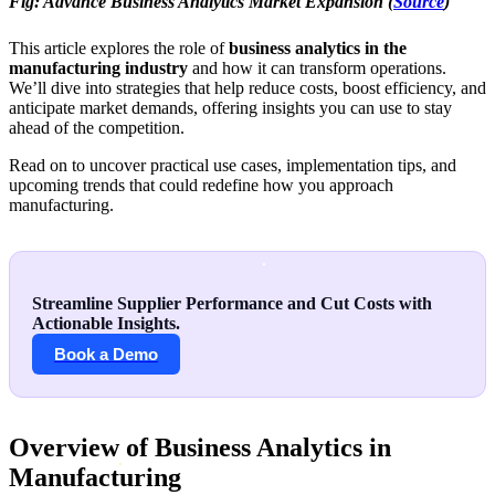
Fig: Advance Business Analytics Market Expansion (
Source
)
This article explores the role of
business analytics in the
manufacturing industry
and how it can transform operations.
We’ll dive into strategies that help reduce costs, boost efficiency, and
anticipate market demands, offering insights you can use to stay
ahead of the competition.
Read on to uncover practical use cases, implementation tips, and
upcoming trends that could redefine how you approach
manufacturing.
Streamline Supplier Performance and Cut Costs with
Actionable Insights.
Book a Demo
Overview of Business Analytics in
Manufacturing