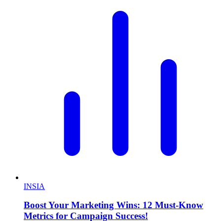
INSIA
Boost Your Marketing Wins: 12 Must-Know
Metrics for Campaign Success!