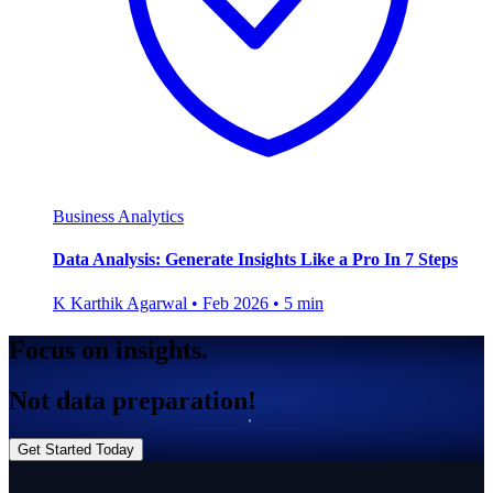
Business Analytics
Data Analysis: Generate Insights Like a Pro In 7 Steps
K
Karthik Agarwal
•
Feb 2026
•
5 min
Focus on insights.
Not data preparation!
Get Started Today