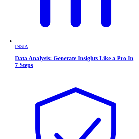
INSIA
Data Analysis: Generate Insights Like a Pro In
7 Steps