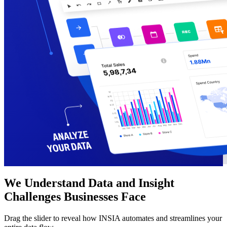
We Understand Data and Insight
Challenges Businesses Face
Drag the slider to reveal how INSIA automates and streamlines your