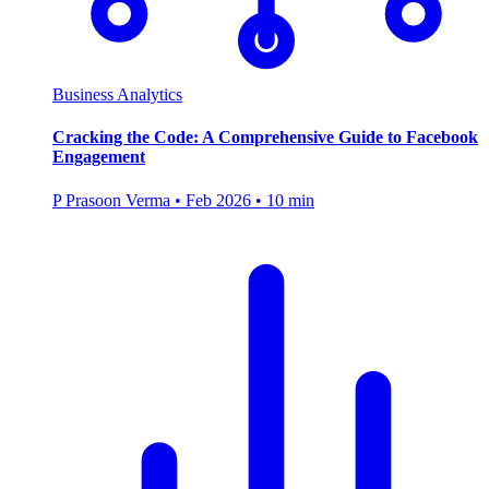
Business Analytics
Cracking the Code: A Comprehensive Guide to Facebook
Engagement
P
Prasoon Verma
•
Feb 2026
•
10 min