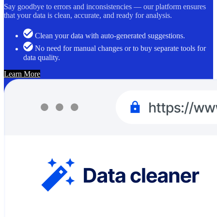
Say goodbye to errors and inconsistencies — our platform ensures
that your data is clean, accurate, and ready for analysis.
Clean your data with auto-generated suggestions.
No need for manual changes or to buy separate tools for
data quality.
Learn More