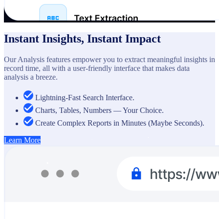
Instant Insights, Instant Impact
Our Analysis features empower you to extract meaningful insights in
record time, all with a user-friendly interface that makes data
analysis a breeze.
Lightning-Fast Search Interface.
Charts, Tables, Numbers — Your Choice.
Create Complex Reports in Minutes (Maybe Seconds).
Learn More