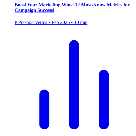
Boost Your Marketing Wins: 12 Must-Know Metrics for
Campaign Success!
P
Prasoon Verma
•
Feb 2026
•
10 min