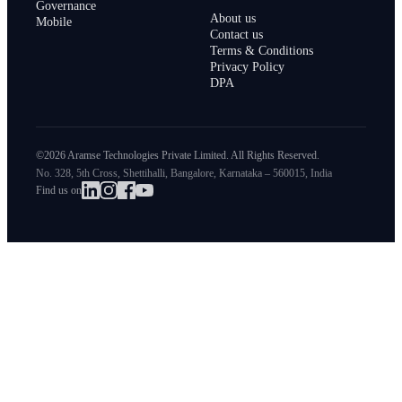
Governance
About us
Mobile
Contact us
Terms & Conditions
Privacy Policy
DPA
©2026 Aramse Technologies Private Limited. All Rights Reserved.
No. 328, 5th Cross, Shettihalli, Bangalore, Karnataka – 560015, India
Find us on