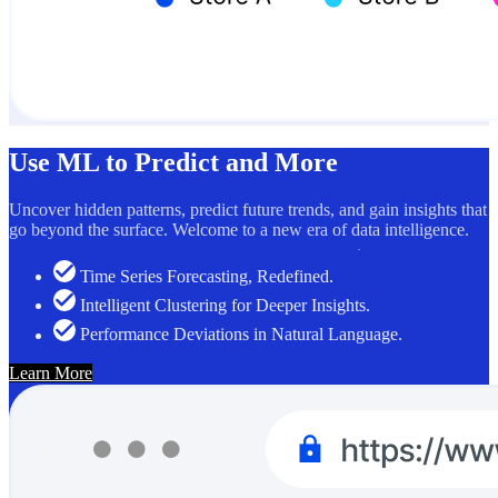
Use ML to Predict and More
Uncover hidden patterns, predict future trends, and gain insights that
go beyond the surface. Welcome to a new era of data intelligence.
Time Series Forecasting, Redefined.
Intelligent Clustering for Deeper Insights.
Performance Deviations in Natural Language.
Learn More