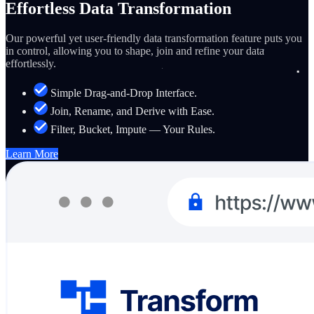
Effortless Data Transformation
Our powerful yet user-friendly data transformation feature puts you
in control, allowing you to shape, join and refine your data
effortlessly.
Simple Drag-and-Drop Interface.
Join, Rename, and Derive with Ease.
Filter, Bucket, Impute — Your Rules.
Learn More