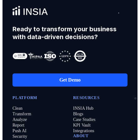
Ready to transform your business
with data-driven decisions?
Get Demo
PLATFORM
RESOURCES
Clean
INSIA Hub
Transform
Blogs
Analyze
Case Studies
Report
KPI Vault
Push AI
Integrations
ABOUT
Security