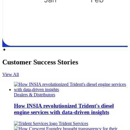
✦
Customer Success Stories
View All
Dealers & Distributors
How INSIA revolutionized Trident's diesel
engine services with data-driven insights
Trident Services