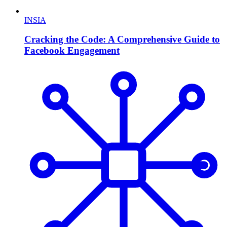
INSIA
Cracking the Code: A Comprehensive Guide to
Facebook Engagement