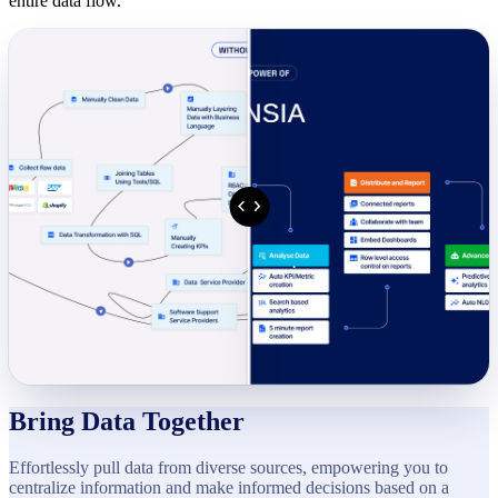
entire data flow.
Bring Data Together
Effortlessly pull data from diverse sources, empowering you to
centralize information and make informed decisions based on a