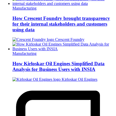
Manufacturing
How Crescent Foundry brought transparency
for their internal stakeholders and customers
using data
Crescent Foundry
Manufacturing
How Kirloskar Oil Engines Simplified Data
Analysis for Business Users with INSIA
Kirloskar Oil Engines