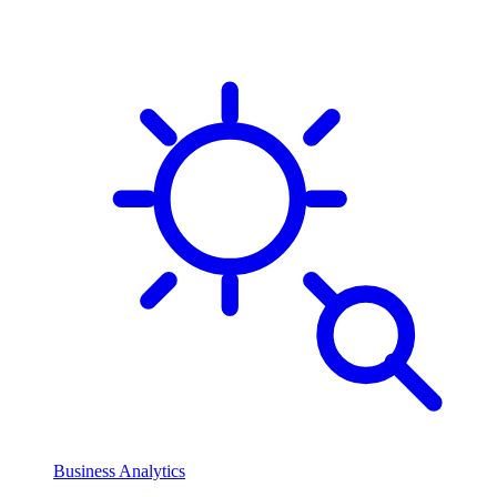
Business Analytics