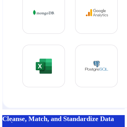
Cleanse, Match, and Standardize Data