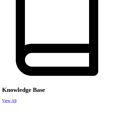
Knowledge Base
View All