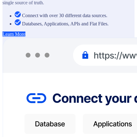
single source of truth.
Connect with over 30 different data sources.
Databases, Applications, APIs and Flat Files.
Learn More