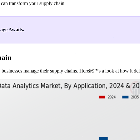
 can transform your supply chain.
age Awaits.
hain
 businesses manage their supply chains. Hereâ€™s a look at how it deliv