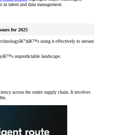
nts in talent and data management.
sues for 2025
technologyâ€”itâ€™s using it effectively to streamline operations and 
odayâ€™s unpredictable landscape.
iency across the entire supply chain. It involves
hts.