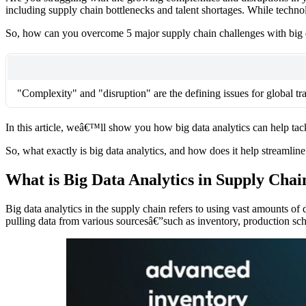
including supply chain bottlenecks and talent shortages. While technol
So, how can you overcome 5 major supply chain challenges with big d
"Complexity" and "disruption" are the defining issues for global t
In this article, weâ€™ll show you how big data analytics can help tac
So, what exactly is big data analytics, and how does it help streamli
What is Big Data Analytics in Supply Chai
Big data analytics in the supply chain refers to using vast amounts of
pulling data from various sourcesâ€”such as inventory, production sch