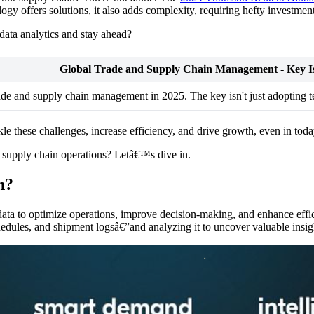
ogy offers solutions, it also adds complexity, requiring hefty investme
ata analytics and stay ahead?
Global Trade and Supply Chain Management - Key Is
rade and supply chain management in 2025. The key isn't just adopting 
kle these challenges, increase efficiency, and drive growth, even in t
ne supply chain operations? Letâ€™s dive in.
n?
 data to optimize operations, improve decision-making, and enhance effic
edules, and shipment logsâ€”and analyzing it to uncover valuable insig