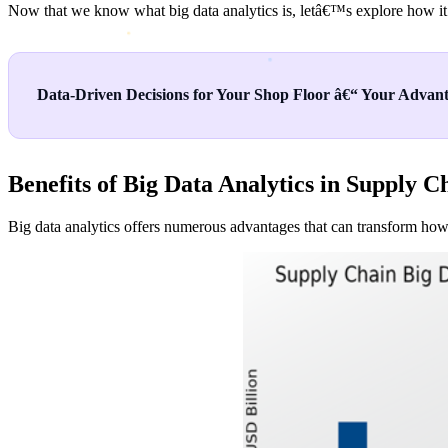
Now that we know what big data analytics is, letâ€™s explore how it
Data-Driven Decisions for Your Shop Floor â€“ Your Advant
Benefits of Big Data Analytics in Supply C
Big data analytics offers numerous advantages that can transform how