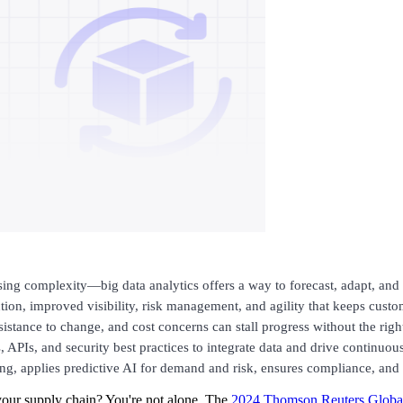
sing complexity—big data analytics offers a way to forecast, adapt, and c
ion, improved visibility, risk management, and agility that keeps custom
resistance to change, and cost concerns can stall progress without the rig
, APIs, and security best practices to integrate data and drive continuo
ng, applies predictive AI for demand and risk, ensures compliance, and 
your supply chain? You're not alone. The
2024 Thomson Reuters Global