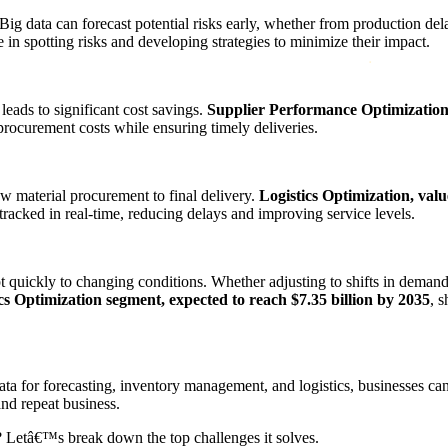
Big data can forecast potential risks early, whether from production del
ole in spotting risks and developing strategies to minimize their impact.
 leads to significant cost savings.
Supplier Performance Optimization, 
procurement costs while ensuring timely deliveries.
raw material procurement to final delivery.
Logistics Optimization, valu
 tracked in real-time, reducing delays and improving service levels.
t quickly to changing conditions. Whether adjusting to shifts in demand
cs Optimization segment, expected to reach $7.35 billion by 2035
, 
 data for forecasting, inventory management, and logistics, businesses 
and repeat business.
? Letâ€™s break down the top challenges it solves.