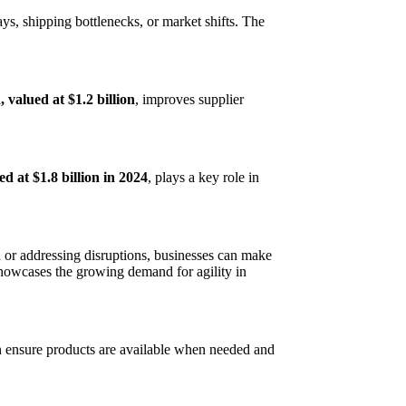
ays, shipping bottlenecks, or market shifts. The
valued at $1.2 billion
, improves supplier
ed at $1.8 billion in 2024
, plays a key role in
 or addressing disruptions, businesses can make
showcases the growing demand for agility in
can ensure products are available when needed and