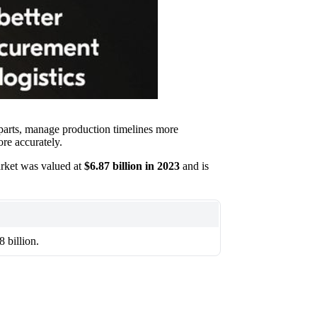
 parts, manage production timelines more
re accurately.
rket was valued at
$6.87 billion in 2023
and is
 billion.