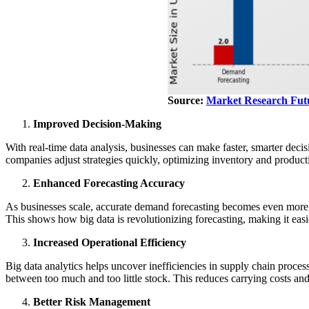
Source:
Market Research Fut
Improved Decision-Making
With real-time data analysis, businesses can make faster, smarter deci
companies adjust strategies quickly, optimizing inventory and produc
Enhanced Forecasting Accuracy
As businesses scale, accurate demand forecasting becomes even more 
This shows how big data is revolutionizing forecasting, making it eas
Increased Operational Efficiency
Big data analytics helps uncover inefficiencies in supply chain proces
between too much and too little stock. This reduces carrying costs an
Better Risk Management