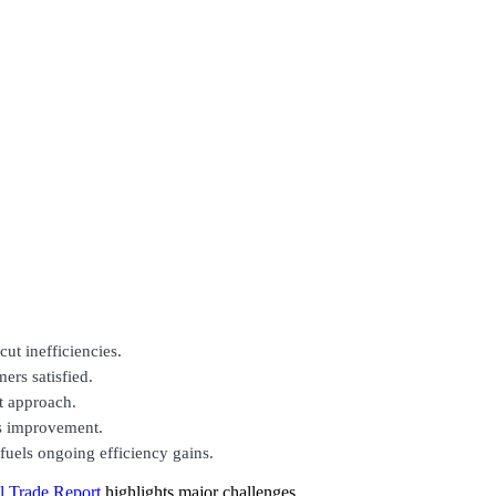
ut inefficiencies.
ers satisfied.
ht approach.
us improvement.
fuels ongoing efficiency gains.
 Trade Report
highlights major challenges,