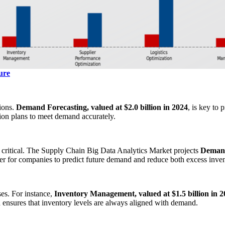
ure
sions.
Demand Forecasting, valued at $2.0 billion in 2024
, is key to
tion plans to meet demand accurately.
critical. The Supply Chain Big Data Analytics Market projects
Demand 
ier for companies to predict future demand and reduce both excess inve
ses. For instance,
Inventory Management, valued at $1.5 billion in 
d ensures that inventory levels are always aligned with demand.