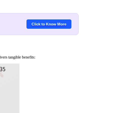
Click to Know More
ers tangible benefits: