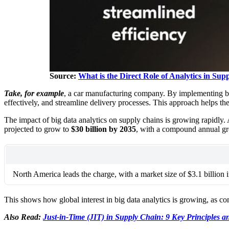
Source:
What is the Direct Role of Analytics in S
Take, for example
, a car manufacturing company. By implementing big
effectively, and streamline delivery processes. This approach helps 
The impact of big data analytics on supply chains is growing rapidly
projected to grow to
$30 billion by 2035
, with a compound annual g
North America leads the charge, with a market size of $3.1 billion 
This shows how global interest in big data analytics is growing, as c
Also Read:
Just-in-Time (JIT) in Supply Chain: 9 Key Principles a