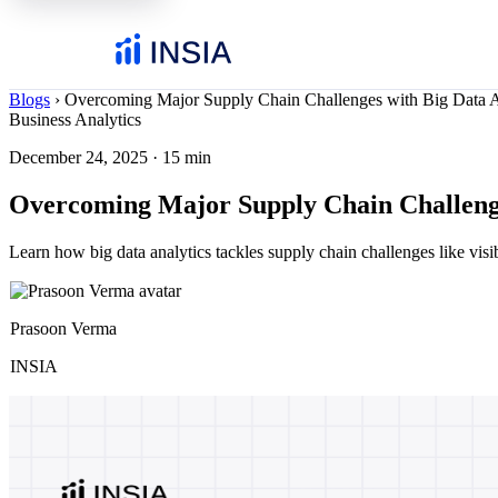
Blogs
›
Overcoming Major Supply Chain Challenges with Big Data A
Business Analytics
December 24, 2025
·
15 min
Overcoming Major Supply Chain Challenge
Learn how big data analytics tackles supply chain challenges like visibi
Prasoon Verma
INSIA