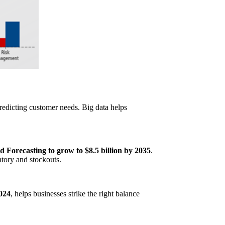
 predicting customer needs. Big data helps
Forecasting to grow to $8.5 billion by 2035
.
ntory and stockouts.
2024
, helps businesses strike the right balance