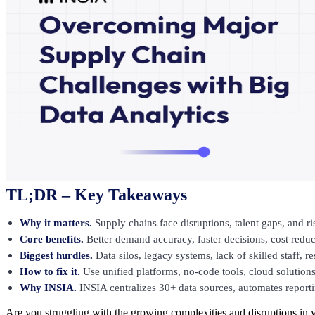
TL;DR – Key Takeaways
Why it matters.
Supply chains face disruptions, talent gaps, and ri
Core benefits.
Better demand accuracy, faster decisions, cost reduct
Biggest hurdles.
Data silos, legacy systems, lack of skilled staff, 
How to fix it.
Use unified platforms, no-code tools, cloud solutions
Why INSIA.
INSIA centralizes 30+ data sources, automates reporti
Are you struggling with the growing complexities and disruptions in 