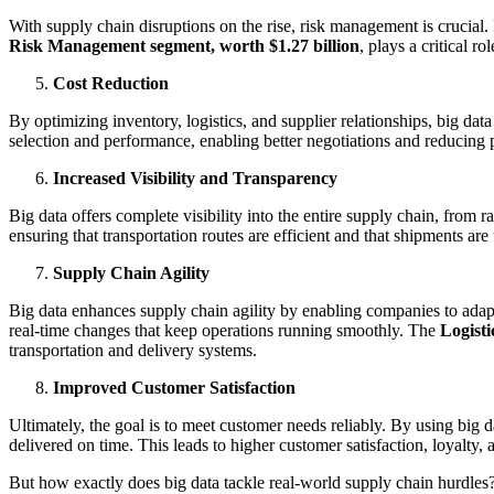
With supply chain disruptions on the rise, risk management is crucial. 
Risk Management segment, worth $1.27 billion
, plays a critical r
Cost Reduction
By optimizing inventory, logistics, and supplier relationships, big data
selection and performance, enabling better negotiations and reducing 
Increased Visibility and Transparency
Big data offers complete visibility into the entire supply chain, from 
ensuring that transportation routes are efficient and that shipments are
Supply Chain Agility
Big data enhances supply chain agility by enabling companies to adap
real-time changes that keep operations running smoothly. The
Logisti
transportation and delivery systems.
Improved Customer Satisfaction
Ultimately, the goal is to meet customer needs reliably. By using big
delivered on time. This leads to higher customer satisfaction, loyalty, 
But how exactly does big data tackle real-world supply chain hurdles