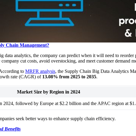
upply Chain Management?
 data analytics, the company can predict when it will need to reorder
the company cut costs, avoid overstocking, and meet customer demand mo
. According to
MRFR analysis
, the Supply Chain Big Data Analytics Ma
rowth rate (CAGR) of
13.08% from 2025 to 2035
.
Market Size by Region in 2024
in 2024, followed by Europe at $2.2 billion and the APAC region at $1.8
ompanies seek better ways to enhance supply chain efficiency.
nd Benefits