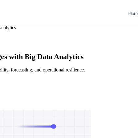
Plat
nalytics
s with Big Data Analytics
lity, forecasting, and operational resilience.