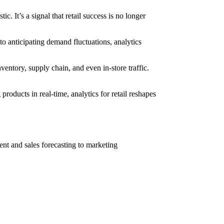
istic. It’s a signal that retail success is no longer
to anticipating demand fluctuations, analytics
nventory, supply chain, and even in-store traffic.
oducts in real-time, analytics for retail reshapes
ment and sales forecasting to marketing