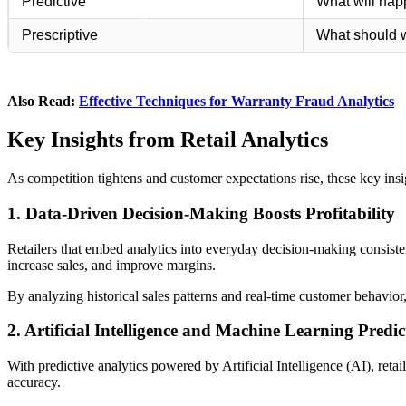
Predictive
What will ha
Prescriptive
What should 
Also Read:
Effective Techniques for Warranty Fraud Analytics
Key Insights from Retail Analytics
As competition tightens and customer expectations rise, these key insig
1. Data-Driven Decision-Making Boosts Profitability
Retailers that embed analytics into everyday decision-making consist
increase sales, and improve margins.
By analyzing historical sales patterns and real-time customer behavior,
2. Artificial Intelligence and Machine Learning Pred
With predictive analytics powered by Artificial Intelligence (AI), reta
accuracy.