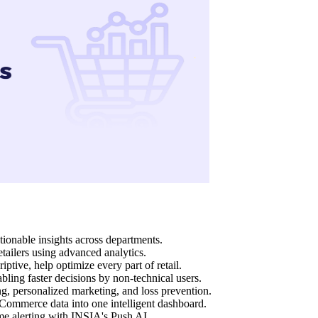
ctionable insights across departments.
ailers using advanced analytics.
iptive, help optimize every part of retail.
bling faster decisions by non-technical users.
g, personalized marketing, and loss prevention.
ommerce data into one intelligent dashboard.
me alerting with INSIA's Push AI.