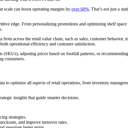
 at scale can boost operating margins by
over 60%
. That’s not just a stat
mpetitive edge. From personalizing promotions and optimizing shelf space 
s.
ta from across the retail value chain, such as sales, customer behavior, i
 both operational efficiency and customer satisfaction.
 (SKUs), adjusting prices based on footfall patterns, or recommending pr
ing consumers.
 data to optimize all aspects of retail operations, from inventory manage
rategic insights that guide smarter decisions.
cing strategies.
tockouts, and improve turnover rates.
d negotiate better terms.