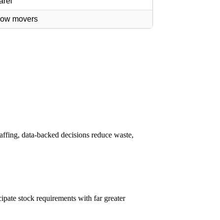
arel
slow movers
affing, data-backed decisions reduce waste,
cipate stock requirements with far greater