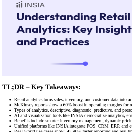
TL;DR – Key Takeaways:
Retail analytics turns sales, inventory, and customer data into a
McKinsey reports show a 60% boost in operating margins for ret
Types of analytics, descriptive, diagnostic, predictive, and prescr
AI and visualization tools like INSIA democratize analytics, ena
Benefits include smarter inventory management, dynamic pricin
Unified platforms like INSIA integrate POS, CRM, ERP, and eC
Real-world use cases show 50–90% faster reporting and real-ti