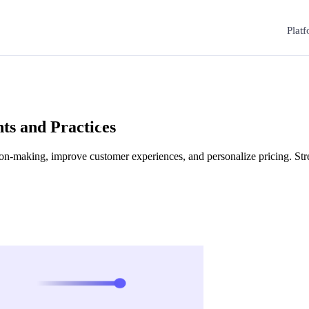
Plat
hts and Practices
ision-making, improve customer experiences, and personalize pricing. St