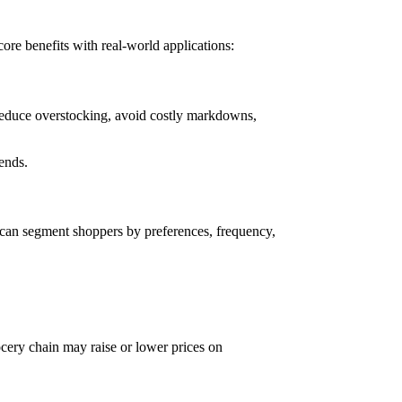
ore benefits with real-world applications:
 reduce overstocking, avoid costly markdowns,
rends.
s can segment shoppers by preferences, frequency,
grocery chain may raise or lower prices on