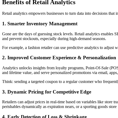
Benefits of Retail Analytics
Retail analytics empowers businesses to turn data into decisions that 
1. Smarter Inventory Management
Gone are the days of guessing stock levels. Retail analytics enables
and prevent stockouts, especially during high-demand seasons.
For example, a fashion retailer can use predictive analytics to adjust 
2. Improved Customer Experience & Personalization
Analytics unlocks insights from loyalty programs, Point-Of-Sale (POS)
and lifetime value, and serve personalized promotions via email, apps,
Think: sending a targeted coupon to a regular customer who frequently 
3. Dynamic Pricing for Competitive Edge
Retailers can adjust prices in real-time based on variables like store t
perishables dynamically as expiration nears, or a sporting goods store 
4. Early Detection of Loss & Shrinkage