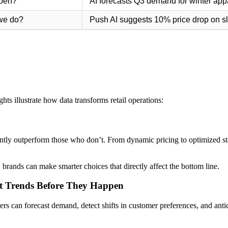
ppen?
AI forecasts Q3 demand for winter app
we do?
Push AI suggests 10% price drop on 
hts illustrate how data transforms retail operations:
ently outperform those who don’t. From dynamic pricing to optimized st
 brands can make smarter choices that directly affect the bottom line.
ict Trends Before They Happen
ilers can forecast demand, detect shifts in customer preferences, and anti