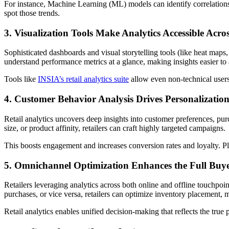
For instance, Machine Learning (ML) models can identify correlation
spot those trends.
3. Visualization Tools Make Analytics Accessible Acro
Sophisticated dashboards and visual storytelling tools (like heat maps
understand performance metrics at a glance, making insights easier to
Tools like
INSIA’s retail analytics suite
allow even non-technical users 
4. Customer Behavior Analysis Drives Personalization
Retail analytics uncovers deep insights into customer preferences, pu
size, or product affinity, retailers can craft highly targeted campaigns.
This boosts engagement and increases conversion rates and loyalty. P
5. Omnichannel Optimization Enhances the Full Buy
Retailers leveraging analytics across both online and offline touchpo
purchases, or vice versa, retailers can optimize inventory placement, m
Retail analytics enables unified decision-making that reflects the true