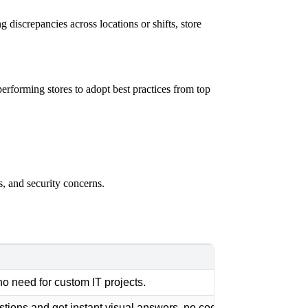
g discrepancies across locations or shifts, store
erforming stores to adopt best practices from top
ls, and security concerns.
no need for custom IT projects.
stions and get instant visual answers, no coding required.