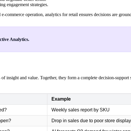
ing engagement strategies.
e-commerce operation, analytics for retail ensures decisions are groun
tive Analytics.
s of insight and value. Together, they form a complete decision-support s
Example
ed?
Weekly sales report by SKU
appen?
Drop in sales due to poor store displa