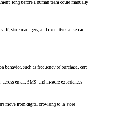
egment, long before a human team could manually
staff, store managers, and executives alike can
on behavior, such as frequency of purchase, cart
n across email, SMS, and in-store experiences.
ers move from digital browsing to in-store