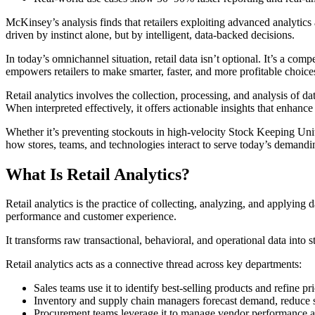
McKinsey’s analysis finds that retailers exploiting advanced analytics
driven by instinct alone, but by intelligent, data-backed decisions.
In today’s omnichannel situation, retail data isn’t optional. It’s a co
empowers retailers to make smarter, faster, and more profitable choice
Retail analytics involves the collection, processing, and analysis of da
When interpreted effectively, it offers actionable insights that enhance
Whether it’s preventing stockouts in high-velocity Stock Keeping Units
how stores, teams, and technologies interact to serve today’s demand
What Is Retail Analytics?
Retail analytics is the practice of collecting, analyzing, and applying
performance and customer experience.
It transforms raw transactional, behavioral, and operational data into st
Retail analytics acts as a connective thread across key departments:
Sales teams use it to identify best-selling products and refine pri
Inventory and supply chain managers forecast demand, reduce s
Procurement teams leverage it to manage vendor performance an