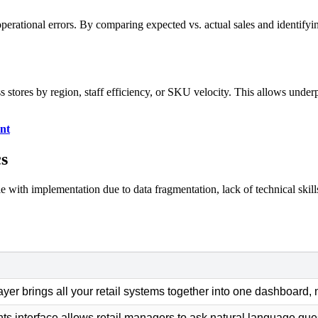
 operational errors. By comparing expected vs. actual sales and identifyin
stores by region, staff efficiency, or SKU velocity. This allows underp
nt
cs
gle with implementation due to data fragmentation, lack of technical skil
layer brings all your retail systems together into one dashboard, 
ts interface allows retail managers to ask natural language que