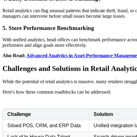
Retail analytics can flag unusual patterns that indicate theft, fraud, or
managers can intervene before small issues become large losses.
5. Store Performance Benchmarking
With unified analytics, head offices can benchmark performance across 
performers and align goals more effectively.
Also Read:
Advanced Analytics in Asset Performance Manageme
Challenges and Solutions in Retail Analyti
While the potential of retail analytics is massive, many retailers strug
Here's how these common roadblocks can be addressed:
Challenge
Solution
Siloed POS, CRM, and ERP Data
Unified integration 
Lack of In-House Data Talent
Search-driven insigh