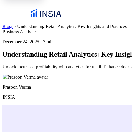
Blogs
›
Understanding Retail Analytics: Key Insights and Practices
Business Analytics
December 24, 2025
·
7 min
Understanding Retail Analytics: Key Insig
Unlock increased profitability with analytics for retail. Enhance dec
Prasoon Verma
INSIA