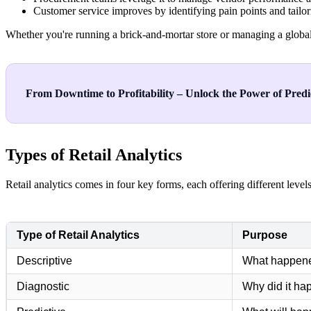
Customer service improves by identifying pain points and tailor
Whether you're running a brick-and-mortar store or managing a global 
From Downtime to Profitability – Unlock the Power of Predic
Types of Retail Analytics
Retail analytics comes in four key forms, each offering different level
Type of Retail Analytics
Purpose
Descriptive
What happen
Diagnostic
Why did it h