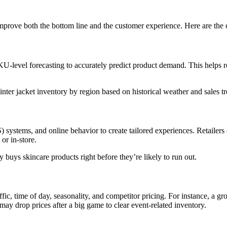
improve both the bottom line and the customer experience. Here are the c
 SKU-level forecasting to accurately predict product demand. This helps
winter jacket inventory by region based on historical weather and sales t
 systems, and online behavior to create tailored experiences. Retailer
 or in-store.
buys skincare products right before they’re likely to run out.
raffic, time of day, seasonality, and competitor pricing. For instance, a 
may drop prices after a big game to clear event-related inventory.