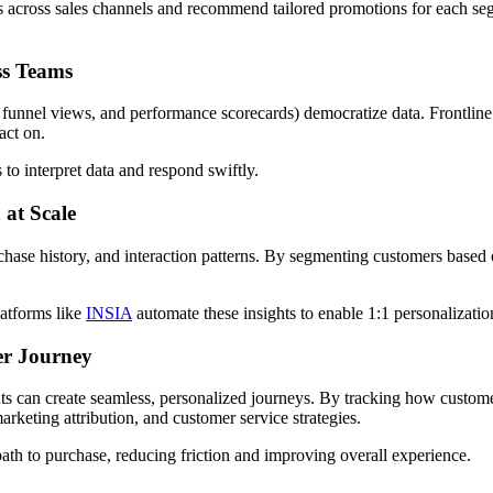
s across sales channels and recommend tailored promotions for each s
ss Teams
, funnel views, and performance scorecards) democratize data. Frontline 
 act on.
to interpret data and respond swiftly.
 at Scale
rchase history, and interaction patterns. By segmenting customers based 
latforms like
INSIA
automate these insights to enable 1:1 personalizatio
er Journey
ints can create seamless, personalized journeys. By tracking how custom
arketing attribution, and customer service strategies.
 path to purchase, reducing friction and improving overall experience.