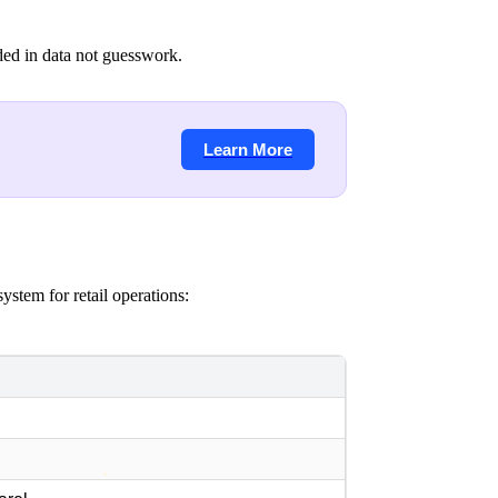
ded in data not guesswork.
Learn More
ystem for retail operations:
y