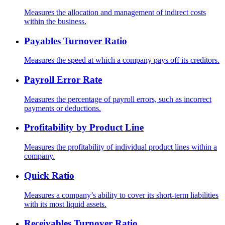
Measures the allocation and management of indirect costs
within the business.
Payables Turnover Ratio
Measures the speed at which a company pays off its creditors.
Payroll Error Rate
Measures the percentage of payroll errors, such as incorrect
payments or deductions.
Profitability by Product Line
Measures the profitability of individual product lines within a
company.
Quick Ratio
Measures a company’s ability to cover its short-term liabilities
with its most liquid assets.
Receivables Turnover Ratio