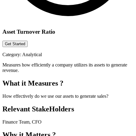
Asset Turnover Ratio
Get Started
Category:
Analytical
Measures how efficiently a company utilizes its assets to generate
revenue.
What it Measures ?
How effectively do we use our assets to generate sales?
Relevant StakeHolders
Finance Team, CFO
Why it Matters ?