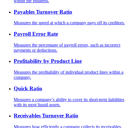
within the business.
Payables Turnover Ratio
Measures the speed at which a company pays off its creditors.
Payroll Error Rate
Measures the percentage of payroll errors, such as incorrect
payments or deductions.
Profitability by Product Line
Measures the profitability of individual product lines within a
company.
Quick Ratio
Measures a company’s ability to cover its short-term liabilities
with its most liquid assets.
Receivables Turnover Ratio
Measures how efficiently a company collects its receivables.