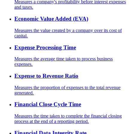
Measures a company's profitability before interest expenses
and taxes.
Economic Value Added (EVA)
Measures the value created by a company over its cost of
capital.
Expense Processing Time
Measures the average time taken to process business
expenses.
Expense to Revenue Ratio
Measures the proportion of expenses to the total revenue
generated.
Financial Close Cycle Time
Measures the time taken to complete the financial closing
process at the end of a reporting period.
Financial Data Integrity Rate