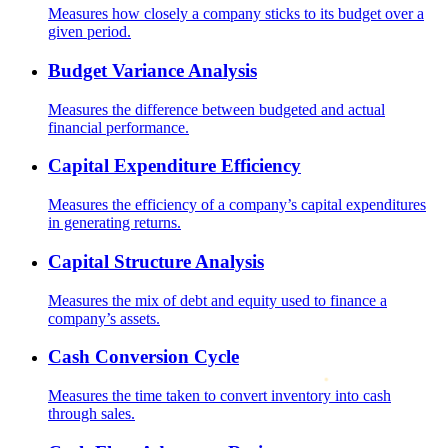
Measures how closely a company sticks to its budget over a
given period.
Budget Variance Analysis
Measures the difference between budgeted and actual
financial performance.
Capital Expenditure Efficiency
Measures the efficiency of a company’s capital expenditures
in generating returns.
Capital Structure Analysis
Measures the mix of debt and equity used to finance a
company’s assets.
Cash Conversion Cycle
Measures the time taken to convert inventory into cash
through sales.