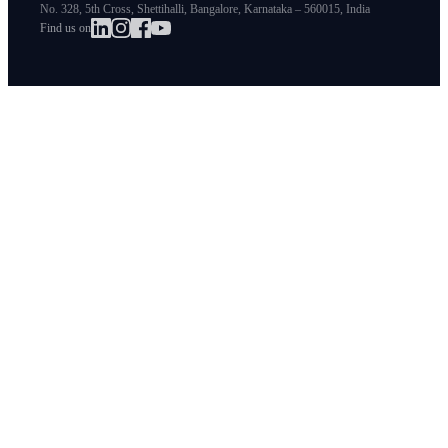
No. 328, 5th Cross, Shettihalli, Bangalore, Karnataka – 560015, India
Find us on