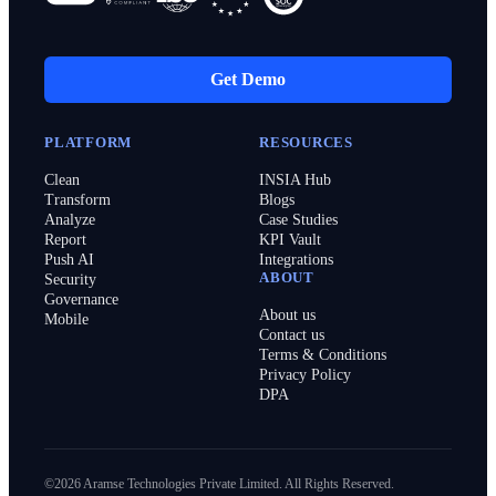
Get Demo
PLATFORM
RESOURCES
Clean
INSIA Hub
Transform
Blogs
Analyze
Case Studies
Report
KPI Vault
Push AI
Integrations
ABOUT
Security
Governance
About us
Mobile
Contact us
Terms & Conditions
Privacy Policy
DPA
©2026 Aramse Technologies Private Limited. All Rights Reserved.