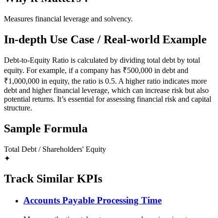
Measures financial leverage and solvency.
In-depth Use Case / Real-world Example
Debt-to-Equity Ratio is calculated by dividing total debt by total
equity. For example, if a company has ₹500,000 in debt and
₹1,000,000 in equity, the ratio is 0.5. A higher ratio indicates more
debt and higher financial leverage, which can increase risk but also
potential returns. It’s essential for assessing financial risk and capital
structure.
Sample Formula
Total Debt / Shareholders' Equity
✦
Track Similar KPIs
Accounts Payable Processing Time