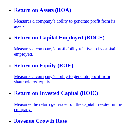
Return on Assets (ROA)
Measures a company’s ability to generate profit from its
assets.
Return on Capital Employed (ROCE)
Measures a company’s profitability relative to its capital
employed.
Return on Equity (ROE)
Measures a company’s ability to generate profit from
shareholders' equity.
Return on Invested Capital (ROIC)
Measures the return generated on the capital invested in the
company.
Revenue Growth Rate