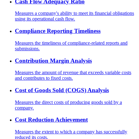
Cash Flow Adequacy Ratio
Measures a company's ability to meet its financial obligations
using its operational cash flow.
Compliance Reporting Timeliness
Measures the timeliness of compliance-related reports and
submissions.
Contribution Margin Analysis
Measures the amount of revenue that exceeds variable costs
and contributes to fixed costs.
Cost of Goods Sold (COGS) Analysis
Measures the direct costs of producing goods sold by a
company.
Cost Reduction Achievement
Measures the extent to which a company has successfully
reduced its costs.