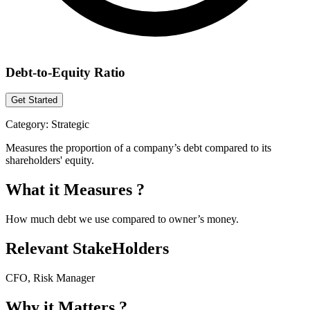
Debt-to-Equity Ratio
Get Started
Category:
Strategic
Measures the proportion of a company’s debt compared to its
shareholders' equity.
What it Measures ?
How much debt we use compared to owner’s money.
Relevant StakeHolders
CFO, Risk Manager
Why it Matters ?