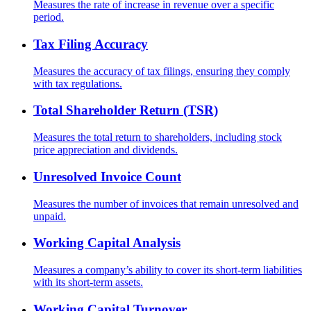
Measures the rate of increase in revenue over a specific
period.
Tax Filing Accuracy
Measures the accuracy of tax filings, ensuring they comply
with tax regulations.
Total Shareholder Return (TSR)
Measures the total return to shareholders, including stock
price appreciation and dividends.
Unresolved Invoice Count
Measures the number of invoices that remain unresolved and
unpaid.
Working Capital Analysis
Measures a company’s ability to cover its short-term liabilities
with its short-term assets.
Working Capital Turnover