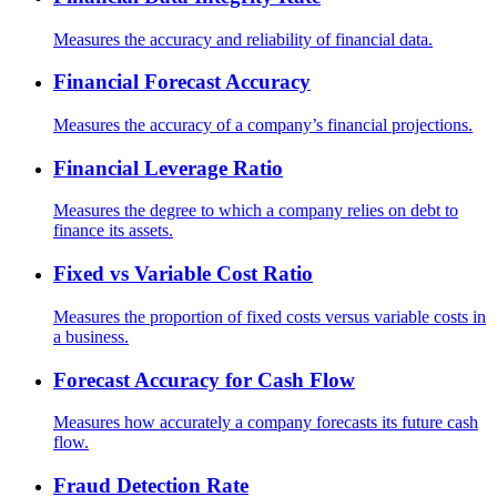
Measures the accuracy and reliability of financial data.
Financial Forecast Accuracy
Measures the accuracy of a company’s financial projections.
Financial Leverage Ratio
Measures the degree to which a company relies on debt to
finance its assets.
Fixed vs Variable Cost Ratio
Measures the proportion of fixed costs versus variable costs in
a business.
Forecast Accuracy for Cash Flow
Measures how accurately a company forecasts its future cash
flow.
Fraud Detection Rate