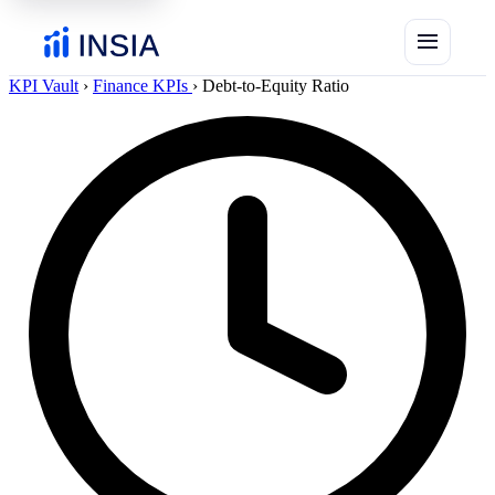
menu
KPI Vault
›
Finance KPIs
›
Debt-to-Equity Ratio