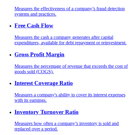
Measures the effectiveness of a company’s fraud detection
systems and practices.
Free Cash Flow
Measures the cash a company generates after capital
expenditures, available for debt repayment or reinvestment.
Gross Profit Margin
Measures the percentage of revenue that exceeds the cost of
goods sold (COGS).
Interest Coverage Ratio
Measures a company's ability to cover its interest expenses
with its earnings.
Inventory Turnover Ratio
Measures how often a company’s inventory is sold and
replaced over a period.