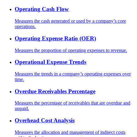
Operating Cash Flow
Measures the cash generated or used by a company’s core
operations.
Operating Expense Ratio (OER)
Measures the proportion of operating expenses to revenue.
Operational Expense Trends
Measures the trends in a company’s operating expenses over
time.
Overdue Receivables Percentage
Measures the percentage of receivables that are overdue and
unpaid.
Overhead Cost Analysis
Measures the allocation and management of indirect costs