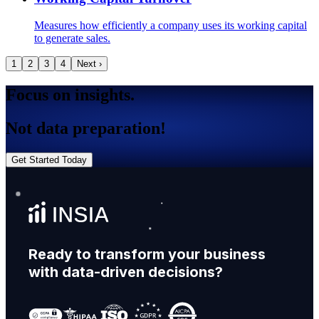
Measures how efficiently a company uses its working capital
to generate sales.
1
2
3
4
Next ›
Focus on insights.
Not data preparation!
Get Started Today
Ready to transform your business
with data-driven decisions?