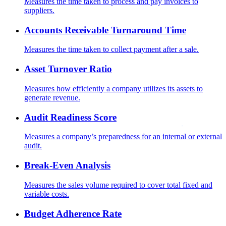
Measures the time taken to process and pay invoices to
suppliers.
Accounts Receivable Turnaround Time
Measures the time taken to collect payment after a sale.
Asset Turnover Ratio
Measures how efficiently a company utilizes its assets to
generate revenue.
Audit Readiness Score
Measures a company’s preparedness for an internal or external
audit.
Break-Even Analysis
Measures the sales volume required to cover total fixed and
variable costs.
Budget Adherence Rate