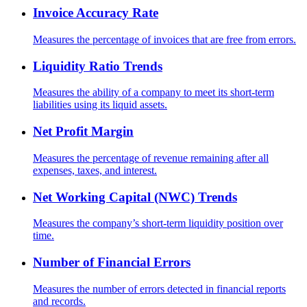
Invoice Accuracy Rate
Measures the percentage of invoices that are free from errors.
Liquidity Ratio Trends
Measures the ability of a company to meet its short-term
liabilities using its liquid assets.
Net Profit Margin
Measures the percentage of revenue remaining after all
expenses, taxes, and interest.
Net Working Capital (NWC) Trends
Measures the company’s short-term liquidity position over
time.
Number of Financial Errors
Measures the number of errors detected in financial reports
and records.