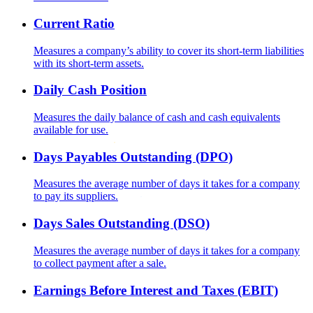
Current Ratio
Measures a company’s ability to cover its short-term liabilities
with its short-term assets.
Daily Cash Position
Measures the daily balance of cash and cash equivalents
available for use.
Days Payables Outstanding (DPO)
Measures the average number of days it takes for a company
to pay its suppliers.
Days Sales Outstanding (DSO)
Measures the average number of days it takes for a company
to collect payment after a sale.
Earnings Before Interest and Taxes (EBIT)