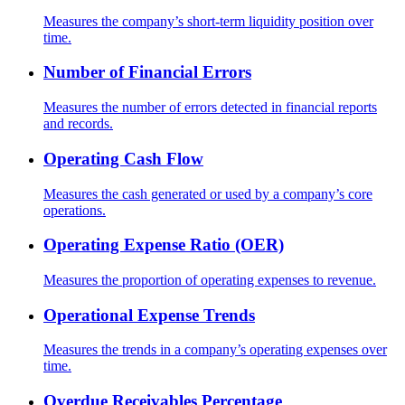
Measures the company’s short-term liquidity position over
time.
Number of Financial Errors
Measures the number of errors detected in financial reports
and records.
Operating Cash Flow
Measures the cash generated or used by a company’s core
operations.
Operating Expense Ratio (OER)
Measures the proportion of operating expenses to revenue.
Operational Expense Trends
Measures the trends in a company’s operating expenses over
time.
Overdue Receivables Percentage