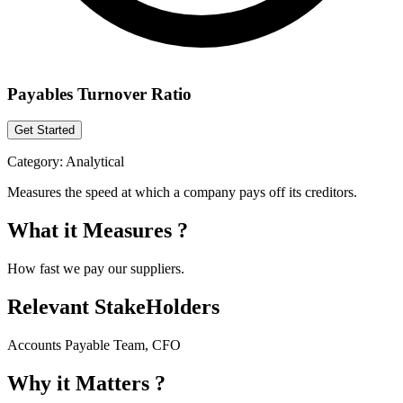
Payables Turnover Ratio
Get Started
Category:
Analytical
Measures the speed at which a company pays off its creditors.
What it Measures ?
How fast we pay our suppliers.
Relevant StakeHolders
Accounts Payable Team, CFO
Why it Matters ?