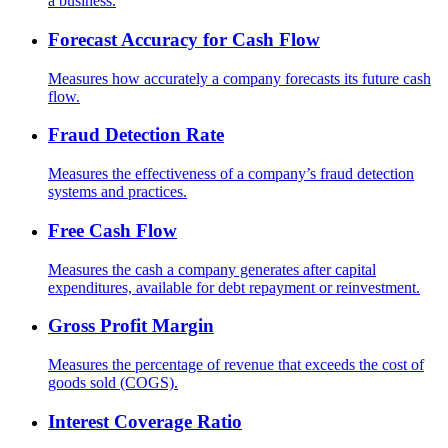
a business.
Forecast Accuracy for Cash Flow
Measures how accurately a company forecasts its future cash
flow.
Fraud Detection Rate
Measures the effectiveness of a company’s fraud detection
systems and practices.
Free Cash Flow
Measures the cash a company generates after capital
expenditures, available for debt repayment or reinvestment.
Gross Profit Margin
Measures the percentage of revenue that exceeds the cost of
goods sold (COGS).
Interest Coverage Ratio