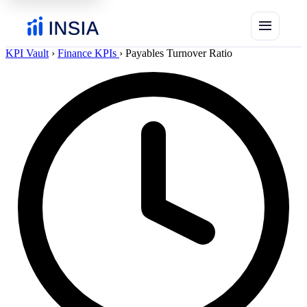
menu
KPI Vault
›
Finance KPIs
›
Payables Turnover Ratio