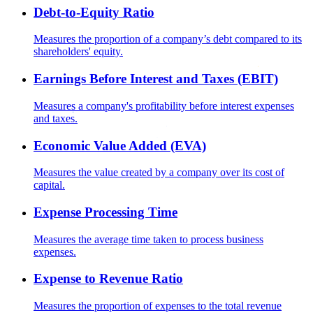
Debt-to-Equity Ratio
Measures the proportion of a company’s debt compared to its
shareholders' equity.
Earnings Before Interest and Taxes (EBIT)
Measures a company's profitability before interest expenses
and taxes.
Economic Value Added (EVA)
Measures the value created by a company over its cost of
capital.
Expense Processing Time
Measures the average time taken to process business
expenses.
Expense to Revenue Ratio
Measures the proportion of expenses to the total revenue