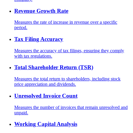
Revenue Growth Rate
Measures the rate of increase in revenue over a specific
period.
Tax Filing Accuracy
Measures the accuracy of tax filings, ensuring they comply
with tax regulations.
Total Shareholder Return (TSR)
Measures the total return to shareholders, including stock
price appreciation and dividends.
Unresolved Invoice Count
Measures the number of invoices that remain unresolved and
unpaid.
Working Capital Analysis