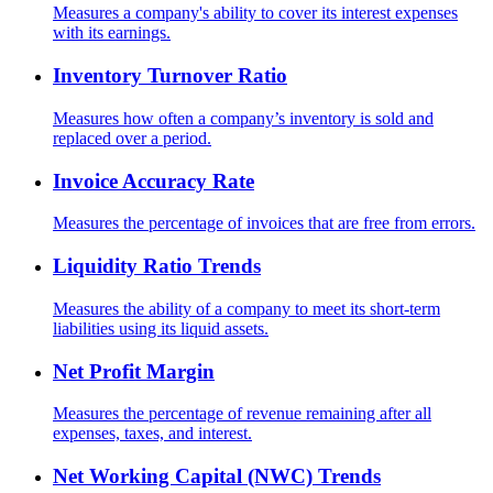
Measures a company's ability to cover its interest expenses
with its earnings.
Inventory Turnover Ratio
Measures how often a company’s inventory is sold and
replaced over a period.
Invoice Accuracy Rate
Measures the percentage of invoices that are free from errors.
Liquidity Ratio Trends
Measures the ability of a company to meet its short-term
liabilities using its liquid assets.
Net Profit Margin
Measures the percentage of revenue remaining after all
expenses, taxes, and interest.
Net Working Capital (NWC) Trends