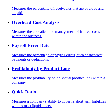
Measures the percentage of receivables that are overdue and
unpaid.
Overhead Cost Analysis
Measures the allocation and management of indirect costs
within the business.
Payroll Error Rate
Measures the percentage of payroll errors, such as incorrect
payments or deductions.
Profitability by Product Line
Measures the profitability of individual product lines within a
company.
Quick Ratio
Measures a company’s ability to cover its short-term liabilities
with its most liquid assets.