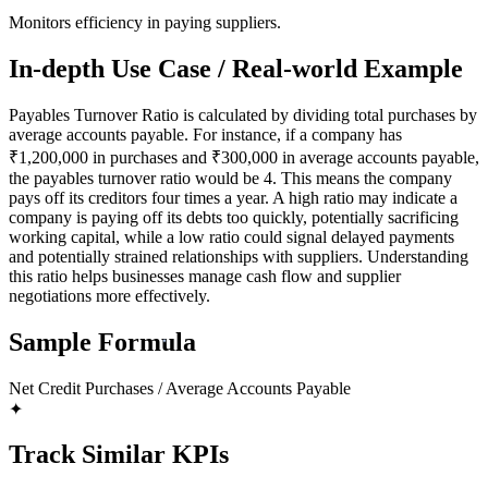
Monitors efficiency in paying suppliers.
In-depth Use Case / Real-world Example
Payables Turnover Ratio is calculated by dividing total purchases by
average accounts payable. For instance, if a company has
₹1,200,000 in purchases and ₹300,000 in average accounts payable,
the payables turnover ratio would be 4. This means the company
pays off its creditors four times a year. A high ratio may indicate a
company is paying off its debts too quickly, potentially sacrificing
working capital, while a low ratio could signal delayed payments
and potentially strained relationships with suppliers. Understanding
this ratio helps businesses manage cash flow and supplier
negotiations more effectively.
Sample Formula
Net Credit Purchases / Average Accounts Payable
✦
Track Similar KPIs