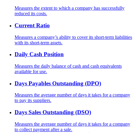
Measures the extent to which a company has successfully
reduced its costs.
Current Ratio
Measures a company’s ability to cover its short-term liabilities
with its short-term assets.
Daily Cash Position
Measures the daily balance of cash and cash equivalents
available for use.
Days Payables Outstanding (DPO)
Measures the average number of days it takes for a company
to pay its suppliers.
Days Sales Outstanding (DSO)
Measures the average number of days it takes for a company
to collect payment after a sale.