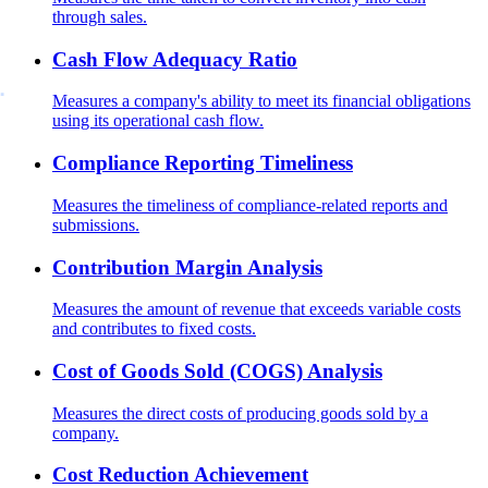
through sales.
Cash Flow Adequacy Ratio
Measures a company's ability to meet its financial obligations
using its operational cash flow.
Compliance Reporting Timeliness
Measures the timeliness of compliance-related reports and
submissions.
Contribution Margin Analysis
Measures the amount of revenue that exceeds variable costs
and contributes to fixed costs.
Cost of Goods Sold (COGS) Analysis
Measures the direct costs of producing goods sold by a
company.
Cost Reduction Achievement