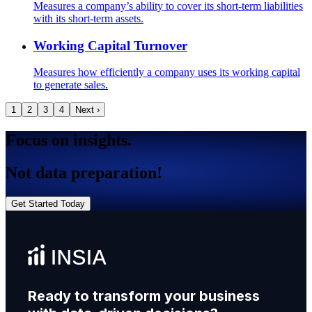
Measures a company’s ability to cover its short-term liabilities
with its short-term assets.
Working Capital Turnover
Measures how efficiently a company uses its working capital
to generate sales.
1
2
3
4
Next ›
Focus on insights.
Not data preparation!
Get Started Today
Ready to transform your business