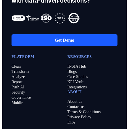
with data-driven decisions?
Get Demo
PLATFORM
RESOURCES
Clean
INSIA Hub
Transform
Blogs
Analyze
Case Studies
Report
KPI Vault
Push AI
Integrations
ABOUT
Security
Governance
About us
Mobile
Contact us
Terms & Conditions
Privacy Policy
DPA