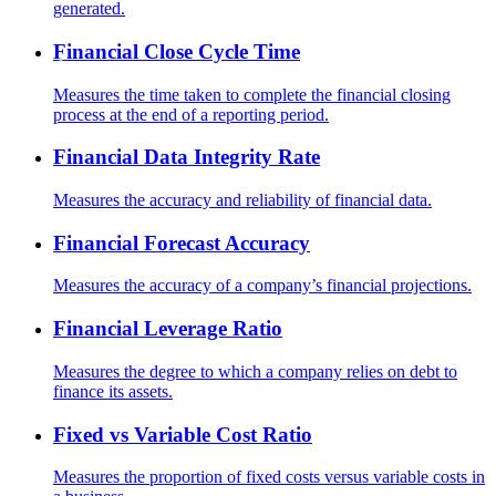
generated.
Financial Close Cycle Time
Measures the time taken to complete the financial closing
process at the end of a reporting period.
Financial Data Integrity Rate
Measures the accuracy and reliability of financial data.
Financial Forecast Accuracy
Measures the accuracy of a company’s financial projections.
Financial Leverage Ratio
Measures the degree to which a company relies on debt to
finance its assets.
Fixed vs Variable Cost Ratio
Measures the proportion of fixed costs versus variable costs in