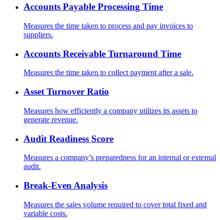
Accounts Payable Processing Time
Measures the time taken to process and pay invoices to
suppliers.
Accounts Receivable Turnaround Time
Measures the time taken to collect payment after a sale.
Asset Turnover Ratio
Measures how efficiently a company utilizes its assets to
generate revenue.
Audit Readiness Score
Measures a company’s preparedness for an internal or external
audit.
Break-Even Analysis
Measures the sales volume required to cover total fixed and
variable costs.