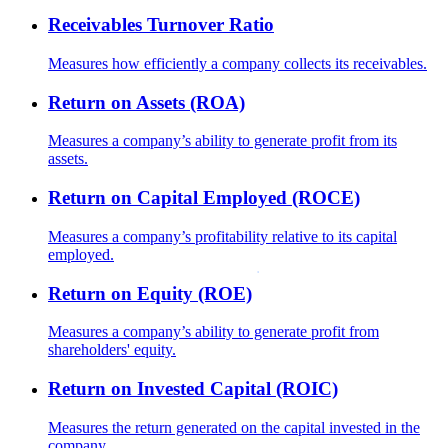
Receivables Turnover Ratio
Measures how efficiently a company collects its receivables.
Return on Assets (ROA)
Measures a company’s ability to generate profit from its
assets.
Return on Capital Employed (ROCE)
Measures a company’s profitability relative to its capital
employed.
Return on Equity (ROE)
Measures a company’s ability to generate profit from
shareholders' equity.
Return on Invested Capital (ROIC)
Measures the return generated on the capital invested in the
company.