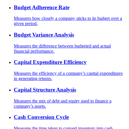
Budget Adherence Rate
Measures how closely a company sticks to its budget over a
given period.
Budget Variance Analysis
Measures the difference between budgeted and actual
financial performance.
Capital Expenditure Efficiency
Measures the efficiency of a company’s capital expenditures
in generating returns.
Capital Structure Analysis
Measures the mix of debt and equity used to finance a
company’s assets.
Cash Conversion Cycle
Measures the time taken to convert inventory into cash