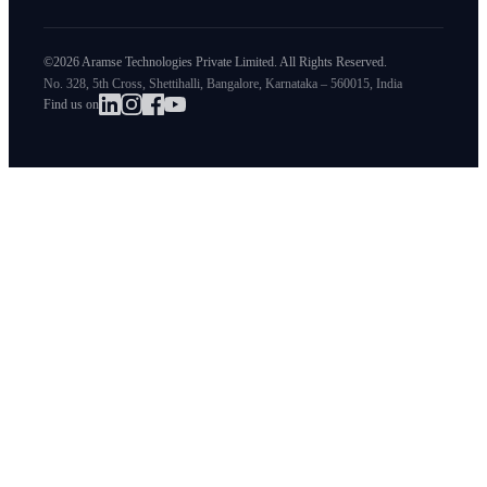
©2026 Aramse Technologies Private Limited. All Rights Reserved.
No. 328, 5th Cross, Shettihalli, Bangalore, Karnataka – 560015, India
Find us on