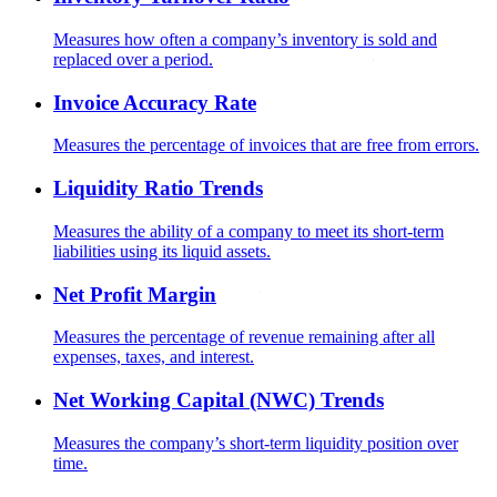
Measures how often a company’s inventory is sold and
replaced over a period.
Invoice Accuracy Rate
Measures the percentage of invoices that are free from errors.
Liquidity Ratio Trends
Measures the ability of a company to meet its short-term
liabilities using its liquid assets.
Net Profit Margin
Measures the percentage of revenue remaining after all
expenses, taxes, and interest.
Net Working Capital (NWC) Trends
Measures the company’s short-term liquidity position over
time.