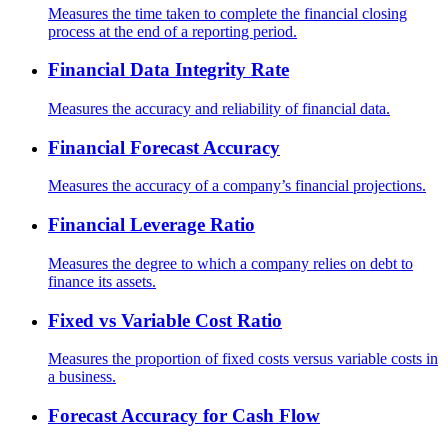
Measures the time taken to complete the financial closing
process at the end of a reporting period.
Financial Data Integrity Rate
Measures the accuracy and reliability of financial data.
Financial Forecast Accuracy
Measures the accuracy of a company’s financial projections.
Financial Leverage Ratio
Measures the degree to which a company relies on debt to
finance its assets.
Fixed vs Variable Cost Ratio
Measures the proportion of fixed costs versus variable costs in
a business.
Forecast Accuracy for Cash Flow