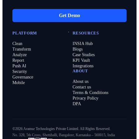
Get Demo
PLATFORM
RESOURCES
Clean
INSIA Hub
Transform
Blogs
Analyze
Case Studies
Report
KPI Vault
Push AI
Integrations
ABOUT
Security
Governance
About us
Mobile
Contact us
Terms & Conditions
Privacy Policy
DPA
©2026 Aramse Technologies Private Limited. All Rights Reserved.
No. 328, 5th Cross, Shettihalli, Bangalore, Karnataka – 560015, India