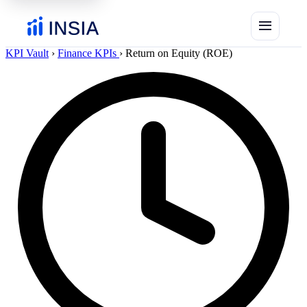
menu
KPI Vault
›
Finance KPIs
›
Return on Equity (ROE)