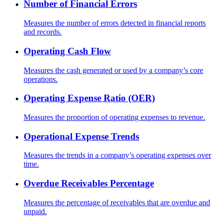
Number of Financial Errors
Measures the number of errors detected in financial reports
and records.
Operating Cash Flow
Measures the cash generated or used by a company’s core
operations.
Operating Expense Ratio (OER)
Measures the proportion of operating expenses to revenue.
Operational Expense Trends
Measures the trends in a company’s operating expenses over
time.
Overdue Receivables Percentage
Measures the percentage of receivables that are overdue and
unpaid.