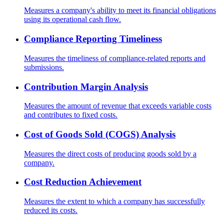
Measures a company's ability to meet its financial obligations
using its operational cash flow.
Compliance Reporting Timeliness
Measures the timeliness of compliance-related reports and
submissions.
Contribution Margin Analysis
Measures the amount of revenue that exceeds variable costs
and contributes to fixed costs.
Cost of Goods Sold (COGS) Analysis
Measures the direct costs of producing goods sold by a
company.
Cost Reduction Achievement
Measures the extent to which a company has successfully
reduced its costs.