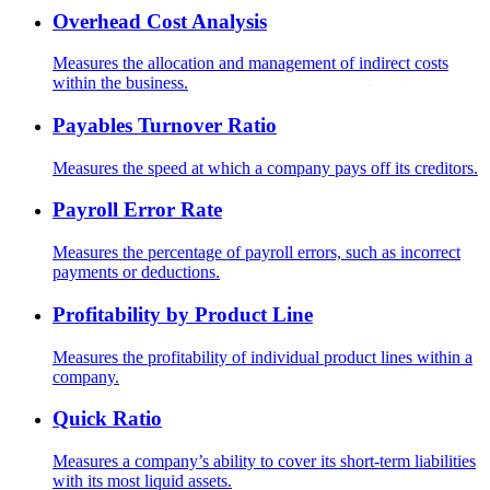
Overhead Cost Analysis
Measures the allocation and management of indirect costs
within the business.
Payables Turnover Ratio
Measures the speed at which a company pays off its creditors.
Payroll Error Rate
Measures the percentage of payroll errors, such as incorrect
payments or deductions.
Profitability by Product Line
Measures the profitability of individual product lines within a
company.
Quick Ratio
Measures a company’s ability to cover its short-term liabilities
with its most liquid assets.