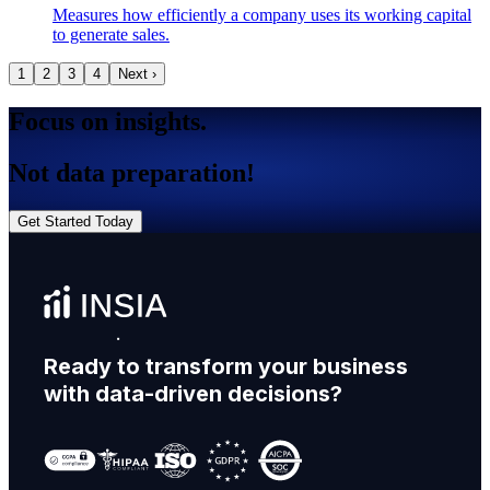
Measures how efficiently a company uses its working capital
to generate sales.
1
2
3
4
Next ›
Focus on insights.
Not data preparation!
Get Started Today
Ready to transform your business
with data-driven decisions?