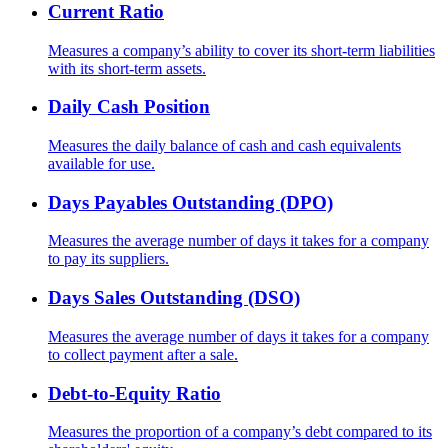
Current Ratio
Measures a company’s ability to cover its short-term liabilities
with its short-term assets.
Daily Cash Position
Measures the daily balance of cash and cash equivalents
available for use.
Days Payables Outstanding (DPO)
Measures the average number of days it takes for a company
to pay its suppliers.
Days Sales Outstanding (DSO)
Measures the average number of days it takes for a company
to collect payment after a sale.
Debt-to-Equity Ratio
Measures the proportion of a company’s debt compared to its