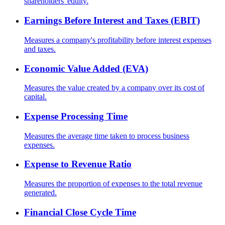
shareholders' equity.
Earnings Before Interest and Taxes (EBIT)
Measures a company's profitability before interest expenses
and taxes.
Economic Value Added (EVA)
Measures the value created by a company over its cost of
capital.
Expense Processing Time
Measures the average time taken to process business
expenses.
Expense to Revenue Ratio
Measures the proportion of expenses to the total revenue
generated.
Financial Close Cycle Time