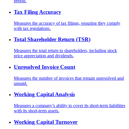
period.
Tax Filing Accuracy
Measures the accuracy of tax filings, ensuring they comply
with tax regulations.
Total Shareholder Return (TSR)
Measures the total return to shareholders, including stock
price appreciation and dividends.
Unresolved Invoice Count
Measures the number of invoices that remain unresolved and
unpaid.
Working Capital Analysis
Measures a company’s ability to cover its short-term liabilities
with its short-term assets.
Working Capital Turnover