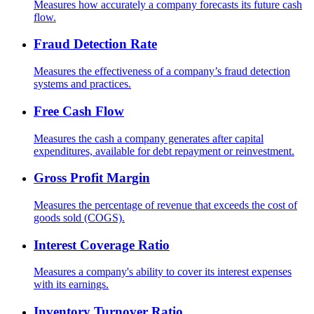
Measures how accurately a company forecasts its future cash
flow.
Fraud Detection Rate
Measures the effectiveness of a company’s fraud detection
systems and practices.
Free Cash Flow
Measures the cash a company generates after capital
expenditures, available for debt repayment or reinvestment.
Gross Profit Margin
Measures the percentage of revenue that exceeds the cost of
goods sold (COGS).
Interest Coverage Ratio
Measures a company's ability to cover its interest expenses
with its earnings.
Inventory Turnover Ratio