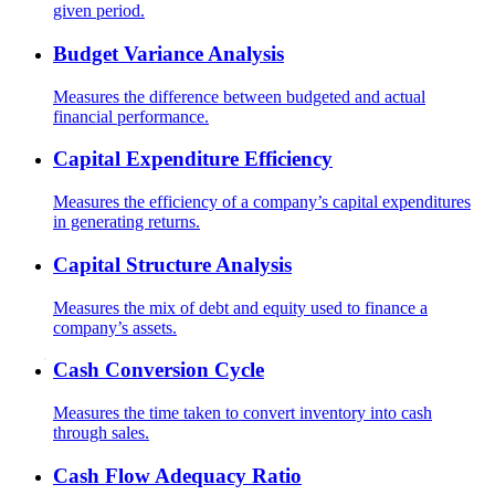
given period.
Budget Variance Analysis
Measures the difference between budgeted and actual
financial performance.
Capital Expenditure Efficiency
Measures the efficiency of a company’s capital expenditures
in generating returns.
Capital Structure Analysis
Measures the mix of debt and equity used to finance a
company’s assets.
Cash Conversion Cycle
Measures the time taken to convert inventory into cash
through sales.
Cash Flow Adequacy Ratio