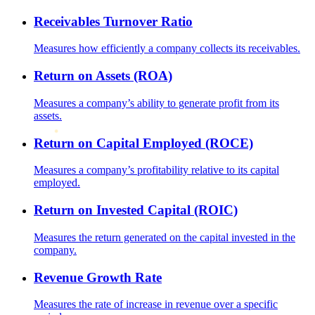
Receivables Turnover Ratio
Measures how efficiently a company collects its receivables.
Return on Assets (ROA)
Measures a company’s ability to generate profit from its
assets.
Return on Capital Employed (ROCE)
Measures a company’s profitability relative to its capital
employed.
Return on Invested Capital (ROIC)
Measures the return generated on the capital invested in the
company.
Revenue Growth Rate
Measures the rate of increase in revenue over a specific