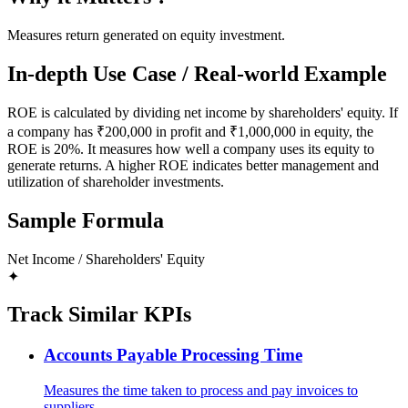
Measures return generated on equity investment.
In-depth Use Case / Real-world Example
ROE is calculated by dividing net income by shareholders' equity. If
a company has ₹200,000 in profit and ₹1,000,000 in equity, the
ROE is 20%. It measures how well a company uses its equity to
generate returns. A higher ROE indicates better management and
utilization of shareholder investments.
Sample Formula
Net Income / Shareholders' Equity
✦
Track Similar KPIs
Accounts Payable Processing Time
Measures the time taken to process and pay invoices to
suppliers.