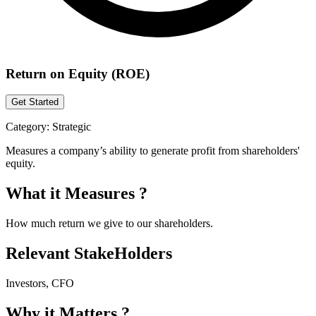
Return on Equity (ROE)
Get Started
Category:
Strategic
Measures a company’s ability to generate profit from shareholders'
equity.
What it Measures ?
How much return we give to our shareholders.
Relevant StakeHolders
Investors, CFO
Why it Matters ?