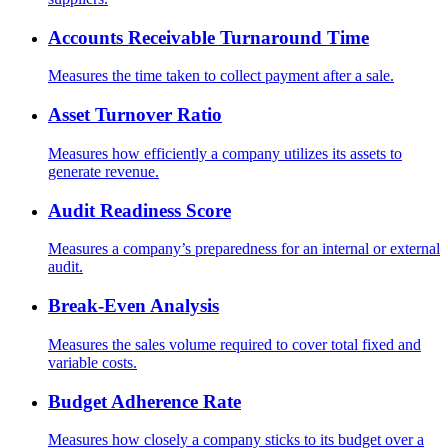
Accounts Receivable Turnaround Time
Measures the time taken to collect payment after a sale.
Asset Turnover Ratio
Measures how efficiently a company utilizes its assets to
generate revenue.
Audit Readiness Score
Measures a company’s preparedness for an internal or external
audit.
Break-Even Analysis
Measures the sales volume required to cover total fixed and
variable costs.
Budget Adherence Rate
Measures how closely a company sticks to its budget over a