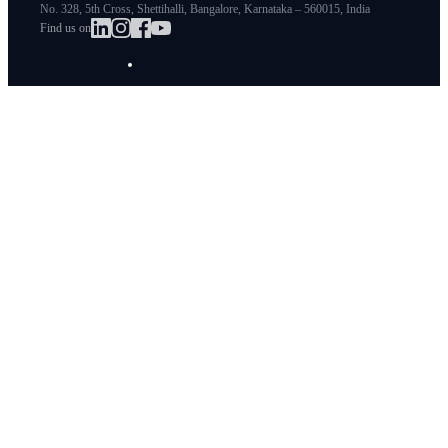
No. 328, 5th Cross, Shettihalli, Bangalore, Karnataka – 560015, India
Find us on