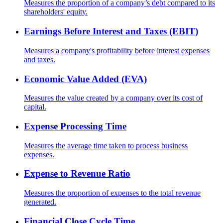
Measures the proportion of a company’s debt compared to its
shareholders' equity.
Earnings Before Interest and Taxes (EBIT)
Measures a company's profitability before interest expenses
and taxes.
Economic Value Added (EVA)
Measures the value created by a company over its cost of
capital.
Expense Processing Time
Measures the average time taken to process business
expenses.
Expense to Revenue Ratio
Measures the proportion of expenses to the total revenue
generated.
Financial Close Cycle Time