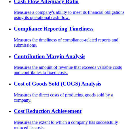
Cash Flow Adequacy Ratio
Measures a company's ability to meet its financial obligations
using its operational cash flow.
Compliance Reporting Timeliness
Measures the timeliness of compliance-related reports and
submissions.
Contribution Margin Analysis
Measures the amount of revenue that exceeds variable costs
and contributes to fixed costs.
Cost of Goods Sold (COGS) Analysis
Measures the direct costs of producing goods sold by a
company.
Cost Reduction Achievement
Measures the extent to which a company has successfully
reduced its costs.