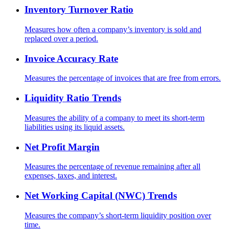
Inventory Turnover Ratio
Measures how often a company’s inventory is sold and
replaced over a period.
Invoice Accuracy Rate
Measures the percentage of invoices that are free from errors.
Liquidity Ratio Trends
Measures the ability of a company to meet its short-term
liabilities using its liquid assets.
Net Profit Margin
Measures the percentage of revenue remaining after all
expenses, taxes, and interest.
Net Working Capital (NWC) Trends
Measures the company’s short-term liquidity position over
time.