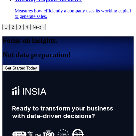
Measures how efficiently a company uses its working capital
to generate sales.
1
2
3
4
Next ›
Focus on insights.
Not data preparation!
Get Started Today
Ready to transform your business
with data-driven decisions?