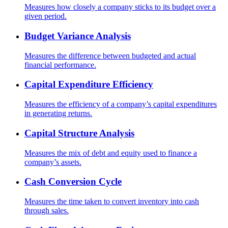
Measures how closely a company sticks to its budget over a
given period.
Budget Variance Analysis
Measures the difference between budgeted and actual
financial performance.
Capital Expenditure Efficiency
Measures the efficiency of a company’s capital expenditures
in generating returns.
Capital Structure Analysis
Measures the mix of debt and equity used to finance a
company’s assets.
Cash Conversion Cycle
Measures the time taken to convert inventory into cash
through sales.