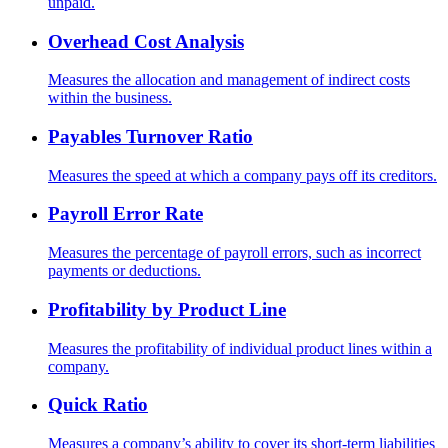
unpaid.
Overhead Cost Analysis
Measures the allocation and management of indirect costs
within the business.
Payables Turnover Ratio
Measures the speed at which a company pays off its creditors.
Payroll Error Rate
Measures the percentage of payroll errors, such as incorrect
payments or deductions.
Profitability by Product Line
Measures the profitability of individual product lines within a
company.
Quick Ratio
Measures a company’s ability to cover its short-term liabilities