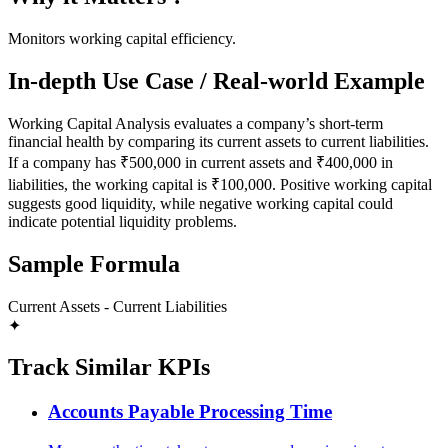
Monitors working capital efficiency.
In-depth Use Case / Real-world Example
Working Capital Analysis evaluates a company’s short-term
financial health by comparing its current assets to current liabilities.
If a company has ₹500,000 in current assets and ₹400,000 in
liabilities, the working capital is ₹100,000. Positive working capital
suggests good liquidity, while negative working capital could
indicate potential liquidity problems.
Sample Formula
Current Assets - Current Liabilities
✦
Track Similar KPIs
Accounts Payable Processing Time