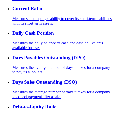
Current Ratio
Measures a company’s ability to cover its short-term liabilities
with its short-term assets.
Daily Cash Position
Measures the daily balance of cash and cash equivalents
available for use.
Days Payables Outstanding (DPO)
Measures the average number of days it takes for a company
to pay its suppliers.
Days Sales Outstanding (DSO)
Measures the average number of days it takes for a company
to collect payment after a sale.
Debt-to-Equity Ratio