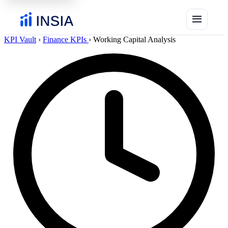
menu
KPI Vault
›
Finance KPIs
›
Working Capital Analysis