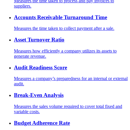
Measures the time taken to process and pay invoices to
suppliers.
Accounts Receivable Turnaround Time
Measures the time taken to collect payment after a sale.
Asset Turnover Ratio
Measures how efficiently a company utilizes its assets to
generate revenue.
Audit Readiness Score
Measures a company’s preparedness for an internal or external
audit.
Break-Even Analysis
Measures the sales volume required to cover total fixed and
variable costs.
Budget Adherence Rate