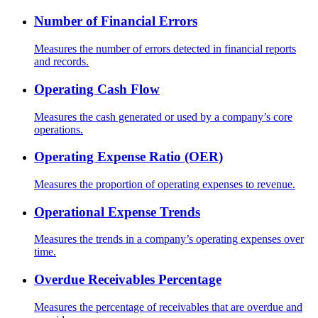
Number of Financial Errors
Measures the number of errors detected in financial reports
and records.
Operating Cash Flow
Measures the cash generated or used by a company’s core
operations.
Operating Expense Ratio (OER)
Measures the proportion of operating expenses to revenue.
Operational Expense Trends
Measures the trends in a company’s operating expenses over
time.
Overdue Receivables Percentage
Measures the percentage of receivables that are overdue and