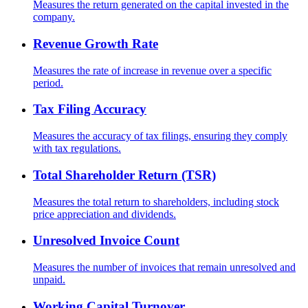
Measures the return generated on the capital invested in the
company.
Revenue Growth Rate
Measures the rate of increase in revenue over a specific
period.
Tax Filing Accuracy
Measures the accuracy of tax filings, ensuring they comply
with tax regulations.
Total Shareholder Return (TSR)
Measures the total return to shareholders, including stock
price appreciation and dividends.
Unresolved Invoice Count
Measures the number of invoices that remain unresolved and
unpaid.
Working Capital Turnover