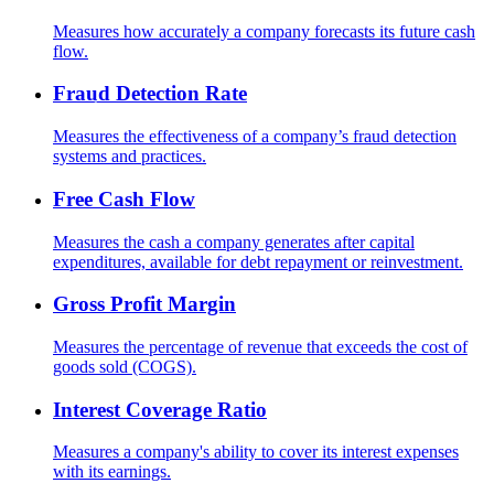
Measures how accurately a company forecasts its future cash
flow.
Fraud Detection Rate
Measures the effectiveness of a company’s fraud detection
systems and practices.
Free Cash Flow
Measures the cash a company generates after capital
expenditures, available for debt repayment or reinvestment.
Gross Profit Margin
Measures the percentage of revenue that exceeds the cost of
goods sold (COGS).
Interest Coverage Ratio
Measures a company's ability to cover its interest expenses
with its earnings.