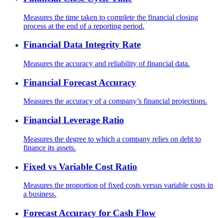
Measures the time taken to complete the financial closing
process at the end of a reporting period.
Financial Data Integrity Rate
Measures the accuracy and reliability of financial data.
Financial Forecast Accuracy
Measures the accuracy of a company’s financial projections.
Financial Leverage Ratio
Measures the degree to which a company relies on debt to
finance its assets.
Fixed vs Variable Cost Ratio
Measures the proportion of fixed costs versus variable costs in
a business.
Forecast Accuracy for Cash Flow