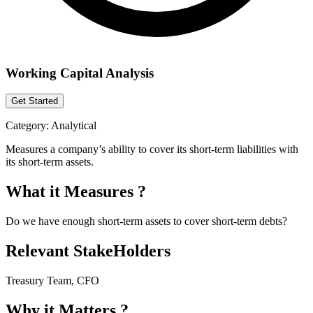
Working Capital Analysis
Get Started
Category:
Analytical
Measures a company’s ability to cover its short-term liabilities with
its short-term assets.
What it Measures ?
Do we have enough short-term assets to cover short-term debts?
Relevant StakeHolders
Treasury Team, CFO
Why it Matters ?