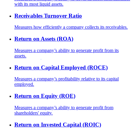
with its most liquid assets.
Receivables Turnover Ratio
Measures how efficiently a company collects its receivables.
Return on Assets (ROA)
Measures a company’s ability to generate profit from its
assets.
Return on Capital Employed (ROCE)
Measures a company’s profitability relative to its capital
employed.
Return on Equity (ROE)
Measures a company’s ability to generate profit from
shareholders' equity.
Return on Invested Capital (ROIC)