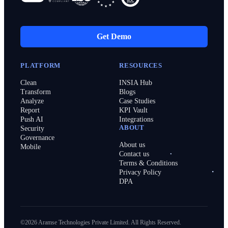
Get Demo
PLATFORM
RESOURCES
Clean
INSIA Hub
Transform
Blogs
Analyze
Case Studies
Report
KPI Vault
Push AI
Integrations
ABOUT
Security
Governance
About us
Mobile
Contact us
Terms & Conditions
Privacy Policy
DPA
©2026 Aramse Technologies Private Limited. All Rights Reserved.