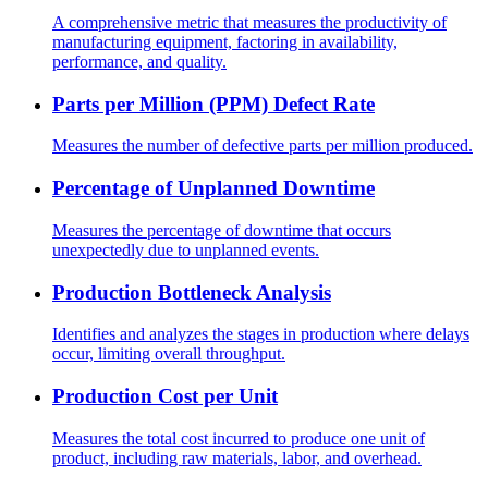
A comprehensive metric that measures the productivity of
manufacturing equipment, factoring in availability,
performance, and quality.
Parts per Million (PPM) Defect Rate
Measures the number of defective parts per million produced.
Percentage of Unplanned Downtime
Measures the percentage of downtime that occurs
unexpectedly due to unplanned events.
Production Bottleneck Analysis
Identifies and analyzes the stages in production where delays
occur, limiting overall throughput.
Production Cost per Unit
Measures the total cost incurred to produce one unit of
product, including raw materials, labor, and overhead.