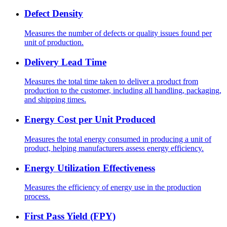
Defect Density
Measures the number of defects or quality issues found per
unit of production.
Delivery Lead Time
Measures the total time taken to deliver a product from
production to the customer, including all handling, packaging,
and shipping times.
Energy Cost per Unit Produced
Measures the total energy consumed in producing a unit of
product, helping manufacturers assess energy efficiency.
Energy Utilization Effectiveness
Measures the efficiency of energy use in the production
process.
First Pass Yield (FPY)