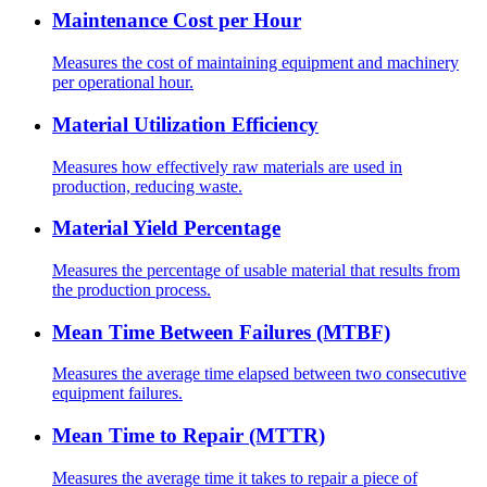
Maintenance Cost per Hour
Measures the cost of maintaining equipment and machinery
per operational hour.
Material Utilization Efficiency
Measures how effectively raw materials are used in
production, reducing waste.
Material Yield Percentage
Measures the percentage of usable material that results from
the production process.
Mean Time Between Failures (MTBF)
Measures the average time elapsed between two consecutive
equipment failures.
Mean Time to Repair (MTTR)
Measures the average time it takes to repair a piece of