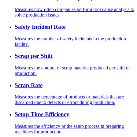
Measures how often companies perform root cause analysis to
solve production issues.
Safety Incident Rate
Measures the number of safety incidents in the production
facility.
Scrap per Shift
Measures the amount of scrap material produced per shift of
production.
Scrap Rate
Measures the percentage of products or materials that are
discarded due to defects or errors during production.
Setup Time Efficiency
Measures the efficiency of the setup process in preparing
machines for production.