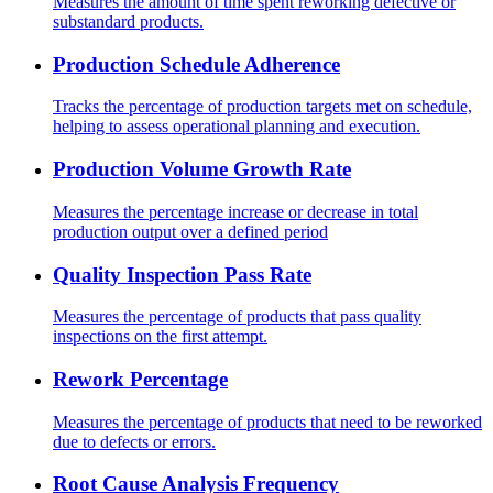
Measures the amount of time spent reworking defective or
substandard products.
Production Schedule Adherence
Tracks the percentage of production targets met on schedule,
helping to assess operational planning and execution.
Production Volume Growth Rate
Measures the percentage increase or decrease in total
production output over a defined period
Quality Inspection Pass Rate
Measures the percentage of products that pass quality
inspections on the first attempt.
Rework Percentage
Measures the percentage of products that need to be reworked
due to defects or errors.
Root Cause Analysis Frequency