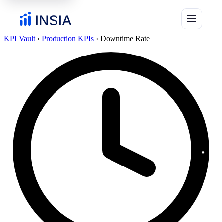
menu
KPI Vault
›
Production KPIs
›
Downtime Rate