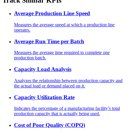
Track Similar KPIs
Average Production Line Speed
Measures the average speed at which a production line
operates.
Average Run Time per Batch
Measures the average time required to complete one
production batch.
Capacity Load Analysis
Analyzes the relationship between production capacity and
the actual load or demand placed on it.
Capacity Utilization Rate
Indicates the percentage of a manufacturing facility’s total
production capacity that is actually being used.
Cost of Poor Quality (COPQ)