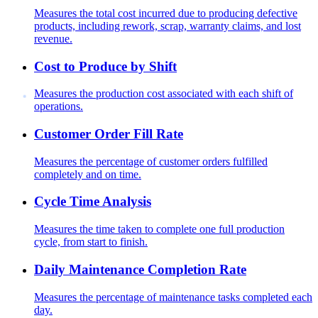
Measures the total cost incurred due to producing defective
products, including rework, scrap, warranty claims, and lost
revenue.
Cost to Produce by Shift
Measures the production cost associated with each shift of
operations.
Customer Order Fill Rate
Measures the percentage of customer orders fulfilled
completely and on time.
Cycle Time Analysis
Measures the time taken to complete one full production
cycle, from start to finish.
Daily Maintenance Completion Rate
Measures the percentage of maintenance tasks completed each
day.