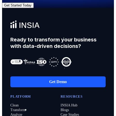
Get Started Today
Ready to transform your business
with data-driven decisions?
Get Demo
PLATFORM
RESOURCES
Clean
INSIA Hub
Transform
Blogs
Analyze
Case Studies