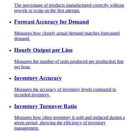
The percentage of products manufactured correctly without
rework or scrap on the first attempt.
Forecast Accuracy for Demand
Measures how closely actual demand matches forecasted
demand.
Hourly Output per Line
Measures the number of units produced per production line
per hour.
Inventory Accuracy
Measures the accuracy of inventory levels compared to
recorded inventory.
Inventory Turnover Ratio
Measures how often inventory is sold and replaced during a
given period, showing the efficiency of inventory
management.