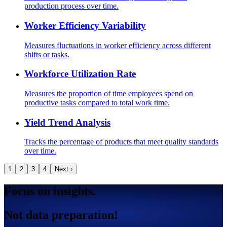
production process over time.
Worker Efficiency Variability
Measures fluctuations in worker efficiency across different
shifts or tasks.
Workforce Utilization Rate
Measures the proportion of time employees spend on
productive tasks compared to total work time.
Yield Trend Analysis
Tracks the percentage of products that meet quality standards
over time.
1
2
3
4
Next ›
Focus on insights.
Not data preparation!