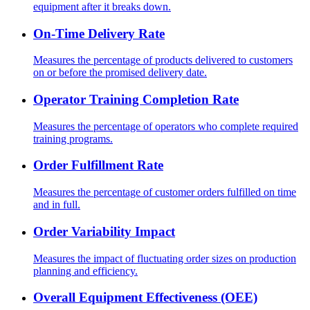
equipment after it breaks down.
On-Time Delivery Rate
Measures the percentage of products delivered to customers
on or before the promised delivery date.
Operator Training Completion Rate
Measures the percentage of operators who complete required
training programs.
Order Fulfillment Rate
Measures the percentage of customer orders fulfilled on time
and in full.
Order Variability Impact
Measures the impact of fluctuating order sizes on production
planning and efficiency.
Overall Equipment Effectiveness (OEE)