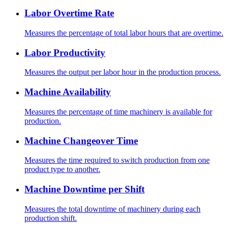
Labor Overtime Rate
Measures the percentage of total labor hours that are overtime.
Labor Productivity
Measures the output per labor hour in the production process.
Machine Availability
Measures the percentage of time machinery is available for
production.
Machine Changeover Time
Measures the time required to switch production from one
product type to another.
Machine Downtime per Shift
Measures the total downtime of machinery during each
production shift.