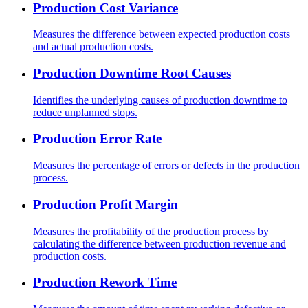
Production Cost Variance
Measures the difference between expected production costs
and actual production costs.
Production Downtime Root Causes
Identifies the underlying causes of production downtime to
reduce unplanned stops.
Production Error Rate
Measures the percentage of errors or defects in the production
process.
Production Profit Margin
Measures the profitability of the production process by
calculating the difference between production revenue and
production costs.
Production Rework Time