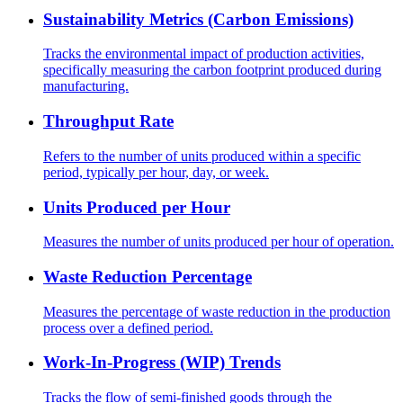
Sustainability Metrics (Carbon Emissions)
Tracks the environmental impact of production activities,
specifically measuring the carbon footprint produced during
manufacturing.
Throughput Rate
Refers to the number of units produced within a specific
period, typically per hour, day, or week.
Units Produced per Hour
Measures the number of units produced per hour of operation.
Waste Reduction Percentage
Measures the percentage of waste reduction in the production
process over a defined period.
Work-In-Progress (WIP) Trends
Tracks the flow of semi-finished goods through the