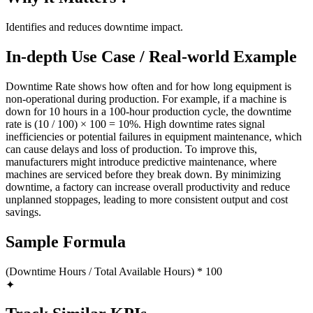
Identifies and reduces downtime impact.
In-depth Use Case / Real-world Example
Downtime Rate shows how often and for how long equipment is
non-operational during production. For example, if a machine is
down for 10 hours in a 100-hour production cycle, the downtime
rate is (10 / 100) × 100 = 10%. High downtime rates signal
inefficiencies or potential failures in equipment maintenance, which
can cause delays and loss of production. To improve this,
manufacturers might introduce predictive maintenance, where
machines are serviced before they break down. By minimizing
downtime, a factory can increase overall productivity and reduce
unplanned stoppages, leading to more consistent output and cost
savings.
Sample Formula
(Downtime Hours / Total Available Hours) * 100
✦