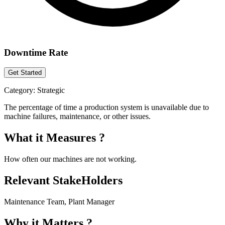
Downtime Rate
Get Started
Category:
Strategic
The percentage of time a production system is unavailable due to
machine failures, maintenance, or other issues.
What it Measures ?
How often our machines are not working.
Relevant StakeHolders
Maintenance Team, Plant Manager
Why it Matters ?