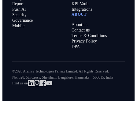
Report
KPI Vault
Push AI
Integrations
ABOUT
Security
Governance
About us
Mobile
Contact us
Terms & Conditions
Privacy Policy
DPA
©2026 Aramse Technologies Private Limited. All Rights Reserved.
No. 328, 5th Cross, Shettihalli, Bangalore, Karnataka – 560015, India
Find us on