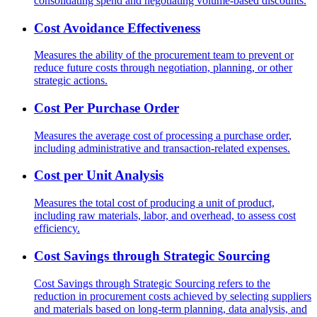
consolidating spend and negotiating volume-based discounts.
Cost Avoidance Effectiveness
Measures the ability of the procurement team to prevent or
reduce future costs through negotiation, planning, or other
strategic actions.
Cost Per Purchase Order
Measures the average cost of processing a purchase order,
including administrative and transaction-related expenses.
Cost per Unit Analysis
Measures the total cost of producing a unit of product,
including raw materials, labor, and overhead, to assess cost
efficiency.
Cost Savings through Strategic Sourcing
Cost Savings through Strategic Sourcing refers to the
reduction in procurement costs achieved by selecting suppliers
and materials based on long-term planning, data analysis, and