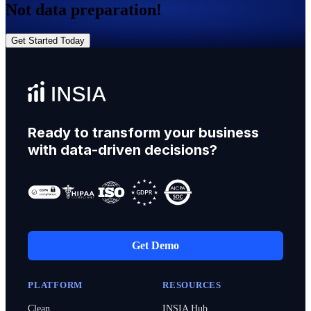
Not data preparation!
Get Started Today
Ready to transform your business
with data-driven decisions?
Get Demo
PLATFORM
RESOURCES
Clean
INSIA Hub