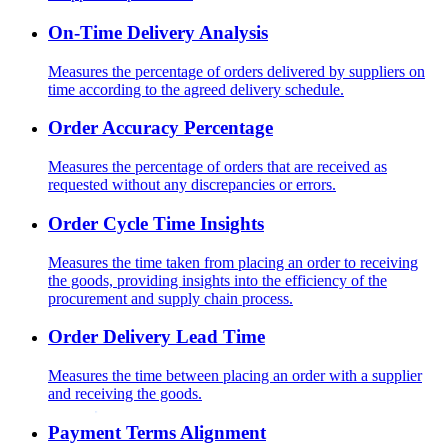
On-Time Delivery Analysis
Measures the percentage of orders delivered by suppliers on
time according to the agreed delivery schedule.
Order Accuracy Percentage
Measures the percentage of orders that are received as
requested without any discrepancies or errors.
Order Cycle Time Insights
Measures the time taken from placing an order to receiving
the goods, providing insights into the efficiency of the
procurement and supply chain process.
Order Delivery Lead Time
Measures the time between placing an order with a supplier
and receiving the goods.
Payment Terms Alignment