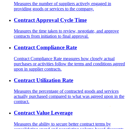
Measures the number of suppliers actively engaged in
providing goods or services to the company.
Contract Approval Cycle Time
Measures the time taken to review, negotiate, and approve
contracts from initiation to final approval.
Contract Compliance Rate
Contract Compliance Rate measures how closely actual
purchases or activities follow the terms and conditions agreed
upon in supplier contracts.
Contract Utilization Rate
Measures the percentage of contracted goods and services
actually purchased compared to what was agreed upon in the
contract.
Contract Value Leverage
Measures the ability to secure better contract terms by