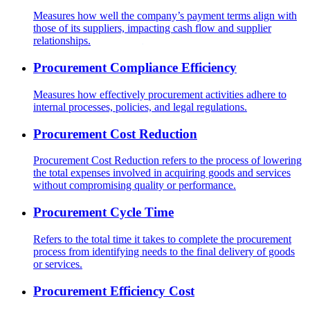
Measures how well the company’s payment terms align with
those of its suppliers, impacting cash flow and supplier
relationships.
Procurement Compliance Efficiency
Measures how effectively procurement activities adhere to
internal processes, policies, and legal regulations.
Procurement Cost Reduction
Procurement Cost Reduction refers to the process of lowering
the total expenses involved in acquiring goods and services
without compromising quality or performance.
Procurement Cycle Time
Refers to the total time it takes to complete the procurement
process from identifying needs to the final delivery of goods
or services.
Procurement Efficiency Cost