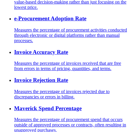
value-based decision-making rather than just focusing on the
lowest price.
e-Procurement Adoption Rate
Measures the percentage of procurement activities conducted
through electronic or digital platforms rather than manual
processes.
Invoice Accuracy Rate
Measures the percentage of invoices received that are free
from errors in terms of pricing, quantities, and terms.
Invoice Rejection Rate
Measures the percentage of invoices rejected due to
discrepancies or errors in billing.
Maverick Spend Percentage
Measures the percentage of procurement spend that occurs
outside of approved processes or contracts, often resulting in
unapproved purchases.