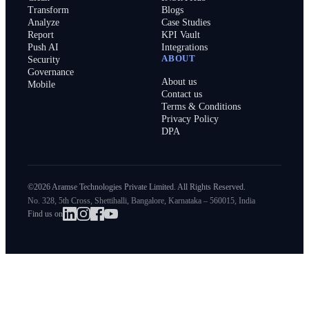
Transform
Blogs
Analyze
Case Studies
Report
KPI Vault
Push AI
Integrations
ABOUT
Security
Governance
About us
Mobile
Contact us
Terms & Conditions
Privacy Policy
DPA
©2026 Aramse Technologies Private Limited. All Rights Reserved.
No. 328, 5th Cross, Shettihalli, Bangalore, Karnataka – 560015, India
Find us on