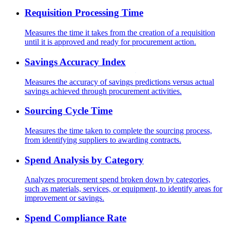
Requisition Processing Time
Measures the time it takes from the creation of a requisition
until it is approved and ready for procurement action.
Savings Accuracy Index
Measures the accuracy of savings predictions versus actual
savings achieved through procurement activities.
Sourcing Cycle Time
Measures the time taken to complete the sourcing process,
from identifying suppliers to awarding contracts.
Spend Analysis by Category
Analyzes procurement spend broken down by categories,
such as materials, services, or equipment, to identify areas for
improvement or savings.
Spend Compliance Rate