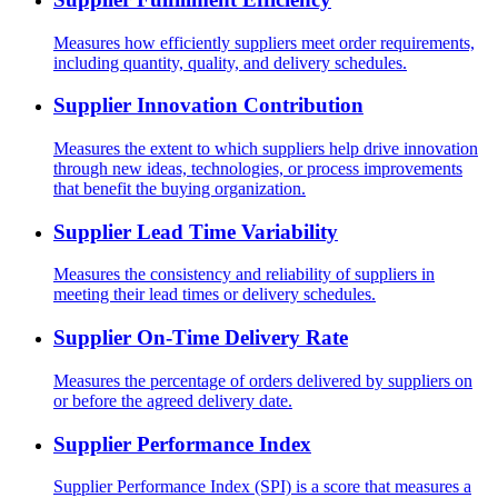
Measures how efficiently suppliers meet order requirements,
including quantity, quality, and delivery schedules.
Supplier Innovation Contribution
Measures the extent to which suppliers help drive innovation
through new ideas, technologies, or process improvements
that benefit the buying organization.
Supplier Lead Time Variability
Measures the consistency and reliability of suppliers in
meeting their lead times or delivery schedules.
Supplier On-Time Delivery Rate
Measures the percentage of orders delivered by suppliers on
or before the agreed delivery date.
Supplier Performance Index
Supplier Performance Index (SPI) is a score that measures a