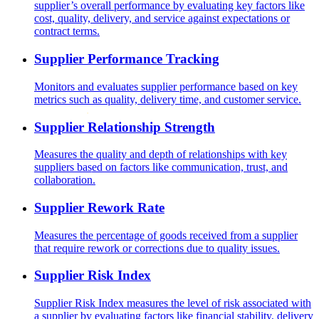
supplier’s overall performance by evaluating key factors like
cost, quality, delivery, and service against expectations or
contract terms.
Supplier Performance Tracking
Monitors and evaluates supplier performance based on key
metrics such as quality, delivery time, and customer service.
Supplier Relationship Strength
Measures the quality and depth of relationships with key
suppliers based on factors like communication, trust, and
collaboration.
Supplier Rework Rate
Measures the percentage of goods received from a supplier
that require rework or corrections due to quality issues.
Supplier Risk Index
Supplier Risk Index measures the level of risk associated with
a supplier by evaluating factors like financial stability, delivery