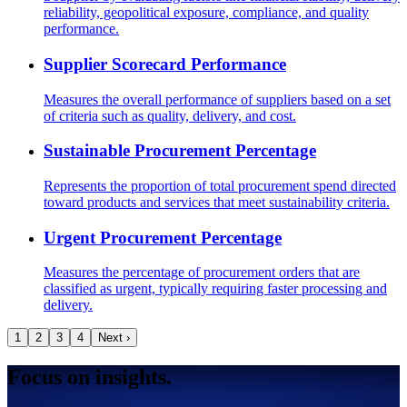
reliability, geopolitical exposure, compliance, and quality
performance.
Supplier Scorecard Performance
Measures the overall performance of suppliers based on a set
of criteria such as quality, delivery, and cost.
Sustainable Procurement Percentage
Represents the proportion of total procurement spend directed
toward products and services that meet sustainability criteria.
Urgent Procurement Percentage
Measures the percentage of procurement orders that are
classified as urgent, typically requiring faster processing and
delivery.
1
2
3
4
Next ›
Focus on insights.