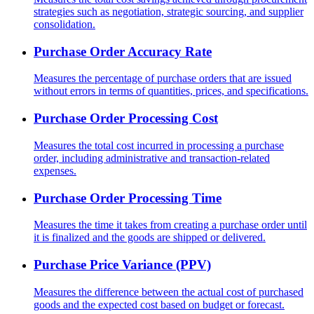
strategies such as negotiation, strategic sourcing, and supplier
consolidation.
Purchase Order Accuracy Rate
Measures the percentage of purchase orders that are issued
without errors in terms of quantities, prices, and specifications.
Purchase Order Processing Cost
Measures the total cost incurred in processing a purchase
order, including administrative and transaction-related
expenses.
Purchase Order Processing Time
Measures the time it takes from creating a purchase order until
it is finalized and the goods are shipped or delivered.
Purchase Price Variance (PPV)
Measures the difference between the actual cost of purchased
goods and the expected cost based on budget or forecast.