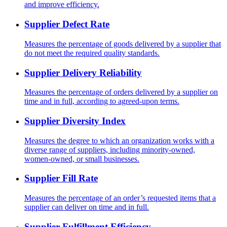
and improve efficiency.
Supplier Defect Rate
Measures the percentage of goods delivered by a supplier that
do not meet the required quality standards.
Supplier Delivery Reliability
Measures the percentage of orders delivered by a supplier on
time and in full, according to agreed-upon terms.
Supplier Diversity Index
Measures the degree to which an organization works with a
diverse range of suppliers, including minority-owned,
women-owned, or small businesses.
Supplier Fill Rate
Measures the percentage of an order’s requested items that a
supplier can deliver on time and in full.
Supplier Fulfillment Efficiency