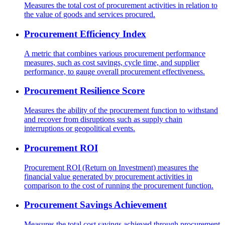
Measures the total cost of procurement activities in relation to
the value of goods and services procured.
Procurement Efficiency Index
A metric that combines various procurement performance
measures, such as cost savings, cycle time, and supplier
performance, to gauge overall procurement effectiveness.
Procurement Resilience Score
Measures the ability of the procurement function to withstand
and recover from disruptions such as supply chain
interruptions or geopolitical events.
Procurement ROI
Procurement ROI (Return on Investment) measures the
financial value generated by procurement activities in
comparison to the cost of running the procurement function.
Procurement Savings Achievement
Measures the total cost savings achieved through procurement