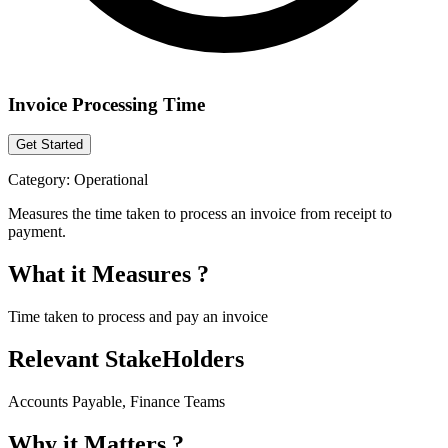
Invoice Processing Time
Get Started
Category:
Operational
Measures the time taken to process an invoice from receipt to
payment.
What it Measures ?
Time taken to process and pay an invoice
Relevant StakeHolders
Accounts Payable, Finance Teams
Why it Matters ?