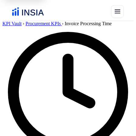
menu
KPI Vault
›
Procurement KPIs
›
Invoice Processing Time