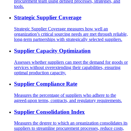
procurement team using defined processes, strategies, and
tools.
Strategic Supplier Coverage
Strategic Supplier Coverage measures how well an
organization’s critical sourcing needs are met through reliable,
long-term partnerships with strategically selected suppliers.
Supplier Capacity Optimization
Assesses whether suppliers can meet the demand for goods or
services without overextending their capabilities, ensuring
optimal production capacity.
Supplier Compliance Rate
Measures the percentage of suppliers who adhere to the
agreed-upon terms, contracts, and regulatory requirements.
Supplier Consolidation Index
Measures the degree to which an organization consolidates its
suppliers to streamline procurement processes, reduce costs,