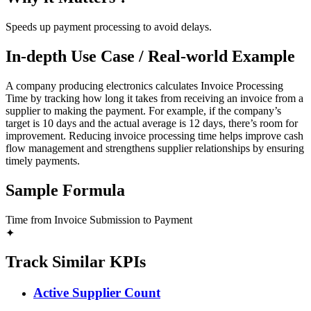
Speeds up payment processing to avoid delays.
In-depth Use Case / Real-world Example
A company producing electronics calculates Invoice Processing
Time by tracking how long it takes from receiving an invoice from a
supplier to making the payment. For example, if the company’s
target is 10 days and the actual average is 12 days, there’s room for
improvement. Reducing invoice processing time helps improve cash
flow management and strengthens supplier relationships by ensuring
timely payments.
Sample Formula
Time from Invoice Submission to Payment
✦
Track Similar KPIs
Active Supplier Count