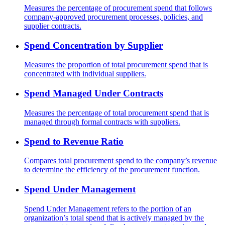
Measures the percentage of procurement spend that follows
company-approved procurement processes, policies, and
supplier contracts.
Spend Concentration by Supplier
Measures the proportion of total procurement spend that is
concentrated with individual suppliers.
Spend Managed Under Contracts
Measures the percentage of total procurement spend that is
managed through formal contracts with suppliers.
Spend to Revenue Ratio
Compares total procurement spend to the company’s revenue
to determine the efficiency of the procurement function.
Spend Under Management
Spend Under Management refers to the portion of an
organization’s total spend that is actively managed by the