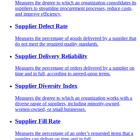
Measures the degree to which an organization consolidates its
suppliers to streamline procurement processes, reduce costs,
and improve efficiency.
Supplier Defect Rate
Measures the percentage of goods delivered by a supplier that
do not meet the required quality standards.
Supplier Delivery Reliability
Measures the percentage of orders delivered by a supplier on
time and in full, according to agreed-upon terms.
Supplier Diversity Index
Measures the degree to which an organization works with a
diverse range of suppliers, including minority-owned,
women-owned, or small businesses.
Supplier Fill Rate
Measures the percentage of an order’s requested items that a
supplier can deliver on time and in full.