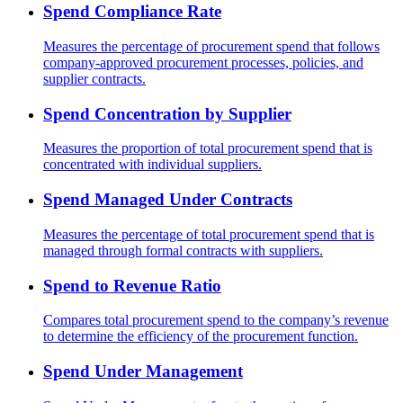
Spend Compliance Rate
Measures the percentage of procurement spend that follows
company-approved procurement processes, policies, and
supplier contracts.
Spend Concentration by Supplier
Measures the proportion of total procurement spend that is
concentrated with individual suppliers.
Spend Managed Under Contracts
Measures the percentage of total procurement spend that is
managed through formal contracts with suppliers.
Spend to Revenue Ratio
Compares total procurement spend to the company’s revenue
to determine the efficiency of the procurement function.
Spend Under Management