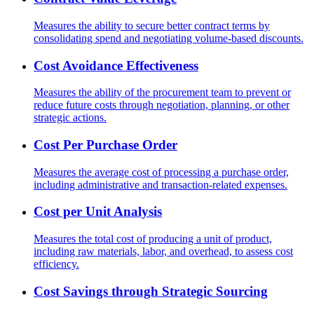
Measures the ability to secure better contract terms by
consolidating spend and negotiating volume-based discounts.
Cost Avoidance Effectiveness
Measures the ability of the procurement team to prevent or
reduce future costs through negotiation, planning, or other
strategic actions.
Cost Per Purchase Order
Measures the average cost of processing a purchase order,
including administrative and transaction-related expenses.
Cost per Unit Analysis
Measures the total cost of producing a unit of product,
including raw materials, labor, and overhead, to assess cost
efficiency.
Cost Savings through Strategic Sourcing