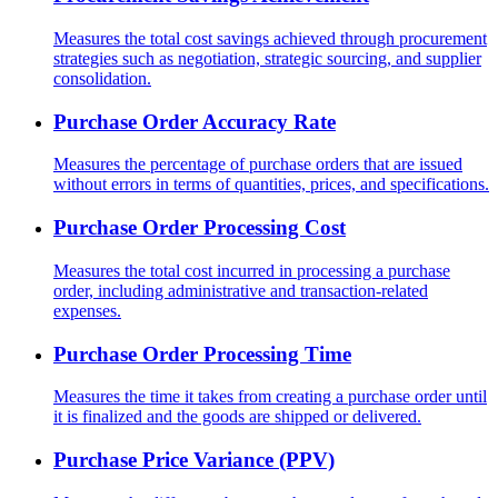
Measures the total cost savings achieved through procurement
strategies such as negotiation, strategic sourcing, and supplier
consolidation.
Purchase Order Accuracy Rate
Measures the percentage of purchase orders that are issued
without errors in terms of quantities, prices, and specifications.
Purchase Order Processing Cost
Measures the total cost incurred in processing a purchase
order, including administrative and transaction-related
expenses.
Purchase Order Processing Time
Measures the time it takes from creating a purchase order until
it is finalized and the goods are shipped or delivered.
Purchase Price Variance (PPV)