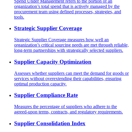
Spend Under Management refers to the portion of an
organization’s total spend that is actively managed by the
procurement team using defined processes, strategies, and
tools.
Strategic Supplier Coverage
Strategic Supplier Coverage measures how well an
organization’s critical sourcing needs are met through reliable,
long-term partnerships with strategically selected suppliers.
Supplier Capacity Optimization
Assesses whether suppliers can meet the demand for goods or
services without overextending their capabilities, ensuring
optimal production capacity.
Supplier Compliance Rate
Measures the percentage of suppliers who adhere to the
agreed-upon terms, contracts, and regulatory requirements.
Supplier Consolidation Index