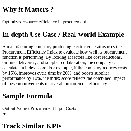
Why it Matters ?
Optimizes resource efficiency in procurement.
In-depth Use Case / Real-world Example
A manufacturing company producing electric generators uses the
Procurement Efficiency Index to evaluate how well its procurement
function is performing. By looking at factors like cost reductions,
on-time deliveries, and supplier collaboration, the company can
calculate an index score. For example, if the company reduces costs
by 15%, improves cycle time by 20%, and boosts supplier
performance by 10%, the index score reflects the combined impact
of these improvements on overall procurement efficiency.
Sample Formula
Output Value / Procurement Input Costs
✦
Track Similar KPIs