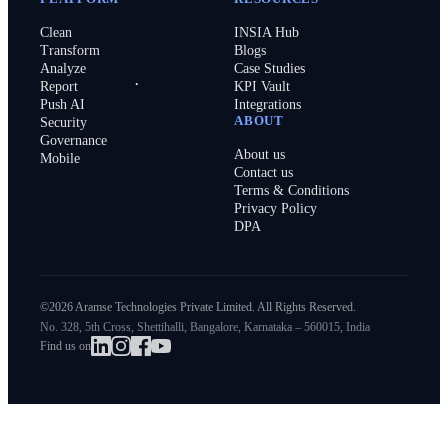
Clean
INSIA Hub
Transform
Blogs
Analyze
Case Studies
Report
KPI Vault
Push AI
Integrations
ABOUT
Security
Governance
About us
Mobile
Contact us
Terms & Conditions
Privacy Policy
DPA
©2026 Aramse Technologies Private Limited. All Rights Reserved.
No. 328, 5th Cross, Shettihalli, Bangalore, Karnataka – 560015, India
Find us on