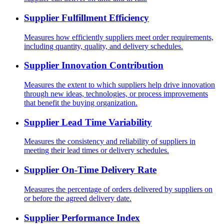
Supplier Fulfillment Efficiency
Measures how efficiently suppliers meet order requirements,
including quantity, quality, and delivery schedules.
Supplier Innovation Contribution
Measures the extent to which suppliers help drive innovation
through new ideas, technologies, or process improvements
that benefit the buying organization.
Supplier Lead Time Variability
Measures the consistency and reliability of suppliers in
meeting their lead times or delivery schedules.
Supplier On-Time Delivery Rate
Measures the percentage of orders delivered by suppliers on
or before the agreed delivery date.
Supplier Performance Index