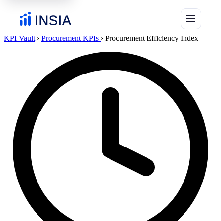
menu
KPI Vault
›
Procurement KPIs
›
Procurement Efficiency Index