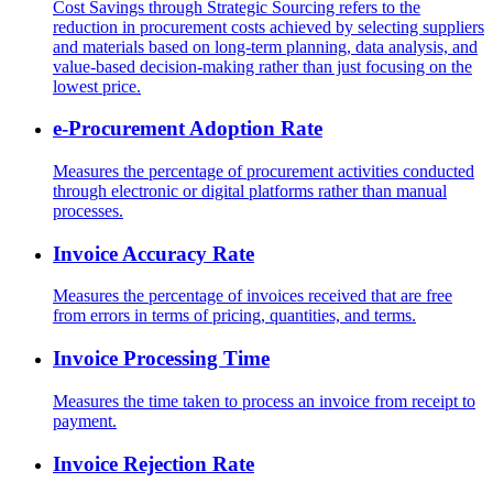
Cost Savings through Strategic Sourcing refers to the
reduction in procurement costs achieved by selecting suppliers
and materials based on long-term planning, data analysis, and
value-based decision-making rather than just focusing on the
lowest price.
e-Procurement Adoption Rate
Measures the percentage of procurement activities conducted
through electronic or digital platforms rather than manual
processes.
Invoice Accuracy Rate
Measures the percentage of invoices received that are free
from errors in terms of pricing, quantities, and terms.
Invoice Processing Time
Measures the time taken to process an invoice from receipt to
payment.
Invoice Rejection Rate