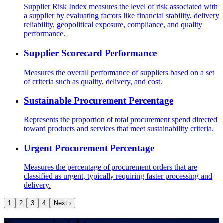
Supplier Risk Index measures the level of risk associated with
a supplier by evaluating factors like financial stability, delivery
reliability, geopolitical exposure, compliance, and quality
performance.
Supplier Scorecard Performance
Measures the overall performance of suppliers based on a set
of criteria such as quality, delivery, and cost.
Sustainable Procurement Percentage
Represents the proportion of total procurement spend directed
toward products and services that meet sustainability criteria.
Urgent Procurement Percentage
Measures the percentage of procurement orders that are
classified as urgent, typically requiring faster processing and
delivery.
1
2
3
4
Next ›