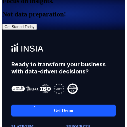
Focus on insights.
Not data preparation!
Get Started Today
Ready to transform your business
with data-driven decisions?
Get Demo
PLATFORM
RESOURCES