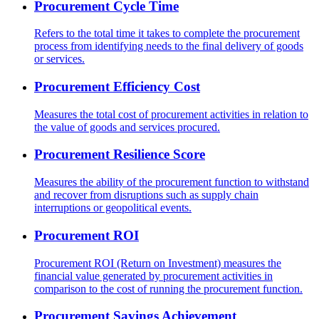
Procurement Cycle Time
Refers to the total time it takes to complete the procurement
process from identifying needs to the final delivery of goods
or services.
Procurement Efficiency Cost
Measures the total cost of procurement activities in relation to
the value of goods and services procured.
Procurement Resilience Score
Measures the ability of the procurement function to withstand
and recover from disruptions such as supply chain
interruptions or geopolitical events.
Procurement ROI
Procurement ROI (Return on Investment) measures the
financial value generated by procurement activities in
comparison to the cost of running the procurement function.
Procurement Savings Achievement