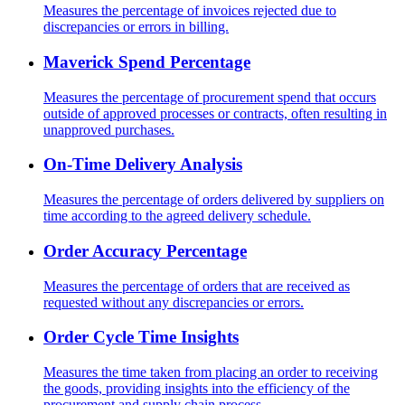
Measures the percentage of invoices rejected due to
discrepancies or errors in billing.
Maverick Spend Percentage
Measures the percentage of procurement spend that occurs
outside of approved processes or contracts, often resulting in
unapproved purchases.
On-Time Delivery Analysis
Measures the percentage of orders delivered by suppliers on
time according to the agreed delivery schedule.
Order Accuracy Percentage
Measures the percentage of orders that are received as
requested without any discrepancies or errors.
Order Cycle Time Insights
Measures the time taken from placing an order to receiving
the goods, providing insights into the efficiency of the
procurement and supply chain process.