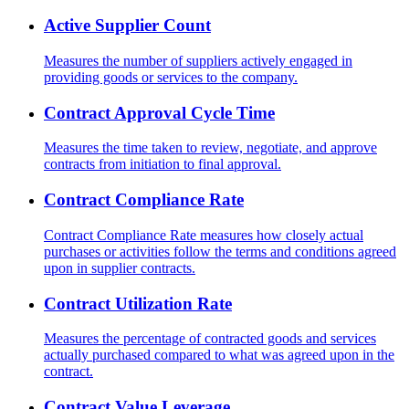
Active Supplier Count
Measures the number of suppliers actively engaged in
providing goods or services to the company.
Contract Approval Cycle Time
Measures the time taken to review, negotiate, and approve
contracts from initiation to final approval.
Contract Compliance Rate
Contract Compliance Rate measures how closely actual
purchases or activities follow the terms and conditions agreed
upon in supplier contracts.
Contract Utilization Rate
Measures the percentage of contracted goods and services
actually purchased compared to what was agreed upon in the
contract.
Contract Value Leverage