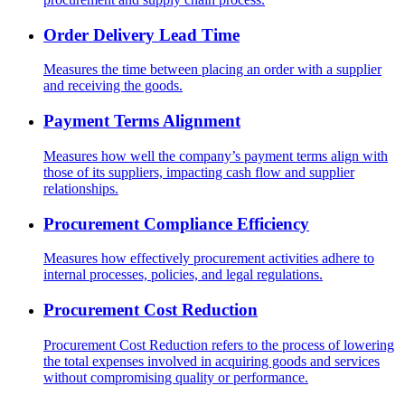
Order Delivery Lead Time
Measures the time between placing an order with a supplier
and receiving the goods.
Payment Terms Alignment
Measures how well the company’s payment terms align with
those of its suppliers, impacting cash flow and supplier
relationships.
Procurement Compliance Efficiency
Measures how effectively procurement activities adhere to
internal processes, policies, and legal regulations.
Procurement Cost Reduction
Procurement Cost Reduction refers to the process of lowering
the total expenses involved in acquiring goods and services
without compromising quality or performance.