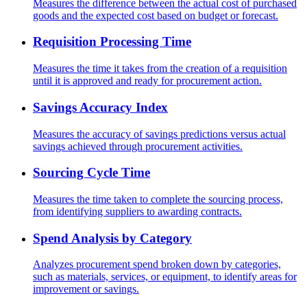
Measures the difference between the actual cost of purchased
goods and the expected cost based on budget or forecast.
Requisition Processing Time
Measures the time it takes from the creation of a requisition
until it is approved and ready for procurement action.
Savings Accuracy Index
Measures the accuracy of savings predictions versus actual
savings achieved through procurement activities.
Sourcing Cycle Time
Measures the time taken to complete the sourcing process,
from identifying suppliers to awarding contracts.
Spend Analysis by Category
Analyzes procurement spend broken down by categories,
such as materials, services, or equipment, to identify areas for
improvement or savings.