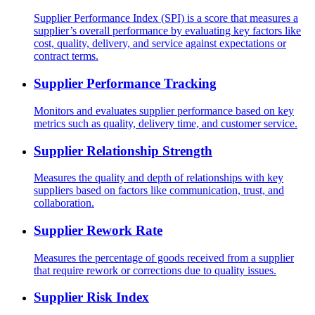
Supplier Performance Index (SPI) is a score that measures a
supplier’s overall performance by evaluating key factors like
cost, quality, delivery, and service against expectations or
contract terms.
Supplier Performance Tracking
Monitors and evaluates supplier performance based on key
metrics such as quality, delivery time, and customer service.
Supplier Relationship Strength
Measures the quality and depth of relationships with key
suppliers based on factors like communication, trust, and
collaboration.
Supplier Rework Rate
Measures the percentage of goods received from a supplier
that require rework or corrections due to quality issues.
Supplier Risk Index