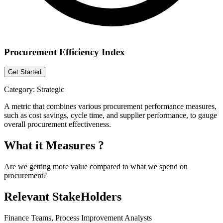
Procurement Efficiency Index
Get Started
Category:
Strategic
A metric that combines various procurement performance measures,
such as cost savings, cycle time, and supplier performance, to gauge
overall procurement effectiveness.
What it Measures ?
Are we getting more value compared to what we spend on
procurement?
Relevant StakeHolders
Finance Teams, Process Improvement Analysts