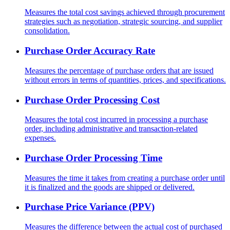
Measures the total cost savings achieved through procurement
strategies such as negotiation, strategic sourcing, and supplier
consolidation.
Purchase Order Accuracy Rate
Measures the percentage of purchase orders that are issued
without errors in terms of quantities, prices, and specifications.
Purchase Order Processing Cost
Measures the total cost incurred in processing a purchase
order, including administrative and transaction-related
expenses.
Purchase Order Processing Time
Measures the time it takes from creating a purchase order until
it is finalized and the goods are shipped or delivered.
Purchase Price Variance (PPV)
Measures the difference between the actual cost of purchased