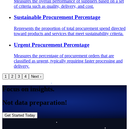
Measures the overall performance of suppliers based on a set
of criteria such as quality, delivery, and cost.
Sustainable Procurement Percentage
Represents the proportion of total procurement spend directed
toward products and services that meet sustainability criteria.
Urgent Procurement Percentage
Measures the percentage of procurement orders that are
classified as urgent, typically requiring faster processing and
delivery.
1
2
3
4
Next ›
Focus on insights.
Not data preparation!
Get Started Today