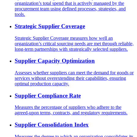
organization’s total spend that is actively managed by the
procurement team using defined processes, strategies, and
tools.
Strategic Supplier Coverage
Strategic Supplier Coverage measures how well an
organization’s critical sourcing needs are met through reliable,
long-term partnerships with strategically selected suppliers.
Supplier Capacity Optimization
Assesses whether suppliers can meet the demand for goods or
services without overextending their capabilities, ensuring
optimal production capacity.
Supplier Compliance Rate
Measures the percentage of suppliers who adhere to the
agreed-upon terms, contracts, and regulatory requirements.
Supplier Consolidation Index
Measures the degree to which an organization consolidates its