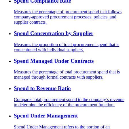
Spend Compliance Rate
Measures the percentage of procurement spend that follows
company-approved procurement processes, policies, and
supplier contracts.
Spend Concentration by Supplier
Measures the proportion of total procurement spend that is
concentrated with individual suppliers.
Spend Managed Under Contracts
Measures the percentage of total procurement spend that is
managed through formal contracts with suppliers.
Spend to Revenue Ratio
Compares total procurement spend to the company’s revenue
to determine the efficiency of the procurement function.
Spend Under Management
Spend Under Management refers to the portion of an