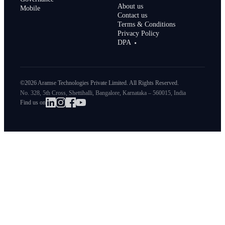
About us
Mobile
Contact us
Terms & Conditions
Privacy Policy
DPA
©2026 Aramse Technologies Private Limited. All Rights Reserved.
No. 328, 5th Cross, Shettihalli, Bangalore, Karnataka – 560015, India
Find us on