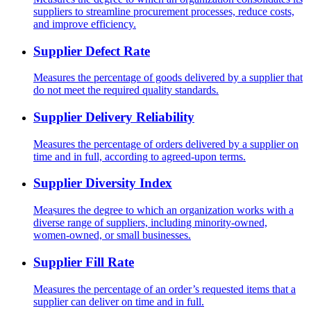
suppliers to streamline procurement processes, reduce costs,
and improve efficiency.
Supplier Defect Rate
Measures the percentage of goods delivered by a supplier that
do not meet the required quality standards.
Supplier Delivery Reliability
Measures the percentage of orders delivered by a supplier on
time and in full, according to agreed-upon terms.
Supplier Diversity Index
Measures the degree to which an organization works with a
diverse range of suppliers, including minority-owned,
women-owned, or small businesses.
Supplier Fill Rate
Measures the percentage of an order’s requested items that a
supplier can deliver on time and in full.