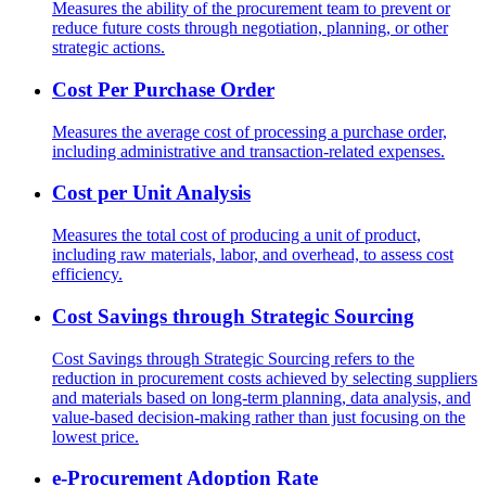
Measures the ability of the procurement team to prevent or
reduce future costs through negotiation, planning, or other
strategic actions.
Cost Per Purchase Order
Measures the average cost of processing a purchase order,
including administrative and transaction-related expenses.
Cost per Unit Analysis
Measures the total cost of producing a unit of product,
including raw materials, labor, and overhead, to assess cost
efficiency.
Cost Savings through Strategic Sourcing
Cost Savings through Strategic Sourcing refers to the
reduction in procurement costs achieved by selecting suppliers
and materials based on long-term planning, data analysis, and
value-based decision-making rather than just focusing on the
lowest price.
e-Procurement Adoption Rate