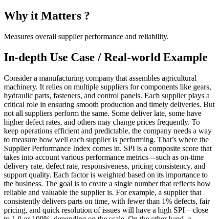
Why it Matters ?
Measures overall supplier performance and reliability.
In-depth Use Case / Real-world Example
Consider a manufacturing company that assembles agricultural
machinery. It relies on multiple suppliers for components like gears,
hydraulic parts, fasteners, and control panels. Each supplier plays a
critical role in ensuring smooth production and timely deliveries. But
not all suppliers perform the same. Some deliver late, some have
higher defect rates, and others may change prices frequently. To
keep operations efficient and predictable, the company needs a way
to measure how well each supplier is performing. That’s where the
Supplier Performance Index comes in. SPI is a composite score that
takes into account various performance metrics—such as on-time
delivery rate, defect rate, responsiveness, pricing consistency, and
support quality. Each factor is weighted based on its importance to
the business. The goal is to create a single number that reflects how
reliable and valuable the supplier is. For example, a supplier that
consistently delivers parts on time, with fewer than 1% defects, fair
pricing, and quick resolution of issues will have a high SPI—close
to 1.0 or 100%, depending on the scale. On the other hand, a