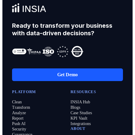
Ready to transform your business
with data-driven decisions?
Get Demo
PLATFORM
RESOURCES
Clean
INSIA Hub
Transform
Blogs
Analyze
Case Studies
Report
KPI Vault
Push AI
Integrations
ABOUT
Security
Governance