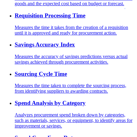
goods and the expected cost based on budget or forecast.
Requisition Processing Time
Measures the time it takes from the creation of a requisition
until it is approved and ready for procurement action.
Savings Accuracy Index
Measures the accuracy of savings predictions versus actual
savings achieved through procurement activities.
Sourcing Cycle Time
Measures the time taken to complete the sourcing process,
from identifying suppliers to awarding contracts.
Spend Analysis by Category
Analyzes procurement spend broken down by categories,
such as materials, services, or equipment, to identify areas for
improvement or savings.