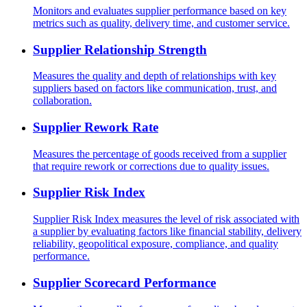
Monitors and evaluates supplier performance based on key
metrics such as quality, delivery time, and customer service.
Supplier Relationship Strength
Measures the quality and depth of relationships with key
suppliers based on factors like communication, trust, and
collaboration.
Supplier Rework Rate
Measures the percentage of goods received from a supplier
that require rework or corrections due to quality issues.
Supplier Risk Index
Supplier Risk Index measures the level of risk associated with
a supplier by evaluating factors like financial stability, delivery
reliability, geopolitical exposure, compliance, and quality
performance.
Supplier Scorecard Performance