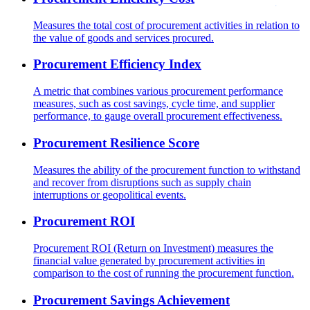
Measures the total cost of procurement activities in relation to
the value of goods and services procured.
Procurement Efficiency Index
A metric that combines various procurement performance
measures, such as cost savings, cycle time, and supplier
performance, to gauge overall procurement effectiveness.
Procurement Resilience Score
Measures the ability of the procurement function to withstand
and recover from disruptions such as supply chain
interruptions or geopolitical events.
Procurement ROI
Procurement ROI (Return on Investment) measures the
financial value generated by procurement activities in
comparison to the cost of running the procurement function.
Procurement Savings Achievement