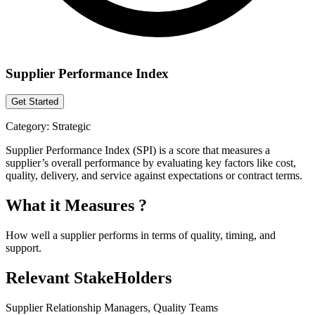
Supplier Performance Index
Get Started
Category:
Strategic
Supplier Performance Index (SPI) is a score that measures a
supplier’s overall performance by evaluating key factors like cost,
quality, delivery, and service against expectations or contract terms.
What it Measures ?
How well a supplier performs in terms of quality, timing, and
support.
Relevant StakeHolders
Supplier Relationship Managers, Quality Teams