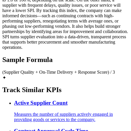
supplier with frequent delays, quality issues, or poor service will
have a lower SPI. By tracking this index, the company can make
informed decisions—such as continuing contracts with high-
performing suppliers, renegotiating terms with average ones, or
phasing out low-performing vendors. It also helps build stronger
partnerships by identifying areas for improvement and collaboration.
SPI turns supplier evaluation into a data-driven, transparent process
that supports better procurement and smoother manufacturing
operations.
Sample Formula
(Supplier Quality + On-Time Delivery + Response Score) / 3
✦
Track Similar KPIs
Active Supplier Count
Measures the number of suppliers actively engaged in
providing goods or services to the company.
Contract Approval Cycle Time