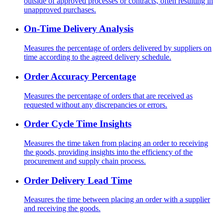
outside of approved processes or contracts, often resulting in
unapproved purchases.
On-Time Delivery Analysis
Measures the percentage of orders delivered by suppliers on
time according to the agreed delivery schedule.
Order Accuracy Percentage
Measures the percentage of orders that are received as
requested without any discrepancies or errors.
Order Cycle Time Insights
Measures the time taken from placing an order to receiving
the goods, providing insights into the efficiency of the
procurement and supply chain process.
Order Delivery Lead Time
Measures the time between placing an order with a supplier
and receiving the goods.