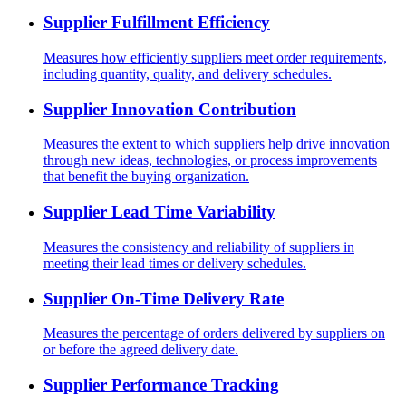
Supplier Fulfillment Efficiency
Measures how efficiently suppliers meet order requirements,
including quantity, quality, and delivery schedules.
Supplier Innovation Contribution
Measures the extent to which suppliers help drive innovation
through new ideas, technologies, or process improvements
that benefit the buying organization.
Supplier Lead Time Variability
Measures the consistency and reliability of suppliers in
meeting their lead times or delivery schedules.
Supplier On-Time Delivery Rate
Measures the percentage of orders delivered by suppliers on
or before the agreed delivery date.
Supplier Performance Tracking