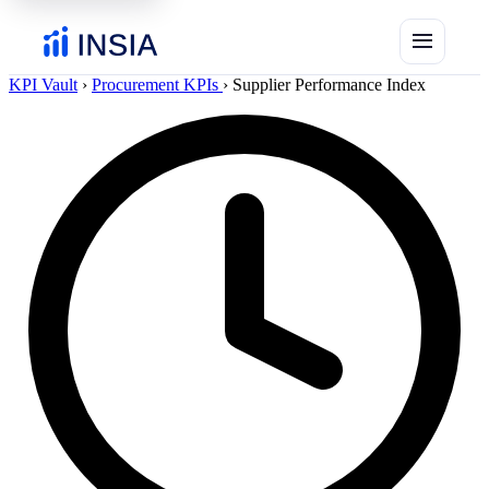
menu
KPI Vault
›
Procurement KPIs
›
Supplier Performance Index