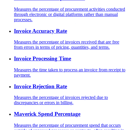
Measures the percentage of procurement activities conducted
through electronic or digital platforms rather than manual
processes.
Invoice Accuracy Rate
Measures the percentage of invoices received that are free
from errors in terms of pricing, quantities, and terms.
Invoice Processing Time
Measures the time taken to process an invoice from receipt to
payment.
Invoice Rejection Rate
Measures the percentage of invoices rejected due to
discrepancies or errors in billing.
Maverick Spend Percentage
Measures the percentage of procurement spend that occurs