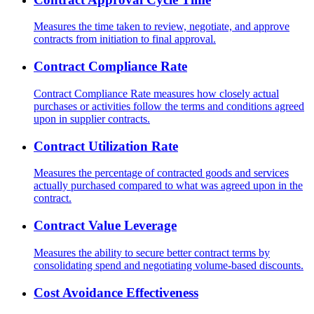
Measures the time taken to review, negotiate, and approve
contracts from initiation to final approval.
Contract Compliance Rate
Contract Compliance Rate measures how closely actual
purchases or activities follow the terms and conditions agreed
upon in supplier contracts.
Contract Utilization Rate
Measures the percentage of contracted goods and services
actually purchased compared to what was agreed upon in the
contract.
Contract Value Leverage
Measures the ability to secure better contract terms by
consolidating spend and negotiating volume-based discounts.
Cost Avoidance Effectiveness