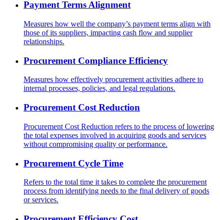
Payment Terms Alignment
Measures how well the company’s payment terms align with
those of its suppliers, impacting cash flow and supplier
relationships.
Procurement Compliance Efficiency
Measures how effectively procurement activities adhere to
internal processes, policies, and legal regulations.
Procurement Cost Reduction
Procurement Cost Reduction refers to the process of lowering
the total expenses involved in acquiring goods and services
without compromising quality or performance.
Procurement Cycle Time
Refers to the total time it takes to complete the procurement
process from identifying needs to the final delivery of goods
or services.
Procurement Efficiency Cost