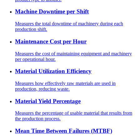
Machine Downtime per Shift
Measures the total downtime of machinery during each
production shift.
Maintenance Cost per Hour
Measures the cost of maintaining equipment and machinery
per operational hour.
Material Utilization Efficiency
Measures how effectively raw materials are used in
production, reducing waste.
Material Yield Percentage
Measures the percentage of usable material that results from
the production process.
Mean Time Between Failures (MTBF)