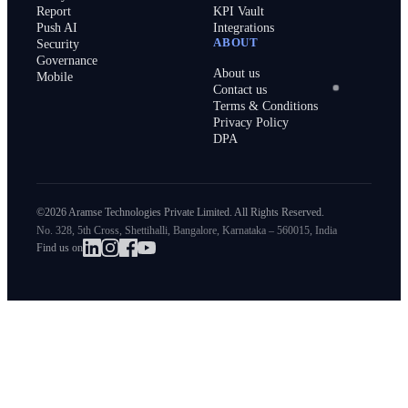
Report
KPI Vault
Push AI
Integrations
ABOUT
Security
Governance
About us
Mobile
Contact us
Terms & Conditions
Privacy Policy
DPA
©2026 Aramse Technologies Private Limited. All Rights Reserved.
No. 328, 5th Cross, Shettihalli, Bangalore, Karnataka – 560015, India
Find us on