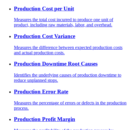
Production Cost per Unit
Measures the total cost incurred to produce one unit of
product, including raw materials, labor, and overhead.
Production Cost Variance
Measures the difference between expected production costs
and actual production costs.
Production Downtime Root Causes
Identifies the underlying causes of production downtime to
reduce unplanned stops.
Production Error Rate
Measures the percentage of errors or defects in the production
process.
Production Profit Margin