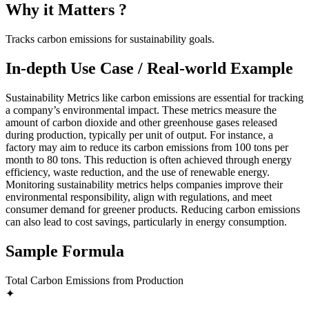
Why it Matters ?
Tracks carbon emissions for sustainability goals.
In-depth Use Case / Real-world Example
Sustainability Metrics like carbon emissions are essential for tracking
a company’s environmental impact. These metrics measure the
amount of carbon dioxide and other greenhouse gases released
during production, typically per unit of output. For instance, a
factory may aim to reduce its carbon emissions from 100 tons per
month to 80 tons. This reduction is often achieved through energy
efficiency, waste reduction, and the use of renewable energy.
Monitoring sustainability metrics helps companies improve their
environmental responsibility, align with regulations, and meet
consumer demand for greener products. Reducing carbon emissions
can also lead to cost savings, particularly in energy consumption.
Sample Formula
Total Carbon Emissions from Production
✦