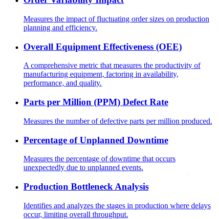
Measures the impact of fluctuating order sizes on production
planning and efficiency.
Overall Equipment Effectiveness (OEE)
A comprehensive metric that measures the productivity of
manufacturing equipment, factoring in availability,
performance, and quality.
Parts per Million (PPM) Defect Rate
Measures the number of defective parts per million produced.
Percentage of Unplanned Downtime
Measures the percentage of downtime that occurs
unexpectedly due to unplanned events.
Production Bottleneck Analysis
Identifies and analyzes the stages in production where delays
occur, limiting overall throughput.