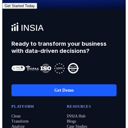
Get Started Today
Ready to transform your business
with data-driven decisions?
Get Demo
PLATFORM
RESOURCES
Clean
INSIA Hub
Transform
Blogs
Analyze
Case Studies