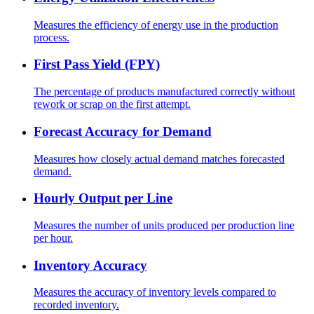
Measures the efficiency of energy use in the production
process.
First Pass Yield (FPY)
The percentage of products manufactured correctly without
rework or scrap on the first attempt.
Forecast Accuracy for Demand
Measures how closely actual demand matches forecasted
demand.
Hourly Output per Line
Measures the number of units produced per production line
per hour.
Inventory Accuracy
Measures the accuracy of inventory levels compared to
recorded inventory.