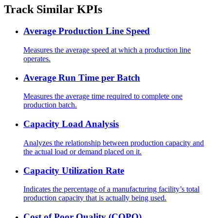
Track Similar KPIs
Average Production Line Speed
Measures the average speed at which a production line
operates.
Average Run Time per Batch
Measures the average time required to complete one
production batch.
Capacity Load Analysis
Analyzes the relationship between production capacity and
the actual load or demand placed on it.
Capacity Utilization Rate
Indicates the percentage of a manufacturing facility’s total
production capacity that is actually being used.
Cost of Poor Quality (COPQ)