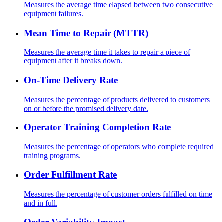
Measures the average time elapsed between two consecutive
equipment failures.
Mean Time to Repair (MTTR)
Measures the average time it takes to repair a piece of
equipment after it breaks down.
On-Time Delivery Rate
Measures the percentage of products delivered to customers
on or before the promised delivery date.
Operator Training Completion Rate
Measures the percentage of operators who complete required
training programs.
Order Fulfillment Rate
Measures the percentage of customer orders fulfilled on time
and in full.
Order Variability Impact