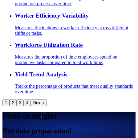
production process over time.
Worker Efficiency Variability
Measures fluctuations in worker efficiency across different
shifts or tasks.
Workforce Utilization Rate
Measures the proportion of time employees spend on
productive tasks compared to total work time.
Yield Trend Analysis
Tracks the percentage of products that meet quality standards
over time.
1
2
3
4
Next ›
Focus on insights.
Not data preparation!