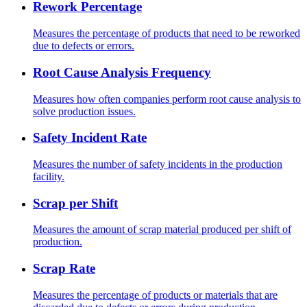
Rework Percentage
Measures the percentage of products that need to be reworked
due to defects or errors.
Root Cause Analysis Frequency
Measures how often companies perform root cause analysis to
solve production issues.
Safety Incident Rate
Measures the number of safety incidents in the production
facility.
Scrap per Shift
Measures the amount of scrap material produced per shift of
production.
Scrap Rate
Measures the percentage of products or materials that are