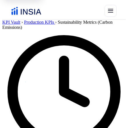
menu
KPI Vault
›
Production KPIs
›
Sustainability Metrics (Carbon
Emissions)