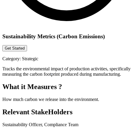
Sustainability Metrics (Carbon Emissions)
Get Started
Category:
Strategic
Tracks the environmental impact of production activities, specifically
measuring the carbon footprint produced during manufacturing.
What it Measures ?
How much carbon we release into the environment.
Relevant StakeHolders
Sustainability Officer, Compliance Team