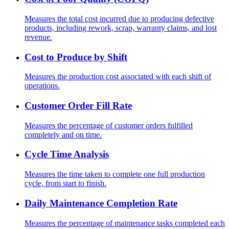
Measures the total cost incurred due to producing defective
products, including rework, scrap, warranty claims, and lost
revenue.
Cost to Produce by Shift
Measures the production cost associated with each shift of
operations.
Customer Order Fill Rate
Measures the percentage of customer orders fulfilled
completely and on time.
Cycle Time Analysis
Measures the time taken to complete one full production
cycle, from start to finish.
Daily Maintenance Completion Rate
Measures the percentage of maintenance tasks completed each