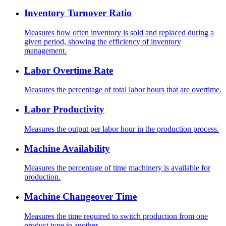
Inventory Turnover Ratio
Measures how often inventory is sold and replaced during a
given period, showing the efficiency of inventory
management.
Labor Overtime Rate
Measures the percentage of total labor hours that are overtime.
Labor Productivity
Measures the output per labor hour in the production process.
Machine Availability
Measures the percentage of time machinery is available for
production.
Machine Changeover Time
Measures the time required to switch production from one
product type to another.