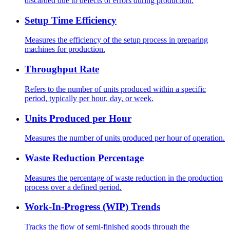
discarded due to defects or errors during production.
Setup Time Efficiency
Measures the efficiency of the setup process in preparing
machines for production.
Throughput Rate
Refers to the number of units produced within a specific
period, typically per hour, day, or week.
Units Produced per Hour
Measures the number of units produced per hour of operation.
Waste Reduction Percentage
Measures the percentage of waste reduction in the production
process over a defined period.
Work-In-Progress (WIP) Trends
Tracks the flow of semi-finished goods through the