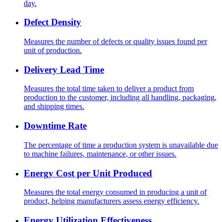
day.
Defect Density
Measures the number of defects or quality issues found per
unit of production.
Delivery Lead Time
Measures the total time taken to deliver a product from
production to the customer, including all handling, packaging,
and shipping times.
Downtime Rate
The percentage of time a production system is unavailable due
to machine failures, maintenance, or other issues.
Energy Cost per Unit Produced
Measures the total energy consumed in producing a unit of
product, helping manufacturers assess energy efficiency.
Energy Utilization Effectiveness