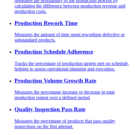
Measures the profitability of the production process by
calculating the difference between production revenue and
production costs.
Production Rework Time
Measures the amount of time spent reworking defective or
substandard products.
Production Schedule Adherence
Tracks the percentage of production targets met on schedule,
helping to assess operational planning and execution.
Production Volume Growth Rate
Measures the percentage increase or decrease in total
production output over a defined period
Quality Inspection Pass Rate
Measures the percentage of products that pass quality
inspections on the first attempt.