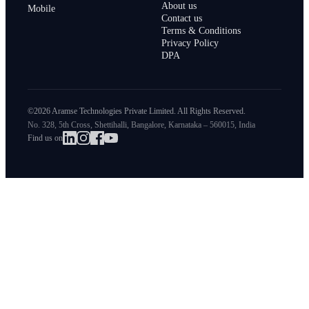
About us
Mobile
Contact us
Terms & Conditions
Privacy Policy
DPA
©2026 Aramse Technologies Private Limited. All Rights Reserved.
No. 328, 5th Cross, Shettihalli, Bangalore, Karnataka – 560015, India
Find us on