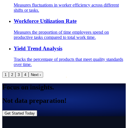
Measures fluctuations in worker efficiency across different
shifts or tasks.
Workforce Utilization Rate
Measures the proportion of time employees spend on
productive tasks compared to total work time.
Yield Trend Analysis
Tracks the percentage of products that meet quality standards
over time.
1
2
3
4
Next ›
Focus on insights.
Not data preparation!
Get Started Today