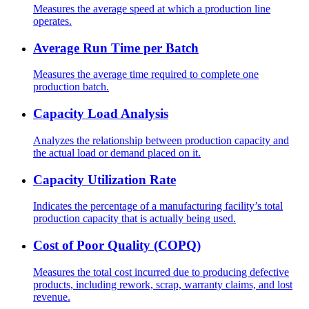
Measures the average speed at which a production line
operates.
Average Run Time per Batch
Measures the average time required to complete one
production batch.
Capacity Load Analysis
Analyzes the relationship between production capacity and
the actual load or demand placed on it.
Capacity Utilization Rate
Indicates the percentage of a manufacturing facility’s total
production capacity that is actually being used.
Cost of Poor Quality (COPQ)
Measures the total cost incurred due to producing defective
products, including rework, scrap, warranty claims, and lost
revenue.