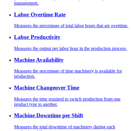
management.
Labor Overtime Rate
Measures the percentage of total labor hours that are overtime.
Labor Productivity
Measures the output per labor hour in the production process.
Machine Availability
Measures the percentage of time machinery is available for
production.
Machine Changeover Time
Measures the time required to switch production from one
product type to another.
Machine Downtime per Shift
Measures the total downtime of machinery during each