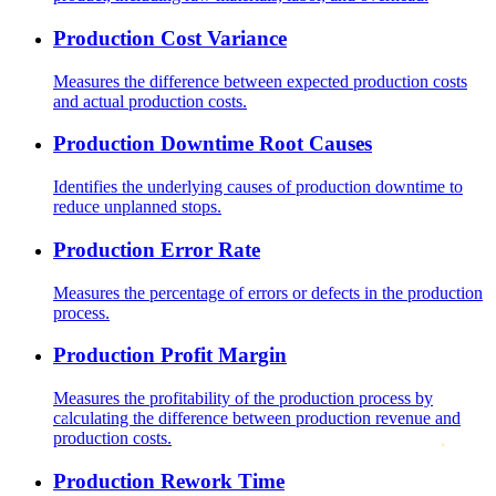
Production Cost Variance
Measures the difference between expected production costs
and actual production costs.
Production Downtime Root Causes
Identifies the underlying causes of production downtime to
reduce unplanned stops.
Production Error Rate
Measures the percentage of errors or defects in the production
process.
Production Profit Margin
Measures the profitability of the production process by
calculating the difference between production revenue and
production costs.
Production Rework Time