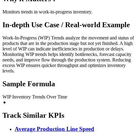
Monitors trends in work-in-progress inventory.
In-depth Use Case / Real-world Example
Work-In-Progress (WIP) Trends analyze the movement and status of
products that are in the production stage but not yet finished. A high
level of WIP can indicate inefficiencies in production or delays.
Monitoring WIP trends helps identify bottlenecks, forecast capacity
needs, and improve flow through the production system. Reducing
excess WIP ensures quicker throughput and optimizes inventory
levels.
Sample Formula
WIP Inventory Trends Over Time
✦
Track Similar KPIs
Average Production Line Speed