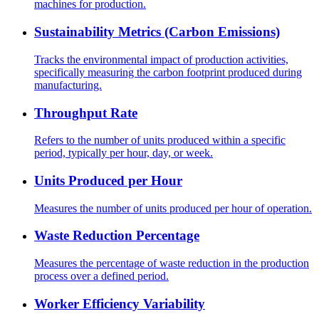
machines for production.
Sustainability Metrics (Carbon Emissions)
Tracks the environmental impact of production activities,
specifically measuring the carbon footprint produced during
manufacturing.
Throughput Rate
Refers to the number of units produced within a specific
period, typically per hour, day, or week.
Units Produced per Hour
Measures the number of units produced per hour of operation.
Waste Reduction Percentage
Measures the percentage of waste reduction in the production
process over a defined period.
Worker Efficiency Variability