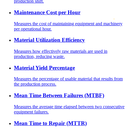
production shift.
Maintenance Cost per Hour
Measures the cost of maintaining equipment and machinery
per operational hour.
Material Utilization Efficiency
Measures how effectively raw materials are used in
production, reducing waste.
Material Yield Percentage
Measures the percentage of usable material that results from
the production process.
Mean Time Between Failures (MTBF)
Measures the average time elapsed between two consecutive
equipment failures.
Mean Time to Repair (MTTR)