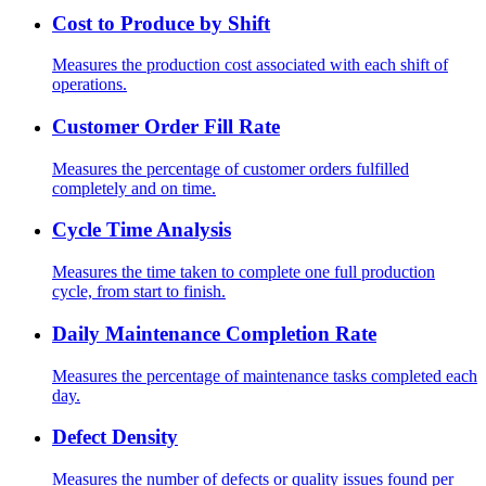
Cost to Produce by Shift
Measures the production cost associated with each shift of
operations.
Customer Order Fill Rate
Measures the percentage of customer orders fulfilled
completely and on time.
Cycle Time Analysis
Measures the time taken to complete one full production
cycle, from start to finish.
Daily Maintenance Completion Rate
Measures the percentage of maintenance tasks completed each
day.
Defect Density
Measures the number of defects or quality issues found per