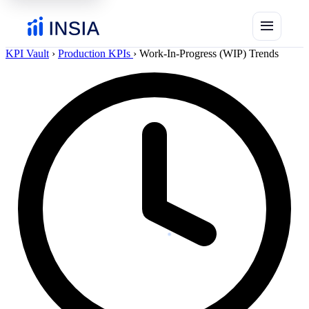
menu
KPI Vault
›
Production KPIs
›
Work-In-Progress (WIP) Trends