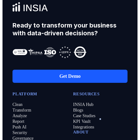
Ready to transform your business
with data-driven decisions?
Get Demo
PLATFORM
RESOURCES
Clean
INSIA Hub
Transform
Blogs
Analyze
Case Studies
Report
KPI Vault
Push AI
Integrations
ABOUT
Security
Governance