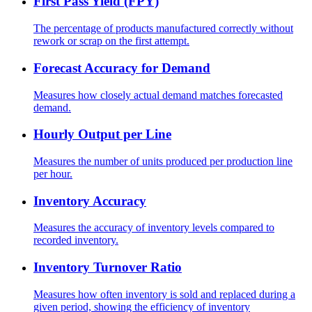
First Pass Yield (FPY)
The percentage of products manufactured correctly without
rework or scrap on the first attempt.
Forecast Accuracy for Demand
Measures how closely actual demand matches forecasted
demand.
Hourly Output per Line
Measures the number of units produced per production line
per hour.
Inventory Accuracy
Measures the accuracy of inventory levels compared to
recorded inventory.
Inventory Turnover Ratio
Measures how often inventory is sold and replaced during a
given period, showing the efficiency of inventory