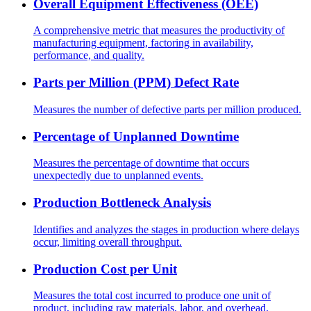
Overall Equipment Effectiveness (OEE)
A comprehensive metric that measures the productivity of
manufacturing equipment, factoring in availability,
performance, and quality.
Parts per Million (PPM) Defect Rate
Measures the number of defective parts per million produced.
Percentage of Unplanned Downtime
Measures the percentage of downtime that occurs
unexpectedly due to unplanned events.
Production Bottleneck Analysis
Identifies and analyzes the stages in production where delays
occur, limiting overall throughput.
Production Cost per Unit
Measures the total cost incurred to produce one unit of
product, including raw materials, labor, and overhead.