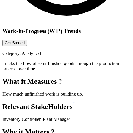
Work-In-Progress (WIP) Trends
Get Started
Category:
Analytical
Tracks the flow of semi-finished goods through the production
process over time.
What it Measures ?
How much unfinished work is building up.
Relevant StakeHolders
Inventory Controller, Plant Manager
Why it Matters ?