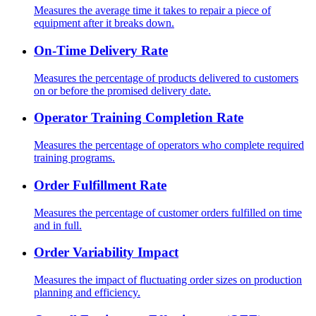
Measures the average time it takes to repair a piece of
equipment after it breaks down.
On-Time Delivery Rate
Measures the percentage of products delivered to customers
on or before the promised delivery date.
Operator Training Completion Rate
Measures the percentage of operators who complete required
training programs.
Order Fulfillment Rate
Measures the percentage of customer orders fulfilled on time
and in full.
Order Variability Impact
Measures the impact of fluctuating order sizes on production
planning and efficiency.