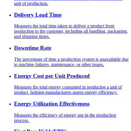
unit of production.
Delivery Lead Time
Measures the total time taken to deliver a product from
production to the customer, including all handling, packaging,
and shipping times.
Downtime Rate
The percentage of time a production system is unavailable due
to machine failures, maintenance, or other issues.
Energy Cost per Unit Produced
Measures the total energy consumed in producing a unit of
product, helping manufacturers assess energy efficiency.
Energy Utilization Effectiveness
Measures the efficiency of energy use in the production
process.