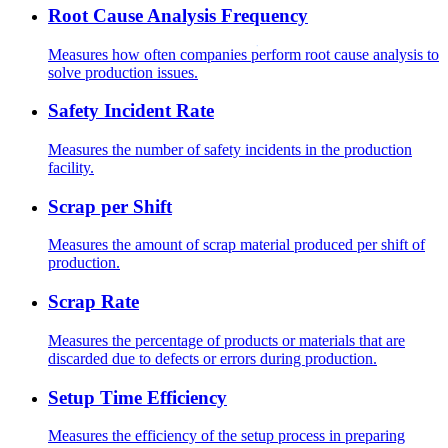
Root Cause Analysis Frequency
Measures how often companies perform root cause analysis to
solve production issues.
Safety Incident Rate
Measures the number of safety incidents in the production
facility.
Scrap per Shift
Measures the amount of scrap material produced per shift of
production.
Scrap Rate
Measures the percentage of products or materials that are
discarded due to defects or errors during production.
Setup Time Efficiency
Measures the efficiency of the setup process in preparing