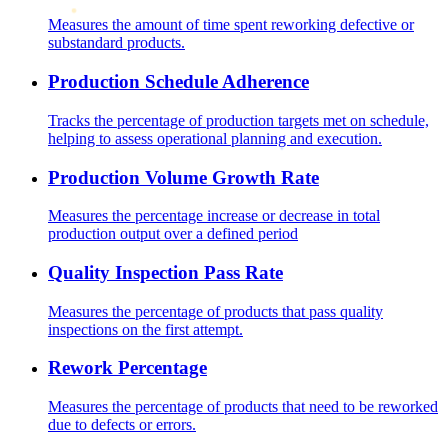
Measures the amount of time spent reworking defective or
substandard products.
Production Schedule Adherence
Tracks the percentage of production targets met on schedule,
helping to assess operational planning and execution.
Production Volume Growth Rate
Measures the percentage increase or decrease in total
production output over a defined period
Quality Inspection Pass Rate
Measures the percentage of products that pass quality
inspections on the first attempt.
Rework Percentage
Measures the percentage of products that need to be reworked
due to defects or errors.