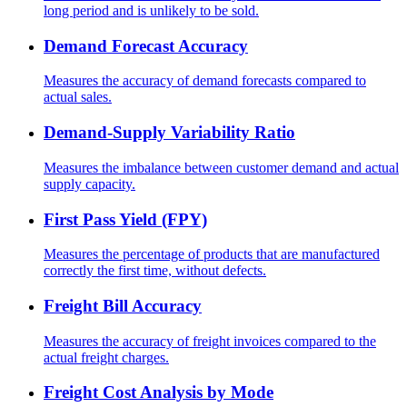
long period and is unlikely to be sold.
Demand Forecast Accuracy
Measures the accuracy of demand forecasts compared to
actual sales.
Demand-Supply Variability Ratio
Measures the imbalance between customer demand and actual
supply capacity.
First Pass Yield (FPY)
Measures the percentage of products that are manufactured
correctly the first time, without defects.
Freight Bill Accuracy
Measures the accuracy of freight invoices compared to the
actual freight charges.
Freight Cost Analysis by Mode