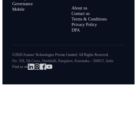
Governance
About us
Mobile
Contact us
Terms & Conditions
Privacy Policy
DPA
©2026 Aramse Technologies Private Limited. All Rights Reserved.
No. 328, 5th Cross, Shettihalli, Bangalore, Karnataka – 560015, India
Find us on