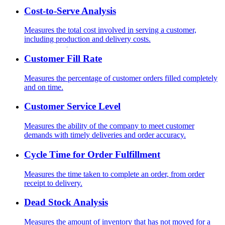
Cost-to-Serve Analysis
Measures the total cost involved in serving a customer,
including production and delivery costs.
Customer Fill Rate
Measures the percentage of customer orders filled completely
and on time.
Customer Service Level
Measures the ability of the company to meet customer
demands with timely deliveries and order accuracy.
Cycle Time for Order Fulfillment
Measures the time taken to complete an order, from order
receipt to delivery.
Dead Stock Analysis
Measures the amount of inventory that has not moved for a