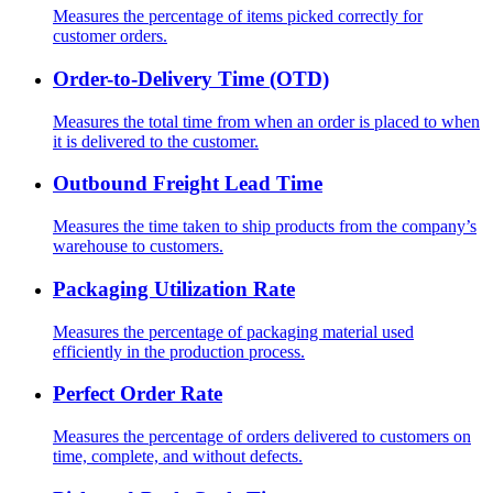
Measures the percentage of items picked correctly for
customer orders.
Order-to-Delivery Time (OTD)
Measures the total time from when an order is placed to when
it is delivered to the customer.
Outbound Freight Lead Time
Measures the time taken to ship products from the company’s
warehouse to customers.
Packaging Utilization Rate
Measures the percentage of packaging material used
efficiently in the production process.
Perfect Order Rate
Measures the percentage of orders delivered to customers on
time, complete, and without defects.