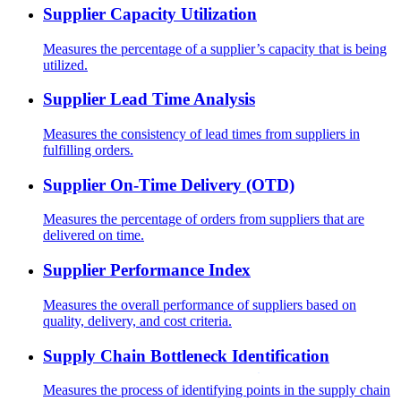
Supplier Capacity Utilization
Measures the percentage of a supplier’s capacity that is being
utilized.
Supplier Lead Time Analysis
Measures the consistency of lead times from suppliers in
fulfilling orders.
Supplier On-Time Delivery (OTD)
Measures the percentage of orders from suppliers that are
delivered on time.
Supplier Performance Index
Measures the overall performance of suppliers based on
quality, delivery, and cost criteria.
Supply Chain Bottleneck Identification
Measures the process of identifying points in the supply chain