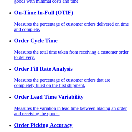
goods with minimal costs and time.
On-Time In-Full (OTIF)
Measures the percentage of customer orders delivered on time
and complete.
Order Cycle Time
Measures the total time taken from receiving a customer order
to delivery.
Order Fill Rate Analysis
Measures the percentage of customer orders that are
completely filled on the first shipment.
Order Lead Time Variability
Measures the variation in lead time between placing an order
and receiving the goods.
Order Picking Accuracy