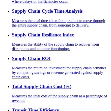
where delays or inefficiencies occur.
Supply Chain Cycle Time Analysis
Measures the total time taken for a product to move through
the entire supply chain, from sourcing to delivery.
Supply Chain Resilience Index
Measures the ability of the supply chain to recover from
disruptions and continue functioning.
Supply Chain ROI
Measures the return on investment for supply chain activities
by comparing savings or revenue generated against supply
chain costs.
Total Supply Chain Cost (%)
Measures the total cost of the supply chain as a percentage of
revenue.
Transit Time Efficiency