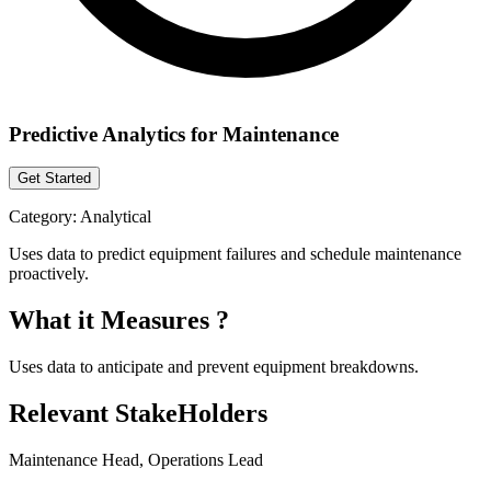
Predictive Analytics for Maintenance
Get Started
Category:
Analytical
Uses data to predict equipment failures and schedule maintenance
proactively.
What it Measures ?
Uses data to anticipate and prevent equipment breakdowns.
Relevant StakeHolders
Maintenance Head, Operations Lead