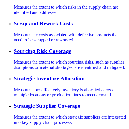
Measures the extent to which risks in the supply chain are
identified and addressed.
Scrap and Rework Costs
Measures the costs associated with defective products that
need to be scrapped or reworked.
Sourcing Risk Coverage
Measures the extent to which sourcing risks, such as supplier
disruptions or material shortages, are identified and mitigated.
Strategic Inventory Allocation
Measures how effectively inventory is allocated across
multiple locations or production lines to meet demand.
Strategic Supplier Coverage
Measures the extent to which strategic suppliers are integrated
into key supply chain processes.