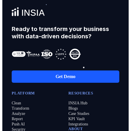
Ready to transform your business
with data-driven decisions?
Get Demo
PLATFORM
RESOURCES
Clean
INSIA Hub
Transform
Blogs
Analyze
Case Studies
Report
KPI Vault
Push AI
Integrations
ABOUT
Security