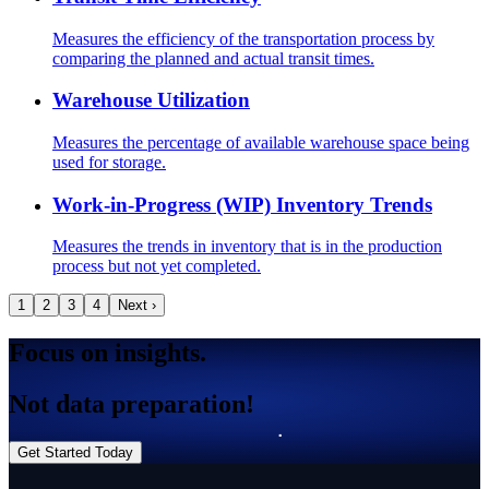
Measures the efficiency of the transportation process by
comparing the planned and actual transit times.
Warehouse Utilization
Measures the percentage of available warehouse space being
used for storage.
Work-in-Progress (WIP) Inventory Trends
Measures the trends in inventory that is in the production
process but not yet completed.
1
2
3
4
Next ›
Focus on insights.
Not data preparation!
Get Started Today