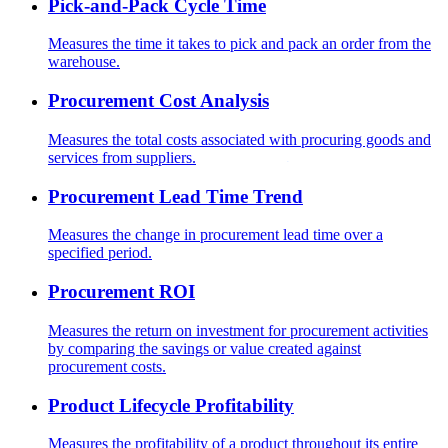
Pick-and-Pack Cycle Time
Measures the time it takes to pick and pack an order from the
warehouse.
Procurement Cost Analysis
Measures the total costs associated with procuring goods and
services from suppliers.
Procurement Lead Time Trend
Measures the change in procurement lead time over a
specified period.
Procurement ROI
Measures the return on investment for procurement activities
by comparing the savings or value created against
procurement costs.
Product Lifecycle Profitability
Measures the profitability of a product throughout its entire