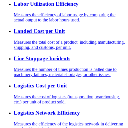
Labor Utilization Efficiency
Measures the efficiency of labor usage by comparing the
actual output to the labor hours used.
Landed Cost per Unit
Measures the total cost of a product, including manufacturing,
shipping, and customs, per unit.
Line Stoppage Incidents
Measures the number of times production is halted due to
machinery failures, material shortages, or other issues.
Logistics Cost per Unit
Measures the cost of logistics (transportation, warehousing,
etc.) per unit of product sold.
Logistics Network Efficiency
Measures the efficiency of the logistics network in delivering