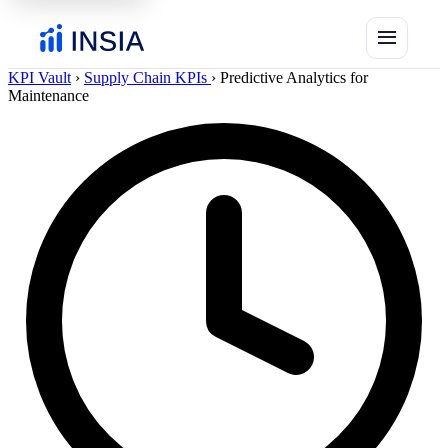
menu
KPI Vault
›
Supply Chain KPIs
›
Predictive Analytics for
Maintenance