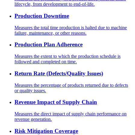
lifecycle, from development to end-of-life.
Production Downtime
Measures the total time production is halted due to machine
failure, maintenance, or other reasons.
Production Plan Adherence
Measures the extent to which the production schedule is
followed and completed on time.
Return Rate (Defects/Quality Issues)
Measures the percentage of products returned due to defects
or quality issues.
Revenue Impact of Supply Chain
Measures the direct impact of supply chain performance on
revenue generation.
Risk Mitigation Coverage