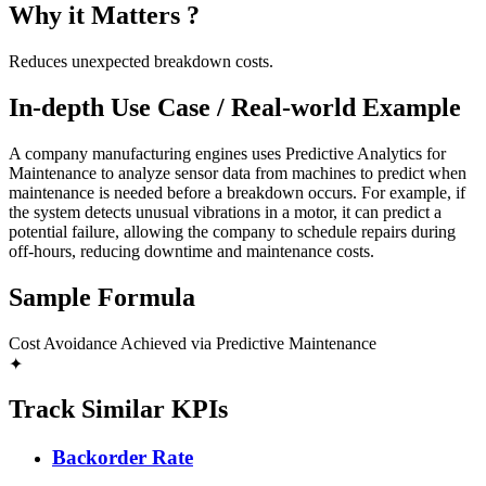
Why it Matters ?
Reduces unexpected breakdown costs.
In-depth Use Case / Real-world Example
A company manufacturing engines uses Predictive Analytics for
Maintenance to analyze sensor data from machines to predict when
maintenance is needed before a breakdown occurs. For example, if
the system detects unusual vibrations in a motor, it can predict a
potential failure, allowing the company to schedule repairs during
off-hours, reducing downtime and maintenance costs.
Sample Formula
Cost Avoidance Achieved via Predictive Maintenance
✦
Track Similar KPIs
Backorder Rate