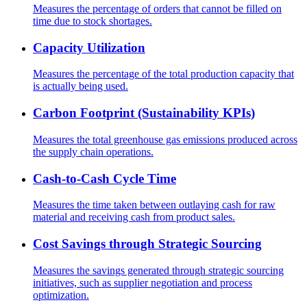
Measures the percentage of orders that cannot be filled on
time due to stock shortages.
Capacity Utilization
Measures the percentage of the total production capacity that
is actually being used.
Carbon Footprint (Sustainability KPIs)
Measures the total greenhouse gas emissions produced across
the supply chain operations.
Cash-to-Cash Cycle Time
Measures the time taken between outlaying cash for raw
material and receiving cash from product sales.
Cost Savings through Strategic Sourcing
Measures the savings generated through strategic sourcing
initiatives, such as supplier negotiation and process
optimization.