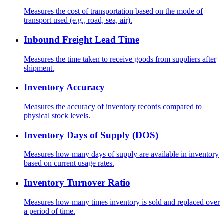
Measures the cost of transportation based on the mode of
transport used (e.g., road, sea, air).
Inbound Freight Lead Time
Measures the time taken to receive goods from suppliers after
shipment.
Inventory Accuracy
Measures the accuracy of inventory records compared to
physical stock levels.
Inventory Days of Supply (DOS)
Measures how many days of supply are available in inventory
based on current usage rates.
Inventory Turnover Ratio
Measures how many times inventory is sold and replaced over
a period of time.