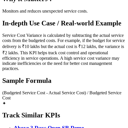
Monitors and reduces unexpected service costs.
In-depth Use Case / Real-world Example
Service Cost Variance is calculated by subtracting the actual service
costs from the budgeted costs. For example, if the budget for service
delivery is ₹10 lakhs but the actual cost is ₹12 lakhs, the variance is
₹2 lakhs. This KPI helps track cost control and operational
efficiency in service operations. A high service cost variance may
indicate inefficiencies or the need for better cost management
practices.
Sample Formula
(Budgeted Service Cost - Actual Service Cost) / Budgeted Service
Cost
✦
Track Similar KPIs
Above 3 Days Open SR Demo