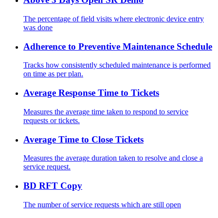
The percentage of field visits where electronic device entry
was done
Adherence to Preventive Maintenance Schedule
Tracks how consistently scheduled maintenance is performed
on time as per plan.
Average Response Time to Tickets
Measures the average time taken to respond to service
requests or tickets.
Average Time to Close Tickets
Measures the average duration taken to resolve and close a
service request.
BD RFT Copy
The number of service requests which are still open