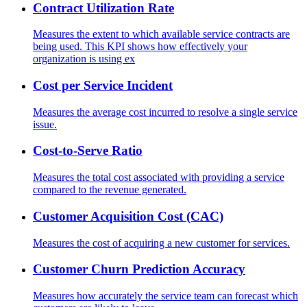
Contract Utilization Rate
Measures the extent to which available service contracts are
being used. This KPI shows how effectively your
organization is using ex
Cost per Service Incident
Measures the average cost incurred to resolve a single service
issue.
Cost-to-Serve Ratio
Measures the total cost associated with providing a service
compared to the revenue generated.
Customer Acquisition Cost (CAC)
Measures the cost of acquiring a new customer for services.
Customer Churn Prediction Accuracy
Measures how accurately the service team can forecast which