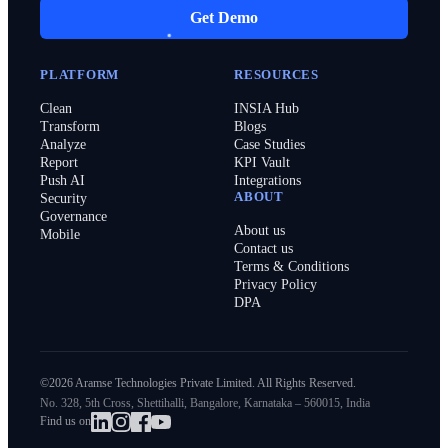
Get Demo
PLATFORM
RESOURCES
Clean
INSIA Hub
Transform
Blogs
Analyze
Case Studies
Report
KPI Vault
Push AI
Integrations
ABOUT
Security
Governance
About us
Mobile
Contact us
Terms & Conditions
Privacy Policy
DPA
©2026 Aramse Technologies Private Limited. All Rights Reserved.
No. 328, 5th Cross, Shettihalli, Bangalore, Karnataka – 560015, India
Find us on