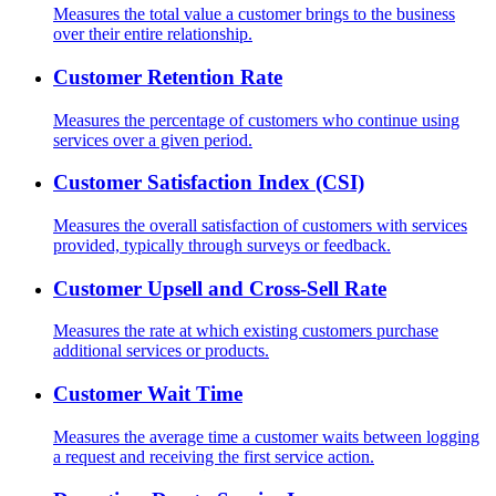
Measures the total value a customer brings to the business
over their entire relationship.
Customer Retention Rate
Measures the percentage of customers who continue using
services over a given period.
Customer Satisfaction Index (CSI)
Measures the overall satisfaction of customers with services
provided, typically through surveys or feedback.
Customer Upsell and Cross-Sell Rate
Measures the rate at which existing customers purchase
additional services or products.
Customer Wait Time
Measures the average time a customer waits between logging
a request and receiving the first service action.