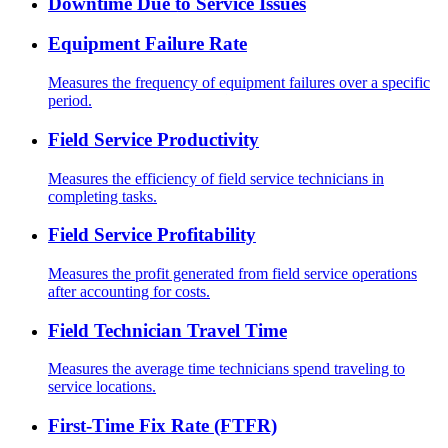
Downtime Due to Service Issues
Equipment Failure Rate
Measures the frequency of equipment failures over a specific
period.
Field Service Productivity
Measures the efficiency of field service technicians in
completing tasks.
Field Service Profitability
Measures the profit generated from field service operations
after accounting for costs.
Field Technician Travel Time
Measures the average time technicians spend traveling to
service locations.
First-Time Fix Rate (FTFR)