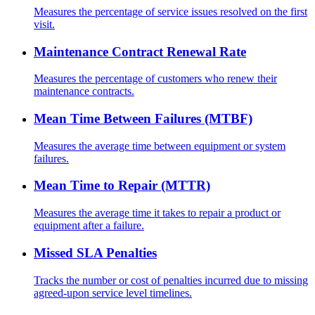
Measures the percentage of service issues resolved on the first
visit.
Maintenance Contract Renewal Rate
Measures the percentage of customers who renew their
maintenance contracts.
Mean Time Between Failures (MTBF)
Measures the average time between equipment or system
failures.
Mean Time to Repair (MTTR)
Measures the average time it takes to repair a product or
equipment after a failure.
Missed SLA Penalties
Tracks the number or cost of penalties incurred due to missing
agreed-upon service level timelines.