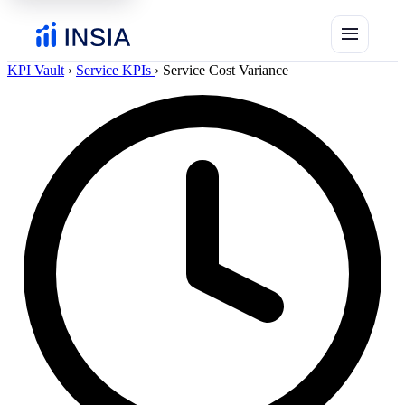
menu
KPI Vault
›
Service KPIs
›
Service Cost Variance