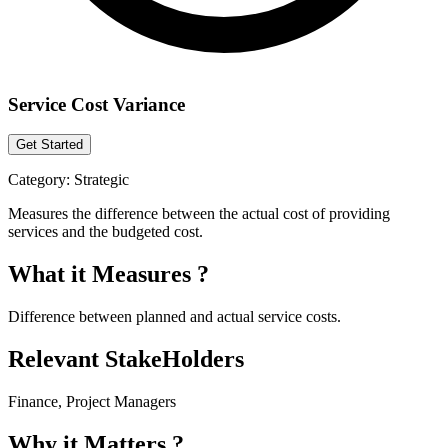
Service Cost Variance
Get Started
Category:
Strategic
Measures the difference between the actual cost of providing
services and the budgeted cost.
What it Measures ?
Difference between planned and actual service costs.
Relevant StakeHolders
Finance, Project Managers
Why it Matters ?