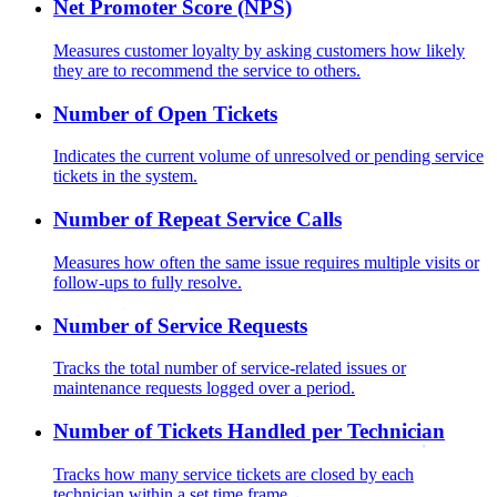
Net Promoter Score (NPS)
Measures customer loyalty by asking customers how likely
they are to recommend the service to others.
Number of Open Tickets
Indicates the current volume of unresolved or pending service
tickets in the system.
Number of Repeat Service Calls
Measures how often the same issue requires multiple visits or
follow-ups to fully resolve.
Number of Service Requests
Tracks the total number of service-related issues or
maintenance requests logged over a period.
Number of Tickets Handled per Technician
Tracks how many service tickets are closed by each
technician within a set time frame.