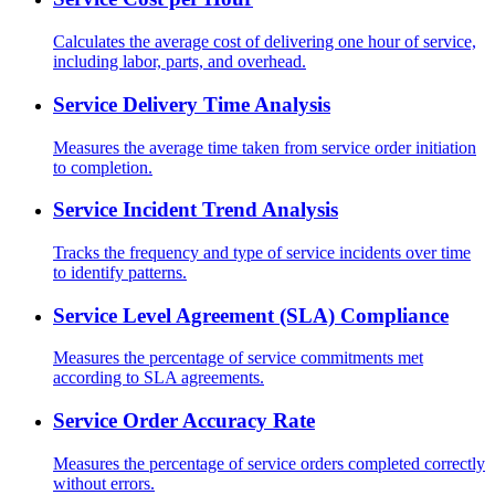
Calculates the average cost of delivering one hour of service,
including labor, parts, and overhead.
Service Delivery Time Analysis
Measures the average time taken from service order initiation
to completion.
Service Incident Trend Analysis
Tracks the frequency and type of service incidents over time
to identify patterns.
Service Level Agreement (SLA) Compliance
Measures the percentage of service commitments met
according to SLA agreements.
Service Order Accuracy Rate
Measures the percentage of service orders completed correctly
without errors.