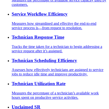
Measures the percentage of available service capacity used by
customers.
Service Workflow Efficiency
Measures how streamlined and effective the end-to-end
service process is—from request to resolution.
Technician Response Time
Tracks the time taken for a technician to begin addressing a
service request after it’s assigned.
Technician Scheduling Efficiency
Assesses how effectively technicians are assigned to service
jobs to reduce idle time and improve productivity.
Technician Utilization Rate
Measures the percentage of a technician’s available work
hours spent on productive service activities.
Unclaimed SR