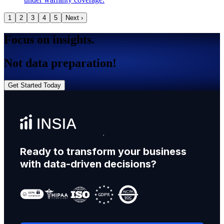
1
2
3
4
5
Next ›
Focus on insights.
Not data preparation!
Get Started Today
Ready to transform your business
with data-driven decisions?