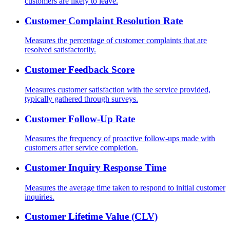
customers are likely to leave.
Customer Complaint Resolution Rate
Measures the percentage of customer complaints that are
resolved satisfactorily.
Customer Feedback Score
Measures customer satisfaction with the service provided,
typically gathered through surveys.
Customer Follow-Up Rate
Measures the frequency of proactive follow-ups made with
customers after service completion.
Customer Inquiry Response Time
Measures the average time taken to respond to initial customer
inquiries.
Customer Lifetime Value (CLV)