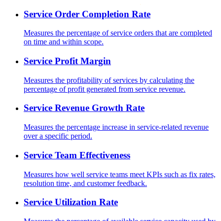
Service Order Completion Rate
Measures the percentage of service orders that are completed
on time and within scope.
Service Profit Margin
Measures the profitability of services by calculating the
percentage of profit generated from service revenue.
Service Revenue Growth Rate
Measures the percentage increase in service-related revenue
over a specific period.
Service Team Effectiveness
Measures how well service teams meet KPIs such as fix rates,
resolution time, and customer feedback.
Service Utilization Rate