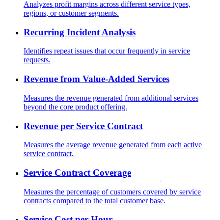
Analyzes profit margins across different service types,
regions, or customer segments.
Recurring Incident Analysis
Identifies repeat issues that occur frequently in service
requests.
Revenue from Value-Added Services
Measures the revenue generated from additional services
beyond the core product offering.
Revenue per Service Contract
Measures the average revenue generated from each active
service contract.
Service Contract Coverage
Measures the percentage of customers covered by service
contracts compared to the total customer base.
Service Cost per Hour