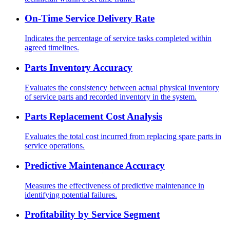
On-Time Service Delivery Rate
Indicates the percentage of service tasks completed within
agreed timelines.
Parts Inventory Accuracy
Evaluates the consistency between actual physical inventory
of service parts and recorded inventory in the system.
Parts Replacement Cost Analysis
Evaluates the total cost incurred from replacing spare parts in
service operations.
Predictive Maintenance Accuracy
Measures the effectiveness of predictive maintenance in
identifying potential failures.
Profitability by Service Segment