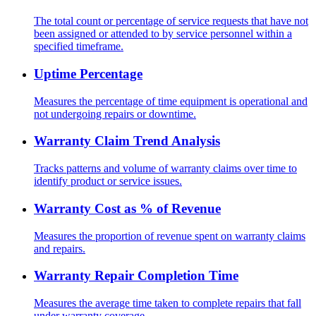
The total count or percentage of service requests that have not
been assigned or attended to by service personnel within a
specified timeframe.
Uptime Percentage
Measures the percentage of time equipment is operational and
not undergoing repairs or downtime.
Warranty Claim Trend Analysis
Tracks patterns and volume of warranty claims over time to
identify product or service issues.
Warranty Cost as % of Revenue
Measures the proportion of revenue spent on warranty claims
and repairs.
Warranty Repair Completion Time
Measures the average time taken to complete repairs that fall
under warranty coverage.