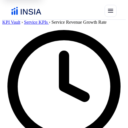
menu
KPI Vault
›
Service KPIs
›
Service Revenue Growth Rate