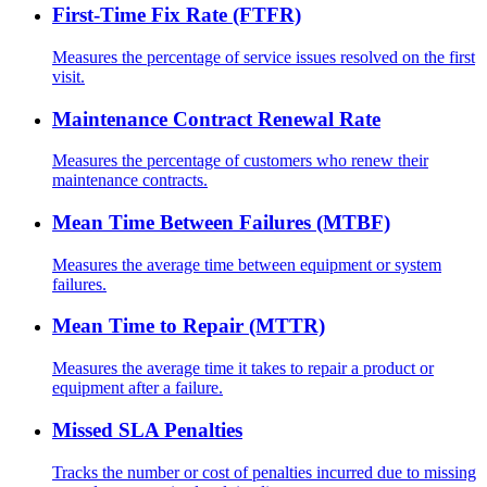
First-Time Fix Rate (FTFR)
Measures the percentage of service issues resolved on the first
visit.
Maintenance Contract Renewal Rate
Measures the percentage of customers who renew their
maintenance contracts.
Mean Time Between Failures (MTBF)
Measures the average time between equipment or system
failures.
Mean Time to Repair (MTTR)
Measures the average time it takes to repair a product or
equipment after a failure.
Missed SLA Penalties
Tracks the number or cost of penalties incurred due to missing