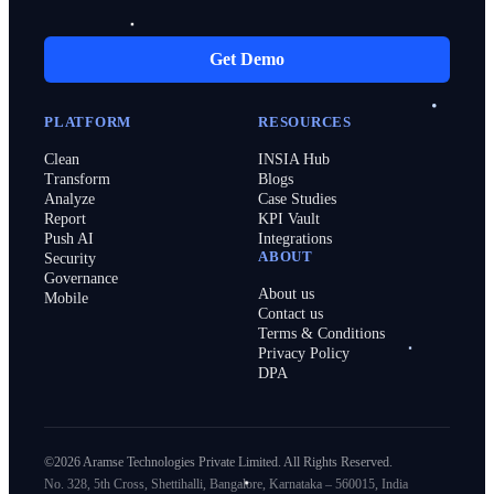
Get Demo
PLATFORM
RESOURCES
Clean
INSIA Hub
Transform
Blogs
Analyze
Case Studies
Report
KPI Vault
Push AI
Integrations
ABOUT
Security
Governance
About us
Mobile
Contact us
Terms & Conditions
Privacy Policy
DPA
©2026 Aramse Technologies Private Limited. All Rights Reserved.
No. 328, 5th Cross, Shettihalli, Bangalore, Karnataka – 560015, India