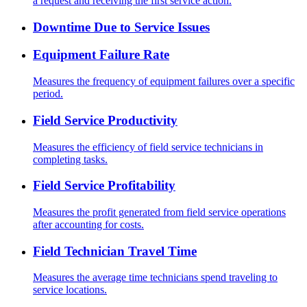
a request and receiving the first service action.
Downtime Due to Service Issues
Equipment Failure Rate
Measures the frequency of equipment failures over a specific
period.
Field Service Productivity
Measures the efficiency of field service technicians in
completing tasks.
Field Service Profitability
Measures the profit generated from field service operations
after accounting for costs.
Field Technician Travel Time
Measures the average time technicians spend traveling to
service locations.