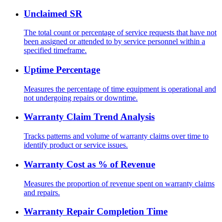
Unclaimed SR
The total count or percentage of service requests that have not
been assigned or attended to by service personnel within a
specified timeframe.
Uptime Percentage
Measures the percentage of time equipment is operational and
not undergoing repairs or downtime.
Warranty Claim Trend Analysis
Tracks patterns and volume of warranty claims over time to
identify product or service issues.
Warranty Cost as % of Revenue
Measures the proportion of revenue spent on warranty claims
and repairs.
Warranty Repair Completion Time