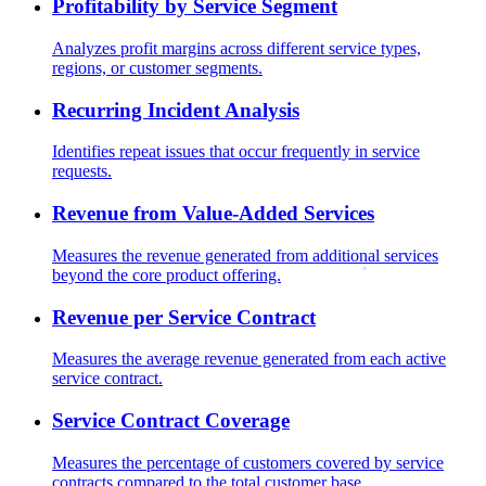
Profitability by Service Segment
Analyzes profit margins across different service types,
regions, or customer segments.
Recurring Incident Analysis
Identifies repeat issues that occur frequently in service
requests.
Revenue from Value-Added Services
Measures the revenue generated from additional services
beyond the core product offering.
Revenue per Service Contract
Measures the average revenue generated from each active
service contract.
Service Contract Coverage
Measures the percentage of customers covered by service
contracts compared to the total customer base.