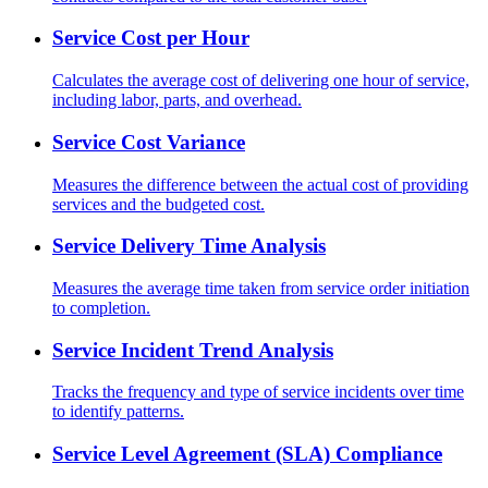
Service Cost per Hour
Calculates the average cost of delivering one hour of service,
including labor, parts, and overhead.
Service Cost Variance
Measures the difference between the actual cost of providing
services and the budgeted cost.
Service Delivery Time Analysis
Measures the average time taken from service order initiation
to completion.
Service Incident Trend Analysis
Tracks the frequency and type of service incidents over time
to identify patterns.
Service Level Agreement (SLA) Compliance