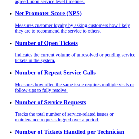
agreed-upon service level timelines.
Net Promoter Score (NPS)
Measures customer loyalty by asking customers how likely
they are to recommend the service to others.
Number of Open Tickets
Indicates the current volume of unresolved or pending service
tickets in the system.
Number of Repeat Service Calls
Measures how often the same issue requires multiple visits or
follow-ups to fully resolve.
Number of Service Requests
Tracks the total number of service-related issues or
maintenance requests logged over a period.
Number of Tickets Handled per Technician