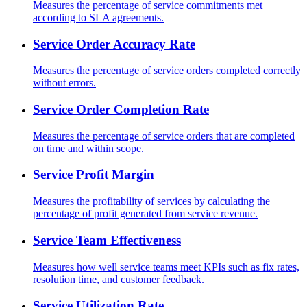
Measures the percentage of service commitments met
according to SLA agreements.
Service Order Accuracy Rate
Measures the percentage of service orders completed correctly
without errors.
Service Order Completion Rate
Measures the percentage of service orders that are completed
on time and within scope.
Service Profit Margin
Measures the profitability of services by calculating the
percentage of profit generated from service revenue.
Service Team Effectiveness
Measures how well service teams meet KPIs such as fix rates,
resolution time, and customer feedback.
Service Utilization Rate