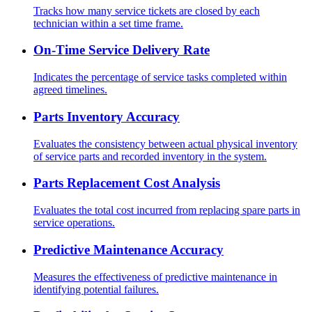
Tracks how many service tickets are closed by each
technician within a set time frame.
On-Time Service Delivery Rate
Indicates the percentage of service tasks completed within
agreed timelines.
Parts Inventory Accuracy
Evaluates the consistency between actual physical inventory
of service parts and recorded inventory in the system.
Parts Replacement Cost Analysis
Evaluates the total cost incurred from replacing spare parts in
service operations.
Predictive Maintenance Accuracy
Measures the effectiveness of predictive maintenance in
identifying potential failures.