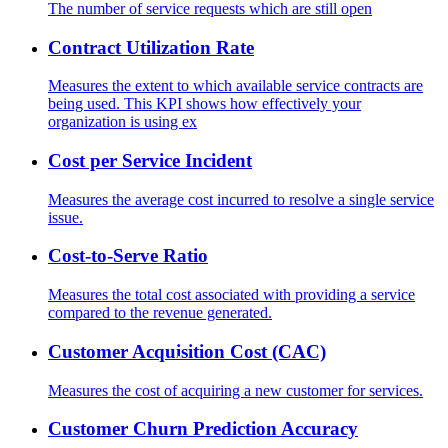
The number of service requests which are still open
Contract Utilization Rate
Measures the extent to which available service contracts are
being used. This KPI shows how effectively your
organization is using ex
Cost per Service Incident
Measures the average cost incurred to resolve a single service
issue.
Cost-to-Serve Ratio
Measures the total cost associated with providing a service
compared to the revenue generated.
Customer Acquisition Cost (CAC)
Measures the cost of acquiring a new customer for services.
Customer Churn Prediction Accuracy