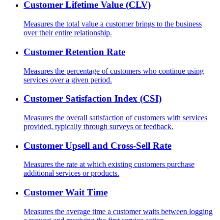
Customer Lifetime Value (CLV)
Measures the total value a customer brings to the business
over their entire relationship.
Customer Retention Rate
Measures the percentage of customers who continue using
services over a given period.
Customer Satisfaction Index (CSI)
Measures the overall satisfaction of customers with services
provided, typically through surveys or feedback.
Customer Upsell and Cross-Sell Rate
Measures the rate at which existing customers purchase
additional services or products.
Customer Wait Time
Measures the average time a customer waits between logging