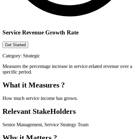
Service Revenue Growth Rate
Get Started
Category:
Strategic
Measures the percentage increase in service-related revenue over a
specific period.
What it Measures ?
How much service income has grown.
Relevant StakeHolders
Senior Management, Service Strategy Team
Why it Matters ?