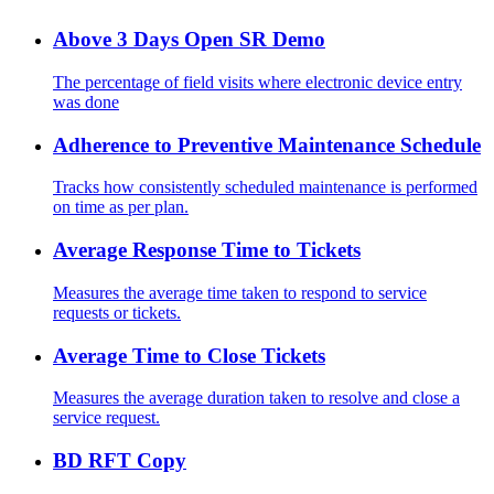
Above 3 Days Open SR Demo
The percentage of field visits where electronic device entry
was done
Adherence to Preventive Maintenance Schedule
Tracks how consistently scheduled maintenance is performed
on time as per plan.
Average Response Time to Tickets
Measures the average time taken to respond to service
requests or tickets.
Average Time to Close Tickets
Measures the average duration taken to resolve and close a
service request.
BD RFT Copy