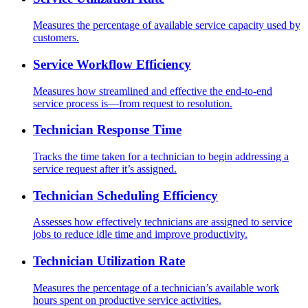
Measures the percentage of available service capacity used by
customers.
Service Workflow Efficiency
Measures how streamlined and effective the end-to-end
service process is—from request to resolution.
Technician Response Time
Tracks the time taken for a technician to begin addressing a
service request after it’s assigned.
Technician Scheduling Efficiency
Assesses how effectively technicians are assigned to service
jobs to reduce idle time and improve productivity.
Technician Utilization Rate
Measures the percentage of a technician’s available work
hours spent on productive service activities.