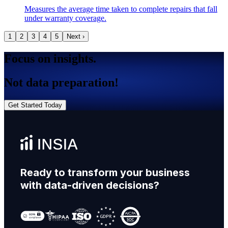
Measures the average time taken to complete repairs that fall
under warranty coverage.
1
2
3
4
5
Next ›
Focus on insights.
Not data preparation!
Get Started Today
Ready to transform your business
with data-driven decisions?