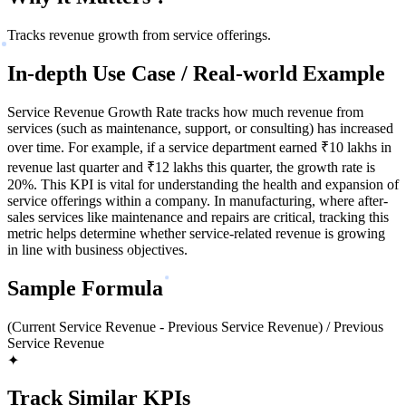
Tracks revenue growth from service offerings.
In-depth Use Case / Real-world Example
Service Revenue Growth Rate tracks how much revenue from
services (such as maintenance, support, or consulting) has increased
over time. For example, if a service department earned ₹10 lakhs in
revenue last quarter and ₹12 lakhs this quarter, the growth rate is
20%. This KPI is vital for understanding the health and expansion of
service offerings within a company. In manufacturing, where after-
sales services like maintenance and repairs are critical, tracking this
metric helps determine whether service-related revenue is growing
in line with business objectives.
Sample Formula
(Current Service Revenue - Previous Service Revenue) / Previous
Service Revenue
✦
Track Similar KPIs