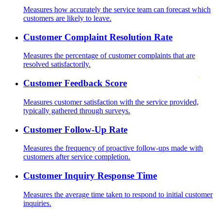
Measures how accurately the service team can forecast which
customers are likely to leave.
Customer Complaint Resolution Rate
Measures the percentage of customer complaints that are
resolved satisfactorily.
Customer Feedback Score
Measures customer satisfaction with the service provided,
typically gathered through surveys.
Customer Follow-Up Rate
Measures the frequency of proactive follow-ups made with
customers after service completion.
Customer Inquiry Response Time
Measures the average time taken to respond to initial customer
inquiries.