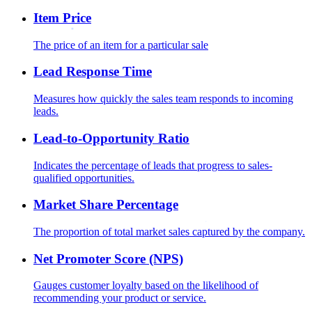
Item Price
The price of an item for a particular sale
Lead Response Time
Measures how quickly the sales team responds to incoming
leads.
Lead-to-Opportunity Ratio
Indicates the percentage of leads that progress to sales-
qualified opportunities.
Market Share Percentage
The proportion of total market sales captured by the company.
Net Promoter Score (NPS)
Gauges customer loyalty based on the likelihood of
recommending your product or service.