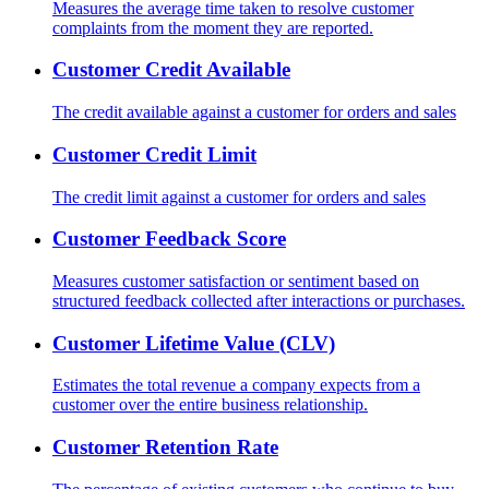
Measures the average time taken to resolve customer
complaints from the moment they are reported.
Customer Credit Available
The credit available against a customer for orders and sales
Customer Credit Limit
The credit limit against a customer for orders and sales
Customer Feedback Score
Measures customer satisfaction or sentiment based on
structured feedback collected after interactions or purchases.
Customer Lifetime Value (CLV)
Estimates the total revenue a company expects from a
customer over the entire business relationship.
Customer Retention Rate