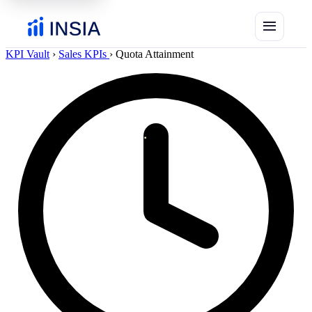
menu
KPI Vault
›
Sales KPIs
›
Quota Attainment