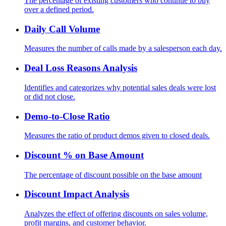
The percentage of existing customers who continue to buy
over a defined period.
Daily Call Volume
Measures the number of calls made by a salesperson each day.
Deal Loss Reasons Analysis
Identifies and categorizes why potential sales deals were lost
or did not close.
Demo-to-Close Ratio
Measures the ratio of product demos given to closed deals.
Discount % on Base Amount
The percentage of discount possible on the base amount
Discount Impact Analysis
Analyzes the effect of offering discounts on sales volume,
profit margins, and customer behavior.