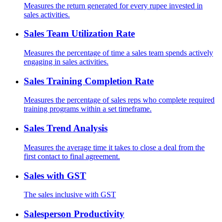
Measures the return generated for every rupee invested in
sales activities.
Sales Team Utilization Rate
Measures the percentage of time a sales team spends actively
engaging in sales activities.
Sales Training Completion Rate
Measures the percentage of sales reps who complete required
training programs within a set timeframe.
Sales Trend Analysis
Measures the average time it takes to close a deal from the
first contact to final agreement.
Sales with GST
The sales inclusive with GST
Salesperson Productivity