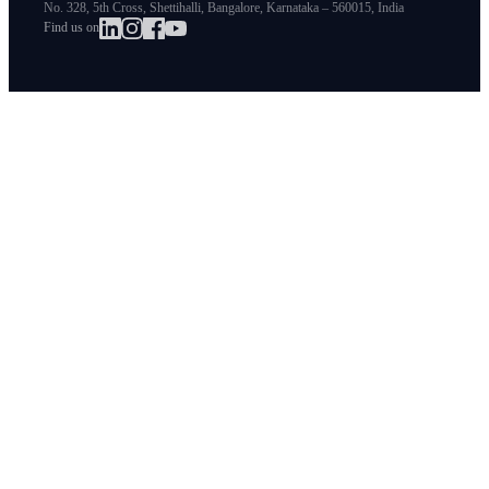
No. 328, 5th Cross, Shettihalli, Bangalore, Karnataka – 560015, India
Find us on