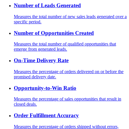
Number of Leads Generated
Measures the total number of new sales leads generated over a
specific period.
Number of Opportunities Created
Measures the total number of qualified opportunities that
emerge from generated leads.
On-Time Delivery Rate
Measures the percentage of orders delivered on or before the
promised delivery date.
Opportunity-to-Win Ratio
Measures the percentage of sales opportunities that result in
closed deals.
Order Fulfillment Accuracy
Measures the percentage of orders shipped without errors,