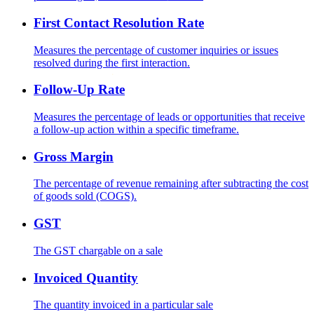
First Contact Resolution Rate
Measures the percentage of customer inquiries or issues
resolved during the first interaction.
Follow-Up Rate
Measures the percentage of leads or opportunities that receive
a follow-up action within a specific timeframe.
Gross Margin
The percentage of revenue remaining after subtracting the cost
of goods sold (COGS).
GST
The GST chargable on a sale
Invoiced Quantity
The quantity invoiced in a particular sale