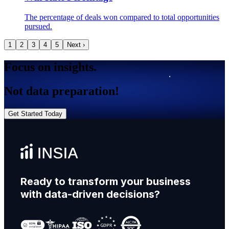
The percentage of deals won compared to total opportunities
pursued.
1
2
3
4
5
Next ›
Focus on insights.
Not data preparation!
Get Started Today
Ready to transform your business
with data-driven decisions?