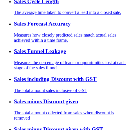
Sales Cycle Length
The average time taken to convert a lead into a closed sale.
Sales Forecast Accuracy
Measures how closely predicted sales match actual sales
achieved within a time frame.
Sales Funnel Leakage
Measures the percentage of leads or opportunities lost at each
stage of the sales funnel.
Sales including Discount with GST
The total amount sales inclusive of GST
Sales minus Discount given
The total amount collected from sales when discount is
removed
Sales minus Discount given with GST