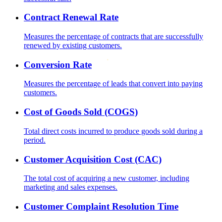
Contract Renewal Rate
Measures the percentage of contracts that are successfully
renewed by existing customers.
Conversion Rate
Measures the percentage of leads that convert into paying
customers.
Cost of Goods Sold (COGS)
Total direct costs incurred to produce goods sold during a
period.
Customer Acquisition Cost (CAC)
The total cost of acquiring a new customer, including
marketing and sales expenses.
Customer Complaint Resolution Time