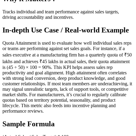
Tracks individual and team performance against sales targets,
driving accountability and incentives.
In-depth Use Case / Real-world Example
Quota Attainment is used to evaluate how well individual sales reps
or teams are performing against set sales goals. For instance, if a
sales executive at a manufacturing firm has a quarterly quota of ₹50
lakhs and achieves ₹45 lakhs in actual sales, their quota attainment
is (45 ÷ 50) × 100 = 90%. This KPI helps assess sales rep
productivity and goal alignment. High attainment often correlates
with strong lead conversion, deep product knowledge, and good
customer relationships. If most team members are underachieving, it
may signal unrealistic targets, lack of support tools, or competitive
market shifts. For manufacturers, it’s crucial to regularly calibrate
quotas based on territory potential, seasonality, and product
lifecycle. This metric also feeds into incentive planning and
performance reviews.
Sample Formula