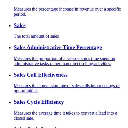
Measures the percentage increase in revenue over a specific
period.
Sales
The total amount of sales
Sales Administrative Time Percentage
Measures the proportion of a salesperson’s time spent on
administrative tasks rather than direct selling activities.
Sales Call Effectiveness
Measures the conversion rate of sales calls into meetings or
opportunities.
Sales Cycle Efficiency
Measures the average time it takes to convert a lead into a
closed sale.