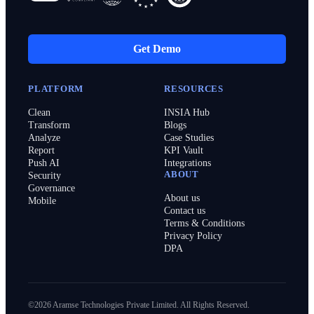
Get Demo
PLATFORM
RESOURCES
Clean
INSIA Hub
Transform
Blogs
Analyze
Case Studies
Report
KPI Vault
Push AI
Integrations
ABOUT
Security
Governance
About us
Mobile
Contact us
Terms & Conditions
Privacy Policy
DPA
©2026 Aramse Technologies Private Limited. All Rights Reserved.