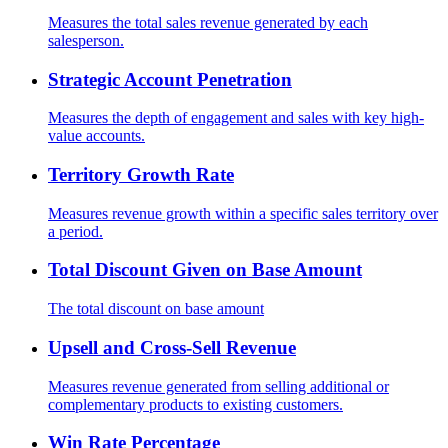
Measures the total sales revenue generated by each
salesperson.
Strategic Account Penetration
Measures the depth of engagement and sales with key high-
value accounts.
Territory Growth Rate
Measures revenue growth within a specific sales territory over
a period.
Total Discount Given on Base Amount
The total discount on base amount
Upsell and Cross-Sell Revenue
Measures revenue generated from selling additional or
complementary products to existing customers.
Win Rate Percentage