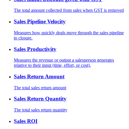
The total amount collected from sales when GST is removed
Sales Pipeline Velocity
Measures how quickly deals move through the sales pipeline
to closure.
Sales Productivity
Measures the revenue or output a salesperson generates
relative to their input (time, effort, or cost).
Sales Return Amount
The total sales return amount
Sales Return Quantity
The total sales return quantity
Sales ROI