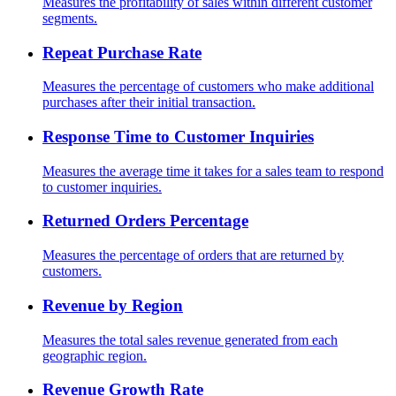
Measures the profitability of sales within different customer
segments.
Repeat Purchase Rate
Measures the percentage of customers who make additional
purchases after their initial transaction.
Response Time to Customer Inquiries
Measures the average time it takes for a sales team to respond
to customer inquiries.
Returned Orders Percentage
Measures the percentage of orders that are returned by
customers.
Revenue by Region
Measures the total sales revenue generated from each
geographic region.
Revenue Growth Rate