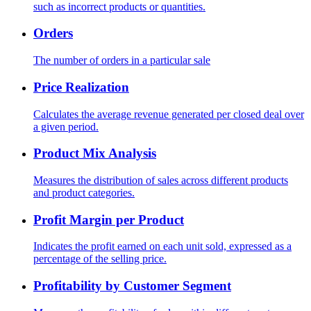
such as incorrect products or quantities.
Orders
The number of orders in a particular sale
Price Realization
Calculates the average revenue generated per closed deal over
a given period.
Product Mix Analysis
Measures the distribution of sales across different products
and product categories.
Profit Margin per Product
Indicates the profit earned on each unit sold, expressed as a
percentage of the selling price.
Profitability by Customer Segment