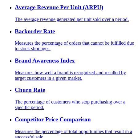
Average Revenue Per Unit (ARPU)
The average revenue generated per unit sold over a period.
Backorder Rate
Measures the percentage of orders that cannot be fulfilled due
to stock shortages.
Brand Awareness Index
Measures how well a brand is recognized and recalled by
target customers in a given market.
Churn Rate
The percentage of customers who stop purchasing over a
specific period.
Competitor Price Comparison
Measures the percentage of total opportunities that result in a
successful sale.