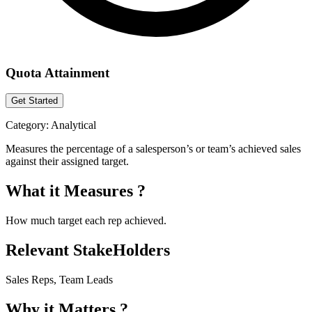
Quota Attainment
Get Started
Category:
Analytical
Measures the percentage of a salesperson’s or team’s achieved sales
against their assigned target.
What it Measures ?
How much target each rep achieved.
Relevant StakeHolders
Sales Reps, Team Leads
Why it Matters ?