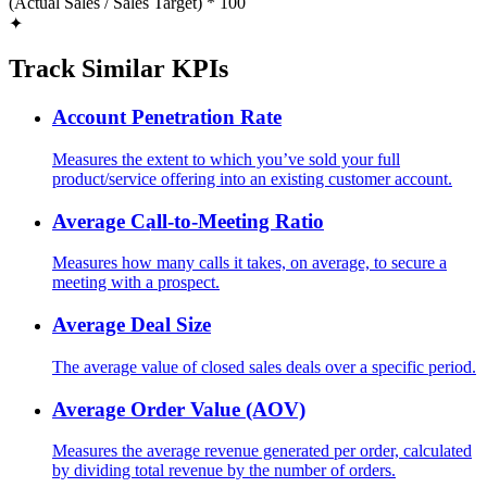
(Actual Sales / Sales Target) * 100
✦
Track Similar KPIs
Account Penetration Rate
Measures the extent to which you’ve sold your full
product/service offering into an existing customer account.
Average Call-to-Meeting Ratio
Measures how many calls it takes, on average, to secure a
meeting with a prospect.
Average Deal Size
The average value of closed sales deals over a specific period.
Average Order Value (AOV)
Measures the average revenue generated per order, calculated
by dividing total revenue by the number of orders.