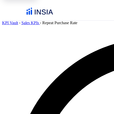
KPI Vault
›
Sales KPIs
›
Repeat Purchase Rate