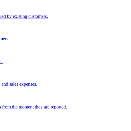
wed by existing customers.
omers.
d.
g and sales expenses.
s from the moment they are reported.