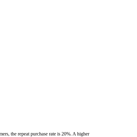
mers, the repeat purchase rate is 20%. A higher