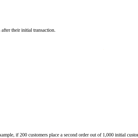
er their initial transaction.
xample, if 200 customers place a second order out of 1,000 initial custo