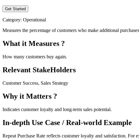
Get Started
Category:
Operational
Measures the percentage of customers who make additional purchases aft
What it Measures ?
How many customers buy again.
Relevant StakeHolders
Customer Success, Sales Strategy
Why it Matters ?
Indicates customer loyalty and long-term sales potential.
In-depth Use Case / Real-world Example
Repeat Purchase Rate reflects customer loyalty and satisfaction. For e