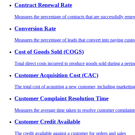
Contract Renewal Rate
Measures the percentage of contracts that are successfully rene
Conversion Rate
Measures the percentage of leads that convert into paying cust
Cost of Goods Sold (COGS)
Total direct costs incurred to produce goods sold during a perio
Customer Acquisition Cost (CAC)
The total cost of acquiring a new customer, including marketin
Customer Complaint Resolution Time
Measures the average time taken to resolve customer complaint
Customer Credit Available
The credit available against a customer for orders and sales