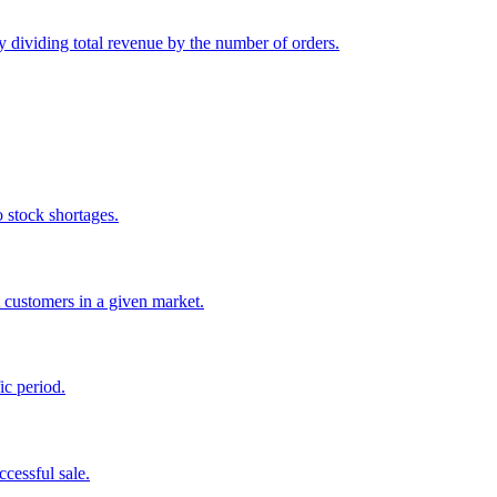
y dividing total revenue by the number of orders.
o stock shortages.
 customers in a given market.
ic period.
ccessful sale.