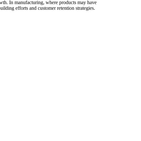
 growth. In manufacturing, where products may have
uilding efforts and customer retention strategies.