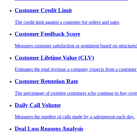
Customer Credit Limit
The credit limit against a customer for orders and sales
Customer Feedback Score
Measures customer satisfaction or sentiment based on structured 
Customer Lifetime Value (CLV)
Estimates the total revenue a company expects from a customer o
Customer Retention Rate
The percentage of existing customers who continue to buy over
Daily Call Volume
Measures the number of calls made by a salesperson each day.
Deal Loss Reasons Analysis