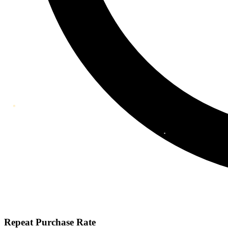
Repeat Purchase Rate