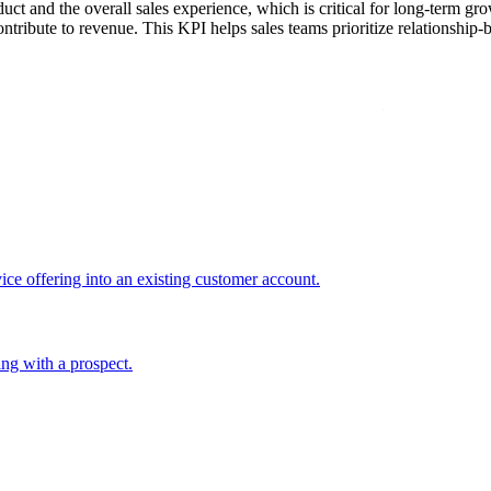
roduct and the overall sales experience, which is critical for long-term
ontribute to revenue. This KPI helps sales teams prioritize relationship-b
ice offering into an existing customer account.
ing with a prospect.