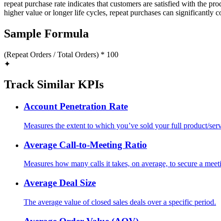
repeat purchase rate indicates that customers are satisfied with the p
higher value or longer life cycles, repeat purchases can significantly c
Sample Formula
(Repeat Orders / Total Orders) * 100
✦
Track Similar KPIs
Account Penetration Rate
Measures the extent to which you’ve sold your full product/serv
Average Call-to-Meeting Ratio
Measures how many calls it takes, on average, to secure a meet
Average Deal Size
The average value of closed sales deals over a specific period.