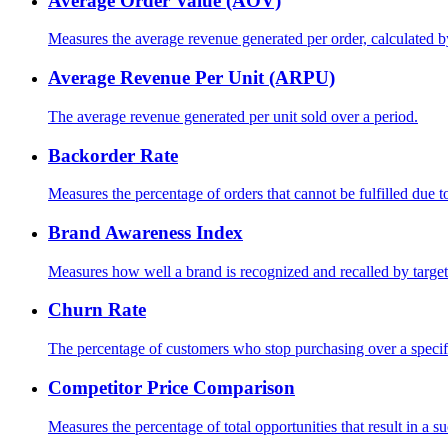
Average Order Value (AOV)
Measures the average revenue generated per order, calculated b
Average Revenue Per Unit (ARPU)
The average revenue generated per unit sold over a period.
Backorder Rate
Measures the percentage of orders that cannot be fulfilled due t
Brand Awareness Index
Measures how well a brand is recognized and recalled by target
Churn Rate
The percentage of customers who stop purchasing over a specif
Competitor Price Comparison
Measures the percentage of total opportunities that result in a su