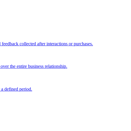
feedback collected after interactions or purchases.
ver the entire business relationship.
 a defined period.