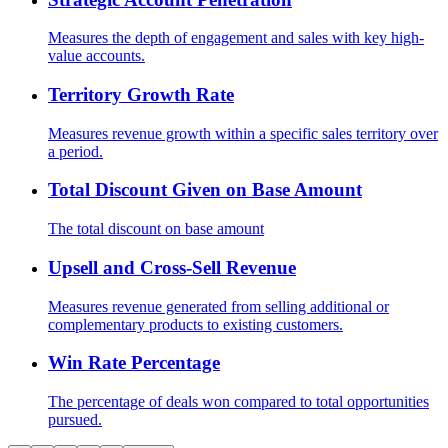
Measures the depth of engagement and sales with key high-
value accounts.
Territory Growth Rate
Measures revenue growth within a specific sales territory over
a period.
Total Discount Given on Base Amount
The total discount on base amount
Upsell and Cross-Sell Revenue
Measures revenue generated from selling additional or
complementary products to existing customers.
Win Rate Percentage
The percentage of deals won compared to total opportunities
pursued.