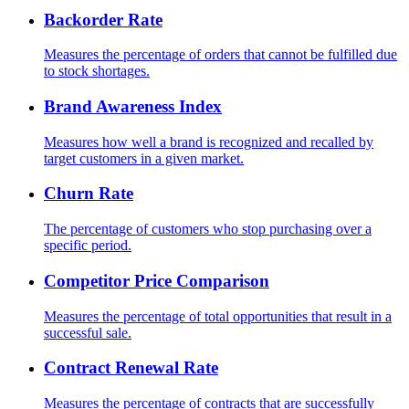
Backorder Rate
Measures the percentage of orders that cannot be fulfilled due
to stock shortages.
Brand Awareness Index
Measures how well a brand is recognized and recalled by
target customers in a given market.
Churn Rate
The percentage of customers who stop purchasing over a
specific period.
Competitor Price Comparison
Measures the percentage of total opportunities that result in a
successful sale.
Contract Renewal Rate
Measures the percentage of contracts that are successfully