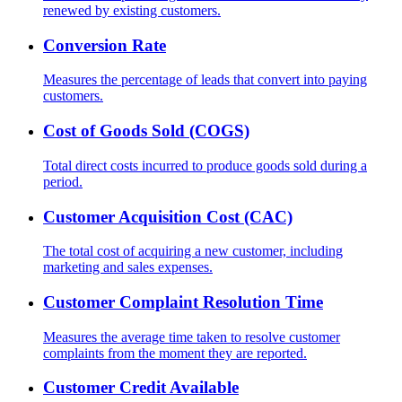
renewed by existing customers.
Conversion Rate
Measures the percentage of leads that convert into paying
customers.
Cost of Goods Sold (COGS)
Total direct costs incurred to produce goods sold during a
period.
Customer Acquisition Cost (CAC)
The total cost of acquiring a new customer, including
marketing and sales expenses.
Customer Complaint Resolution Time
Measures the average time taken to resolve customer
complaints from the moment they are reported.
Customer Credit Available