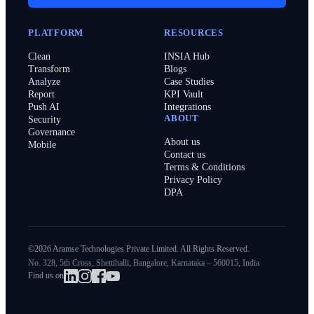
PLATFORM
RESOURCES
Clean
INSIA Hub
Transform
Blogs
Analyze
Case Studies
Report
KPI Vault
Push AI
Integrations
ABOUT
Security
Governance
About us
Mobile
Contact us
Terms & Conditions
Privacy Policy
DPA
©2026 Aramse Technologies Private Limited. All Rights Reserved.
No. 328, 5th Cross, Shettihalli, Bangalore, Karnataka – 560015, India
Find us on