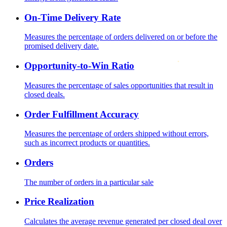
On-Time Delivery Rate
Measures the percentage of orders delivered on or before the
promised delivery date.
Opportunity-to-Win Ratio
Measures the percentage of sales opportunities that result in
closed deals.
Order Fulfillment Accuracy
Measures the percentage of orders shipped without errors,
such as incorrect products or quantities.
Orders
The number of orders in a particular sale
Price Realization
Calculates the average revenue generated per closed deal over