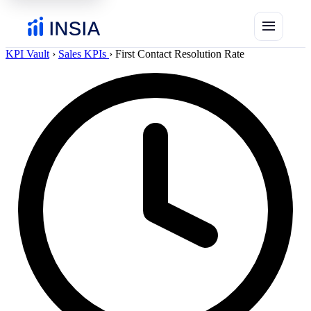
menu
KPI Vault
›
Sales KPIs
›
First Contact Resolution Rate