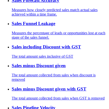
Sales Forecast Accuracy
Measures how closely predicted sales match actual sales
achieved within a time frame.
Sales Funnel Leakage
Measures the percentage of leads or opportunities lost at each
stage of the sales funnel.
Sales including Discount with GST
The total amount sales inclusive of GST
Sales minus Discount given
The total amount collected from sales when discount is
removed
Sales minus Discount given with GST
The total amount collected from sales when GST is removed
Sales Pipeline Velocity