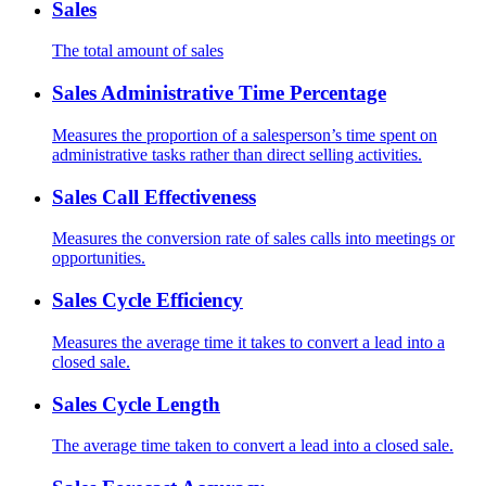
Sales
The total amount of sales
Sales Administrative Time Percentage
Measures the proportion of a salesperson’s time spent on
administrative tasks rather than direct selling activities.
Sales Call Effectiveness
Measures the conversion rate of sales calls into meetings or
opportunities.
Sales Cycle Efficiency
Measures the average time it takes to convert a lead into a
closed sale.
Sales Cycle Length
The average time taken to convert a lead into a closed sale.