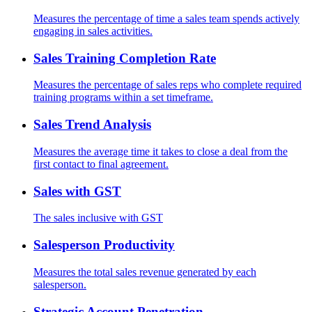
Measures the percentage of time a sales team spends actively
engaging in sales activities.
Sales Training Completion Rate
Measures the percentage of sales reps who complete required
training programs within a set timeframe.
Sales Trend Analysis
Measures the average time it takes to close a deal from the
first contact to final agreement.
Sales with GST
The sales inclusive with GST
Salesperson Productivity
Measures the total sales revenue generated by each
salesperson.
Strategic Account Penetration