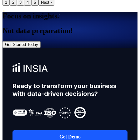
1
2
3
4
5
Next ›
Focus on insights.
Not data preparation!
Get Started Today
Ready to transform your business
with data-driven decisions?
Get Demo