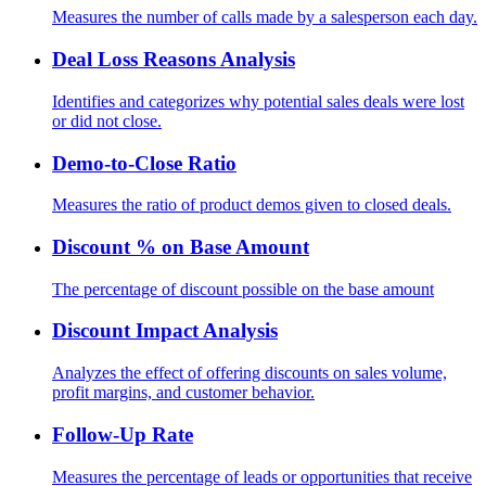
Measures the number of calls made by a salesperson each day.
Deal Loss Reasons Analysis
Identifies and categorizes why potential sales deals were lost
or did not close.
Demo-to-Close Ratio
Measures the ratio of product demos given to closed deals.
Discount % on Base Amount
The percentage of discount possible on the base amount
Discount Impact Analysis
Analyzes the effect of offering discounts on sales volume,
profit margins, and customer behavior.
Follow-Up Rate
Measures the percentage of leads or opportunities that receive