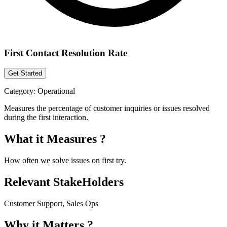
First Contact Resolution Rate
Get Started
Category:
Operational
Measures the percentage of customer inquiries or issues resolved
during the first interaction.
What it Measures ?
How often we solve issues on first try.
Relevant StakeHolders
Customer Support, Sales Ops
Why it Matters ?