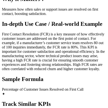
Measures how often sales or support issues are resolved on first
contact, boosting satisfaction.
In-depth Use Case / Real-world Example
First Contact Resolution (FCR) is a key measure of how effectively
customer issues are addressed on the first point of contact. For
example, if a manufacturer’s customer service team resolves 80 out
of 100 inquiries immediately, the FCR rate is 80%. This KPI is
important for customer satisfaction and operational efficiency. In the
manufacturing sector, where technical product issues may arise,
having a high FCR rate is crucial for ensuring smooth customer
experiences and fostering strong relationships. High FCR rates are
often correlated with reduced churn and higher customer loyalty.
Sample Formula
Percentage of Customer Issues Resolved on First Call
✦
Track Similar KPIs