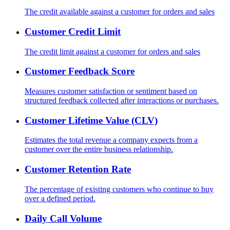
The credit available against a customer for orders and sales
Customer Credit Limit
The credit limit against a customer for orders and sales
Customer Feedback Score
Measures customer satisfaction or sentiment based on
structured feedback collected after interactions or purchases.
Customer Lifetime Value (CLV)
Estimates the total revenue a company expects from a
customer over the entire business relationship.
Customer Retention Rate
The percentage of existing customers who continue to buy
over a defined period.
Daily Call Volume