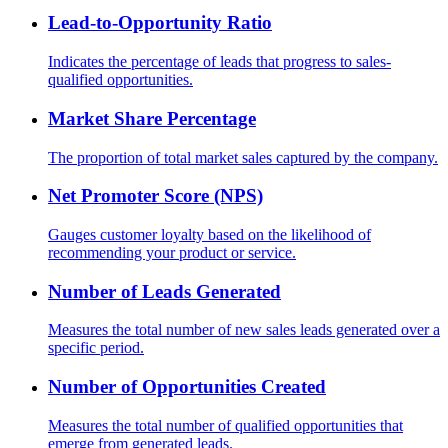
Lead-to-Opportunity Ratio
Indicates the percentage of leads that progress to sales-
qualified opportunities.
Market Share Percentage
The proportion of total market sales captured by the company.
Net Promoter Score (NPS)
Gauges customer loyalty based on the likelihood of
recommending your product or service.
Number of Leads Generated
Measures the total number of new sales leads generated over a
specific period.
Number of Opportunities Created
Measures the total number of qualified opportunities that
emerge from generated leads.