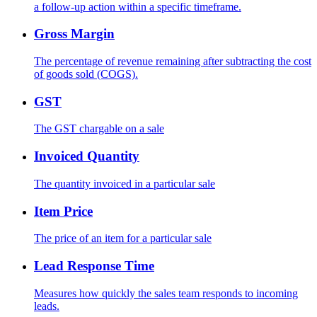
a follow-up action within a specific timeframe.
Gross Margin
The percentage of revenue remaining after subtracting the cost
of goods sold (COGS).
GST
The GST chargable on a sale
Invoiced Quantity
The quantity invoiced in a particular sale
Item Price
The price of an item for a particular sale
Lead Response Time
Measures how quickly the sales team responds to incoming
leads.