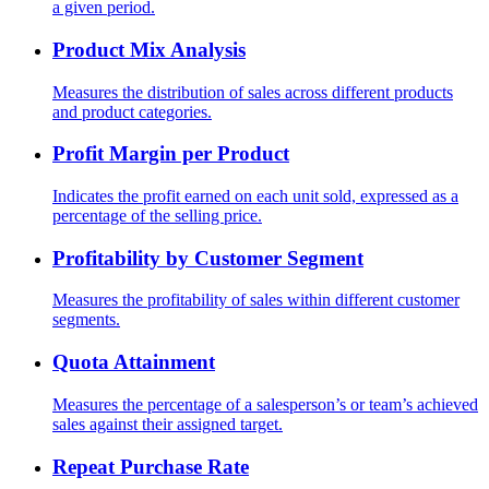
a given period.
Product Mix Analysis
Measures the distribution of sales across different products
and product categories.
Profit Margin per Product
Indicates the profit earned on each unit sold, expressed as a
percentage of the selling price.
Profitability by Customer Segment
Measures the profitability of sales within different customer
segments.
Quota Attainment
Measures the percentage of a salesperson’s or team’s achieved
sales against their assigned target.
Repeat Purchase Rate