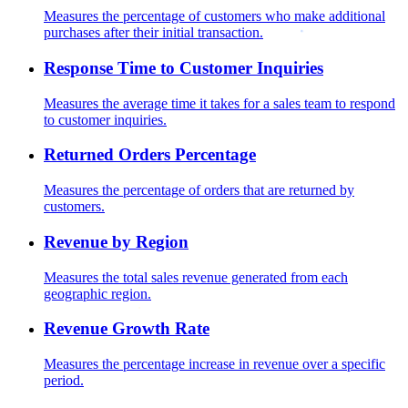
Measures the percentage of customers who make additional
purchases after their initial transaction.
Response Time to Customer Inquiries
Measures the average time it takes for a sales team to respond
to customer inquiries.
Returned Orders Percentage
Measures the percentage of orders that are returned by
customers.
Revenue by Region
Measures the total sales revenue generated from each
geographic region.
Revenue Growth Rate
Measures the percentage increase in revenue over a specific
period.