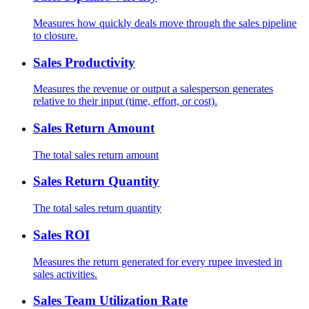
Measures how quickly deals move through the sales pipeline
to closure.
Sales Productivity
Measures the revenue or output a salesperson generates
relative to their input (time, effort, or cost).
Sales Return Amount
The total sales return amount
Sales Return Quantity
The total sales return quantity
Sales ROI
Measures the return generated for every rupee invested in
sales activities.
Sales Team Utilization Rate