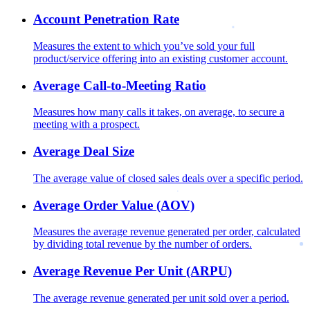
Account Penetration Rate
Measures the extent to which you’ve sold your full
product/service offering into an existing customer account.
Average Call-to-Meeting Ratio
Measures how many calls it takes, on average, to secure a
meeting with a prospect.
Average Deal Size
The average value of closed sales deals over a specific period.
Average Order Value (AOV)
Measures the average revenue generated per order, calculated
by dividing total revenue by the number of orders.
Average Revenue Per Unit (ARPU)
The average revenue generated per unit sold over a period.