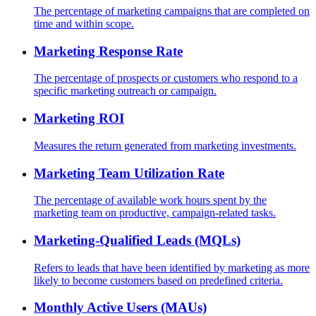
The percentage of marketing campaigns that are completed on
time and within scope.
Marketing Response Rate
The percentage of prospects or customers who respond to a
specific marketing outreach or campaign.
Marketing ROI
Measures the return generated from marketing investments.
Marketing Team Utilization Rate
The percentage of available work hours spent by the
marketing team on productive, campaign-related tasks.
Marketing-Qualified Leads (MQLs)
Refers to leads that have been identified by marketing as more
likely to become customers based on predefined criteria.
Monthly Active Users (MAUs)