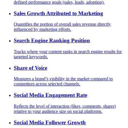
defined performance goals (sales, leads, adoption).
Sales Growth Attributed to Marketing
Quantifies the portion of overall sales revenue directly
influenced by marketing efforts.
Search Engine Ranking Position
Tracks where your content ranks in search engine results for
targeted keywords.
Share of Voice
Measures a brand’s visibility in the market compared to
competitors across selected channels.
Social Media Engagement Rate
Reflects the level of interaction (likes, comments, shares)
relative to your audience size on social platforms.
Social Media Follower Growth