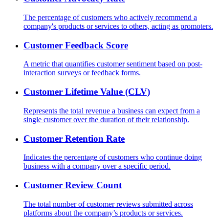
The percentage of customers who actively recommend a
company's products or services to others, acting as promoters.
Customer Feedback Score
A metric that quantifies customer sentiment based on post-
interaction surveys or feedback forms.
Customer Lifetime Value (CLV)
Represents the total revenue a business can expect from a
single customer over the duration of their relationship.
Customer Retention Rate
Indicates the percentage of customers who continue doing
business with a company over a specific period.
Customer Review Count
The total number of customer reviews submitted across
platforms about the company’s products or services.