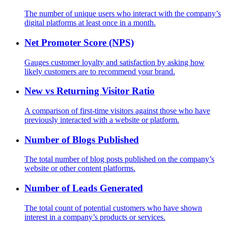
The number of unique users who interact with the company’s
digital platforms at least once in a month.
Net Promoter Score (NPS)
Gauges customer loyalty and satisfaction by asking how
likely customers are to recommend your brand.
New vs Returning Visitor Ratio
A comparison of first-time visitors against those who have
previously interacted with a website or platform.
Number of Blogs Published
The total number of blog posts published on the company’s
website or other content platforms.
Number of Leads Generated
The total count of potential customers who have shown
interest in a company’s products or services.