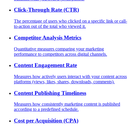
Click-Through Rate (CTR)
The percentage of users who clicked on a specific link or call-
to-action out of the total who viewed it.
Competitor Analysis Metrics
Quantitative measures comparing your marketing
performance to competitors across digital channels.
Content Engagement Rate
Measures how actively users interact with your content across
platforms (views, likes, shares, downloads, comments).
Content Publishing Timeliness
Measures how consistently marketing content is published
according to a predefined schedule.
Cost per Acquisition (CPA)