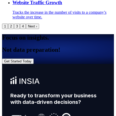
Website Traffic Growth
Tracks the increase in the number of visits to a company’s
website over time.
1
2
3
4
Next ›
Focus on insights.
Not data preparation!
Get Started Today
Ready to transform your business
with data-driven decisions?