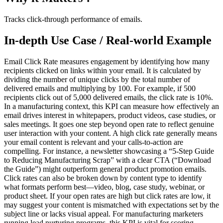
Tracks click-through performance of emails.
In-depth Use Case / Real-world Example
Email Click Rate measures engagement by identifying how many
recipients clicked on links within your email. It is calculated by
dividing the number of unique clicks by the total number of
delivered emails and multiplying by 100. For example, if 500
recipients click out of 5,000 delivered emails, the click rate is 10%.
In a manufacturing context, this KPI can measure how effectively an
email drives interest in whitepapers, product videos, case studies, or
sales meetings. It goes one step beyond open rate to reflect genuine
user interaction with your content. A high click rate generally means
your email content is relevant and your calls-to-action are
compelling. For instance, a newsletter showcasing a “5-Step Guide
to Reducing Manufacturing Scrap” with a clear CTA (“Download
the Guide”) might outperform general product promotion emails.
Click rates can also be broken down by content type to identify
what formats perform best—video, blog, case study, webinar, or
product sheet. If your open rates are high but click rates are low, it
may suggest your content is mismatched with expectations set by the
subject line or lacks visual appeal. For manufacturing marketers
running lead nurturing programs, this KPI is vital for scoring