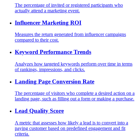
The percentage of invited or registered participants who
actually attend a marketing event.
Influencer Marketing ROI
Measures the return generated from influencer campaigns
compared to their cost.
Keyword Performance Trends
Analyzes how targeted keywords perform over time in terms
of rankings, impressions, and clicks.
Landing Page Conversion Rate
The percentage of visitors who complete a desired action on a
landing page, such as filling out a form or making a purchase.
Lead Quality Score
A metric that assesses how likely a lead is to convert into a
paying customer based on predefined engagement and fit
criteria.