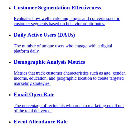
Customer Segmentation Effectiveness
Evaluates how well marketing targets and converts specific
customer segments based on behavior or attributes.
Daily Active Users (DAUs)
The number of unique users who engage with a digital
platform daily.
Demographic Analysis Metrics
Metrics that track customer characteristics such as age, gender,
income, education, and geographic location to create targeted
marketing strategies.
Email Open Rate
The percentage of recipients who open a marketing email out
of the total delivered.
Event Attendance Rate