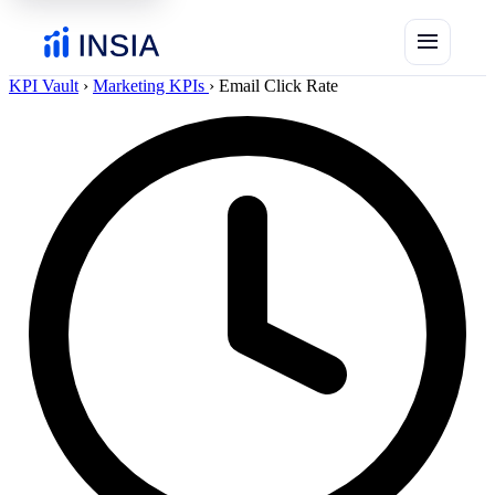
menu
KPI Vault
›
Marketing KPIs
›
Email Click Rate