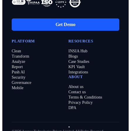
Get Demo
PLATFORM
RESOURCES
Clean
INSIA Hub
Transform
Blogs
Analyze
Case Studies
Report
KPI Vault
Push AI
Integrations
ABOUT
Security
Governance
About us
Mobile
Contact us
Terms & Conditions
Privacy Policy
DPA