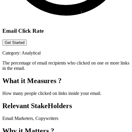
Email Click Rate
Get Started
Category:
Analytical
The percentage of email recipients who clicked on one or more links
in the email.
What it Measures ?
How many people clicked on links inside your email.
Relevant StakeHolders
Email Marketers, Copywriters
Why it Matters ?