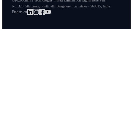
©2026 Aramse Technologies Private Limited. All Rights Reserved.
No. 328, 5th Cross, Shettihalli, Bangalore, Karnataka – 560015, India
Find us on