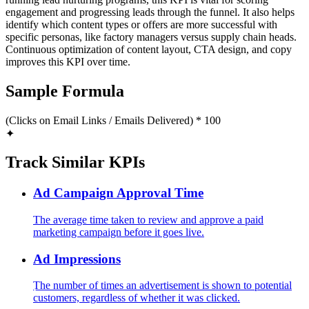
engagement and progressing leads through the funnel. It also helps
identify which content types or offers are more successful with
specific personas, like factory managers versus supply chain heads.
Continuous optimization of content layout, CTA design, and copy
improves this KPI over time.
Sample Formula
(Clicks on Email Links / Emails Delivered) * 100
✦
Track Similar KPIs
Ad Campaign Approval Time
The average time taken to review and approve a paid
marketing campaign before it goes live.
Ad Impressions
The number of times an advertisement is shown to potential
customers, regardless of whether it was clicked.