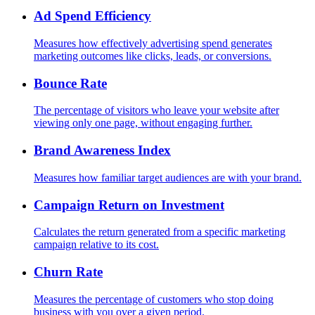
Ad Spend Efficiency
Measures how effectively advertising spend generates
marketing outcomes like clicks, leads, or conversions.
Bounce Rate
The percentage of visitors who leave your website after
viewing only one page, without engaging further.
Brand Awareness Index
Measures how familiar target audiences are with your brand.
Campaign Return on Investment
Calculates the return generated from a specific marketing
campaign relative to its cost.
Churn Rate
Measures the percentage of customers who stop doing
business with you over a given period.