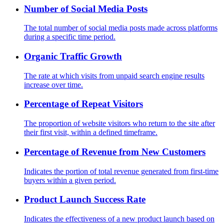
Number of Social Media Posts
The total number of social media posts made across platforms
during a specific time period.
Organic Traffic Growth
The rate at which visits from unpaid search engine results
increase over time.
Percentage of Repeat Visitors
The proportion of website visitors who return to the site after
their first visit, within a defined timeframe.
Percentage of Revenue from New Customers
Indicates the portion of total revenue generated from first-time
buyers within a given period.
Product Launch Success Rate
Indicates the effectiveness of a new product launch based on