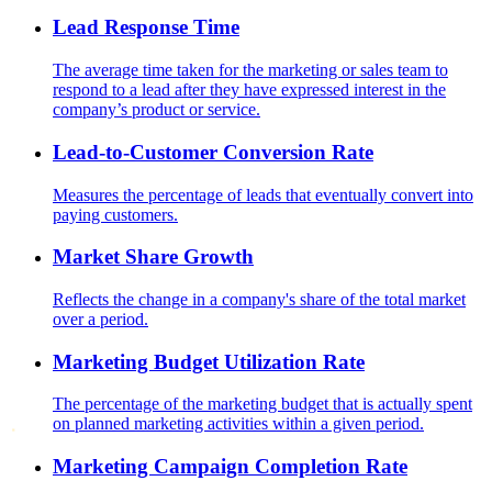
Lead Response Time
The average time taken for the marketing or sales team to
respond to a lead after they have expressed interest in the
company’s product or service.
Lead-to-Customer Conversion Rate
Measures the percentage of leads that eventually convert into
paying customers.
Market Share Growth
Reflects the change in a company's share of the total market
over a period.
Marketing Budget Utilization Rate
The percentage of the marketing budget that is actually spent
on planned marketing activities within a given period.
Marketing Campaign Completion Rate