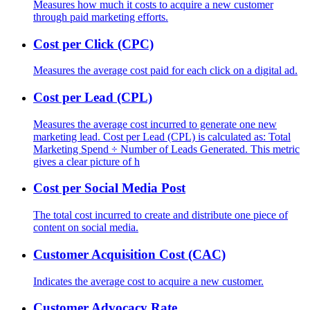
Measures how much it costs to acquire a new customer
through paid marketing efforts.
Cost per Click (CPC)
Measures the average cost paid for each click on a digital ad.
Cost per Lead (CPL)
Measures the average cost incurred to generate one new
marketing lead. Cost per Lead (CPL) is calculated as: Total
Marketing Spend ÷ Number of Leads Generated. This metric
gives a clear picture of h
Cost per Social Media Post
The total cost incurred to create and distribute one piece of
content on social media.
Customer Acquisition Cost (CAC)
Indicates the average cost to acquire a new customer.
Customer Advocacy Rate