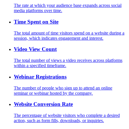
The rate at which your audience base expands across social
media platforms over time.
Time Spent on Site
The total amount of time visitors spend on a website during a
session, which indicates engagement and interest.
Video View Count
The total number of views a video receives across platforms
within a specified timeframe.
Webinar Registrations
The number of people who sign up to attend an online
seminar or webinar hosted by the company.
Website Conversion Rate
The percentage of website visitors who complete a desired
action, such as form fills, downloads, or inquiries.