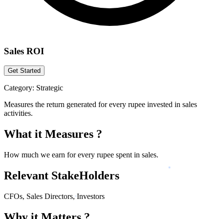
Sales ROI
Get Started
Category:
Strategic
Measures the return generated for every rupee invested in sales
activities.
What it Measures ?
How much we earn for every rupee spent in sales.
Relevant StakeHolders
CFOs, Sales Directors, Investors
Why it Matters ?