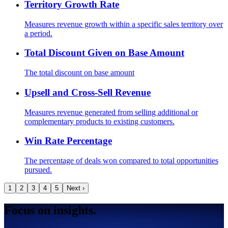
Territory Growth Rate
Measures revenue growth within a specific sales territory over
a period.
Total Discount Given on Base Amount
The total discount on base amount
Upsell and Cross-Sell Revenue
Measures revenue generated from selling additional or
complementary products to existing customers.
Win Rate Percentage
The percentage of deals won compared to total opportunities
pursued.
1
2
3
4
5
Next ›
Focus on insights.