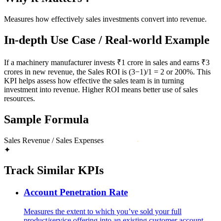
Measures how effectively sales investments convert into revenue.
In-depth Use Case / Real-world Example
If a machinery manufacturer invests ₹1 crore in sales and earns ₹3
crores in new revenue, the Sales ROI is (3−1)/1 = 2 or 200%. This
KPI helps assess how effective the sales team is in turning
investment into revenue. Higher ROI means better use of sales
resources.
Sample Formula
Sales Revenue / Sales Expenses
✦
Track Similar KPIs
Account Penetration Rate
Measures the extent to which you’ve sold your full
product/service offering into an existing customer account.