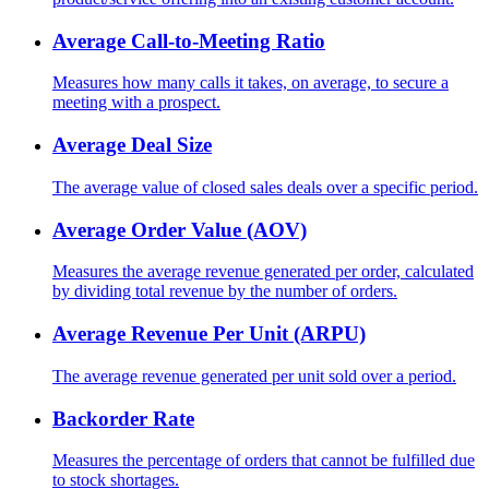
Average Call-to-Meeting Ratio
Measures how many calls it takes, on average, to secure a
meeting with a prospect.
Average Deal Size
The average value of closed sales deals over a specific period.
Average Order Value (AOV)
Measures the average revenue generated per order, calculated
by dividing total revenue by the number of orders.
Average Revenue Per Unit (ARPU)
The average revenue generated per unit sold over a period.
Backorder Rate
Measures the percentage of orders that cannot be fulfilled due
to stock shortages.