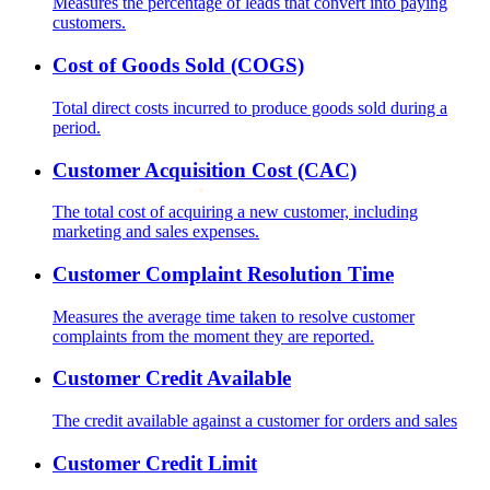
Measures the percentage of leads that convert into paying
customers.
Cost of Goods Sold (COGS)
Total direct costs incurred to produce goods sold during a
period.
Customer Acquisition Cost (CAC)
The total cost of acquiring a new customer, including
marketing and sales expenses.
Customer Complaint Resolution Time
Measures the average time taken to resolve customer
complaints from the moment they are reported.
Customer Credit Available
The credit available against a customer for orders and sales
Customer Credit Limit