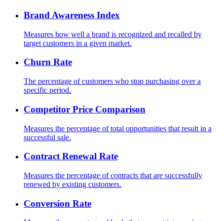
Brand Awareness Index
Measures how well a brand is recognized and recalled by
target customers in a given market.
Churn Rate
The percentage of customers who stop purchasing over a
specific period.
Competitor Price Comparison
Measures the percentage of total opportunities that result in a
successful sale.
Contract Renewal Rate
Measures the percentage of contracts that are successfully
renewed by existing customers.
Conversion Rate