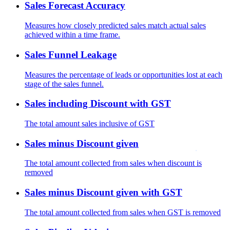
Sales Forecast Accuracy
Measures how closely predicted sales match actual sales
achieved within a time frame.
Sales Funnel Leakage
Measures the percentage of leads or opportunities lost at each
stage of the sales funnel.
Sales including Discount with GST
The total amount sales inclusive of GST
Sales minus Discount given
The total amount collected from sales when discount is
removed
Sales minus Discount given with GST
The total amount collected from sales when GST is removed