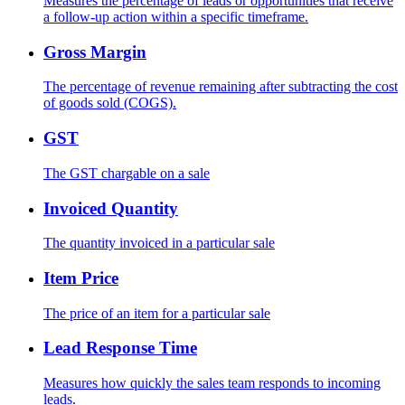
Measures the percentage of leads or opportunities that receive
a follow-up action within a specific timeframe.
Gross Margin
The percentage of revenue remaining after subtracting the cost
of goods sold (COGS).
GST
The GST chargable on a sale
Invoiced Quantity
The quantity invoiced in a particular sale
Item Price
The price of an item for a particular sale
Lead Response Time
Measures how quickly the sales team responds to incoming
leads.