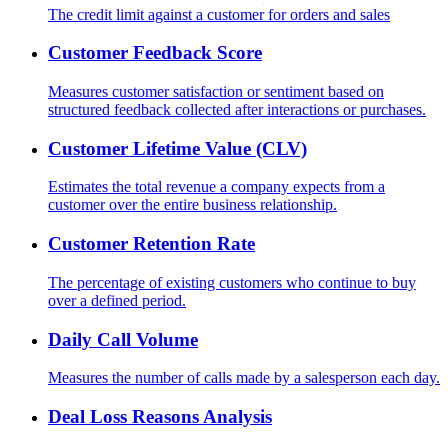
The credit limit against a customer for orders and sales
Customer Feedback Score
Measures customer satisfaction or sentiment based on
structured feedback collected after interactions or purchases.
Customer Lifetime Value (CLV)
Estimates the total revenue a company expects from a
customer over the entire business relationship.
Customer Retention Rate
The percentage of existing customers who continue to buy
over a defined period.
Daily Call Volume
Measures the number of calls made by a salesperson each day.
Deal Loss Reasons Analysis