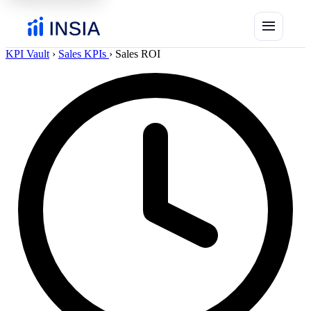
menu
KPI Vault
›
Sales KPIs
›
Sales ROI