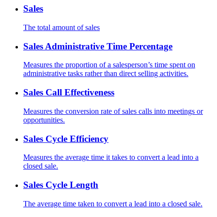
Sales
The total amount of sales
Sales Administrative Time Percentage
Measures the proportion of a salesperson’s time spent on
administrative tasks rather than direct selling activities.
Sales Call Effectiveness
Measures the conversion rate of sales calls into meetings or
opportunities.
Sales Cycle Efficiency
Measures the average time it takes to convert a lead into a
closed sale.
Sales Cycle Length
The average time taken to convert a lead into a closed sale.