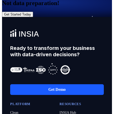
Not data preparation!
Get Started Today
Ready to transform your business
with data-driven decisions?
Get Demo
PLATFORM
RESOURCES
Clean
INSIA Hub