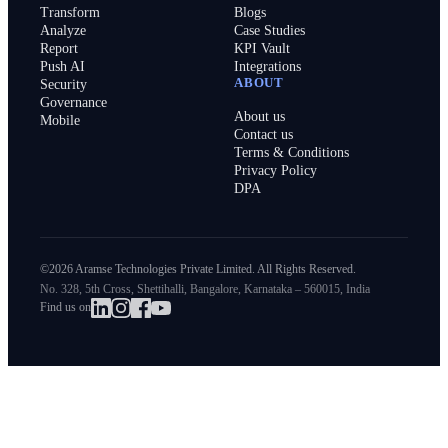
Transform
Blogs
Analyze
Case Studies
Report
KPI Vault
Push AI
Integrations
ABOUT
Security
Governance
About us
Mobile
Contact us
Terms & Conditions
Privacy Policy
DPA
©2026 Aramse Technologies Private Limited. All Rights Reserved.
No. 328, 5th Cross, Shettihalli, Bangalore, Karnataka – 560015, India
Find us on