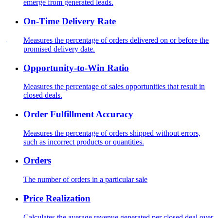
emerge from generated leads.
On-Time Delivery Rate
Measures the percentage of orders delivered on or before the
promised delivery date.
Opportunity-to-Win Ratio
Measures the percentage of sales opportunities that result in
closed deals.
Order Fulfillment Accuracy
Measures the percentage of orders shipped without errors,
such as incorrect products or quantities.
Orders
The number of orders in a particular sale
Price Realization
Calculates the average revenue generated per closed deal over