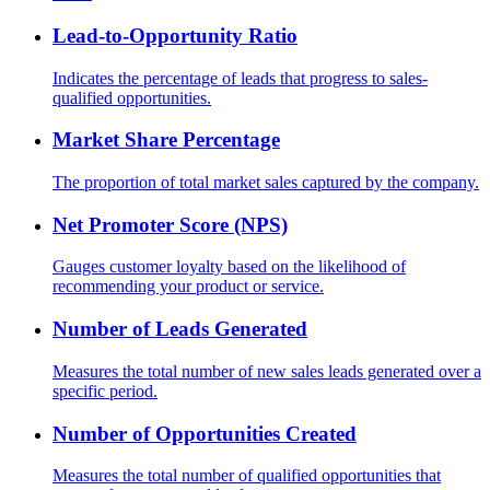
Lead-to-Opportunity Ratio
Indicates the percentage of leads that progress to sales-
qualified opportunities.
Market Share Percentage
The proportion of total market sales captured by the company.
Net Promoter Score (NPS)
Gauges customer loyalty based on the likelihood of
recommending your product or service.
Number of Leads Generated
Measures the total number of new sales leads generated over a
specific period.
Number of Opportunities Created
Measures the total number of qualified opportunities that