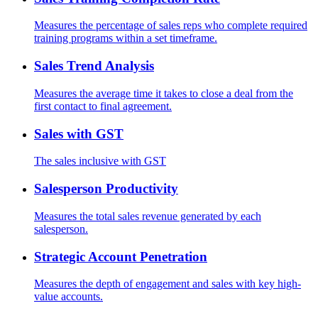
Measures the percentage of sales reps who complete required
training programs within a set timeframe.
Sales Trend Analysis
Measures the average time it takes to close a deal from the
first contact to final agreement.
Sales with GST
The sales inclusive with GST
Salesperson Productivity
Measures the total sales revenue generated by each
salesperson.
Strategic Account Penetration
Measures the depth of engagement and sales with key high-
value accounts.