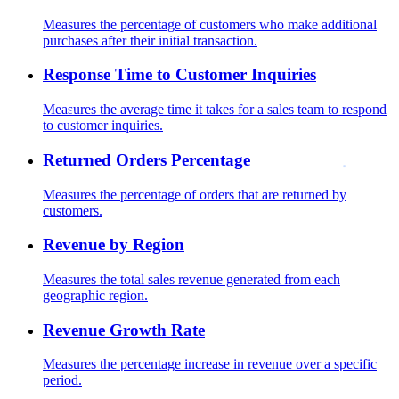
Measures the percentage of customers who make additional
purchases after their initial transaction.
Response Time to Customer Inquiries
Measures the average time it takes for a sales team to respond
to customer inquiries.
Returned Orders Percentage
Measures the percentage of orders that are returned by
customers.
Revenue by Region
Measures the total sales revenue generated from each
geographic region.
Revenue Growth Rate
Measures the percentage increase in revenue over a specific
period.