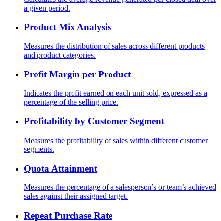
a given period.
Product Mix Analysis
Measures the distribution of sales across different products
and product categories.
Profit Margin per Product
Indicates the profit earned on each unit sold, expressed as a
percentage of the selling price.
Profitability by Customer Segment
Measures the profitability of sales within different customer
segments.
Quota Attainment
Measures the percentage of a salesperson’s or team’s achieved
sales against their assigned target.
Repeat Purchase Rate