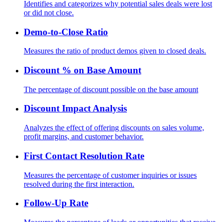
Identifies and categorizes why potential sales deals were lost
or did not close.
Demo-to-Close Ratio
Measures the ratio of product demos given to closed deals.
Discount % on Base Amount
The percentage of discount possible on the base amount
Discount Impact Analysis
Analyzes the effect of offering discounts on sales volume,
profit margins, and customer behavior.
First Contact Resolution Rate
Measures the percentage of customer inquiries or issues
resolved during the first interaction.
Follow-Up Rate