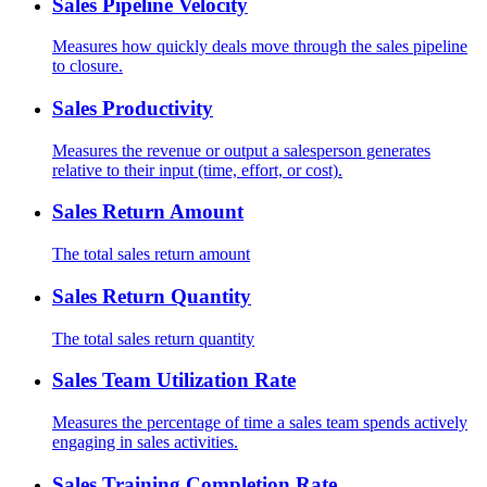
Sales Pipeline Velocity
Measures how quickly deals move through the sales pipeline
to closure.
Sales Productivity
Measures the revenue or output a salesperson generates
relative to their input (time, effort, or cost).
Sales Return Amount
The total sales return amount
Sales Return Quantity
The total sales return quantity
Sales Team Utilization Rate
Measures the percentage of time a sales team spends actively
engaging in sales activities.
Sales Training Completion Rate