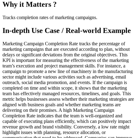
Why it Matters ?
Tracks completion rates of marketing campaigns.
In-depth Use Case / Real-world Example
Marketing Campaign Completion Rate tracks the percentage of
marketing campaigns that are executed according to plan, without
delays or significant deviations from the original objectives. This
KPI is important for measuring the effectiveness of the marketing
team’s execution and project management skills. For instance, a
campaign to promote a new line of machinery in the manufacturing
sector might include various activities such as advertising, email
outreach, social media promotion, and events. If the campaign is
completed on time and within scope, it shows that the marketing
team has effectively managed resources, timelines, and goals. This
metric helps businesses assess whether their marketing strategies are
aligned with business goals and whether marketing teams are
delivering on their promises. A high Marketing Campaign
Completion Rate indicates that the team is well-organized and
capable of executing plans efficiently, which can positively impact
revenue growth and brand visibility. Conversely, a low rate might
highlight issues with planning, resource allocation, or
communication that need to be addressed. Companies can improve