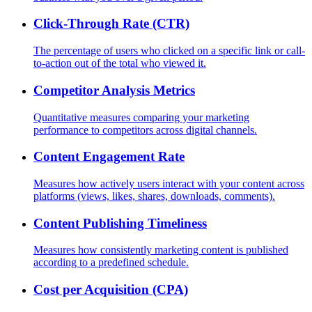
Click-Through Rate (CTR)
The percentage of users who clicked on a specific link or call-
to-action out of the total who viewed it.
Competitor Analysis Metrics
Quantitative measures comparing your marketing
performance to competitors across digital channels.
Content Engagement Rate
Measures how actively users interact with your content across
platforms (views, likes, shares, downloads, comments).
Content Publishing Timeliness
Measures how consistently marketing content is published
according to a predefined schedule.
Cost per Acquisition (CPA)