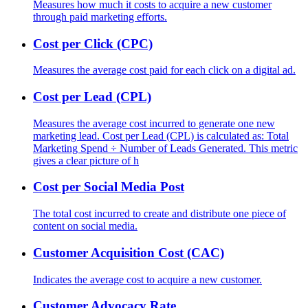
Measures how much it costs to acquire a new customer
through paid marketing efforts.
Cost per Click (CPC)
Measures the average cost paid for each click on a digital ad.
Cost per Lead (CPL)
Measures the average cost incurred to generate one new
marketing lead. Cost per Lead (CPL) is calculated as: Total
Marketing Spend ÷ Number of Leads Generated. This metric
gives a clear picture of h
Cost per Social Media Post
The total cost incurred to create and distribute one piece of
content on social media.
Customer Acquisition Cost (CAC)
Indicates the average cost to acquire a new customer.
Customer Advocacy Rate