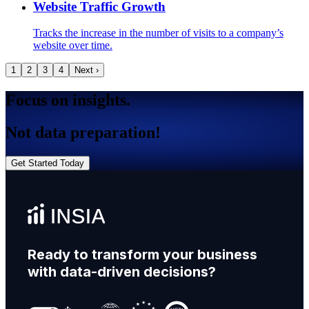
Website Traffic Growth
Tracks the increase in the number of visits to a company’s
website over time.
1
2
3
4
Next ›
Focus on insights.
Not data preparation!
Get Started Today
Ready to transform your business
with data-driven decisions?