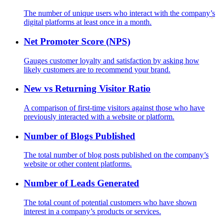
The number of unique users who interact with the company’s
digital platforms at least once in a month.
Net Promoter Score (NPS)
Gauges customer loyalty and satisfaction by asking how
likely customers are to recommend your brand.
New vs Returning Visitor Ratio
A comparison of first-time visitors against those who have
previously interacted with a website or platform.
Number of Blogs Published
The total number of blog posts published on the company’s
website or other content platforms.
Number of Leads Generated
The total count of potential customers who have shown
interest in a company’s products or services.