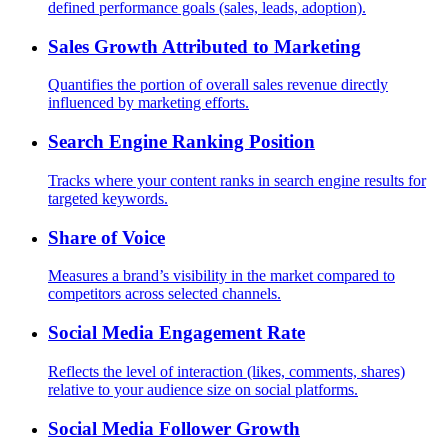
defined performance goals (sales, leads, adoption).
Sales Growth Attributed to Marketing
Quantifies the portion of overall sales revenue directly
influenced by marketing efforts.
Search Engine Ranking Position
Tracks where your content ranks in search engine results for
targeted keywords.
Share of Voice
Measures a brand’s visibility in the market compared to
competitors across selected channels.
Social Media Engagement Rate
Reflects the level of interaction (likes, comments, shares)
relative to your audience size on social platforms.
Social Media Follower Growth