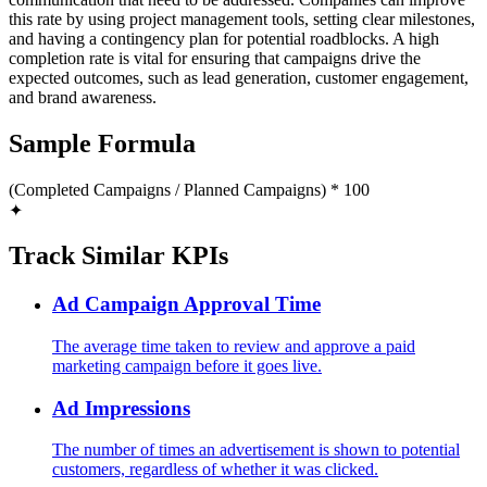
this rate by using project management tools, setting clear milestones,
and having a contingency plan for potential roadblocks. A high
completion rate is vital for ensuring that campaigns drive the
expected outcomes, such as lead generation, customer engagement,
and brand awareness.
Sample Formula
(Completed Campaigns / Planned Campaigns) * 100
✦
Track Similar KPIs
Ad Campaign Approval Time
The average time taken to review and approve a paid
marketing campaign before it goes live.
Ad Impressions
The number of times an advertisement is shown to potential
customers, regardless of whether it was clicked.