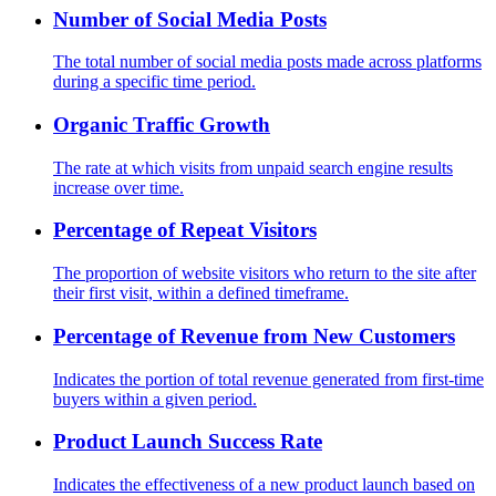
Number of Social Media Posts
The total number of social media posts made across platforms
during a specific time period.
Organic Traffic Growth
The rate at which visits from unpaid search engine results
increase over time.
Percentage of Repeat Visitors
The proportion of website visitors who return to the site after
their first visit, within a defined timeframe.
Percentage of Revenue from New Customers
Indicates the portion of total revenue generated from first-time
buyers within a given period.
Product Launch Success Rate
Indicates the effectiveness of a new product launch based on