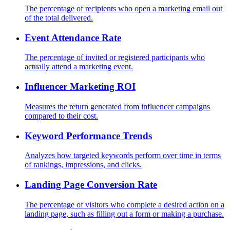
The percentage of recipients who open a marketing email out
of the total delivered.
Event Attendance Rate
The percentage of invited or registered participants who
actually attend a marketing event.
Influencer Marketing ROI
Measures the return generated from influencer campaigns
compared to their cost.
Keyword Performance Trends
Analyzes how targeted keywords perform over time in terms
of rankings, impressions, and clicks.
Landing Page Conversion Rate
The percentage of visitors who complete a desired action on a
landing page, such as filling out a form or making a purchase.