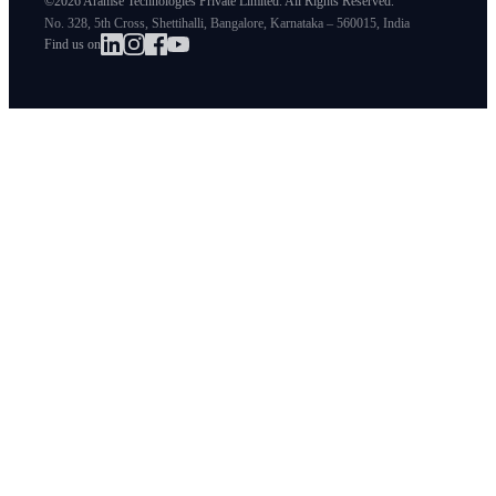
©2026 Aramse Technologies Private Limited. All Rights Reserved.
No. 328, 5th Cross, Shettihalli, Bangalore, Karnataka – 560015, India
Find us on