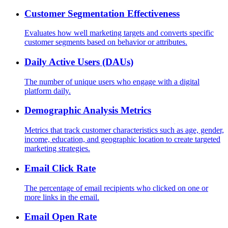
Customer Segmentation Effectiveness
Evaluates how well marketing targets and converts specific
customer segments based on behavior or attributes.
Daily Active Users (DAUs)
The number of unique users who engage with a digital
platform daily.
Demographic Analysis Metrics
Metrics that track customer characteristics such as age, gender,
income, education, and geographic location to create targeted
marketing strategies.
Email Click Rate
The percentage of email recipients who clicked on one or
more links in the email.
Email Open Rate