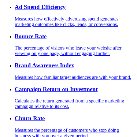
Ad Spend Efficiency
Measures how effectively advertising spend generates
marketing outcomes like clicks, leads, or conversions.
Bounce Rate
The percentage of visitors who leave your website after
viewing only one page, without engaging further.
Brand Awareness Index
Measures how familiar target audiences are with your brand.
Campaign Return on Investment
Calculates the return generated from a specific marketing
campaign relative to its cost.
Churn Rate
Measures the percentage of customers who stop doing
business with you over a given period.