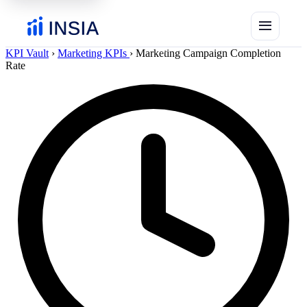
menu
KPI Vault
›
Marketing KPIs
›
Marketing Campaign Completion
Rate