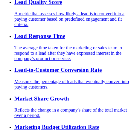
Lead Quality Score
A metric that assesses how likely a lead is to convert into a
paying customer based on predefined engagement and fit
criteria.
Lead Response Time
The average time taken for the marketing or sales team to
respond to a lead after they have expressed interest in the
company’s product or service.
Lead-to-Customer Conversion Rate
Measures the percentage of leads that eventually convert into
paying customers.
Market Share Growth
Reflects the change in a company's share of the total market
over a period.
Marketing Budget Utilization Rate