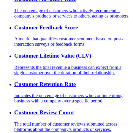
The percentage of customers who actively recommend a
company's products or services to others, acting as promoters.
Customer Feedback Score
A metric that quantifies customer sentiment based on post-
interaction surveys or feedback forms.
Customer Lifetime Value (CLV)
Represents the total revenue a business can expect from a
single customer over the duration of their relationship.
Customer Retention Rate
Indicates the percentage of customers who continue doing
business with a company over a specific period.
Customer Review Count
The total number of customer reviews submitted across
platforms about the company’s products or services.