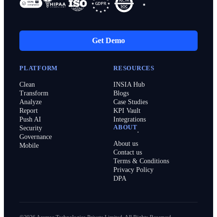
Get Demo
PLATFORM
RESOURCES
Clean
INSIA Hub
Transform
Blogs
Analyze
Case Studies
Report
KPI Vault
Push AI
Integrations
ABOUT
Security
Governance
About us
Mobile
Contact us
Terms & Conditions
Privacy Policy
DPA