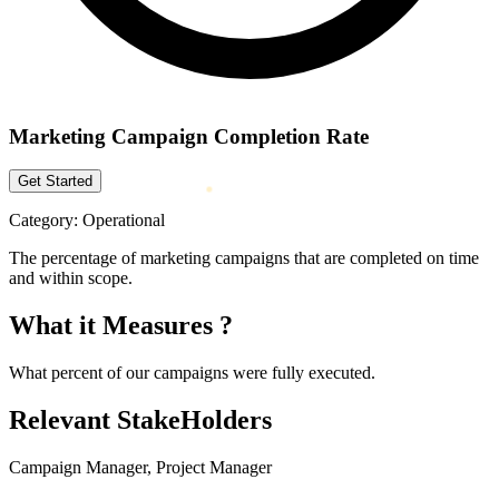
Marketing Campaign Completion Rate
Get Started
Category:
Operational
The percentage of marketing campaigns that are completed on time
and within scope.
What it Measures ?
What percent of our campaigns were fully executed.
Relevant StakeHolders
Campaign Manager, Project Manager