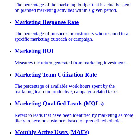
The percentage of the marketing budget that is actually spent
on planned marketing activities within a given period.
Marketing Response Rate
The percentage of prospects or customers who respond to a
specific marketing outreach or campaign.
Marketing ROI
Measures the return generated from marketing investments.
Marketing Team Utilization Rate
The percentage of available work hours spent by the
marketing team on productive, campaign-related tasks.
Marketing-Qualified Leads (MQLs)
Refers to leads that have been identified by marketing as more
likely to become customers based on predefined criteria.
Monthly Active Users (MAUs)