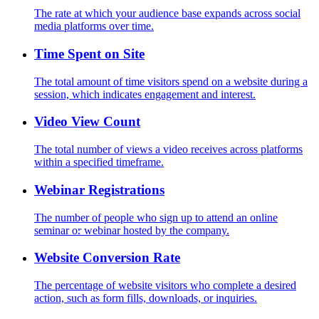
The rate at which your audience base expands across social
media platforms over time.
Time Spent on Site
The total amount of time visitors spend on a website during a
session, which indicates engagement and interest.
Video View Count
The total number of views a video receives across platforms
within a specified timeframe.
Webinar Registrations
The number of people who sign up to attend an online
seminar or webinar hosted by the company.
Website Conversion Rate
The percentage of website visitors who complete a desired
action, such as form fills, downloads, or inquiries.