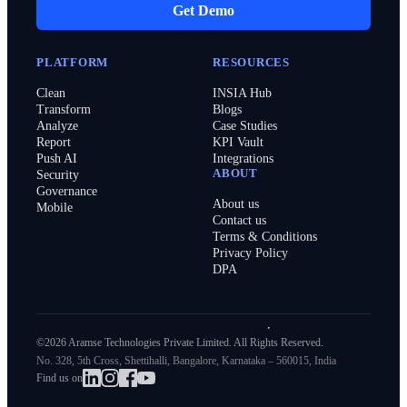
Get Demo
PLATFORM
RESOURCES
Clean
INSIA Hub
Transform
Blogs
Analyze
Case Studies
Report
KPI Vault
Push AI
Integrations
ABOUT
Security
Governance
About us
Mobile
Contact us
Terms & Conditions
Privacy Policy
DPA
©2026 Aramse Technologies Private Limited. All Rights Reserved.
No. 328, 5th Cross, Shettihalli, Bangalore, Karnataka – 560015, India
Find us on