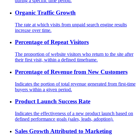
during a specific time period.
Organic Traffic Growth
The rate at which visits from unpaid search engine results
increase over time.
Percentage of Repeat Visitors
The proportion of website visitors who return to the site after
their first visit, within a defined timeframe.
Percentage of Revenue from New Customers
Indicates the portion of total revenue generated from first-time
buyers within a given period.
Product Launch Success Rate
Indicates the effectiveness of a new product launch based on
defined performance goals (sales, leads, adoption).
Sales Growth Attributed to Marketing