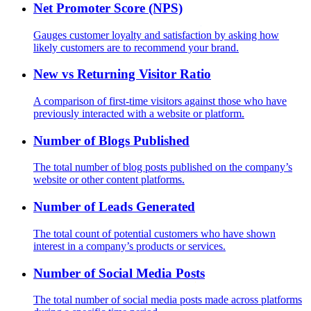
Net Promoter Score (NPS)
Gauges customer loyalty and satisfaction by asking how
likely customers are to recommend your brand.
New vs Returning Visitor Ratio
A comparison of first-time visitors against those who have
previously interacted with a website or platform.
Number of Blogs Published
The total number of blog posts published on the company’s
website or other content platforms.
Number of Leads Generated
The total count of potential customers who have shown
interest in a company’s products or services.
Number of Social Media Posts
The total number of social media posts made across platforms