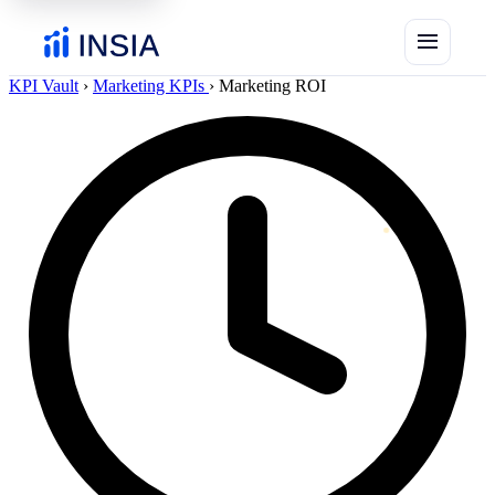
menu
KPI Vault
›
Marketing KPIs
›
Marketing ROI