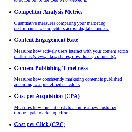
to-action out of the total who viewed it.
Competitor Analysis Metrics
Quantitative measures comparing your marketing
performance to competitors across digital channels.
Content Engagement Rate
Measures how actively users interact with your content across
platforms (views, likes, shares, downloads, comments).
Content Publishing Timeliness
Measures how consistently marketing content is published
according to a predefined schedule.
Cost per Acquisition (CPA)
Measures how much it costs to acquire a new customer
through paid marketing efforts.
Cost per Click (CPC)