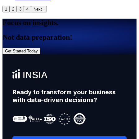
1
2
3
4
Next ›
Focus on insights.
Not data preparation!
Get Started Today
Ready to transform your business
with data-driven decisions?