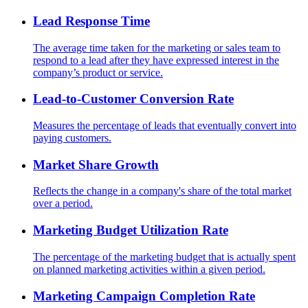
Lead Response Time
The average time taken for the marketing or sales team to
respond to a lead after they have expressed interest in the
company’s product or service.
Lead-to-Customer Conversion Rate
Measures the percentage of leads that eventually convert into
paying customers.
Market Share Growth
Reflects the change in a company's share of the total market
over a period.
Marketing Budget Utilization Rate
The percentage of the marketing budget that is actually spent
on planned marketing activities within a given period.
Marketing Campaign Completion Rate