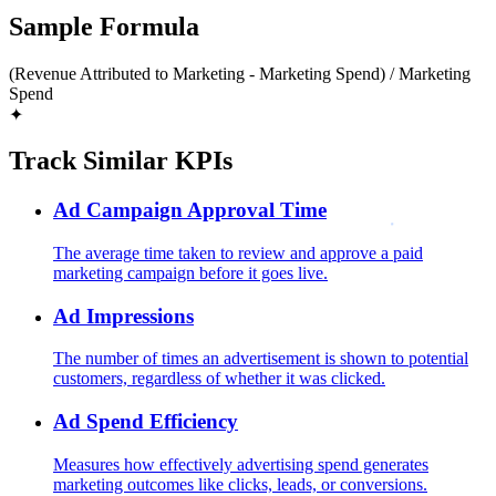
Sample Formula
(Revenue Attributed to Marketing - Marketing Spend) / Marketing
Spend
✦
Track Similar KPIs
Ad Campaign Approval Time
The average time taken to review and approve a paid
marketing campaign before it goes live.
Ad Impressions
The number of times an advertisement is shown to potential
customers, regardless of whether it was clicked.
Ad Spend Efficiency
Measures how effectively advertising spend generates
marketing outcomes like clicks, leads, or conversions.