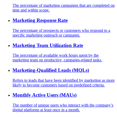
The percentage of marketing campaigns that are completed on
time and within scope.
Marketing Response Rate
The percentage of prospects or customers who respond to a
specific marketing outreach or campaign.
Marketing Team Utilization Rate
The percentage of available work hours spent by the
marketing team on productive, campaign-related tasks.
Marketing-Qualified Leads (MQLs)
Refers to leads that have been identified by marketing as more
likely to become customers based on predefined criteria.
Monthly Active Users (MAUs)
The number of unique users who interact with the company’s
digital platforms at least once in a month.