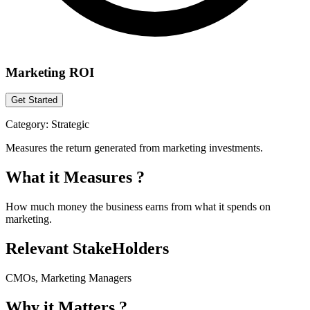
Marketing ROI
Get Started
Category:
Strategic
Measures the return generated from marketing investments.
What it Measures ?
How much money the business earns from what it spends on
marketing.
Relevant StakeHolders
CMOs, Marketing Managers
Why it Matters ?