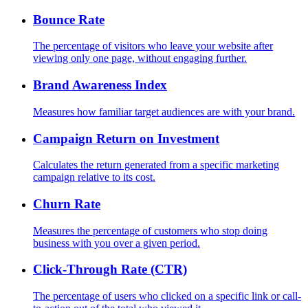
Bounce Rate
The percentage of visitors who leave your website after
viewing only one page, without engaging further.
Brand Awareness Index
Measures how familiar target audiences are with your brand.
Campaign Return on Investment
Calculates the return generated from a specific marketing
campaign relative to its cost.
Churn Rate
Measures the percentage of customers who stop doing
business with you over a given period.
Click-Through Rate (CTR)
The percentage of users who clicked on a specific link or call-