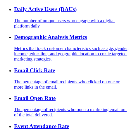
Daily Active Users (DAUs)
The number of unique users who engage with a digital
platform daily.
Demographic Analysis Metrics
Metrics that track customer characteristics such as age, gender,
income, education, and geographic location to create targeted
marketing strategies.
Email Click Rate
The percentage of email recipients who clicked on one or
more links in the email.
Email Open Rate
The percentage of recipients who open a marketing email out
of the total delivered.
Event Attendance Rate