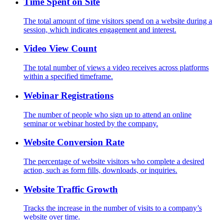
Time Spent on Site
The total amount of time visitors spend on a website during a
session, which indicates engagement and interest.
Video View Count
The total number of views a video receives across platforms
within a specified timeframe.
Webinar Registrations
The number of people who sign up to attend an online
seminar or webinar hosted by the company.
Website Conversion Rate
The percentage of website visitors who complete a desired
action, such as form fills, downloads, or inquiries.
Website Traffic Growth
Tracks the increase in the number of visits to a company’s
website over time.