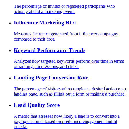
The percentage of invited or registered participants who
actually attend a marketing event.
Influencer Marketing ROI
Measures the return generated from influencer campaigns
compared to their cost.
Keyword Performance Trends
Analyzes how targeted keywords perform over time in terms
of rankings, impressions, and clicks.
Landing Page Conversion Rate
The percentage of visitors who complete a desired action on a
landing page, such as filling out a form or making a purchase.
Lead Quality Score
A metric that assesses how likely a lead is to convert into a
paying customer based on predefined engagement and fit
criteria.