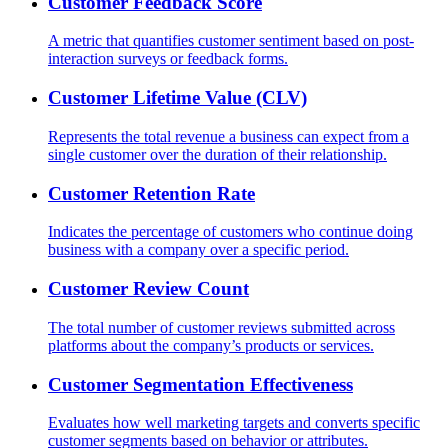
Customer Feedback Score
A metric that quantifies customer sentiment based on post-
interaction surveys or feedback forms.
Customer Lifetime Value (CLV)
Represents the total revenue a business can expect from a
single customer over the duration of their relationship.
Customer Retention Rate
Indicates the percentage of customers who continue doing
business with a company over a specific period.
Customer Review Count
The total number of customer reviews submitted across
platforms about the company’s products or services.
Customer Segmentation Effectiveness
Evaluates how well marketing targets and converts specific
customer segments based on behavior or attributes.