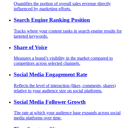
Quantifies the portion of overall sales revenue directly
influenced by marketing efforts.
Search Engine Ranking Position
Tracks where your content ranks in search engine results for
targeted keywords.
Share of Voice
Measures a brand’s visibility in the market compared to
competitors across selected channels.
Social Media Engagement Rate
Reflects the level of interaction (likes, comments, shares)
relative to your audience size on social platforms.
Social Media Follower Growth
The rate at which your audience base expands across social
media platforms over time.