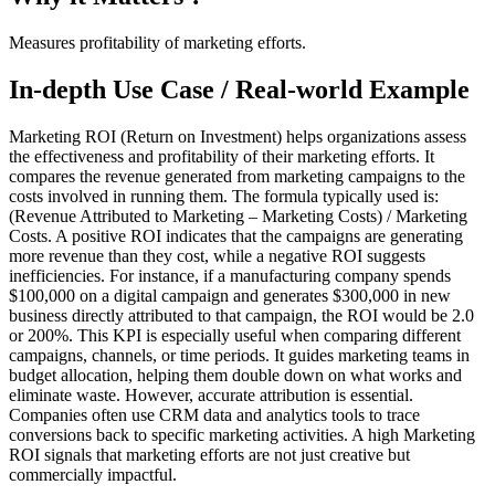
Measures profitability of marketing efforts.
In-depth Use Case / Real-world Example
Marketing ROI (Return on Investment) helps organizations assess
the effectiveness and profitability of their marketing efforts. It
compares the revenue generated from marketing campaigns to the
costs involved in running them. The formula typically used is:
(Revenue Attributed to Marketing – Marketing Costs) / Marketing
Costs. A positive ROI indicates that the campaigns are generating
more revenue than they cost, while a negative ROI suggests
inefficiencies. For instance, if a manufacturing company spends
$100,000 on a digital campaign and generates $300,000 in new
business directly attributed to that campaign, the ROI would be 2.0
or 200%. This KPI is especially useful when comparing different
campaigns, channels, or time periods. It guides marketing teams in
budget allocation, helping them double down on what works and
eliminate waste. However, accurate attribution is essential.
Companies often use CRM data and analytics tools to trace
conversions back to specific marketing activities. A high Marketing
ROI signals that marketing efforts are not just creative but
commercially impactful.