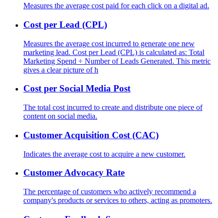
Measures the average cost paid for each click on a digital ad.
Cost per Lead (CPL)
Measures the average cost incurred to generate one new
marketing lead. Cost per Lead (CPL) is calculated as: Total
Marketing Spend ÷ Number of Leads Generated. This metric
gives a clear picture of h
Cost per Social Media Post
The total cost incurred to create and distribute one piece of
content on social media.
Customer Acquisition Cost (CAC)
Indicates the average cost to acquire a new customer.
Customer Advocacy Rate
The percentage of customers who actively recommend a
company's products or services to others, acting as promoters.