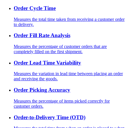
Order Cycle Time
Measures the total time taken from receiving a customer order
to delivery.
Order Fill Rate Analysis
Measures the percentage of customer orders that are
completely filled on the first shipment.
Order Lead Time Variability
Measures the variation in lead time between placing an order
and receiving the goods.
Order Picking Accuracy
Measures the percentage of items picked correctly for
customer orders.
Order-to-Delivery Time (OTD)