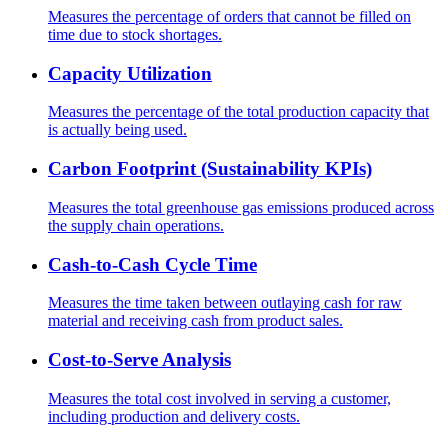
Measures the percentage of orders that cannot be filled on
time due to stock shortages.
Capacity Utilization
Measures the percentage of the total production capacity that
is actually being used.
Carbon Footprint (Sustainability KPIs)
Measures the total greenhouse gas emissions produced across
the supply chain operations.
Cash-to-Cash Cycle Time
Measures the time taken between outlaying cash for raw
material and receiving cash from product sales.
Cost-to-Serve Analysis
Measures the total cost involved in serving a customer,
including production and delivery costs.