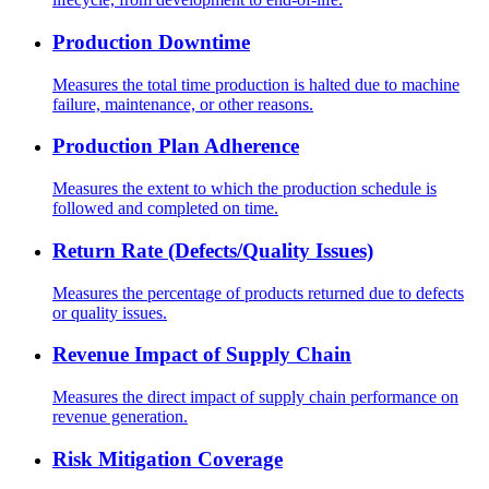
Production Downtime
Measures the total time production is halted due to machine
failure, maintenance, or other reasons.
Production Plan Adherence
Measures the extent to which the production schedule is
followed and completed on time.
Return Rate (Defects/Quality Issues)
Measures the percentage of products returned due to defects
or quality issues.
Revenue Impact of Supply Chain
Measures the direct impact of supply chain performance on
revenue generation.
Risk Mitigation Coverage