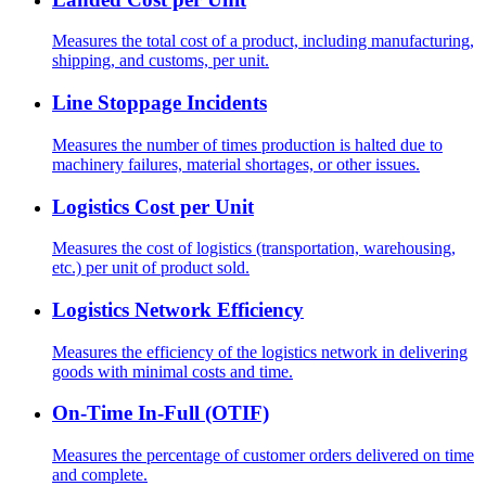
Measures the total cost of a product, including manufacturing,
shipping, and customs, per unit.
Line Stoppage Incidents
Measures the number of times production is halted due to
machinery failures, material shortages, or other issues.
Logistics Cost per Unit
Measures the cost of logistics (transportation, warehousing,
etc.) per unit of product sold.
Logistics Network Efficiency
Measures the efficiency of the logistics network in delivering
goods with minimal costs and time.
On-Time In-Full (OTIF)
Measures the percentage of customer orders delivered on time
and complete.