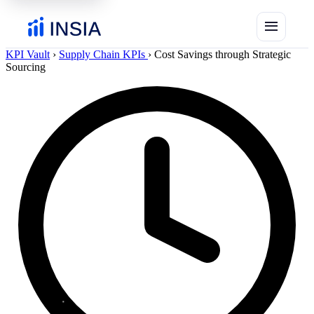
menu
KPI Vault
›
Supply Chain KPIs
›
Cost Savings through Strategic
Sourcing