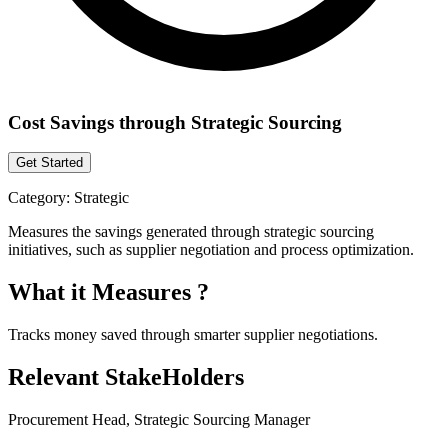
Cost Savings through Strategic Sourcing
Get Started
Category:
Strategic
Measures the savings generated through strategic sourcing
initiatives, such as supplier negotiation and process optimization.
What it Measures ?
Tracks money saved through smarter supplier negotiations.
Relevant StakeHolders
Procurement Head, Strategic Sourcing Manager