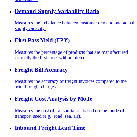
Demand-Supply Variability Ratio
Measures the imbalance between customer demand and actual
supply capacity.
First Pass Yield (FPY)
Measures the percentage of products that are manufactured
correctly the first time, without defects.
Freight Bill Accuracy
Measures the accuracy of freight invoices compared to the
actual freight charges.
Freight Cost Analysis by Mode
Measures the cost of transportation based on the mode of
transport used (e.g., road, sea, air).
Inbound Freight Lead Time