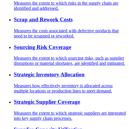
Measures the extent to which risks in the supply chain are
identified and addressed.
Scrap and Rework Costs
Measures the costs associated with defective products that
need to be scrapped or reworked.
Sourcing Risk Coverage
Measures the extent to which sourcing risks, such as supplier
disruptions or material shortages, are identified and mitigated.
Strategic Inventory Allocation
Measures how effectively inventory is allocated across
multiple locations or production lines to meet demand.
Strategic Supplier Coverage
Measures the extent to which strategic suppliers are integrated
into key supply chain processes.