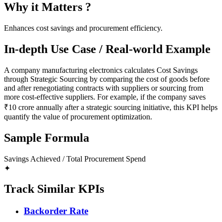
Why it Matters ?
Enhances cost savings and procurement efficiency.
In-depth Use Case / Real-world Example
A company manufacturing electronics calculates Cost Savings
through Strategic Sourcing by comparing the cost of goods before
and after renegotiating contracts with suppliers or sourcing from
more cost-effective suppliers. For example, if the company saves
₹10 crore annually after a strategic sourcing initiative, this KPI helps
quantify the value of procurement optimization.
Sample Formula
Savings Achieved / Total Procurement Spend
✦
Track Similar KPIs
Backorder Rate