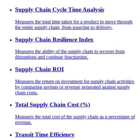
Supply Chain Cycle Time Analysis
Measures the total time taken for a product to move through
the entire supply chain, from sourcing to delivery.
Supply Chain Resilience Index
Measures the ability of the supply chain to recover from
disruptions and continue functioning.
Supply Chain ROI
Measures the return on investment for supply chain activities
by comparing savings or revenue generated against supply
chain costs.
Total Supply Chain Cost (%)
Measures the total cost of the supply chain as a percentage of
revenue.
Transit Time Efficiency