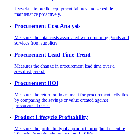
Uses data to predict equipment failures and schedule
maintenance proactively.
Procurement Cost Analysis
Measures the total costs associated with procuring goods and
services from suppliers.
Procurement Lead Time Trend
Measures the change in procurement lead time over a
specified period.
Procurement ROI
Measures the return on investment for procurement activities
by comparing the savings or value created against
procurement costs.
Product Lifecycle Profitability
Measures the profitability of a product throughout its entire
lifecycle, from development to end-of-life.