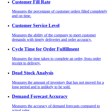
Customer Fill Rate
Measures the percentage of customer orders filled completely
and on time.
Customer Service Level
Measures the ability of the company to meet customer
demands with timely deliveries and order accuracy.
Cycle Time for Order Fulfillment
Measures the time taken to complete an order, from order
receipt to delivery.
Dead Stock Analysis
Measures the amount of inventory that has not moved for a
long period and is unlikely to be sold.
Demand Forecast Accuracy
Measures the accuracy of demand forecasts compared to
actual sales.