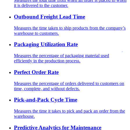
Measures the total time from when an order is placed to when
it is delivered to the customer.
Outbound Freight Lead Time
Measures the time taken to ship products from the company’s
warehouse to customers.
Packaging Utilization Rate
Measures the percentage of packaging material used
efficiently in the production process.
Perfect Order Rate
Measures the percentage of orders delivered to customers on
time, complete, and without defects.
Pick-and-Pack Cycle Time
Measures the time it takes to pick and pack an order from the
warehouse.
Predictive Analytics for Maintenance