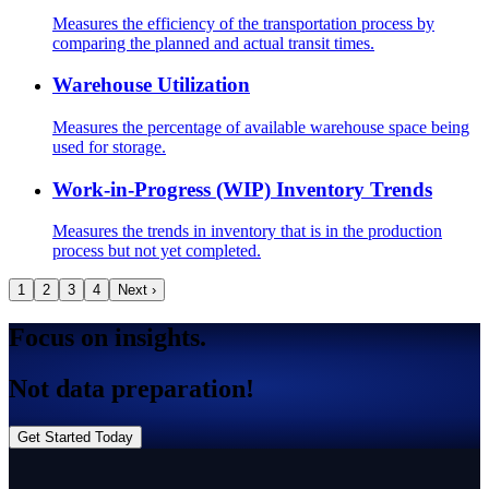
Measures the efficiency of the transportation process by
comparing the planned and actual transit times.
Warehouse Utilization
Measures the percentage of available warehouse space being
used for storage.
Work-in-Progress (WIP) Inventory Trends
Measures the trends in inventory that is in the production
process but not yet completed.
1
2
3
4
Next ›
Focus on insights.
Not data preparation!
Get Started Today