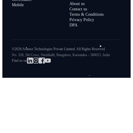
About us
Mobile
Contact us
Terms & Conditions
Privacy Policy
DPA
©2026 Aramse Technologies Private Limited. All Rights Reserved.
No. 328, 5th Cross, Shettihalli, Bangalore, Karnataka – 560015, India
Find us on