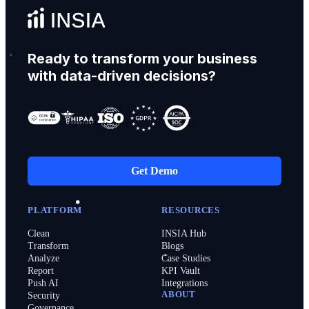
Ready to transform your business
with data-driven decisions?
Get Demo
PLATFORM
RESOURCES
Clean
INSIA Hub
Transform
Blogs
Analyze
Case Studies
Report
KPI Vault
Push AI
Integrations
ABOUT
Security
Governance