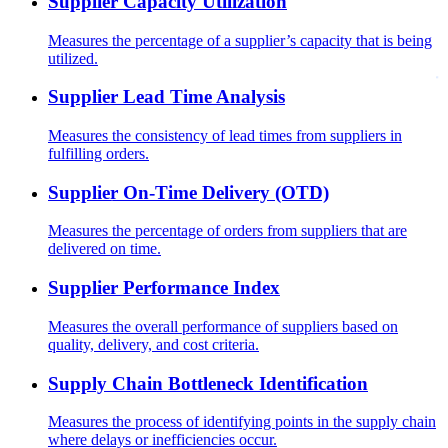
Supplier Capacity Utilization
Measures the percentage of a supplier’s capacity that is being
utilized.
Supplier Lead Time Analysis
Measures the consistency of lead times from suppliers in
fulfilling orders.
Supplier On-Time Delivery (OTD)
Measures the percentage of orders from suppliers that are
delivered on time.
Supplier Performance Index
Measures the overall performance of suppliers based on
quality, delivery, and cost criteria.
Supply Chain Bottleneck Identification
Measures the process of identifying points in the supply chain
where delays or inefficiencies occur.