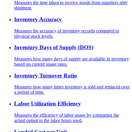
Measures the time taken to receive goods from suppliers after
shipment.
Inventory Accuracy
Measures the accuracy of inventory records compared to
physical stock levels.
Inventory Days of Supply (DOS)
Measures how many days of supply are available in inventory
based on current usage rates.
Inventory Turnover Ratio
Measures how many times inventory is sold and replaced over
a period of time.
Labor Utilization Efficiency
Measures the efficiency of labor usage by comparing the
actual output to the labor hours used.
Landed Cost per Unit