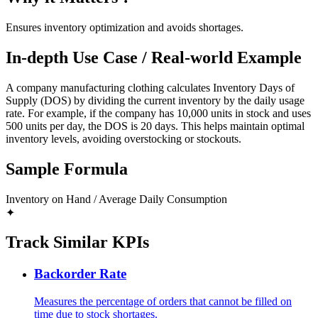
Ensures inventory optimization and avoids shortages.
In-depth Use Case / Real-world Example
A company manufacturing clothing calculates Inventory Days of
Supply (DOS) by dividing the current inventory by the daily usage
rate. For example, if the company has 10,000 units in stock and uses
500 units per day, the DOS is 20 days. This helps maintain optimal
inventory levels, avoiding overstocking or stockouts.
Sample Formula
Inventory on Hand / Average Daily Consumption
✦
Track Similar KPIs
Backorder Rate
Measures the percentage of orders that cannot be filled on
time due to stock shortages.