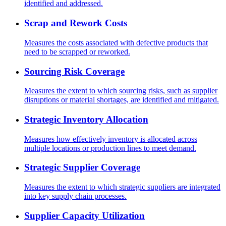
identified and addressed.
Scrap and Rework Costs
Measures the costs associated with defective products that
need to be scrapped or reworked.
Sourcing Risk Coverage
Measures the extent to which sourcing risks, such as supplier
disruptions or material shortages, are identified and mitigated.
Strategic Inventory Allocation
Measures how effectively inventory is allocated across
multiple locations or production lines to meet demand.
Strategic Supplier Coverage
Measures the extent to which strategic suppliers are integrated
into key supply chain processes.
Supplier Capacity Utilization