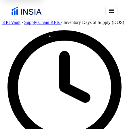
menu
KPI Vault
›
Supply Chain KPIs
›
Inventory Days of Supply (DOS)