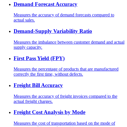
Demand Forecast Accuracy
Measures the accuracy of demand forecasts compared to
actual sales.
Demand-Supply Variability Ratio
Measures the imbalance between customer demand and actual
supply capacity.
First Pass Yield (FPY)
Measures the percentage of products that are manufactured
correctly the first time, without defects.
Freight Bill Accuracy
Measures the accuracy of freight invoices compared to the
actual freight charges.
Freight Cost Analysis by Mode
Measures the cost of transportation based on the mode of