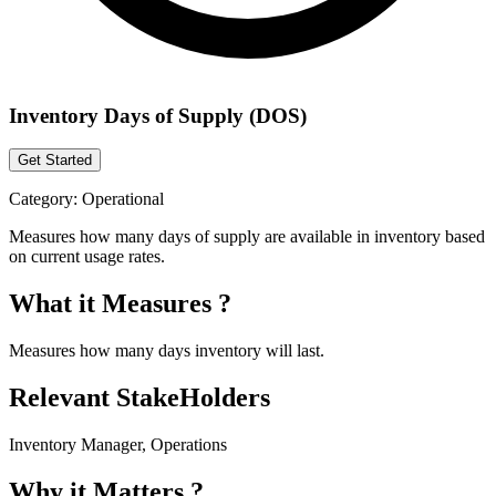
Inventory Days of Supply (DOS)
Get Started
Category:
Operational
Measures how many days of supply are available in inventory based
on current usage rates.
What it Measures ?
Measures how many days inventory will last.
Relevant StakeHolders
Inventory Manager, Operations
Why it Matters ?