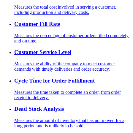
Measures the total cost involved in serving a customer,
including production and delivery costs.
Customer Fill Rate
Measures the percentage of customer orders filled completely
and on time.
Customer Service Level
Measures the ability of the company to meet customer
demands with timely deliveries and order accuracy.
Cycle Time for Order Fulfillment
Measures the time taken to complete an order, from order
receipt to delivery.
Dead Stock Analysis
Measures the amount of inventory that has not moved for a
long period and is unlikely to be sold.