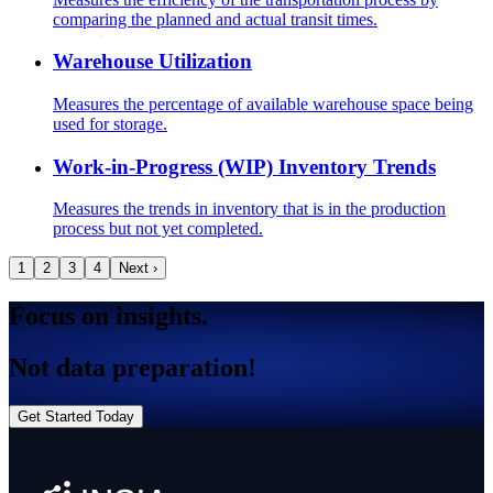
comparing the planned and actual transit times.
Warehouse Utilization
Measures the percentage of available warehouse space being
used for storage.
Work-in-Progress (WIP) Inventory Trends
Measures the trends in inventory that is in the production
process but not yet completed.
1
2
3
4
Next ›
Focus on insights.
Not data preparation!
Get Started Today