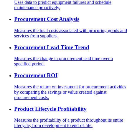
Uses data to predict equipment failures and schedule
maintenance proactively.
Procurement Cost Analysis
Measures the total costs associated with procuring goods and
services from suppliers.
Procurement Lead Time Trend
Measures the change in procurement lead time over a
specified period.
Procurement ROI
Measures the return on investment for procurement activities
by comparing the savings or value created against
procurement costs.
Product Lifecycle Profitability
Measures the profitability of a product throughout its entire
lifecycle, from development to end-of-life.