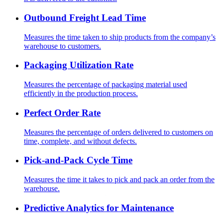
Outbound Freight Lead Time
Measures the time taken to ship products from the company’s
warehouse to customers.
Packaging Utilization Rate
Measures the percentage of packaging material used
efficiently in the production process.
Perfect Order Rate
Measures the percentage of orders delivered to customers on
time, complete, and without defects.
Pick-and-Pack Cycle Time
Measures the time it takes to pick and pack an order from the
warehouse.
Predictive Analytics for Maintenance