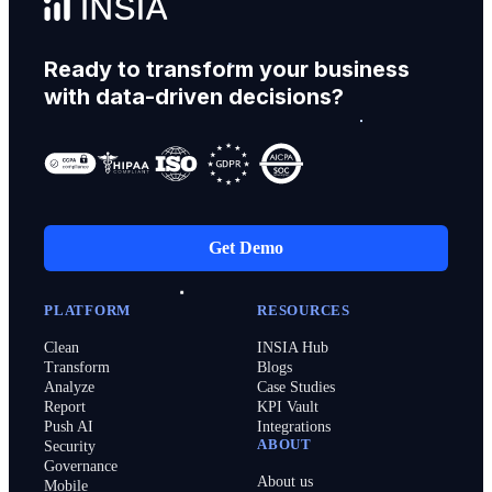
Ready to transform your business
with data-driven decisions?
Get Demo
PLATFORM
RESOURCES
Clean
INSIA Hub
Transform
Blogs
Analyze
Case Studies
Report
KPI Vault
Push AI
Integrations
ABOUT
Security
Governance
About us
Mobile