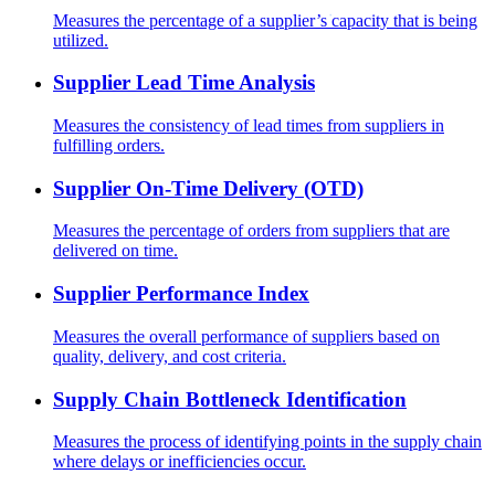
Measures the percentage of a supplier’s capacity that is being
utilized.
Supplier Lead Time Analysis
Measures the consistency of lead times from suppliers in
fulfilling orders.
Supplier On-Time Delivery (OTD)
Measures the percentage of orders from suppliers that are
delivered on time.
Supplier Performance Index
Measures the overall performance of suppliers based on
quality, delivery, and cost criteria.
Supply Chain Bottleneck Identification
Measures the process of identifying points in the supply chain
where delays or inefficiencies occur.