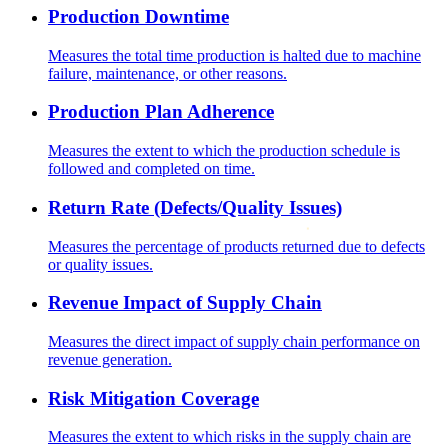
Production Downtime
Measures the total time production is halted due to machine
failure, maintenance, or other reasons.
Production Plan Adherence
Measures the extent to which the production schedule is
followed and completed on time.
Return Rate (Defects/Quality Issues)
Measures the percentage of products returned due to defects
or quality issues.
Revenue Impact of Supply Chain
Measures the direct impact of supply chain performance on
revenue generation.
Risk Mitigation Coverage
Measures the extent to which risks in the supply chain are