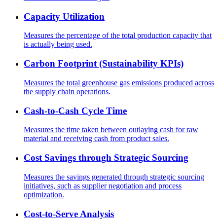
Capacity Utilization
Measures the percentage of the total production capacity that
is actually being used.
Carbon Footprint (Sustainability KPIs)
Measures the total greenhouse gas emissions produced across
the supply chain operations.
Cash-to-Cash Cycle Time
Measures the time taken between outlaying cash for raw
material and receiving cash from product sales.
Cost Savings through Strategic Sourcing
Measures the savings generated through strategic sourcing
initiatives, such as supplier negotiation and process
optimization.
Cost-to-Serve Analysis