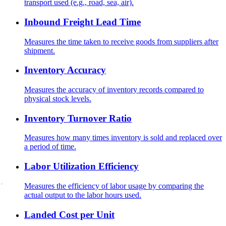
transport used (e.g., road, sea, air).
Inbound Freight Lead Time
Measures the time taken to receive goods from suppliers after
shipment.
Inventory Accuracy
Measures the accuracy of inventory records compared to
physical stock levels.
Inventory Turnover Ratio
Measures how many times inventory is sold and replaced over
a period of time.
Labor Utilization Efficiency
Measures the efficiency of labor usage by comparing the
actual output to the labor hours used.
Landed Cost per Unit