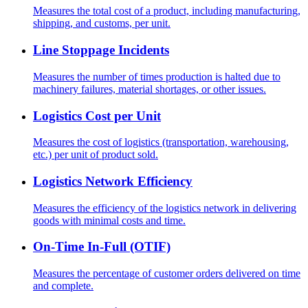
Measures the total cost of a product, including manufacturing,
shipping, and customs, per unit.
Line Stoppage Incidents
Measures the number of times production is halted due to
machinery failures, material shortages, or other issues.
Logistics Cost per Unit
Measures the cost of logistics (transportation, warehousing,
etc.) per unit of product sold.
Logistics Network Efficiency
Measures the efficiency of the logistics network in delivering
goods with minimal costs and time.
On-Time In-Full (OTIF)
Measures the percentage of customer orders delivered on time
and complete.