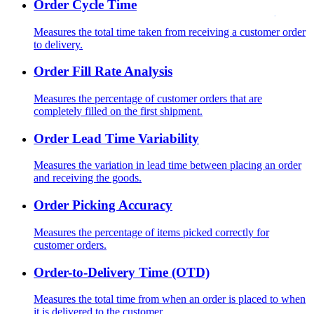
Order Cycle Time
Measures the total time taken from receiving a customer order
to delivery.
Order Fill Rate Analysis
Measures the percentage of customer orders that are
completely filled on the first shipment.
Order Lead Time Variability
Measures the variation in lead time between placing an order
and receiving the goods.
Order Picking Accuracy
Measures the percentage of items picked correctly for
customer orders.
Order-to-Delivery Time (OTD)
Measures the total time from when an order is placed to when
it is delivered to the customer.