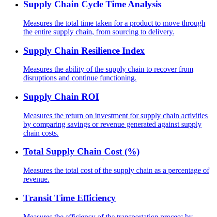
Supply Chain Cycle Time Analysis
Measures the total time taken for a product to move through
the entire supply chain, from sourcing to delivery.
Supply Chain Resilience Index
Measures the ability of the supply chain to recover from
disruptions and continue functioning.
Supply Chain ROI
Measures the return on investment for supply chain activities
by comparing savings or revenue generated against supply
chain costs.
Total Supply Chain Cost (%)
Measures the total cost of the supply chain as a percentage of
revenue.
Transit Time Efficiency
Measures the efficiency of the transportation process by