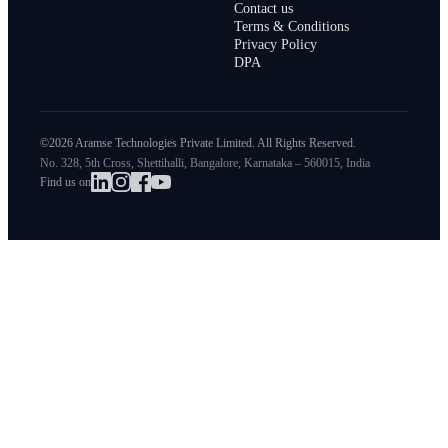
Contact us
Terms & Conditions
Privacy Policy
DPA
©2026 Aramse Technologies Private Limited. All Rights Reserved.
No. 328, 5th Cross, Shettihalli, Bangalore, Karnataka – 560015, India
Find us on