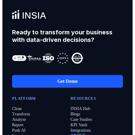
Ready to transform your business
with data-driven decisions?
Get Demo
PLATFORM
RESOURCES
Clean
INSIA Hub
Transform
Blogs
Analyze
Case Studies
Report
KPI Vault
Push AI
Integrations