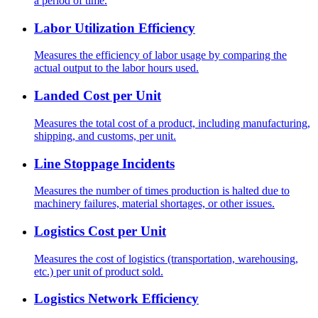
a period of time.
Labor Utilization Efficiency
Measures the efficiency of labor usage by comparing the
actual output to the labor hours used.
Landed Cost per Unit
Measures the total cost of a product, including manufacturing,
shipping, and customs, per unit.
Line Stoppage Incidents
Measures the number of times production is halted due to
machinery failures, material shortages, or other issues.
Logistics Cost per Unit
Measures the cost of logistics (transportation, warehousing,
etc.) per unit of product sold.
Logistics Network Efficiency