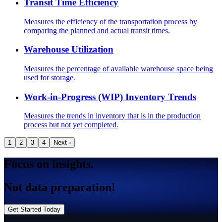
Transit Time Efficiency
Measures the efficiency of the transportation process by
comparing the planned and actual transit times.
Warehouse Utilization
Measures the percentage of available warehouse space being
used for storage.
Work-in-Progress (WIP) Inventory Trends
Measures the trends in inventory that is in the production
process but not yet completed.
1
2
3
4
Next ›
Focus on insights.
Not data preparation!
Get Started Today