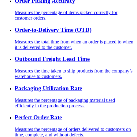
Order Picking Accuracy
Measures the percentage of items picked correctly for
customer orders.
Order-to-Delivery Time (OTD)
Measures the total time from when an order is placed to when
it is delivered to the customer.
Outbound Freight Lead Time
Measures the time taken to ship products from the company’s
warehouse to customers.
Packaging Utilization Rate
Measures the percentage of packaging material used
efficiently in the production process.
Perfect Order Rate
Measures the percentage of orders delivered to customers on
time, complete, and without defects.