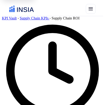
menu
KPI Vault
›
Supply Chain KPIs
›
Supply Chain ROI