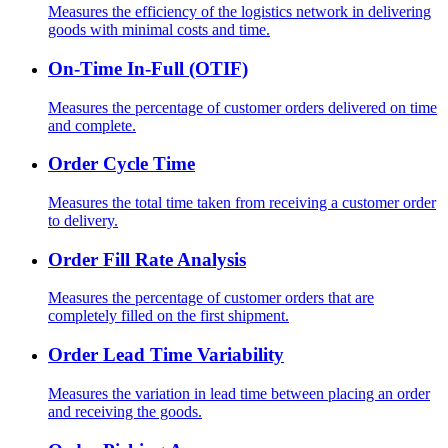
Measures the efficiency of the logistics network in delivering
goods with minimal costs and time.
On-Time In-Full (OTIF)
Measures the percentage of customer orders delivered on time
and complete.
Order Cycle Time
Measures the total time taken from receiving a customer order
to delivery.
Order Fill Rate Analysis
Measures the percentage of customer orders that are
completely filled on the first shipment.
Order Lead Time Variability
Measures the variation in lead time between placing an order
and receiving the goods.