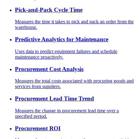
Pick-and-Pack Cycle Time
Measures the time it takes to pick and pack an order from the
warehouse.
Predictive Analytics for Maintenance
Uses data to predict equipment failures and schedule
maintenance proactively.
Procurement Cost Analysis
Measures the total costs associated with procuring goods and
services from suppliers.
Procurement Lead Time Trend
Measures the change in procurement lead time over a
specified period.
Procurement ROI