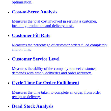
optimization.
Cost-to-Serve Analysis
Measures the total cost involved in serving a customer,
including production and delivery costs.
Customer Fill Rate
Measures the percentage of customer orders filled completely
and on time.
Customer Service Level
Measures the ability of the company to meet customer
demands with timely deliveries and order accuracy.
Cycle Time for Order Fulfillment
Measures the time taken to complete an order, from order
receipt to delivery.
Dead Stock Analysis