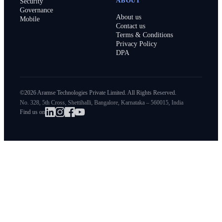
ABOUT
Security
Governance
About us
Mobile
Contact us
Terms & Conditions
Privacy Policy
DPA
©2026 Aramse Technologies Private Limited. All Rights Reserved.
No. 328, 5th Cross, Shettihalli, Bangalore, Karnataka – 560015, India
Find us on