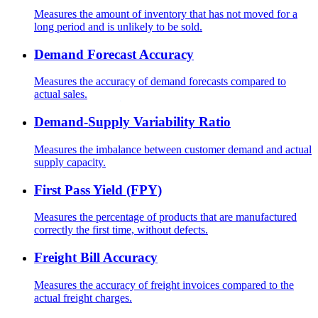
Measures the amount of inventory that has not moved for a
long period and is unlikely to be sold.
Demand Forecast Accuracy
Measures the accuracy of demand forecasts compared to
actual sales.
Demand-Supply Variability Ratio
Measures the imbalance between customer demand and actual
supply capacity.
First Pass Yield (FPY)
Measures the percentage of products that are manufactured
correctly the first time, without defects.
Freight Bill Accuracy
Measures the accuracy of freight invoices compared to the
actual freight charges.