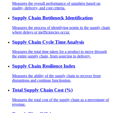
Measures the overall performance of suppliers based on
quality, delivery, and cost criteria.
Supply Chain Bottleneck Identification
Measures the process of identifying points in the supply chain
where delays or inefficiencies occur.
Supply Chain Cycle Time Analysis
Measures the total time taken for a product to move through
the entire supply chain, from sourcing to delivery.
Supply Chain Resilience Index
Measures the ability of the supply chain to recover from
disruptions and continue functioning.
Total Supply Chain Cost (%)
Measures the total cost of the supply chain as a percentage of
revenue.