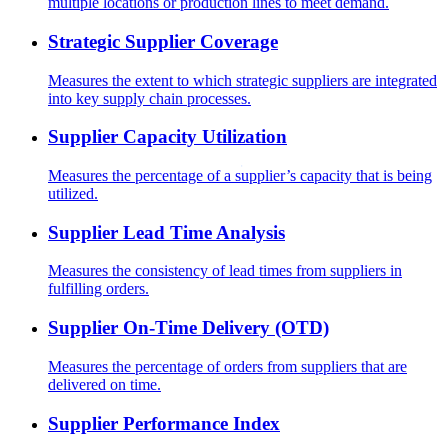
multiple locations or production lines to meet demand.
Strategic Supplier Coverage
Measures the extent to which strategic suppliers are integrated
into key supply chain processes.
Supplier Capacity Utilization
Measures the percentage of a supplier’s capacity that is being
utilized.
Supplier Lead Time Analysis
Measures the consistency of lead times from suppliers in
fulfilling orders.
Supplier On-Time Delivery (OTD)
Measures the percentage of orders from suppliers that are
delivered on time.
Supplier Performance Index