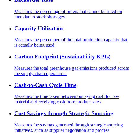
Measures the percentage of orders that cannot be filled on
time due to stock shortages.
Capacity Utilization
Measures the percentage of the total production capacity that
is actually being used.
Carbon Footprint (Sustainability KPIs)
Measures the total greenhouse gas emissions produced across
the supply chain operations.
Cash-to-Cash Cycle Time
Measures the time taken between outlaying cash for raw
material and receiving cash from product sales.
Cost Savings through Strategic Sourcing
Measures the savings generated through strategic sourcing
initiatives, such as supplier negotiation and process