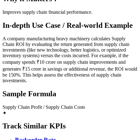
Improves supply chain financial performance.
In-depth Use Case / Real-world Example
A company manufacturing heavy machinery calculates Supply
Chain ROI by evaluating the return generated from supply chain
investments (like new technology, better logistics, or optimized
inventory systems) versus the costs incurred. For example, if the
company spends ₹10 crore on supply chain improvements and
generates ₹15 crore in savings or additional revenue, the ROI would
be 150%. This helps assess the effectiveness of supply chain
investments.
Sample Formula
Supply Chain Profit / Supply Chain Costs
✦
Track Similar KPIs
Backorder Rate