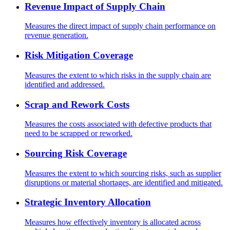
Revenue Impact of Supply Chain
Measures the direct impact of supply chain performance on
revenue generation.
Risk Mitigation Coverage
Measures the extent to which risks in the supply chain are
identified and addressed.
Scrap and Rework Costs
Measures the costs associated with defective products that
need to be scrapped or reworked.
Sourcing Risk Coverage
Measures the extent to which sourcing risks, such as supplier
disruptions or material shortages, are identified and mitigated.
Strategic Inventory Allocation
Measures how effectively inventory is allocated across