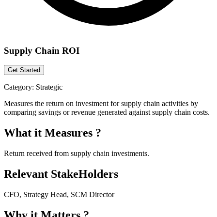
Supply Chain ROI
Get Started
Category:
Strategic
Measures the return on investment for supply chain activities by
comparing savings or revenue generated against supply chain costs.
What it Measures ?
Return received from supply chain investments.
Relevant StakeHolders
CFO, Strategy Head, SCM Director
Why it Matters ?