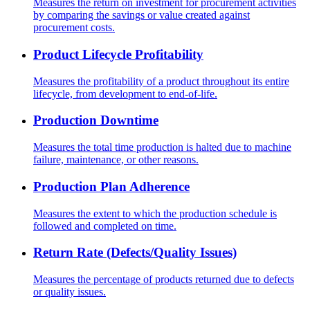
Measures the return on investment for procurement activities
by comparing the savings or value created against
procurement costs.
Product Lifecycle Profitability
Measures the profitability of a product throughout its entire
lifecycle, from development to end-of-life.
Production Downtime
Measures the total time production is halted due to machine
failure, maintenance, or other reasons.
Production Plan Adherence
Measures the extent to which the production schedule is
followed and completed on time.
Return Rate (Defects/Quality Issues)
Measures the percentage of products returned due to defects
or quality issues.