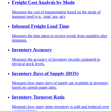
Freight Cost Analysis by Mode
Measures the cost of transportation based on the mode of
transport used (e.g., road, sea, air).
Inbound Freight Lead Time
Measures the time taken to receive goods from suppliers after
shipment.
Inventory Accuracy
Measures the accuracy of inventory records compared to
physical stock levels.
Inventory Days of Supply (DOS)
Measures how many days of supply are available in inventory
based on current usage rates.
Inventory Turnover Ratio
Measures how many times inventory is sold and replaced over