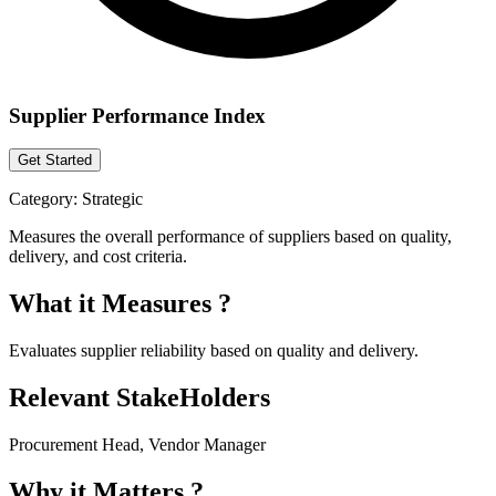
Supplier Performance Index
Get Started
Category:
Strategic
Measures the overall performance of suppliers based on quality,
delivery, and cost criteria.
What it Measures ?
Evaluates supplier reliability based on quality and delivery.
Relevant StakeHolders
Procurement Head, Vendor Manager
Why it Matters ?