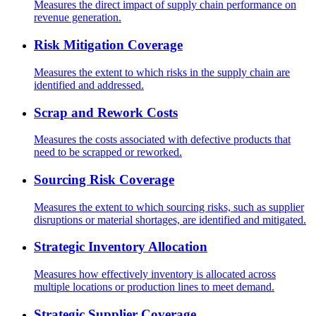
Measures the direct impact of supply chain performance on
revenue generation.
Risk Mitigation Coverage
Measures the extent to which risks in the supply chain are
identified and addressed.
Scrap and Rework Costs
Measures the costs associated with defective products that
need to be scrapped or reworked.
Sourcing Risk Coverage
Measures the extent to which sourcing risks, such as supplier
disruptions or material shortages, are identified and mitigated.
Strategic Inventory Allocation
Measures how effectively inventory is allocated across
multiple locations or production lines to meet demand.
Strategic Supplier Coverage