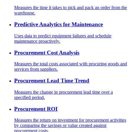
Measures the time it takes to pick and pack an order from the
warehouse.
Predictive Analytics for Maintenance
Uses data to predict equipment failures and schedule
maintenance proactively.
Procurement Cost Analysis
Measures the total costs associated with procuring goods and
services from suppliers.
Procurement Lead Time Trend
Measures the change in procurement lead time over a
specified period.
Procurement ROI
Measures the return on investment for procurement activities
by comparing the savings or value created against
procurement costs.