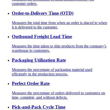
customer orders.
Order-to-Delivery Time (OTD)
Measures the total time from when an order is placed to when
it is delivered to the customer.
Outbound Freight Lead Time
Measures the time taken to ship products from the company’s
warehouse to customers.
Packaging Utilization Rate
Measures the percentage of packaging material used
efficiently in the production process.
Perfect Order Rate
Measures the percentage of orders delivered to customers on
time, complete, and without defects.
Pick-and-Pack Cycle Time