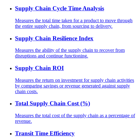
Supply Chain Cycle Time Analysis
Measures the total time taken for a product to move through
the entire supply chain, from sourcing to delivery.
Supply Chain Resilience Index
Measures the ability of the supply chain to recover from
disruptions and continue functioning.
Supply Chain ROI
Measures the return on investment for supply chain activities
by comparing savings or revenue generated against supply
chain costs.
Total Supply Chain Cost (%)
Measures the total cost of the supply chain as a percentage of
revenue.
Transit Time Efficiency