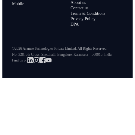
About us
Mobile
Contact us
Terms & Conditions
Privacy Policy
DPA
©2026 Aramse Technologies Private Limited. All Rights Reserved.
No. 328, 5th Cross, Shettihalli, Bangalore, Karnataka – 560015, India
Find us on