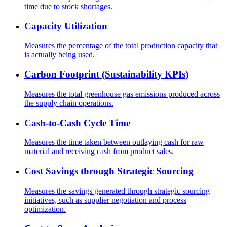
time due to stock shortages.
Capacity Utilization
Measures the percentage of the total production capacity that
is actually being used.
Carbon Footprint (Sustainability KPIs)
Measures the total greenhouse gas emissions produced across
the supply chain operations.
Cash-to-Cash Cycle Time
Measures the time taken between outlaying cash for raw
material and receiving cash from product sales.
Cost Savings through Strategic Sourcing
Measures the savings generated through strategic sourcing
initiatives, such as supplier negotiation and process
optimization.