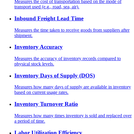
Measures the cost of transportation based on the mode of
transport used (e.g., road, sea, air).
Inbound Freight Lead Time
Measures the time taken to receive goods from suppliers after
shipment.
Inventory Accuracy
Measures the accuracy of inventory records compared to
physical stock levels.
Inventory Days of Supply (DOS)
Measures how many days of supply are available in inventory
based on current usage rates.
Inventory Turnover Ratio
Measures how many times inventory is sold and replaced over
a period of time.
Labor Utilization Efficiency