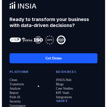
Ready to transform your business
with data-driven decisions?
Get Demo
PLATFORM
RESOURCES
Clean
INSIA Hub
Transform
Blogs
Analyze
Case Studies
Report
KPI Vault
Push AI
Integrations
ABOUT
Security
Governance