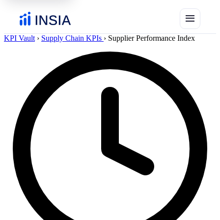
menu
KPI Vault
›
Supply Chain KPIs
›
Supplier Performance Index