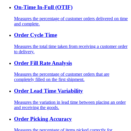
On-Time In-Full (OTIF)
Measures the percentage of customer orders delivered on time
and complete.
Order Cycle Time
Measures the total time taken from receiving a customer order
to delivery.
Order Fill Rate Analysis
Measures the percentage of customer orders that are
completely filled on the first shipment.
Order Lead Time Variability
Measures the variation in lead time between placing an order
and receiving the goods.
Order Picking Accuracy
Measures the percentage of items picked correctly for