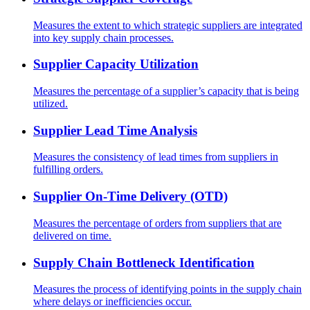
Measures the extent to which strategic suppliers are integrated
into key supply chain processes.
Supplier Capacity Utilization
Measures the percentage of a supplier’s capacity that is being
utilized.
Supplier Lead Time Analysis
Measures the consistency of lead times from suppliers in
fulfilling orders.
Supplier On-Time Delivery (OTD)
Measures the percentage of orders from suppliers that are
delivered on time.
Supply Chain Bottleneck Identification
Measures the process of identifying points in the supply chain
where delays or inefficiencies occur.