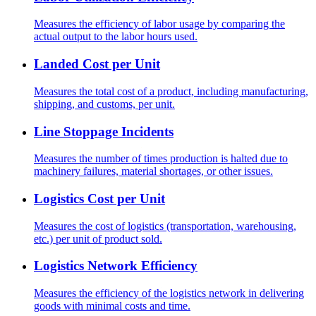
Measures the efficiency of labor usage by comparing the
actual output to the labor hours used.
Landed Cost per Unit
Measures the total cost of a product, including manufacturing,
shipping, and customs, per unit.
Line Stoppage Incidents
Measures the number of times production is halted due to
machinery failures, material shortages, or other issues.
Logistics Cost per Unit
Measures the cost of logistics (transportation, warehousing,
etc.) per unit of product sold.
Logistics Network Efficiency
Measures the efficiency of the logistics network in delivering
goods with minimal costs and time.