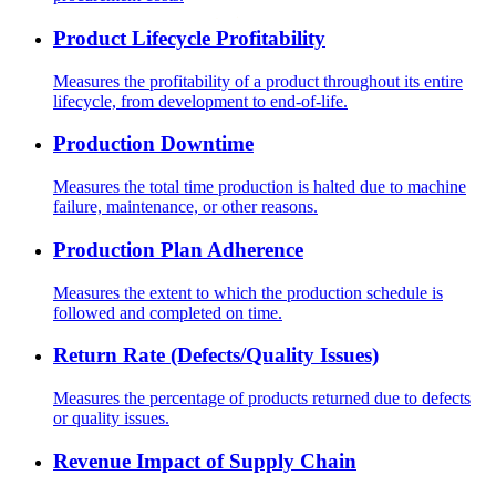
Product Lifecycle Profitability
Measures the profitability of a product throughout its entire
lifecycle, from development to end-of-life.
Production Downtime
Measures the total time production is halted due to machine
failure, maintenance, or other reasons.
Production Plan Adherence
Measures the extent to which the production schedule is
followed and completed on time.
Return Rate (Defects/Quality Issues)
Measures the percentage of products returned due to defects
or quality issues.
Revenue Impact of Supply Chain