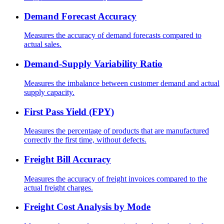
Demand Forecast Accuracy
Measures the accuracy of demand forecasts compared to
actual sales.
Demand-Supply Variability Ratio
Measures the imbalance between customer demand and actual
supply capacity.
First Pass Yield (FPY)
Measures the percentage of products that are manufactured
correctly the first time, without defects.
Freight Bill Accuracy
Measures the accuracy of freight invoices compared to the
actual freight charges.
Freight Cost Analysis by Mode