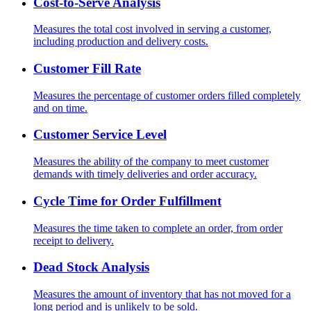
Cost-to-Serve Analysis
Measures the total cost involved in serving a customer,
including production and delivery costs.
Customer Fill Rate
Measures the percentage of customer orders filled completely
and on time.
Customer Service Level
Measures the ability of the company to meet customer
demands with timely deliveries and order accuracy.
Cycle Time for Order Fulfillment
Measures the time taken to complete an order, from order
receipt to delivery.
Dead Stock Analysis
Measures the amount of inventory that has not moved for a
long period and is unlikely to be sold.