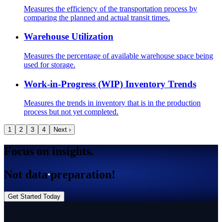
Measures the efficiency of the transportation process by
comparing the planned and actual transit times.
Warehouse Utilization
Measures the percentage of available warehouse space being
used for storage.
Work-in-Progress (WIP) Inventory Trends
Measures the trends in inventory that is in the production
process but not yet completed.
1
2
3
4
Next ›
Focus on insights.
Not data preparation!
Get Started Today