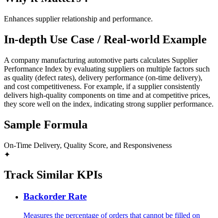
Enhances supplier relationship and performance.
In-depth Use Case / Real-world Example
A company manufacturing automotive parts calculates Supplier
Performance Index by evaluating suppliers on multiple factors such
as quality (defect rates), delivery performance (on-time delivery),
and cost competitiveness. For example, if a supplier consistently
delivers high-quality components on time and at competitive prices,
they score well on the index, indicating strong supplier performance.
Sample Formula
On-Time Delivery, Quality Score, and Responsiveness
✦
Track Similar KPIs
Backorder Rate
Measures the percentage of orders that cannot be filled on